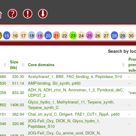
4
15
16
17
18
19
20
21
22
23
24
25
26
27
28
29
30
Search by loc
Pro
Size
Core domains
pre
(kb)
sub
485
330.30
Acetyltransf_1, BBE, FAD_binding_4, Peptidase_S10
-
530
511.14
AMP-binding, Str_synth, p450
-
ADH_N, ADH_zinc_N, Aminotran_1_2, Pyridoxal_deC,
359
833.30
*sac
UDPGT_2
Glyco_hydro_1, Methyltransf_11, Terpene_synth,
852
1406.03
-
Terpene_synth_C
151
362.64
Chal_sti_synt_C, Dirigent, FAE1_CUT1_RppA, p450
-
2OG-FeII_Oxy, DIOX_N, Glyco_hydro_1,
046
320.96
-
Peptidase_S10
2OG-FeII_Oxy, Cu_amine_oxid, DIOX_N,
856
1825.43
-