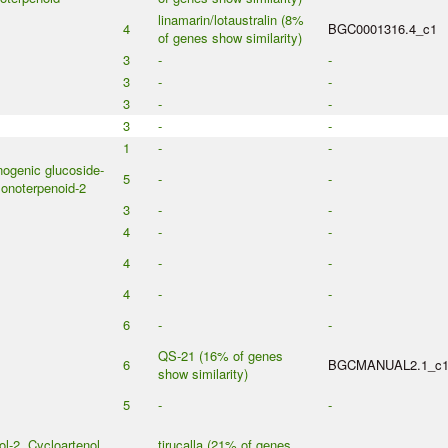
linamarin/lotaustralin (8%
4
BGC0001316.4_c1
of genes show similarity)
3
-
-
3
-
-
3
-
-
3
-
-
1
-
-
ogenic glucoside-
5
-
-
onoterpenoid-2
3
-
-
4
-
-
4
-
-
4
-
-
6
-
-
QS-21 (16% of genes
6
BGCMANUAL2.1_c
show similarity)
5
-
-
ol-2, Cycloartenol,
tirucalla (21% of genes