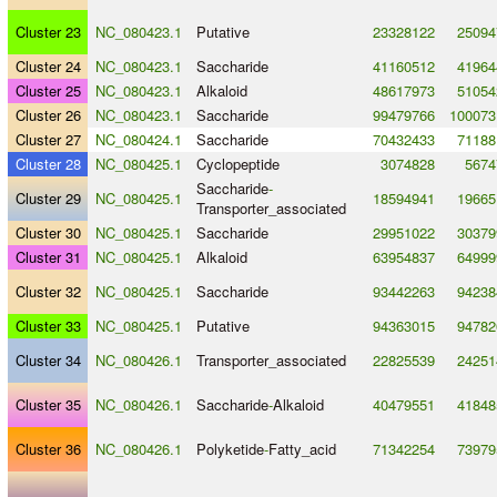
Cluster 23
NC_080423.1
Putative
23328122
25094
Cluster 24
NC_080423.1
Saccharide
41160512
41964
Cluster 25
NC_080423.1
Alkaloid
48617973
51054
Cluster 26
NC_080423.1
Saccharide
99479766
100073
Cluster 27
NC_080424.1
Saccharide
70432433
71188
Cluster 28
NC_080425.1
Cyclopeptide
3074828
5674
Saccharide
-
Cluster 29
NC_080425.1
18594941
19665
Transporter_associated
Cluster 30
NC_080425.1
Saccharide
29951022
30379
Cluster 31
NC_080425.1
Alkaloid
63954837
64999
Cluster 32
NC_080425.1
Saccharide
93442263
94238
Cluster 33
NC_080425.1
Putative
94363015
94782
Cluster 34
NC_080426.1
Transporter_associated
22825539
24251
Cluster 35
NC_080426.1
Saccharide
-
Alkaloid
40479551
41848
Cluster 36
NC_080426.1
Polyketide
-
Fatty_acid
71342254
73979