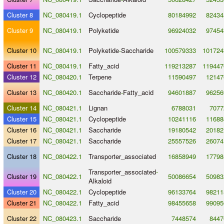
Cluster 8
NC_080419.1
Cyclopeptide
80184992
82434
Cluster 9
NC_080419.1
Polyketide
96924032
97454
Cluster 10
NC_080419.1
Polyketide
-
Saccharide
100579333
101724
Cluster 11
NC_080419.1
Fatty_acid
119213287
119447
Cluster 12
NC_080420.1
Terpene
11590497
12147
Cluster 13
NC_080420.1
Saccharide
-
Fatty_acid
94601887
96256
Cluster 14
NC_080421.1
Lignan
6788031
7077
Cluster 15
NC_080421.1
Cyclopeptide
10241116
11688
Cluster 16
NC_080421.1
Saccharide
19180542
20182
Cluster 17
NC_080421.1
Saccharide
25557526
26074
Cluster 18
NC_080422.1
Transporter_associated
16858949
17798
Transporter_associated
-
Cluster 19
NC_080422.1
50086654
50983
Alkaloid
Cluster 20
NC_080422.1
Cyclopeptide
96133764
98211
Cluster 21
NC_080422.1
Fatty_acid
98455658
99095
Cluster 22
NC_080423.1
Saccharide
7448574
8447