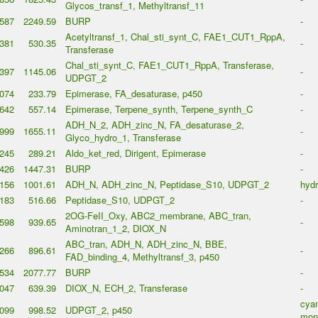
Glycos_transf_1, Methyltransf_11
587
2249.59
BURP
-
Acetyltransf_1, Chal_sti_synt_C, FAE1_CUT1_RppA,
381
530.35
-
Transferase
Chal_sti_synt_C, FAE1_CUT1_RppA, Transferase,
397
1145.06
-
UDPGT_2
074
233.79
Epimerase, FA_desaturase, p450
-
642
557.14
Epimerase, Terpene_synth, Terpene_synth_C
-
ADH_N_2, ADH_zinc_N, FA_desaturase_2,
999
1655.11
-
Glyco_hydro_1, Transferase
245
289.21
Aldo_ket_red, Dirigent, Epimerase
-
426
1447.31
BURP
-
156
1001.61
ADH_N, ADH_zinc_N, Peptidase_S10, UDPGT_2
hyd
183
516.66
Peptidase_S10, UDPGT_2
-
2OG-FeII_Oxy, ABC2_membrane, ABC_tran,
598
939.65
-
Aminotran_1_2, DIOX_N
ABC_tran, ADH_N, ADH_zinc_N, BBE,
266
896.61
-
FAD_binding_4, Methyltransf_3, p450
534
2077.77
BURP
-
047
639.39
DIOX_N, ECH_2, Transferase
-
cyan
099
998.52
UDPGT_2, p450
mon