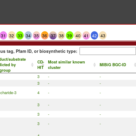
31
32
33
34
35
36
37
38
39
40
41
42
43
us tag, Pfam ID, or biosynthetic type:
duct/substrate
CD-
Most similar known
dicted by
MIBiG BGC-ID
HIT
cluster
group
3
-
-
3
-
-
charide-3
4
-
-
3
-
-
3
-
-
3
-
-
4
-
-