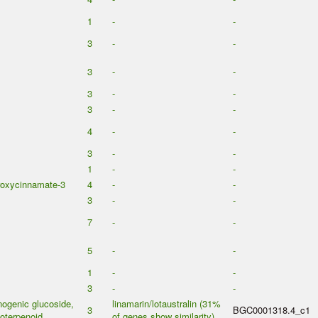
1
-
-
3
-
-
3
-
-
3
-
-
3
-
-
4
-
-
3
-
-
1
-
-
roxycinnamate-3
4
-
-
3
-
-
7
-
-
5
-
-
1
-
-
3
-
-
ogenic glucoside,
linamarin/lotaustralin (31%
3
BGC0001318.4_c1
oterpenoid
of genes show similarity)