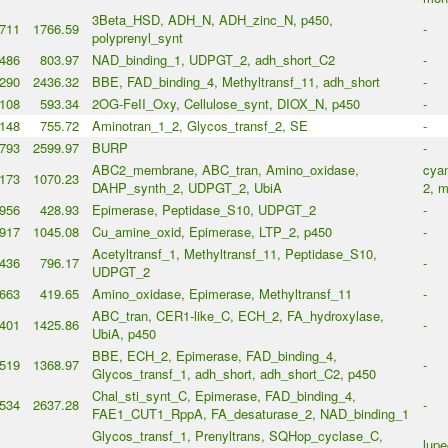
3Beta_HSD, ADH_N, ADH_zinc_N, p450,
711
1766.59
-
polyprenyl_synt
486
803.97
NAD_binding_1, UDPGT_2, adh_short_C2
-
290
2436.32
BBE, FAD_binding_4, Methyltransf_11, adh_short
-
108
593.34
2OG-FeII_Oxy, Cellulose_synt, DIOX_N, p450
-
148
755.72
Aminotran_1_2, Glycos_transf_2, SE
-
793
2599.97
BURP
-
ABC2_membrane, ABC_tran, Amino_oxidase,
cyan
173
1070.23
DAHP_synth_2, UDPGT_2, UbiA
2, m
956
428.93
Epimerase, Peptidase_S10, UDPGT_2
-
917
1045.08
Cu_amine_oxid, Epimerase, LTP_2, p450
-
Acetyltransf_1, Methyltransf_11, Peptidase_S10,
436
796.17
-
UDPGT_2
663
419.65
Amino_oxidase, Epimerase, Methyltransf_11
-
ABC_tran, CER1-like_C, ECH_2, FA_hydroxylase,
401
1425.86
-
UbiA, p450
BBE, ECH_2, Epimerase, FAD_binding_4,
519
1368.97
-
Glycos_transf_1, adh_short, adh_short_C2, p450
Chal_sti_synt_C, Epimerase, FAD_binding_4,
534
2637.28
-
FAE1_CUT1_RppA, FA_desaturase_2, NAD_binding_1
Glycos_transf_1, Prenyltrans, SQHop_cyclase_C,
lupe