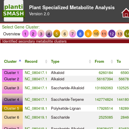
Plant Specialized Metabolite Analysis
Version
2.0
Select Gene Cluster:
Overview
1
2
3
4
5
6
7
8
9
10
11
12
13
1
Identified secondary metabolite clusters
Cluster
Record
Type
From
To
Cluster 1
NC_080417.1
Alkaloid
6260184
6590
Cluster 2
NC_080417.1
Alkaloid
56167394
56678
Cluster 3
NC_080417.1
Saccharide
-
Alkaloid
131692063
132525
Cluster 4
NC_080417.1
Saccharide
-
Terpene
142774824
144180
Cluster 5
NC_080418.1
Polyketide
-
Lignan
17926514
18289
Cluster 6
NC_080419.1
Saccharide
2525085
2846
Cluster 7
NC_080419.1
Saccharide
-
Alkaloid
50628427
52453