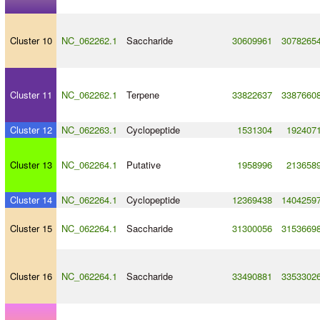
Cluster 10
NC_062262.1
Saccharide
30609961
3078265
Cluster 11
NC_062262.1
Terpene
33822637
3387660
Cluster 12
NC_062263.1
Cyclopeptide
1531304
192407
Cluster 13
NC_062264.1
Putative
1958996
213658
Cluster 14
NC_062264.1
Cyclopeptide
12369438
1404259
Cluster 15
NC_062264.1
Saccharide
31300056
3153669
Cluster 16
NC_062264.1
Saccharide
33490881
3353302