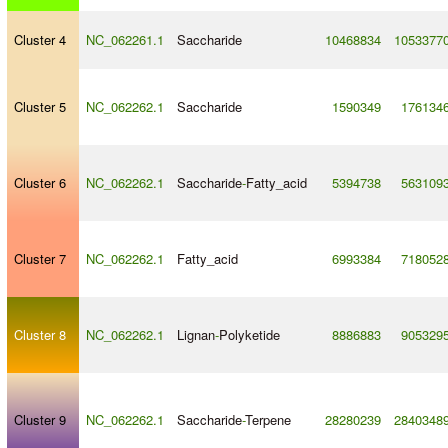
Cluster 4
NC_062261.1
Saccharide
10468834
1053377
Cluster 5
NC_062262.1
Saccharide
1590349
176134
Cluster 6
NC_062262.1
Saccharide
-
Fatty_acid
5394738
563109
Cluster 7
NC_062262.1
Fatty_acid
6993384
718052
Cluster 8
NC_062262.1
Lignan
-
Polyketide
8886883
905329
Cluster 9
NC_062262.1
Saccharide
-
Terpene
28280239
2840348