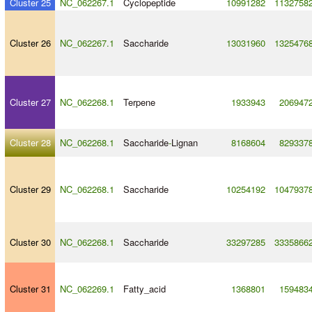
Cluster 25
NC_062267.1
Cyclopeptide
10991282
1132758
Cluster 26
NC_062267.1
Saccharide
13031960
1325476
Cluster 27
NC_062268.1
Terpene
1933943
206947
Cluster 28
NC_062268.1
Saccharide
-
Lignan
8168604
829337
Cluster 29
NC_062268.1
Saccharide
10254192
1047937
Cluster 30
NC_062268.1
Saccharide
33297285
3335866
Cluster 31
NC_062269.1
Fatty_acid
1368801
159483