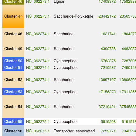
Cluster 46
NC_062273.1
Lignan
17408372
1758293
Cluster 47
NC_062273.1
Saccharide
-
Polyketide
23442172
2356378
Cluster 48
NC_062274.1
Saccharide
1621741
180427
Cluster 49
NC_062274.1
Saccharide
4390736
448208
Cluster 50
NC_062274.1
Cyclopeptide
6762875
728780
Cluster 51
NC_062274.1
Cyclopeptide
7210537
749014
Cluster 52
NC_062274.1
Saccharide
10697107
1080620
Cluster 53
NC_062274.1
Cyclopeptide
17156373
1791135
Cluster 54
NC_062274.1
Saccharide
37219421
3754588
Cluster 55
NC_062275.1
Cyclopeptide
5919208
619151
Cluster 56
NC_062275.1
Transporter_associated
7259771
734329