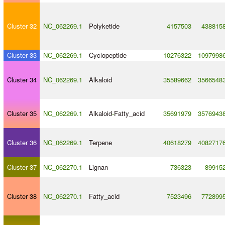
Cluster 32
NC_062269.1
Polyketide
4157503
438815
Cluster 33
NC_062269.1
Cyclopeptide
10276322
1097998
Cluster 34
NC_062269.1
Alkaloid
35589662
3566548
Cluster 35
NC_062269.1
Alkaloid
-
Fatty_acid
35691979
3576943
Cluster 36
NC_062269.1
Terpene
40618279
4082717
Cluster 37
NC_062270.1
Lignan
736323
89915
Cluster 38
NC_062270.1
Fatty_acid
7523496
772899