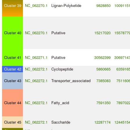
Cluster 39
NC_062270.1
Lignan
-
Polyketide
9828850
1009115
Cluster 40
NC_062270.1
Putative
15217020
1557877
Cluster 41
NC_062271.1
Putative
30562399
3069714
Cluster 42
NC_062272.1
Cyclopeptide
5860665
635916
Cluster 43
NC_062272.1
Transporter_associated
7385083
751160
Cluster 44
NC_062272.1
Fatty_acid
7591350
789702
Cluster 45
NC_062272.1
Saccharide
12287174
1244515