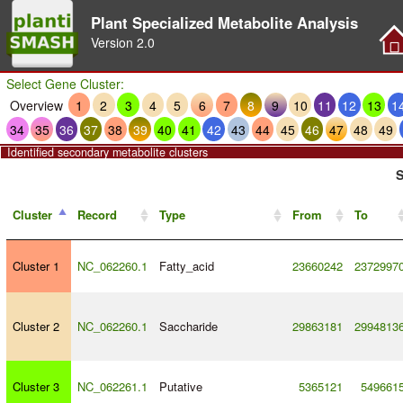
Plant Specialized Metabolite Analysis
Version
2.0
Select Gene Cluster:
Overview
1
2
3
4
5
6
7
8
9
10
11
12
13
1
34
35
36
37
38
39
40
41
42
43
44
45
46
47
48
49
Identified secondary metabolite clusters
S
Cluster
Record
Type
From
To
Cluster 1
NC_062260.1
Fatty_acid
23660242
2372997
Cluster 2
NC_062260.1
Saccharide
29863181
2994813
Cluster 3
NC_062261.1
Putative
5365121
549661