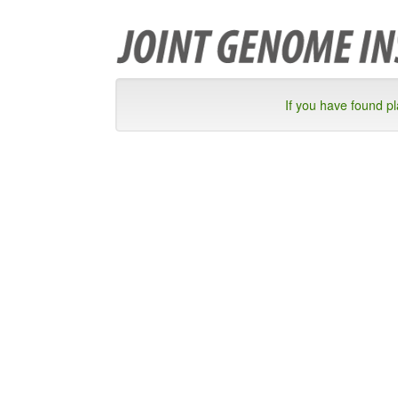
If you have found p