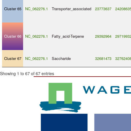
Cluster 65
NC_062276.1
Transporter_associated
23773637
2420863
Cluster 66
NC_062276.1
Fatty_acid
-
Terpene
29392964
2971993
Cluster 67
NC_062276.1
Saccharide
32681473
3276240
Showing 1 to 67 of 67 entries