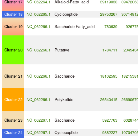
Cluster 17
NC_062264.1
Alkaloid
-
Fatty_acid
39119038
3947206
Cluster 18
NC_062265.1
Cyclopeptide
29753267
3071491
Cluster 19
NC_062266.1
Saccharide
-
Fatty_acid
780639
92677
Cluster 20
NC_062266.1
Putative
1784711
204543
Cluster 21
NC_062266.1
Saccharide
18102595
1821538
Cluster 22
NC_062266.1
Polyketide
26540415
2669067
Cluster 23
NC_062267.1
Saccharide
5927763
602874
Cluster 24
NC_062267.1
Cyclopeptide
9882227
1070470