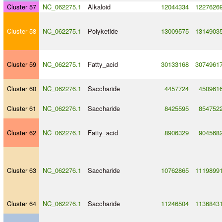
Cluster 57
NC_062275.1
Alkaloid
12044334
1227626
Cluster 58
NC_062275.1
Polyketide
13009575
1314903
Cluster 59
NC_062275.1
Fatty_acid
30133168
3074961
Cluster 60
NC_062276.1
Saccharide
4457724
450961
Cluster 61
NC_062276.1
Saccharide
8425595
854752
Cluster 62
NC_062276.1
Fatty_acid
8906329
904568
Cluster 63
NC_062276.1
Saccharide
10762865
1119899
Cluster 64
NC_062276.1
Saccharide
11246504
1136843