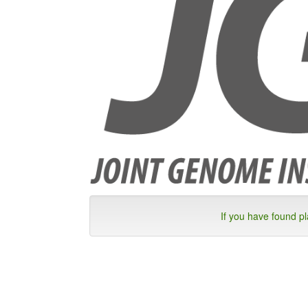
If you have found p