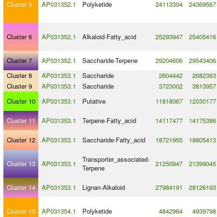
Cluster 5
AP031352.1
Polyketide
24113304
24369567
Cluster 6
AP031352.1
Alkaloid
-
Fatty_acid
25293947
25405416
Cluster 7
AP031352.1
Saccharide
-
Terpene
29204606
29543406
Cluster 8
AP031353.1
Saccharide
2604442
2682363
Cluster 9
AP031353.1
Saccharide
3723002
3813957
Cluster 10
AP031353.1
Putative
11818067
12030177
Cluster 11
AP031353.1
Terpene
-
Fatty_acid
14117477
14175386
Cluster 12
AP031353.1
Saccharide
-
Fatty_acid
18721955
18805413
Transporter_associated
-
Cluster 13
AP031353.1
21250947
21399045
Terpene
Cluster 14
AP031353.1
Lignan
-
Alkaloid
27984191
28126193
Cluster 15
AP031354.1
Polyketide
4842964
4939798