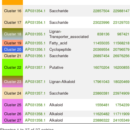
Cluster 16
AP031354.1
Saccharide
22857504
22988147
Cluster 17
AP031354.1
Saccharide
23023996
23129703
Lignan
-
Cluster 18
AP031355.1
838136
987421
Transporter_associated
Cluster 19
AP031355.1
Fatty_acid
11455035
11568218
Cluster 20
AP031356.1
Cyclopeptide
20369554
20796579
Cluster 21
AP031356.1
Saccharide
26897454
26976256
Cluster 22
AP031357.1
Putative
16070204
16200855
Cluster 23
AP031357.1
Lignan
-
Alkaloid
17961043
18020469
Cluster 24
AP031357.1
Saccharide
23860381
23974909
Cluster 25
AP031358.1
Alkaloid
1556481
1754239
Cluster 26
AP031358.1
Alkaloid
11620482
11711909
Cluster 27
AP031358.1
Alkaloid
23886322
24105349
Showing 1 to 27 of 27 entries