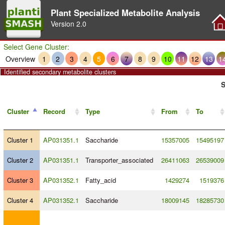
Plant Specialized Metabolite Analysis
Version
2.0
Select Gene Cluster:
Overview
1
2
3
4
5
6
7
8
9
10
11
12
13
1
Identified secondary metabolite clusters
S
Cluster
Record
Type
From
To
Cluster 1
AP031351.1
Saccharide
15357005
15495197
Cluster 2
AP031351.1
Transporter_associated
26411063
26539009
Cluster 3
AP031352.1
Fatty_acid
1429274
1519376
Cluster 4
AP031352.1
Saccharide
18009145
18285730