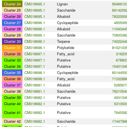
Cluster 24
CM018695.1
Lignan
5646610
Cluster 25
CM018695.1
Saccharide
6914209
Cluster 26
CM018695.1
Alkaloid
7832050
Cluster 27
CM018696.1
Cyclopeptide
465506
Cluster 28
CM018696.1
Alkaloid
1104344
Cluster 29
CM018696.1
Saccharide
7083038
Cluster 30
CM018696.1
Terpene
7402244
Cluster 31
CM018696.1
Polyketide
8102103
Cluster 32
CM018697.1
Fatty_acid
31620
Cluster 33
CM018697.1
Putative
67883
Cluster 34
CM018697.1
Putative
1540134
Cluster 35
CM018698.1
Cyclopeptide
6014455
Cluster 36
CM018698.1
Fatty_acid
7133288
Cluster 37
CM018681.1
Alkaloid
528567
Cluster 38
CM018681.1
Saccharide
7821054
Cluster 39
CM018682.1
Putative
400134
Cluster 40
CM018682.1
Putative
531050
Cluster 41
CM018682.1
Putative
764558
Cluster 42
CM018682.1
Saccharide
1744799