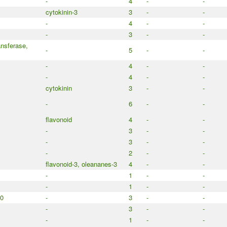
-
4
-
-
cytokinin-3
3
-
-
-
4
-
-
-
3
-
-
nsferase,
-
5
-
-
-
4
-
-
-
4
-
-
cytokinin
3
-
-
-
6
-
-
flavonoid
4
-
-
-
3
-
-
-
3
-
-
-
2
-
-
flavonoid-3, oleananes-3
4
-
-
-
1
-
-
-
1
-
-
50
-
3
-
-
-
3
-
-
-
1
-
-