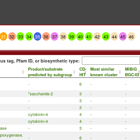
31
32
33
34
35
36
37
38
39
40
41
42
43
44
45
46
us tag, Pfam ID, or biosynthetic type:
Product/substrate
CD-
Most similar
MIBiG
predicted by subgroup
HIT
known cluster
BGC-ID
-
6
-
-
*saccharide-2
3
-
-
-
3
-
-
-
3
-
-
cytokinin-4
4
-
-
cytokinin-4
4
-
-
rase
-
3
-
-
ipoxygenase,
-
6
-
-