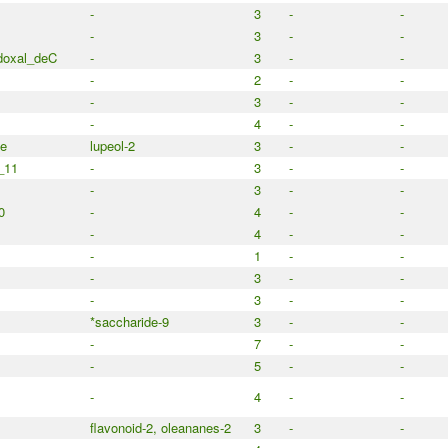
-
3
-
-
-
3
-
-
doxal_deC
-
3
-
-
-
2
-
-
-
3
-
-
-
4
-
-
e
lupeol-2
3
-
-
_11
-
3
-
-
-
3
-
-
0
-
4
-
-
-
4
-
-
-
1
-
-
-
3
-
-
-
3
-
-
*saccharide-9
3
-
-
-
7
-
-
-
5
-
-
-
4
-
-
flavonoid-2, oleananes-2
3
-
-