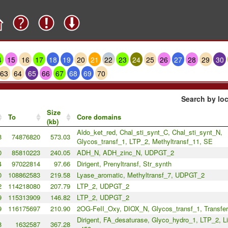
4
15
16
17
18
19
20
21
22
23
24
25
26
27
28
29
30
63
64
65
66
67
68
69
70
Search by loc
Size
To
Core domains
(kb)
Aldo_ket_red, Chal_sti_synt_C, Chal_sti_synt_N,
8
74876820
573.03
Glycos_transf_1, LTP_2, Methyltransf_11, SE
0
85810223
240.05
ADH_N, ADH_zinc_N, UDPGT_2
4
97022814
97.66
Dirigent, Prenyltransf, Str_synth
0
108862583
219.58
Lyase_aromatic, Methyltransf_7, UDPGT_2
2
114218080
207.79
LTP_2, UDPGT_2
9
115313909
146.82
LTP_2, UDPGT_2
9
116175697
210.90
2OG-FeII_Oxy, DIOX_N, Glycos_transf_1, Transfe
Dirigent, FA_desaturase, Glyco_hydro_1, LTP_2, L
8
1632587
367.28