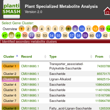
Plant Specialized Metabolite Analysis
Version
2.0
Select Gene Cluster:
Overview
1
2
3
4
5
6
7
8
9
10
11
12
13
1
47
48
49
50
51
52
53
54
55
56
57
58
59
60
61
62
Identified secondary metabolite clusters
Cluster
Record
Type
From
Transporter_associated
-
Cluster 1
CM018680.1
7430378
Polyketide
-
Saccharide
Cluster 2
CM018680.1
Saccharide
8557017
Cluster 3
CM018680.1
Lignan
-
Alkaloid
9692515
Cluster 4
CM018680.1
Saccharide
10864300
Cluster 5
CM018680.1
Saccharide
11401029
Cluster 6
CM018680.1
Saccharide
11516708
Cluster 7
CM018680.1
Saccharide
11596479
Cluster 8
CM018692.1
Fatty_acid
-
Lignan
-
Saccharide
126530