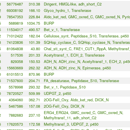
3
56776487
310.38
Dirigent, HMGL-like, adh_short_C2
2
69308192
166.10
Glyco_hydro_1, Transferase
9
78547353
226.84
Aldo_ket_red, GMC_oxred_C, GMC_oxred_N, Pyri
5
5689819
1034.75
BURP
5
11534017
490.57
Bet_v_1, Transferase
2
71012422
182.04
Cellulose_synt, Peptidase_S10, Transferase, p450
8
74123836
101.39
SQHop_cyclase_C, SQHop_cyclase_N, Transferas
5
81064838
43.80
Chal_sti_synt_C, FAE1_CUT1_RppA, Methyltransf
5
517536
201.33
Acetyltransf_1, ECH_2, Transferase
3
829358
150.53
ADH_N, ADH_zinc_N, Acetyltransf_1, ECH_2, p45
6
15663669
262.32
ADH_N, ADH_zinc_N, Epimerase, p450
0
61015513
870.96
BURP
6
71537600
204.71
FA_desaturase, Peptidase_S10, Transferase
3
5578998
293.32
Bet_v_1, Peptidase_S10
0
78720527
509.99
UDPGT_2, p450
8
4364060
362.71
2OG-FeII_Oxy, Aldo_ket_red, DIOX_N
9
5467586
157.08
2OG-FeII_Oxy, DIOX_N
ERG4_ERG24, GMC_oxred_C, GMC_oxred_N,
2
7882683
237.10
Methyltransf_11, adh_short_C2
6
17620573
172.58
Methyltransf_3, UDPGT_2, p450