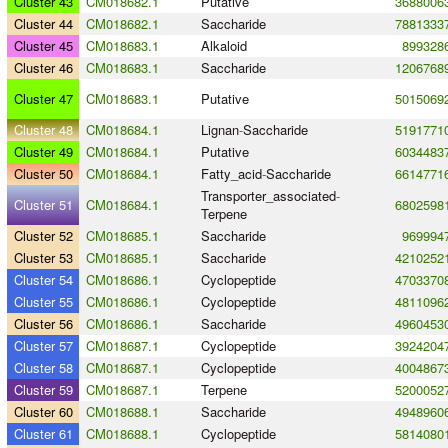
Cluster 43
CM018682.1
Putative
3688006
Cluster 44
CM018682.1
Saccharide
7881333
Cluster 45
CM018683.1
Alkaloid
899328
Cluster 46
CM018683.1
Saccharide
1206768
Cluster 47
CM018683.1
Putative
5015069
Cluster 48
CM018684.1
Lignan
-
Saccharide
5191771
Cluster 49
CM018684.1
Putative
6034483
Cluster 50
CM018684.1
Fatty_acid
-
Saccharide
6614771
Transporter_associated
-
Cluster 51
CM018684.1
6802598
Terpene
Cluster 52
CM018685.1
Saccharide
969994
Cluster 53
CM018685.1
Saccharide
4210252
Cluster 54
CM018686.1
Cyclopeptide
4703370
Cluster 55
CM018686.1
Cyclopeptide
4811096
Cluster 56
CM018686.1
Saccharide
4960453
Cluster 57
CM018687.1
Cyclopeptide
3924204
Cluster 58
CM018687.1
Cyclopeptide
4004867
Cluster 59
CM018687.1
Terpene
5200052
Cluster 60
CM018688.1
Saccharide
4948960
Cluster 61
CM018688.1
Cyclopeptide
5814080