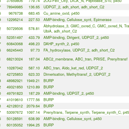
3
37659806
779.74
2OG-FeII_Oxy, DIOX_N, Peptidase_S10, p450
7
78949985
136.65
UDPGT_2, adh_short, adh_short_C2
6
9676738
683.45
Cu_amine_oxid, p450
9
12295214
227.53
AMP-binding, Cellulose_synt, Epimerase
Abhydrolase_3, GMC_oxred_C, GMC_oxred_N, Tra
2
50729506
578.81
UbiA, adh_short_C2
0
52351497
433.79
AMP-binding, Dirigent, UDPGT_2, p450
7
60843068
498.23
DAHP_synth_2, p450
6
66245443
97.73
FA_hydroxylase, UDPGT_2, adh_short_C2
1
68213024
187.04
ABC2_membrane, ABC_tran, PRISE, Prenyltransf
7
10287042
587.10
ABC_tran, Aldo_ket_red, UDPGT_2
1
42725853
623.33
Dimerisation, Methyltransf_2, UDPGT_2
8
48982921
1949.21
BURP
2
49321850
1210.89
BURP
0
49791823
187.29
AMP-binding, UDPGT_2, p450
7
41019610
1777.56
BURP
3
42128312
2079.64
BURP
7
53097672
1097.14
Prenyltrans, Terpene_synth, Terpene_synth_C, p4
6
50128591
638.99
AMP-binding, Cellulose_synt, p450
1
60135052
1994.25
BURP