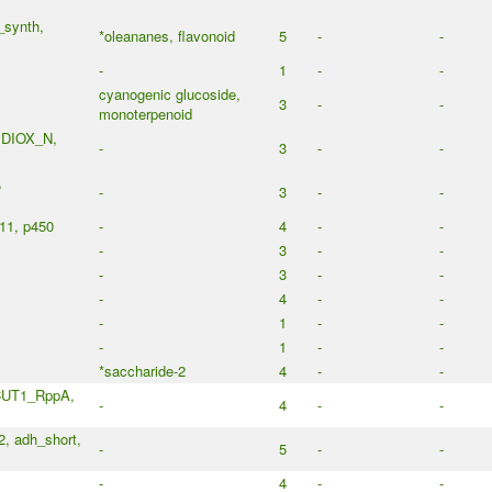
_synth,
*oleananes, flavonoid
5
-
-
-
1
-
-
cyanogenic glucoside,
3
-
-
monoterpenoid
, DIOX_N,
-
3
-
-
,
-
3
-
-
11, p450
-
4
-
-
-
3
-
-
-
3
-
-
-
4
-
-
-
1
-
-
-
1
-
-
*saccharide-2
4
-
-
CUT1_RppA,
-
4
-
-
 adh_short,
-
5
-
-
-
4
-
-