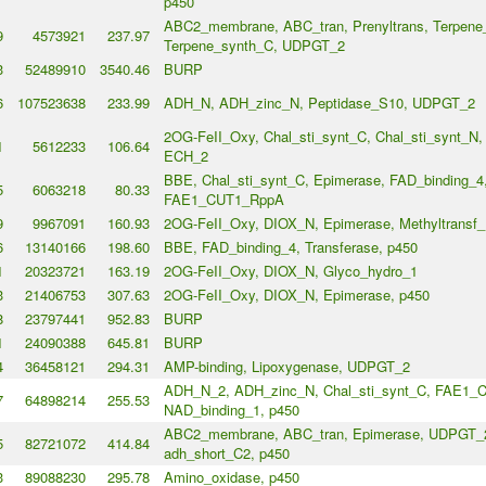
p450
ABC2_membrane, ABC_tran, Prenyltrans, Terpene
9
4573921
237.97
Terpene_synth_C, UDPGT_2
3
52489910
3540.46
BURP
6
107523638
233.99
ADH_N, ADH_zinc_N, Peptidase_S10, UDPGT_2
2OG-FeII_Oxy, Chal_sti_synt_C, Chal_sti_synt_N
1
5612233
106.64
ECH_2
BBE, Chal_sti_synt_C, Epimerase, FAD_binding_4
5
6063218
80.33
FAE1_CUT1_RppA
9
9967091
160.93
2OG-FeII_Oxy, DIOX_N, Epimerase, Methyltransf_
6
13140166
198.60
BBE, FAD_binding_4, Transferase, p450
1
20323721
163.19
2OG-FeII_Oxy, DIOX_N, Glyco_hydro_1
3
21406753
307.63
2OG-FeII_Oxy, DIOX_N, Epimerase, p450
8
23797441
952.83
BURP
1
24090388
645.81
BURP
4
36458121
294.31
AMP-binding, Lipoxygenase, UDPGT_2
ADH_N_2, ADH_zinc_N, Chal_sti_synt_C, FAE1_
7
64898214
255.53
NAD_binding_1, p450
ABC2_membrane, ABC_tran, Epimerase, UDPGT_2,
5
82721072
414.84
adh_short_C2, p450
3
89088230
295.78
Amino_oxidase, p450