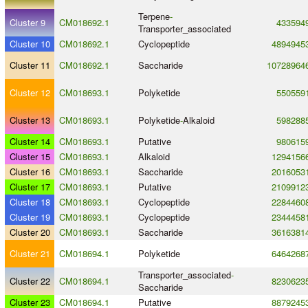
Terpene
-
Cluster 9
CM018692.1
433594
Transporter_associated
Cluster 10
CM018692.1
Cyclopeptide
4894945
Cluster 11
CM018692.1
Saccharide
10728964
Cluster 12
CM018693.1
Polyketide
550559
Cluster 13
CM018693.1
Polyketide
-
Alkaloid
598288
Cluster 14
CM018693.1
Putative
980615
Cluster 15
CM018693.1
Alkaloid
1294156
Cluster 16
CM018693.1
Saccharide
2016053
Cluster 17
CM018693.1
Putative
2109912
Cluster 18
CM018693.1
Cyclopeptide
2284460
Cluster 19
CM018693.1
Cyclopeptide
2344458
Cluster 20
CM018693.1
Saccharide
3616381
Cluster 21
CM018694.1
Polyketide
6464268
Transporter_associated
-
Cluster 22
CM018694.1
8230623
Saccharide
Cluster 23
CM018694.1
Putative
8879245