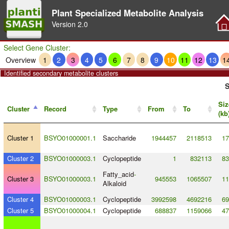
Plant Specialized Metabolite Analysis
Version
2.0
Select Gene Cluster:
Overview
1
2
3
4
5
6
7
8
9
10
11
12
13
1
Identified secondary metabolite clusters
S
Siz
Cluster
Record
Type
From
To
(kb
Cluster 1
BSYO01000001.1
Saccharide
1944457
2118513
17
Cluster 2
BSYO01000003.1
Cyclopeptide
1
832113
83
Fatty_acid
-
Cluster 3
BSYO01000003.1
945553
1065507
11
Alkaloid
Cluster 4
BSYO01000003.1
Cyclopeptide
3992598
4692216
69
Cluster 5
BSYO01000004.1
Cyclopeptide
688837
1159066
47