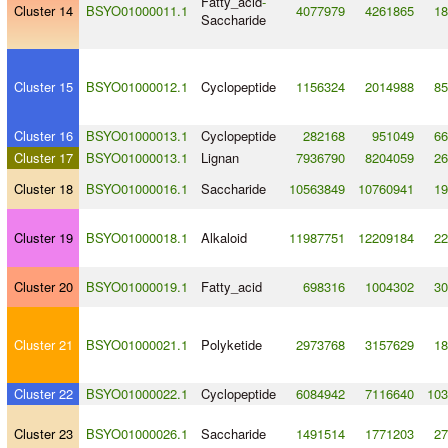
Fatty_acid
-
Cluster 14
BSYO01000011.1
4077979
4261865
18
Saccharide
Cluster 15
BSYO01000012.1
Cyclopeptide
1156324
2014988
85
Cluster 16
BSYO01000013.1
Cyclopeptide
282168
951049
66
Cluster 17
BSYO01000013.1
Lignan
7936790
8204059
26
Cluster 18
BSYO01000016.1
Saccharide
10563849
10760941
19
Cluster 19
BSYO01000018.1
Alkaloid
11987751
12209184
22
Cluster 20
BSYO01000019.1
Fatty_acid
698316
1004302
30
Cluster 21
BSYO01000021.1
Polyketide
2973768
3157629
18
Cluster 22
BSYO01000022.1
Cyclopeptide
6084942
7116640
103
Cluster 23
BSYO01000026.1
Saccharide
1491514
1771203
27