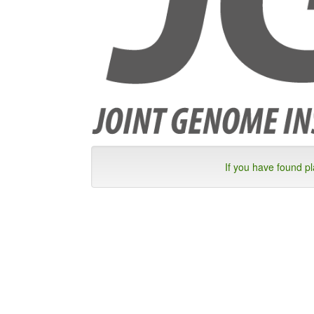
If you have found p