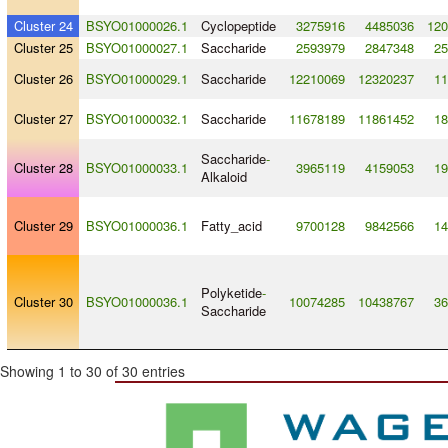
Cluster 24
BSYO01000026.1
Cyclopeptide
3275916
4485036
120
Cluster 25
BSYO01000027.1
Saccharide
2593979
2847348
25
Cluster 26
BSYO01000029.1
Saccharide
12210069
12320237
11
Cluster 27
BSYO01000032.1
Saccharide
11678189
11861452
18
Saccharide
-
Cluster 28
BSYO01000033.1
3965119
4159053
19
Alkaloid
Cluster 29
BSYO01000036.1
Fatty_acid
9700128
9842566
14
Polyketide
-
Cluster 30
BSYO01000036.1
10074285
10438767
36
Saccharide
Showing 1 to 30 of 30 entries