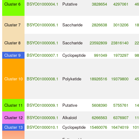
Cluster 6
BSYO01000004.1
Putative
3828654
4297061
46
Cluster 7
BSYO01000006.1
Saccharide
2826638
3013206
18
Cluster 8
BSYO01000006.1
Saccharide
23592809
23816140
22
Cluster 9
BSYO01000007.1
Cyclopeptide
991049
1973297
98
Cluster 10
BSYO01000008.1
Polyketide
18926516
19379800
45
Cluster 11
BSYO01000009.1
Putative
5608390
5755761
14
Cluster 12
BSYO01000009.1
Alkaloid
6266563
6376907
11
Cluster 13
BSYO01000010.1
Cyclopeptide
15460076
16474019
101