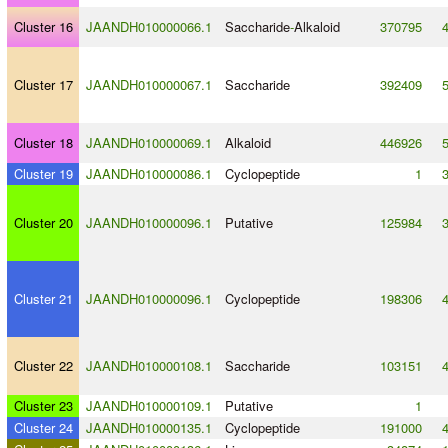
Cluster 16
JAANDH010000066.1
Saccharide
-
Alkaloid
370795
Cluster 17
JAANDH010000067.1
Saccharide
392409
Cluster 18
JAANDH010000069.1
Alkaloid
446926
Cluster 19
JAANDH010000086.1
Cyclopeptide
1
Cluster 20
JAANDH010000096.1
Putative
125984
Cluster 21
JAANDH010000096.1
Cyclopeptide
198306
Cluster 22
JAANDH010000108.1
Saccharide
103151
Cluster 23
JAANDH010000109.1
Putative
1
Cluster 24
JAANDH010000135.1
Cyclopeptide
191000