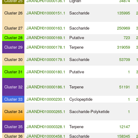
Cluster 25
JAANDH010000136.1
Lignan
34874
Cluster 26
JAANDH010000151.1
Saccharide
135995
Cluster 27
JAANDH010000163.1
Saccharide
250969
Cluster 28
JAANDH010000169.1
Putative
723
Cluster 29
JAANDH010000178.1
Terpene
319059
Cluster 30
JAANDH010000179.1
Saccharide
53709
Cluster 31
JAANDH010000180.1
Putative
1
Cluster 32
JAANDH010000186.1
Terpene
51191
Cluster 33
JAANDH010000230.1
Cyclopeptide
1
Cluster 34
JAANDH010000265.1
Saccharide
-
Polyketide
1
Cluster 35
JAANDH010000328.1
Terpene
12147
Cluster 36
JAANDH010000458.1
Saccharide
158345