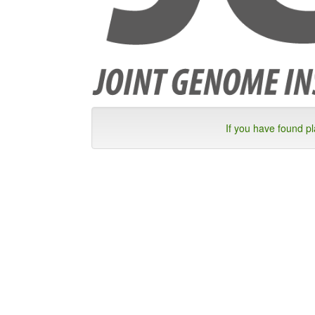
If you have found p