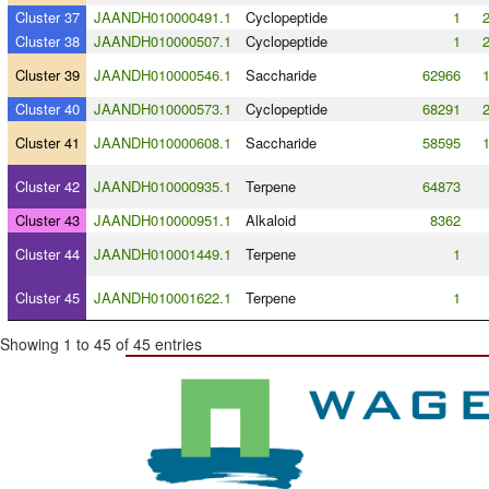
Cluster 37
JAANDH010000491.1
Cyclopeptide
1
Cluster 38
JAANDH010000507.1
Cyclopeptide
1
Cluster 39
JAANDH010000546.1
Saccharide
62966
Cluster 40
JAANDH010000573.1
Cyclopeptide
68291
Cluster 41
JAANDH010000608.1
Saccharide
58595
Cluster 42
JAANDH010000935.1
Terpene
64873
Cluster 43
JAANDH010000951.1
Alkaloid
8362
Cluster 44
JAANDH010001449.1
Terpene
1
Cluster 45
JAANDH010001622.1
Terpene
1
Showing 1 to 45 of 45 entries