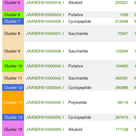
Cluster 5
JAANDH010000016.1
Alkaloid
233321
Cluster 6
JAANDH010000024.1
Putative
1038
Cluster 7
JAANDH010000026.1
Cyclopeptide
212658
Cluster 8
JAANDH010000031.1
Saccharide
70367
Cluster 9
JAANDH010000038.1
Saccharide
102684
Cluster 10
JAANDH010000042.1
Putative
104660
Cluster 11
JAANDH010000042.1
Saccharide
462581
Cluster 12
JAANDH010000044.1
Cyclopeptide
390986
Cluster 13
JAANDH010000045.1
Polyketide
98116
Cluster 14
JAANDH010000052.1
Cyclopeptide
287915
Cluster 15
JAANDH010000059.1
Alkaloid
177138