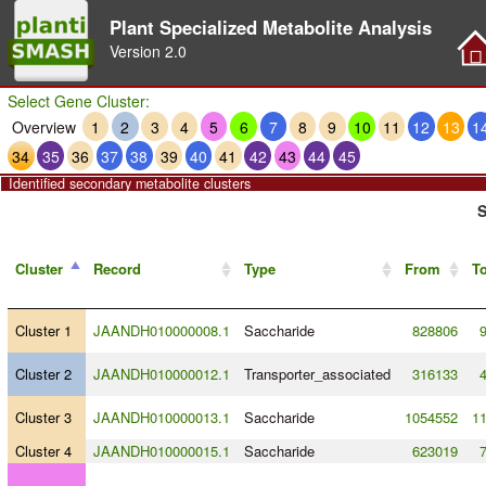
Plant Specialized Metabolite Analysis
Version
2.0
Select Gene Cluster:
Overview
1
2
3
4
5
6
7
8
9
10
11
12
13
1
34
35
36
37
38
39
40
41
42
43
44
45
Identified secondary metabolite clusters
S
Cluster
Record
Type
From
T
Cluster 1
JAANDH010000008.1
Saccharide
828806
Cluster 2
JAANDH010000012.1
Transporter_associated
316133
Cluster 3
JAANDH010000013.1
Saccharide
1054552
1
Cluster 4
JAANDH010000015.1
Saccharide
623019