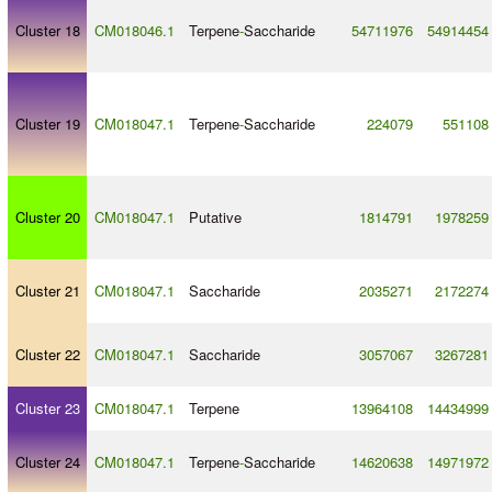
Cluster 18
CM018046.1
Terpene
-
Saccharide
54711976
54914454
Cluster 19
CM018047.1
Terpene
-
Saccharide
224079
551108
Cluster 20
CM018047.1
Putative
1814791
1978259
Cluster 21
CM018047.1
Saccharide
2035271
2172274
Cluster 22
CM018047.1
Saccharide
3057067
3267281
Cluster 23
CM018047.1
Terpene
13964108
14434999
Cluster 24
CM018047.1
Terpene
-
Saccharide
14620638
14971972