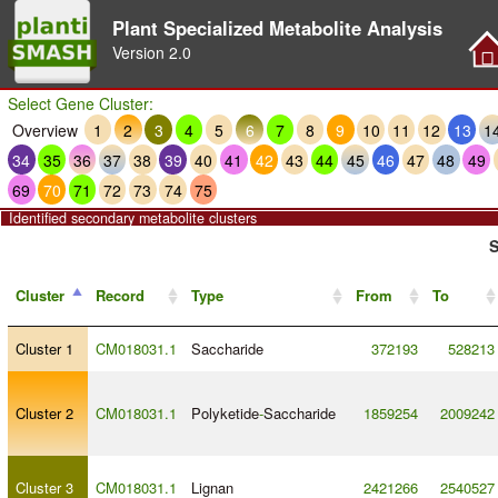
Plant Specialized Metabolite Analysis
Version
2.0
Select Gene Cluster:
Overview
1
2
3
4
5
6
7
8
9
10
11
12
13
1
34
35
36
37
38
39
40
41
42
43
44
45
46
47
48
49
69
70
71
72
73
74
75
Identified secondary metabolite clusters
S
Cluster
Record
Type
From
To
Cluster 1
CM018031.1
Saccharide
372193
528213
Cluster 2
CM018031.1
Polyketide
-
Saccharide
1859254
2009242
Cluster 3
CM018031.1
Lignan
2421266
2540527