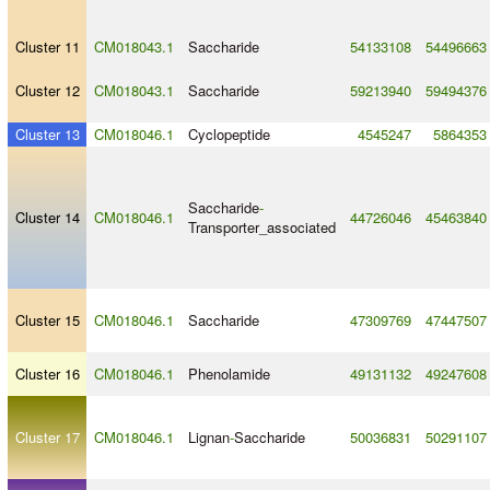
Cluster 11
CM018043.1
Saccharide
54133108
54496663
Cluster 12
CM018043.1
Saccharide
59213940
59494376
Cluster 13
CM018046.1
Cyclopeptide
4545247
5864353
Saccharide
-
Cluster 14
CM018046.1
44726046
45463840
Transporter_associated
Cluster 15
CM018046.1
Saccharide
47309769
47447507
Cluster 16
CM018046.1
Phenolamide
49131132
49247608
Cluster 17
CM018046.1
Lignan
-
Saccharide
50036831
50291107