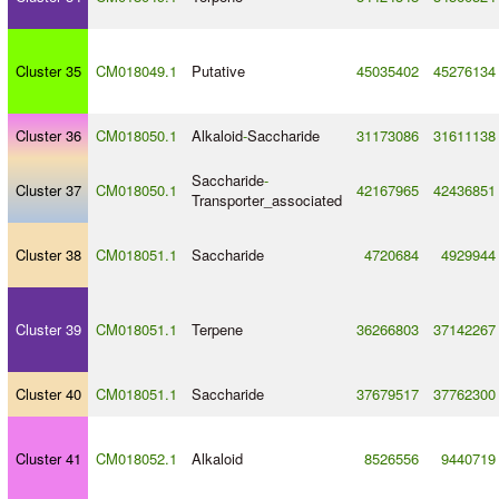
Cluster 35
CM018049.1
Putative
45035402
45276134
Cluster 36
CM018050.1
Alkaloid
-
Saccharide
31173086
31611138
Saccharide
-
Cluster 37
CM018050.1
42167965
42436851
Transporter_associated
Cluster 38
CM018051.1
Saccharide
4720684
4929944
Cluster 39
CM018051.1
Terpene
36266803
37142267
Cluster 40
CM018051.1
Saccharide
37679517
37762300
Cluster 41
CM018052.1
Alkaloid
8526556
9440719