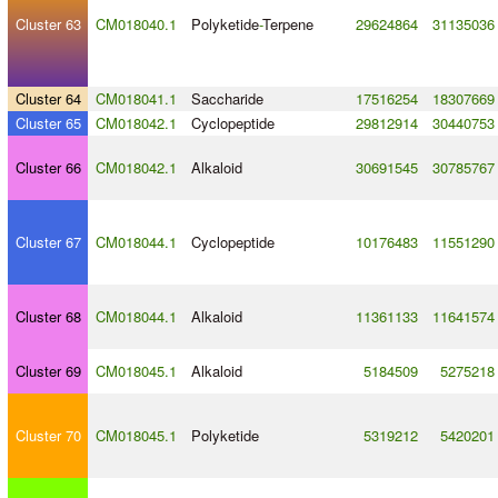
Cluster 63
CM018040.1
Polyketide
-
Terpene
29624864
31135036
Cluster 64
CM018041.1
Saccharide
17516254
18307669
Cluster 65
CM018042.1
Cyclopeptide
29812914
30440753
Cluster 66
CM018042.1
Alkaloid
30691545
30785767
Cluster 67
CM018044.1
Cyclopeptide
10176483
11551290
Cluster 68
CM018044.1
Alkaloid
11361133
11641574
Cluster 69
CM018045.1
Alkaloid
5184509
5275218
Cluster 70
CM018045.1
Polyketide
5319212
5420201