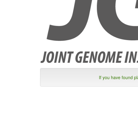
If you have found p