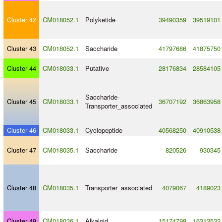
Cluster 42
CM018052.1
Polyketide
39490359
39519101
Cluster 43
CM018052.1
Saccharide
41797686
41875750
Cluster 44
CM018033.1
Putative
28176834
28584105
Saccharide
-
Cluster 45
CM018033.1
36707192
36863958
Transporter_associated
Cluster 46
CM018033.1
Cyclopeptide
40568250
40910538
Cluster 47
CM018035.1
Saccharide
820526
930345
Cluster 48
CM018035.1
Transporter_associated
4079067
4189023
Cluster 49
CM018036.1
Alkaloid
15174798
16313532