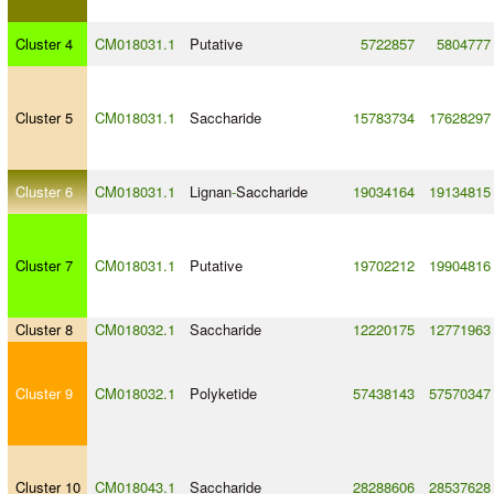
Cluster 4
CM018031.1
Putative
5722857
5804777
Cluster 5
CM018031.1
Saccharide
15783734
17628297
Cluster 6
CM018031.1
Lignan
-
Saccharide
19034164
19134815
Cluster 7
CM018031.1
Putative
19702212
19904816
Cluster 8
CM018032.1
Saccharide
12220175
12771963
Cluster 9
CM018032.1
Polyketide
57438143
57570347
Cluster 10
CM018043.1
Saccharide
28288606
28537628