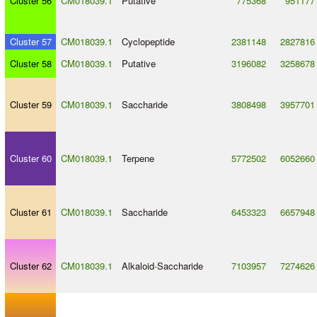
Cluster 56
CM018039.1
Putative
775368
951177
Cluster 57
CM018039.1
Cyclopeptide
2381148
2827816
Cluster 58
CM018039.1
Putative
3196082
3258678
Cluster 59
CM018039.1
Saccharide
3808498
3957701
Cluster 60
CM018039.1
Terpene
5772502
6052660
Cluster 61
CM018039.1
Saccharide
6453323
6657948
Cluster 62
CM018039.1
Alkaloid
-
Saccharide
7103957
7274626