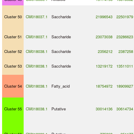
Cluster 50
CM018037.1
Saccharide
21996543
22501979
Cluster 51
CM018037.1
Saccharide
23073038
23286623
Cluster 52
CM018038.1
Saccharide
2356212
2387258
Cluster 53
CM018038.1
Saccharide
13219172
13511011
Cluster 54
CM018038.1
Fatty_acid
18754972
18909927
Cluster 55
CM018038.1
Putative
30014136
30614734