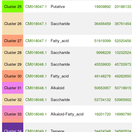
Cluster 25
CM018047.1
Putative
19939892
20186133
Cluster 26
CM018047.1
Saccharide
36456459
36761454
Cluster 27
CM018047.1
Fatty_acid
51919399
52020456
Cluster 28
CM018048.1
Saccharide
9998226
10232524
Cluster 29
CM018048.1
Saccharide
45539930
45720973
Cluster 30
CM018048.1
Fatty_acid
49148276
49262650
Cluster 31
CM018048.1
Alkaloid
50653957
50718915
Cluster 32
CM018048.1
Saccharide
53734132
53965902
Cluster 33
CM018049.1
Alkaloid
-
Fatty_acid
16201720
16990790
Cluster 34
CM018049.1
Terpene
34424348
34560524