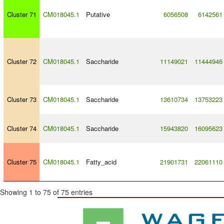
Cluster 71
CM018045.1
Putative
6056508
6142561
Cluster 72
CM018045.1
Saccharide
11149021
11444946
Cluster 73
CM018045.1
Saccharide
13610734
13753223
Cluster 74
CM018045.1
Saccharide
15943820
16095623
Cluster 75
CM018045.1
Fatty_acid
21901731
22061110
Showing 1 to 75 of 75 entries