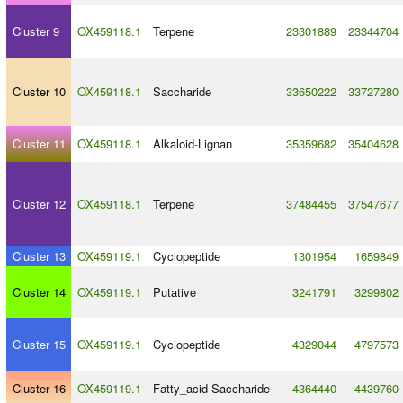
Cluster 9
OX459118.1
Terpene
23301889
23344704
Cluster 10
OX459118.1
Saccharide
33650222
33727280
Cluster 11
OX459118.1
Alkaloid
-
Lignan
35359682
35404628
Cluster 12
OX459118.1
Terpene
37484455
37547677
Cluster 13
OX459119.1
Cyclopeptide
1301954
1659849
Cluster 14
OX459119.1
Putative
3241791
3299802
Cluster 15
OX459119.1
Cyclopeptide
4329044
4797573
Cluster 16
OX459119.1
Fatty_acid
-
Saccharide
4364440
4439760