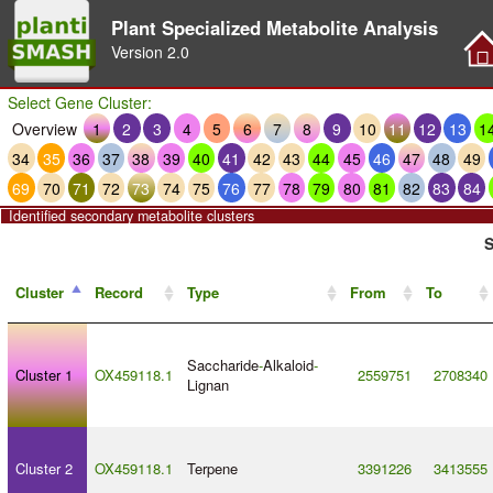
Plant Specialized Metabolite Analysis
Version
2.0
Select Gene Cluster:
Overview
1
2
3
4
5
6
7
8
9
10
11
12
13
1
34
35
36
37
38
39
40
41
42
43
44
45
46
47
48
49
69
70
71
72
73
74
75
76
77
78
79
80
81
82
83
84
Identified secondary metabolite clusters
S
Cluster
Record
Type
From
To
Saccharide
-
Alkaloid
-
Cluster 1
OX459118.1
2559751
2708340
Lignan
Cluster 2
OX459118.1
Terpene
3391226
3413555