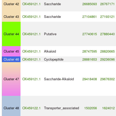
Cluster 42
OX459121.1
Saccharide
26685093
26767171
Cluster 43
OX459121.1
Saccharide
27104861
27193121
Cluster 44
OX459121.1
Putative
27740615
27880440
Cluster 45
OX459121.1
Alkaloid
28747595
28820665
Cluster 46
OX459121.1
Cyclopeptide
28881653
29236096
Cluster 47
OX459121.1
Saccharide
-
Alkaloid
29418408
29676302
Cluster 48
OX459122.1
Transporter_associated
1502056
1624012