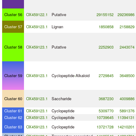
Cluster 56
OX459122.1
Putative
29155152
29236986
Cluster 57
OX459123.1
Lignan
1850858
2158829
Cluster 58
OX459123.1
Putative
2252903
2443074
Cluster 59
OX459123.1
Cyclopeptide
-
Alkaloid
2729845
3648500
Cluster 60
OX459123.1
Saccharide
3687230
4009886
Cluster 61
OX459123.1
Cyclopeptide
5309770
5891376
Cluster 62
OX459123.1
Cyclopeptide
10739645
11394131
Cluster 63
OX459123.1
Cyclopeptide
13721728
14210201