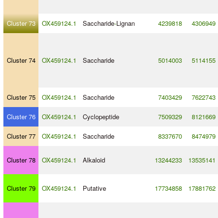
Cluster 73
OX459124.1
Saccharide
-
Lignan
4239818
4306949
Cluster 74
OX459124.1
Saccharide
5014003
5114155
Cluster 75
OX459124.1
Saccharide
7403429
7622743
Cluster 76
OX459124.1
Cyclopeptide
7509329
8121669
Cluster 77
OX459124.1
Saccharide
8337670
8474979
Cluster 78
OX459124.1
Alkaloid
13244233
13535141
Cluster 79
OX459124.1
Putative
17734858
17881762