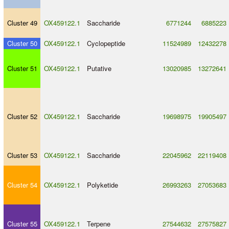
Cluster 49
OX459122.1
Saccharide
6771244
6885223
Cluster 50
OX459122.1
Cyclopeptide
11524989
12432278
Cluster 51
OX459122.1
Putative
13020985
13272641
Cluster 52
OX459122.1
Saccharide
19698975
19905497
Cluster 53
OX459122.1
Saccharide
22045962
22119408
Cluster 54
OX459122.1
Polyketide
26993263
27053683
Cluster 55
OX459122.1
Terpene
27544632
27575827