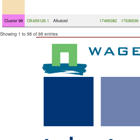
Cluster 98
OX459126.1
Alkaloid
17495382
17536536
Showing 1 to 98 of 98 entries