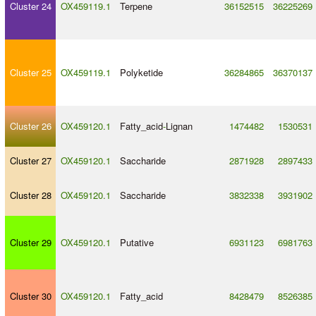
Cluster 24
OX459119.1
Terpene
36152515
36225269
Cluster 25
OX459119.1
Polyketide
36284865
36370137
Cluster 26
OX459120.1
Fatty_acid
-
Lignan
1474482
1530531
Cluster 27
OX459120.1
Saccharide
2871928
2897433
Cluster 28
OX459120.1
Saccharide
3832338
3931902
Cluster 29
OX459120.1
Putative
6931123
6981763
Cluster 30
OX459120.1
Fatty_acid
8428479
8526385