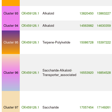
Cluster 93
OX459126.1
Alkaloid
13820450
13863227
Cluster 94
OX459126.1
Alkaloid
14563982
14630359
Cluster 95
OX459126.1
Terpene
-
Polyketide
15086728
15397222
Saccharide
-
Alkaloid
-
Cluster 96
OX459126.1
16553920
16854528
Transporter_associated
Cluster 97
OX459126.1
Saccharide
17057454
17149261