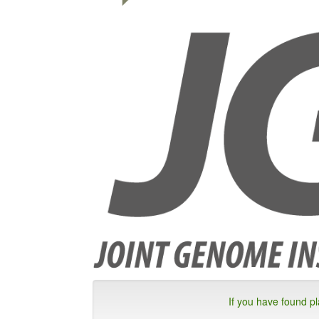
If you have found p