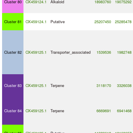
Cluster 80
OX459124.1
Alkaloid
18983760
19075292
Cluster 81
OX459124.1
Putative
25207450
25285478
Cluster 82
OX459125.1
Transporter_associated
1539536
1982748
Cluster 83
OX459125.1
Terpene
3118170
3326038
Cluster 84
OX459125.1
Terpene
6669691
6941468