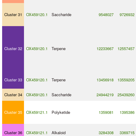
Cluster 31
OX459120.1
Saccharide
9548027
9726932
Cluster 32
OX459120.1
Terpene
12233667
12557457
Cluster 33
OX459120.1
Terpene
13456918
13559205
Cluster 34
OX459120.1
Saccharide
24944219
25439260
Cluster 35
OX459121.1
Polyketide
1359081
1395386
Cluster 36
OX459121.1
Alkaloid
3284308
3369715