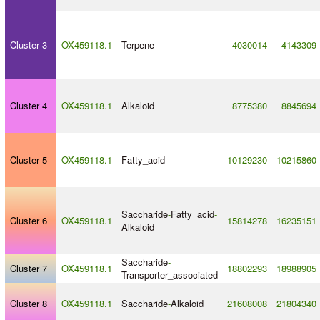
Cluster 3
OX459118.1
Terpene
4030014
4143309
Cluster 4
OX459118.1
Alkaloid
8775380
8845694
Cluster 5
OX459118.1
Fatty_acid
10129230
10215860
Saccharide
-
Fatty_acid
-
Cluster 6
OX459118.1
15814278
16235151
Alkaloid
Saccharide
-
Cluster 7
OX459118.1
18802293
18988905
Transporter_associated
Cluster 8
OX459118.1
Saccharide
-
Alkaloid
21608008
21804340