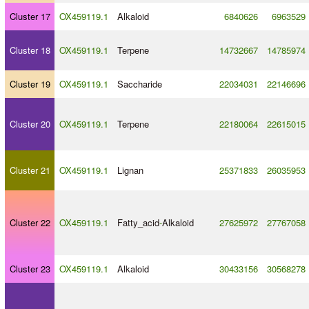
Cluster 17
OX459119.1
Alkaloid
6840626
6963529
Cluster 18
OX459119.1
Terpene
14732667
14785974
Cluster 19
OX459119.1
Saccharide
22034031
22146696
Cluster 20
OX459119.1
Terpene
22180064
22615015
Cluster 21
OX459119.1
Lignan
25371833
26035953
Cluster 22
OX459119.1
Fatty_acid
-
Alkaloid
27625972
27767058
Cluster 23
OX459119.1
Alkaloid
30433156
30568278