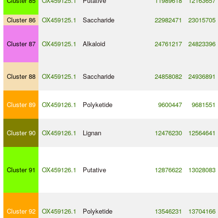
Cluster 85
OX459125.1
Putative
11989618
12163657
Cluster 86
OX459125.1
Saccharide
22982471
23015705
Cluster 87
OX459125.1
Alkaloid
24761217
24823396
Cluster 88
OX459125.1
Saccharide
24858082
24936891
Cluster 89
OX459126.1
Polyketide
9600447
9681551
Cluster 90
OX459126.1
Lignan
12476230
12564641
Cluster 91
OX459126.1
Putative
12876622
13028083
Cluster 92
OX459126.1
Polyketide
13546231
13704166