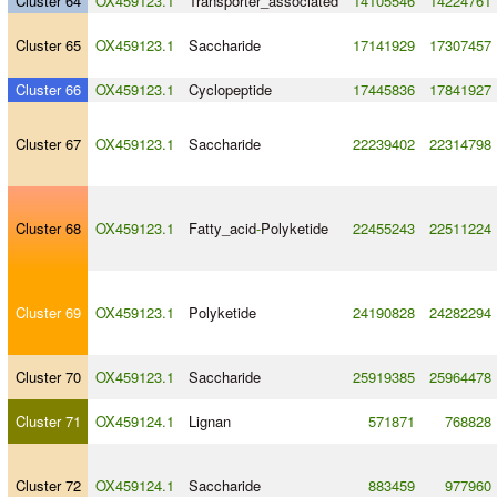
Cluster 64
OX459123.1
Transporter_associated
14105546
14224761
Cluster 65
OX459123.1
Saccharide
17141929
17307457
Cluster 66
OX459123.1
Cyclopeptide
17445836
17841927
Cluster 67
OX459123.1
Saccharide
22239402
22314798
Cluster 68
OX459123.1
Fatty_acid
-
Polyketide
22455243
22511224
Cluster 69
OX459123.1
Polyketide
24190828
24282294
Cluster 70
OX459123.1
Saccharide
25919385
25964478
Cluster 71
OX459124.1
Lignan
571871
768828
Cluster 72
OX459124.1
Saccharide
883459
977960