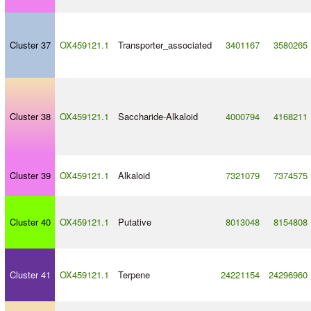
Cluster 37
OX459121.1
Transporter_associated
3401167
3580265
Cluster 38
OX459121.1
Saccharide
-
Alkaloid
4000794
4168211
Cluster 39
OX459121.1
Alkaloid
7321079
7374575
Cluster 40
OX459121.1
Putative
8013048
8154808
Cluster 41
OX459121.1
Terpene
24221154
24296960