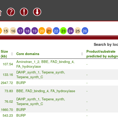
4
15
16
17
18
19
20
21
22
23
24
25
26
Search by loc
Size
Product/substrate
Core domains
(kb)
predicted by subg
Aminotran_1_2, BBE, FAD_binding_4,
107.54
-
FA_hydroxylase
DAHP_synth_1, Terpene_synth,
133.16
-
Terpene_synth_C
2947.72
BURP
-
73.83
BBE, FAD_binding_4, FA_hydroxylase
-
DAHP_synth_1, Terpene_synth,
76.02
-
Terpene_synth_C
1660.70
BURP
-
543.23
BURP
-