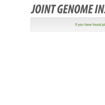
If you have found p