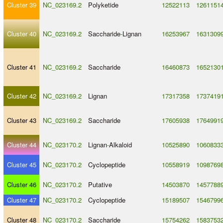
Cluster 39
NC_023169.2
Polyketide
12522113
1261151
Cluster 40
NC_023169.2
Saccharide
-
Lignan
16253967
1631309
Cluster 41
NC_023169.2
Saccharide
16460873
1652130
Cluster 42
NC_023169.2
Lignan
17317358
1737419
Cluster 43
NC_023169.2
Saccharide
17605938
1764991
Cluster 44
NC_023170.2
Lignan
-
Alkaloid
10525890
1060833
Cluster 45
NC_023170.2
Cyclopeptide
10558919
1098769
Cluster 46
NC_023170.2
Putative
14503870
1457788
Cluster 47
NC_023170.2
Cyclopeptide
15189507
1546799
Cluster 48
NC_023170.2
Saccharide
15754262
1583753