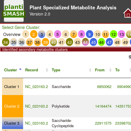
Plant Specialized Metabolite Analysis
Version
2.0
Select Gene Cluster:
Overview
1
2
3
4
5
6
7
8
9
10
11
12
13
1
34
35
36
37
38
39
40
41
42
43
44
45
46
47
48
49
Identified secondary metabolite clusters
S
Cluster
Record
Type
From
To
Cluster 1
NC_023163.2
Saccharide
6850062
690499
Cluster 2
NC_023163.2
Polyketide
14164474
1435175
Saccharide
-
Cluster 3
NC_023163.2
22911575
2339870
Cyclopeptide