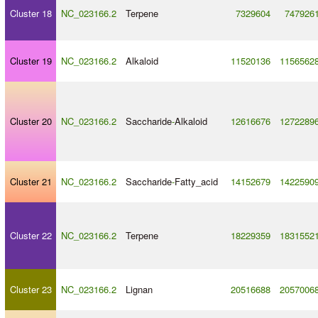
Cluster 18
NC_023166.2
Terpene
7329604
747926
Cluster 19
NC_023166.2
Alkaloid
11520136
1156562
Cluster 20
NC_023166.2
Saccharide
-
Alkaloid
12616676
1272289
Cluster 21
NC_023166.2
Saccharide
-
Fatty_acid
14152679
1422590
Cluster 22
NC_023166.2
Terpene
18229359
1831552
Cluster 23
NC_023166.2
Lignan
20516688
2057006