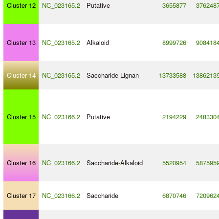
Cluster 12
NC_023165.2
Putative
3655877
376248
Cluster 13
NC_023165.2
Alkaloid
8999726
908418
Cluster 14
NC_023165.2
Saccharide
-
Lignan
13733588
1386213
Cluster 15
NC_023166.2
Putative
2194229
248330
Cluster 16
NC_023166.2
Saccharide
-
Alkaloid
5520954
587595
Cluster 17
NC_023166.2
Saccharide
6870746
720962