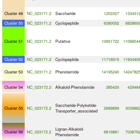
Cluster 49
NC_023171.2
Saccharide
1202327
133431
Cluster 50
NC_023171.2
Cyclopeptide
6390052
682860
Cluster 51
NC_023171.2
Putative
10951722
1106854
Cluster 52
NC_023171.2
Cyclopeptide
11716915
1193440
Cluster 53
NC_023171.2
Phenolamide
14195240
1424782
Cluster 54
NC_023172.2
Alkaloid
-
Phenolamide
385430
42948
Saccharide
-
Polyketide
-
Cluster 55
NC_023172.2
2689899
303986
Transporter_associated
Lignan
-
Alkaloid
-
Cluster 56
NC_023172.2
6816881
703879
Phenolamide