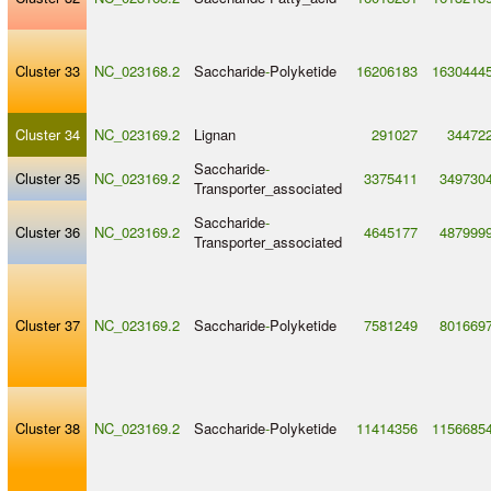
Cluster 33
NC_023168.2
Saccharide
-
Polyketide
16206183
1630444
Cluster 34
NC_023169.2
Lignan
291027
34472
Saccharide
-
Cluster 35
NC_023169.2
3375411
349730
Transporter_associated
Saccharide
-
Cluster 36
NC_023169.2
4645177
487999
Transporter_associated
Cluster 37
NC_023169.2
Saccharide
-
Polyketide
7581249
801669
Cluster 38
NC_023169.2
Saccharide
-
Polyketide
11414356
1156685