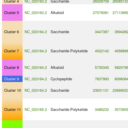
Cluster 4
NC_023163.2
Saccharide
26029709
2608513
Cluster 5
NC_023163.2
Alkaloid
27076081
2711369
Cluster 6
NC_023164.2
Saccharide
3447387
369428
Cluster 7
NC_023164.2
Saccharide
-
Polyketide
4522142
465889
Cluster 8
NC_023164.2
Alkaloid
5735345
582079
Cluster 9
NC_023164.2
Cyclopeptide
7637993
809606
Cluster 10
NC_023164.2
Saccharide
23631131
2366902
Cluster 11
NC_023165.2
Saccharide
-
Polyketide
3486232
357260