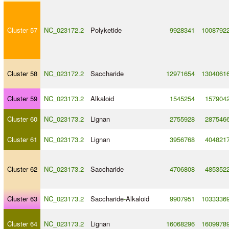
Cluster 57
NC_023172.2
Polyketide
9928341
1008792
Cluster 58
NC_023172.2
Saccharide
12971654
1304061
Cluster 59
NC_023173.2
Alkaloid
1545254
157904
Cluster 60
NC_023173.2
Lignan
2755928
287546
Cluster 61
NC_023173.2
Lignan
3956768
404821
Cluster 62
NC_023173.2
Saccharide
4706808
485352
Cluster 63
NC_023173.2
Saccharide
-
Alkaloid
9907951
1033336
Cluster 64
NC_023173.2
Lignan
16068296
1609978