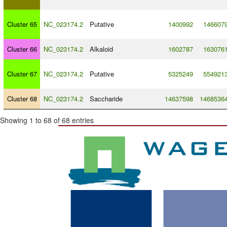
Cluster 65
NC_023174.2
Putative
1400992
146607
Cluster 66
NC_023174.2
Alkaloid
1602787
163076
Cluster 67
NC_023174.2
Putative
5325249
554921
Cluster 68
NC_023174.2
Saccharide
14637598
1468536
Showing 1 to 68 of 68 entries