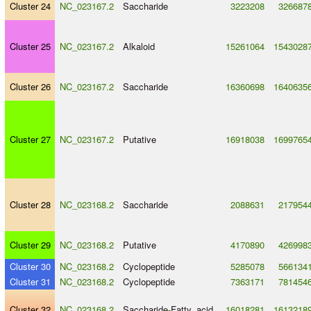
Cluster 24
NC_023167.2
Saccharide
3223208
326687
Cluster 25
NC_023167.2
Alkaloid
15261064
1543028
Cluster 26
NC_023167.2
Saccharide
16360698
1640635
Cluster 27
NC_023167.2
Putative
16918038
1699765
Cluster 28
NC_023168.2
Saccharide
2088631
217954
Cluster 29
NC_023168.2
Putative
4170890
426998
Cluster 30
NC_023168.2
Cyclopeptide
5285078
566134
Cluster 31
NC_023168.2
Cyclopeptide
7363171
781454
Cluster 32
NC_023168.2
Saccharide
-
Fatty_acid
16018281
1613218