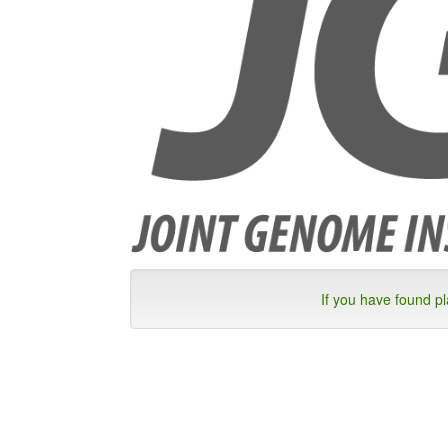
If you have found p