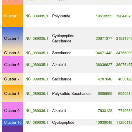
Cluster 3
NC_089035.1
Polyketide
19513355
1964437
Cyclopeptide
-
Cluster 4
NC_089035.1
30971377
3153194
Saccharide
Cluster 5
NC_089035.1
Saccharide
34671443
3476609
Cluster 6
NC_089035.1
Alkaloid
36036627
3607545
Cluster 7
NC_089036.1
Saccharide
4707846
485012
Cluster 8
NC_089036.1
Polyketide
-
Saccharide
5856559
605921
Cluster 9
NC_089036.1
Alkaloid
7633128
774968
Cluster 10
NC_089036.1
Cyclopeptide
10638049
1125011