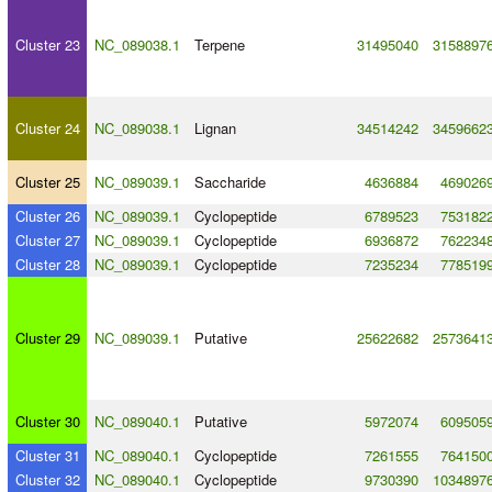
Cluster 23
NC_089038.1
Terpene
31495040
3158897
Cluster 24
NC_089038.1
Lignan
34514242
3459662
Cluster 25
NC_089039.1
Saccharide
4636884
469026
Cluster 26
NC_089039.1
Cyclopeptide
6789523
753182
Cluster 27
NC_089039.1
Cyclopeptide
6936872
762234
Cluster 28
NC_089039.1
Cyclopeptide
7235234
778519
Cluster 29
NC_089039.1
Putative
25622682
2573641
Cluster 30
NC_089040.1
Putative
5972074
609505
Cluster 31
NC_089040.1
Cyclopeptide
7261555
764150
Cluster 32
NC_089040.1
Cyclopeptide
9730390
1034897