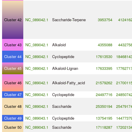
Cluster 42
NC_089042.1
Saccharide
-
Terpene
3953754
412416
Cluster 43
NC_089042.1
Alkaloid
4355088
443275
Cluster 44
NC_089042.1
Cyclopeptide
17613530
1846814
Cluster 45
NC_089042.1
Alkaloid
-
Lignan
17633395
1776271
Cluster 46
NC_089042.1
Alkaloid
-
Fatty_acid
21579262
2170011
Cluster 47
NC_089042.1
Cyclopeptide
24497716
2485074
Cluster 48
NC_089042.1
Saccharide
25350194
2547917
Cluster 49
NC_089043.1
Cyclopeptide
13754195
1447737
Cluster 50
NC_089043.1
Saccharide
17118287
1720213