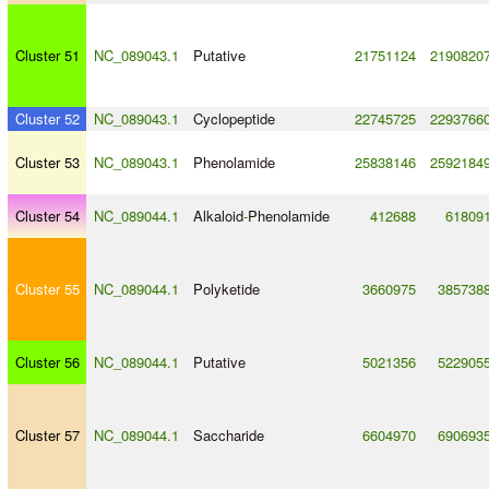
Cluster 51
NC_089043.1
Putative
21751124
2190820
Cluster 52
NC_089043.1
Cyclopeptide
22745725
2293766
Cluster 53
NC_089043.1
Phenolamide
25838146
2592184
Cluster 54
NC_089044.1
Alkaloid
-
Phenolamide
412688
61809
Cluster 55
NC_089044.1
Polyketide
3660975
385738
Cluster 56
NC_089044.1
Putative
5021356
522905
Cluster 57
NC_089044.1
Saccharide
6604970
690693