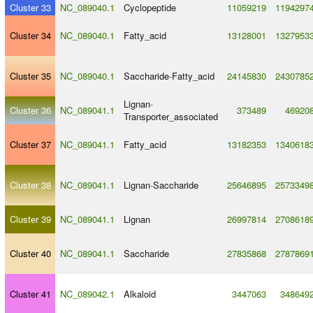
Cluster 33
NC_089040.1
Cyclopeptide
11059219
1194297
Cluster 34
NC_089040.1
Fatty_acid
13128001
1327953
Cluster 35
NC_089040.1
Saccharide
-
Fatty_acid
24145830
2430785
Lignan
-
Cluster 36
NC_089041.1
373489
46920
Transporter_associated
Cluster 37
NC_089041.1
Fatty_acid
13182353
1340618
Cluster 38
NC_089041.1
Lignan
-
Saccharide
25646895
2573349
Cluster 39
NC_089041.1
Lignan
26997814
2708618
Cluster 40
NC_089041.1
Saccharide
27835868
2787869
Cluster 41
NC_089042.1
Alkaloid
3447063
348649