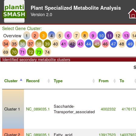
Plant Specialized Metabolite Analysis
Version
2.0
Select Gene Cluster:
Overview
1
2
3
4
5
6
7
8
9
10
11
12
13
1
34
35
36
37
38
39
40
41
42
43
44
45
46
47
48
49
69
70
71
72
73
74
Identified secondary metabolite clusters
S
Cluster
Record
Type
From
To
Saccharide
-
Cluster 1
NC_089035.1
4002332
417617
Transporter_associated
Cluster 2
NC_089035.1
Fatty_acid
13917523
1403793