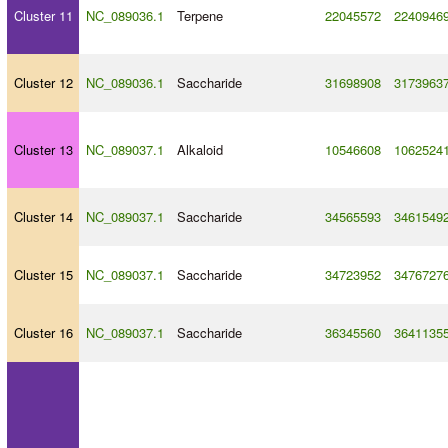
Cluster 11
NC_089036.1
Terpene
22045572
2240946
Cluster 12
NC_089036.1
Saccharide
31698908
3173963
Cluster 13
NC_089037.1
Alkaloid
10546608
1062524
Cluster 14
NC_089037.1
Saccharide
34565593
3461549
Cluster 15
NC_089037.1
Saccharide
34723952
3476727
Cluster 16
NC_089037.1
Saccharide
36345560
3641135