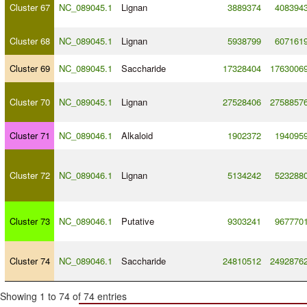
Cluster 67
NC_089045.1
Lignan
3889374
408394
Cluster 68
NC_089045.1
Lignan
5938799
607161
Cluster 69
NC_089045.1
Saccharide
17328404
1763006
Cluster 70
NC_089045.1
Lignan
27528406
2758857
Cluster 71
NC_089046.1
Alkaloid
1902372
194095
Cluster 72
NC_089046.1
Lignan
5134242
523288
Cluster 73
NC_089046.1
Putative
9303241
967770
Cluster 74
NC_089046.1
Saccharide
24810512
2492876
Showing 1 to 74 of 74 entries