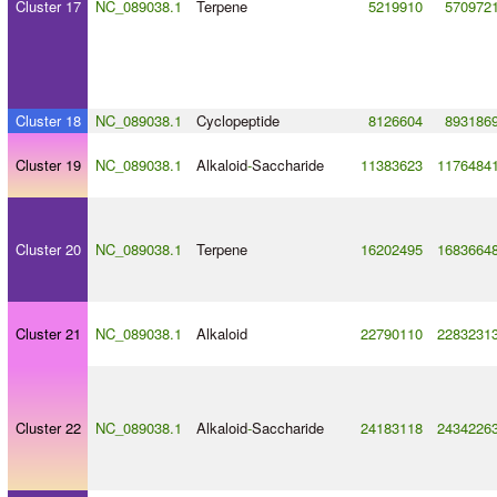
Cluster 17
NC_089038.1
Terpene
5219910
570972
Cluster 18
NC_089038.1
Cyclopeptide
8126604
893186
Cluster 19
NC_089038.1
Alkaloid
-
Saccharide
11383623
1176484
Cluster 20
NC_089038.1
Terpene
16202495
1683664
Cluster 21
NC_089038.1
Alkaloid
22790110
2283231
Cluster 22
NC_089038.1
Alkaloid
-
Saccharide
24183118
2434226