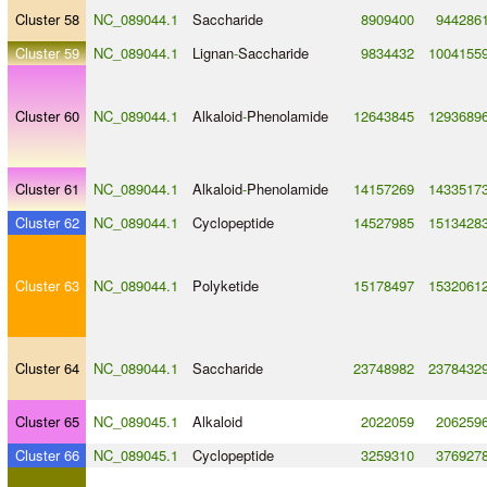
Cluster 58
NC_089044.1
Saccharide
8909400
944286
Cluster 59
NC_089044.1
Lignan
-
Saccharide
9834432
1004155
Cluster 60
NC_089044.1
Alkaloid
-
Phenolamide
12643845
1293689
Cluster 61
NC_089044.1
Alkaloid
-
Phenolamide
14157269
1433517
Cluster 62
NC_089044.1
Cyclopeptide
14527985
1513428
Cluster 63
NC_089044.1
Polyketide
15178497
1532061
Cluster 64
NC_089044.1
Saccharide
23748982
2378432
Cluster 65
NC_089045.1
Alkaloid
2022059
206259
Cluster 66
NC_089045.1
Cyclopeptide
3259310
376927