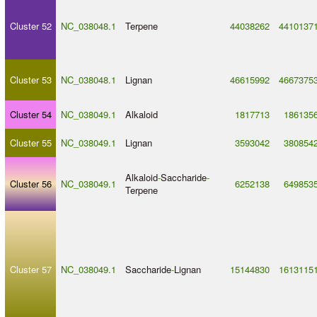
Cluster 52
NC_038048.1
Terpene
44038262
4410137
Cluster 53
NC_038048.1
Lignan
46615992
4667375
Cluster 54
NC_038049.1
Alkaloid
1817713
186135
Cluster 55
NC_038049.1
Lignan
3593042
380854
Alkaloid
-
Saccharide
-
Cluster 56
NC_038049.1
6252138
649853
Terpene
Cluster 57
NC_038049.1
Saccharide
-
Lignan
15144830
1613115