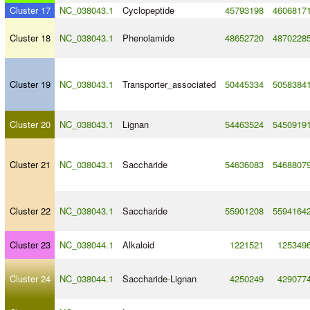
Cluster 17
NC_038043.1
Cyclopeptide
45793198
4606817
Cluster 18
NC_038043.1
Phenolamide
48652720
4870228
Cluster 19
NC_038043.1
Transporter_associated
50445334
5058384
Cluster 20
NC_038043.1
Lignan
54463524
5450919
Cluster 21
NC_038043.1
Saccharide
54636083
5468807
Cluster 22
NC_038043.1
Saccharide
55901208
5594164
Cluster 23
NC_038044.1
Alkaloid
1221521
125349
Cluster 24
NC_038044.1
Saccharide
-
Lignan
4250249
429077