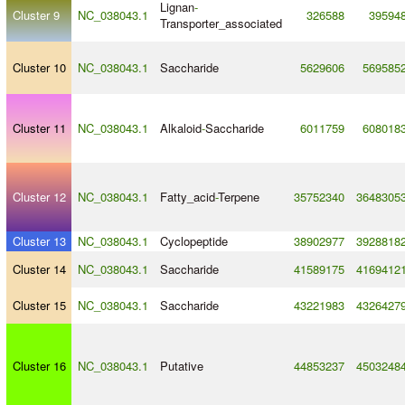
Lignan
-
Cluster 9
NC_038043.1
326588
39594
Transporter_associated
Cluster 10
NC_038043.1
Saccharide
5629606
569585
Cluster 11
NC_038043.1
Alkaloid
-
Saccharide
6011759
608018
Cluster 12
NC_038043.1
Fatty_acid
-
Terpene
35752340
3648305
Cluster 13
NC_038043.1
Cyclopeptide
38902977
3928818
Cluster 14
NC_038043.1
Saccharide
41589175
4169412
Cluster 15
NC_038043.1
Saccharide
43221983
4326427
Cluster 16
NC_038043.1
Putative
44853237
4503248