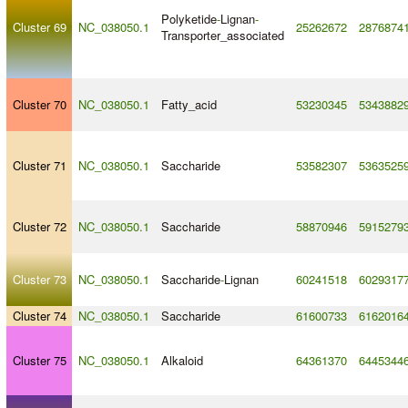
Polyketide
-
Lignan
-
Cluster 69
NC_038050.1
25262672
2876874
Transporter_associated
Cluster 70
NC_038050.1
Fatty_acid
53230345
5343882
Cluster 71
NC_038050.1
Saccharide
53582307
5363525
Cluster 72
NC_038050.1
Saccharide
58870946
5915279
Cluster 73
NC_038050.1
Saccharide
-
Lignan
60241518
6029317
Cluster 74
NC_038050.1
Saccharide
61600733
6162016
Cluster 75
NC_038050.1
Alkaloid
64361370
6445344