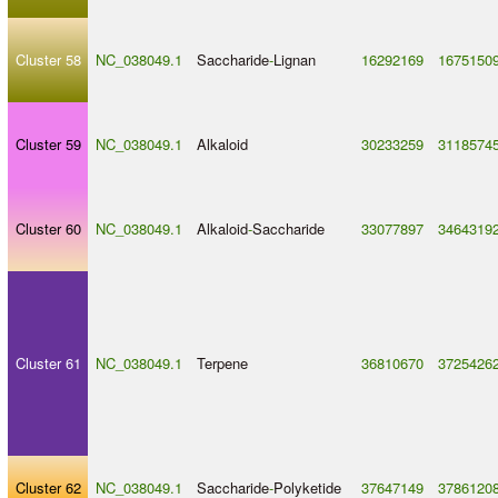
Cluster 58
NC_038049.1
Saccharide
-
Lignan
16292169
1675150
Cluster 59
NC_038049.1
Alkaloid
30233259
3118574
Cluster 60
NC_038049.1
Alkaloid
-
Saccharide
33077897
3464319
Cluster 61
NC_038049.1
Terpene
36810670
3725426
Cluster 62
NC_038049.1
Saccharide
-
Polyketide
37647149
3786120