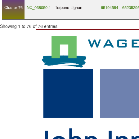
Cluster 76
NC_038050.1
Terpene
-
Lignan
65194584
6523529
Showing 1 to 76 of 76 entries