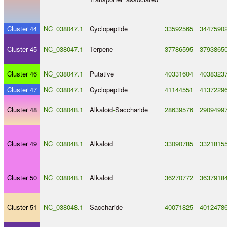
Cluster 44
NC_038047.1
Cyclopeptide
33592565
3447590
Cluster 45
NC_038047.1
Terpene
37786595
3793865
Cluster 46
NC_038047.1
Putative
40331604
4038323
Cluster 47
NC_038047.1
Cyclopeptide
41144551
4137229
Cluster 48
NC_038048.1
Alkaloid
-
Saccharide
28639576
2909499
Cluster 49
NC_038048.1
Alkaloid
33090785
3321815
Cluster 50
NC_038048.1
Alkaloid
36270772
3637918
Cluster 51
NC_038048.1
Saccharide
40071825
4012478