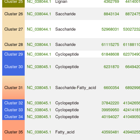
Cluster 25
NC_038044.1
Lignan
4362769
441400
Cluster 26
NC_038044.1
Saccharide
8843134
887247
Cluster 27
NC_038044.1
Saccharide
52968031
5302723
Cluster 28
NC_038044.1
Saccharide
61115275
6118811
Cluster 29
NC_038044.1
Cyclopeptide
61848608
6237049
Cluster 30
NC_038045.1
Cyclopeptide
6231870
664942
Cluster 31
NC_038045.1
Saccharide
-
Fatty_acid
6600354
689299
Cluster 32
NC_038045.1
Cyclopeptide
37842220
4134265
Cluster 33
NC_038045.1
Cyclopeptide
39959950
4241418
Cluster 34
NC_038045.1
Cyclopeptide
40194027
4104905
Cluster 35
NC_038045.1
Fatty_acid
43593481
4394025