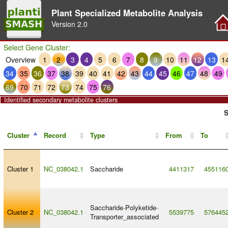
Plant Specialized Metabolite Analysis
Version
2.0
Select Gene Cluster:
Overview
1
2
3
4
5
6
7
8
9
10
11
12
13
1
34
35
36
37
38
39
40
41
42
43
44
45
46
47
48
49
69
70
71
72
73
74
75
76
Identified secondary metabolite clusters
S
Cluster
Record
Type
From
To
Cluster 1
NC_038042.1
Saccharide
4411317
455116
Saccharide
-
Polyketide
-
Cluster 2
NC_038042.1
5539775
576445
Transporter_associated