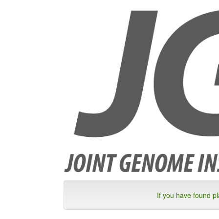
If you have found p