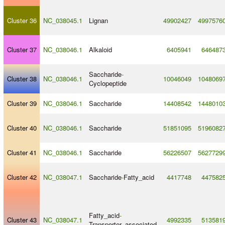
Cluster 36
NC_038045.1
Lignan
49902427
4997576
Cluster 37
NC_038046.1
Alkaloid
6405941
646487
Saccharide
-
Cluster 38
NC_038046.1
10046049
1048069
Cyclopeptide
Cluster 39
NC_038046.1
Saccharide
14408542
1448010
Cluster 40
NC_038046.1
Saccharide
51851095
5196082
Cluster 41
NC_038046.1
Saccharide
56226507
5627729
Cluster 42
NC_038047.1
Saccharide
-
Fatty_acid
4417748
447582
Fatty_acid
-
Cluster 43
NC_038047.1
4992335
513581
Transporter_associated