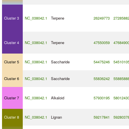
Cluster 3
NC_038042.1
Terpene
26249773
2728588
Cluster 4
NC_038042.1
Terpene
47550059
4768490
Cluster 5
NC_038042.1
Saccharide
54475246
5451010
Cluster 6
NC_038042.1
Saccharide
55836242
5588588
Cluster 7
NC_038042.1
Alkaloid
57930195
5801243
Cluster 8
NC_038042.1
Lignan
59217841
5928037