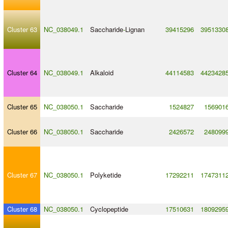
Cluster 63
NC_038049.1
Saccharide
-
Lignan
39415296
3951330
Cluster 64
NC_038049.1
Alkaloid
44114583
4423428
Cluster 65
NC_038050.1
Saccharide
1524827
156901
Cluster 66
NC_038050.1
Saccharide
2426572
248099
Cluster 67
NC_038050.1
Polyketide
17292211
1747311
Cluster 68
NC_038050.1
Cyclopeptide
17510631
1809295