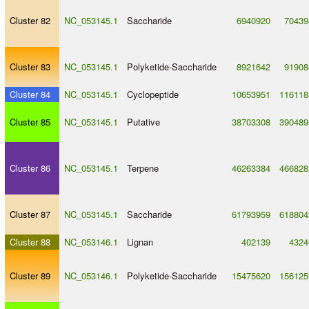
Cluster 82
NC_053145.1
Saccharide
6940920
70439
Cluster 83
NC_053145.1
Polyketide
-
Saccharide
8921642
91908
Cluster 84
NC_053145.1
Cyclopeptide
10653951
116118
Cluster 85
NC_053145.1
Putative
38703308
390489
Cluster 86
NC_053145.1
Terpene
46263384
466828
Cluster 87
NC_053145.1
Saccharide
61793959
618804
Cluster 88
NC_053146.1
Lignan
402139
4324
Cluster 89
NC_053146.1
Polyketide
-
Saccharide
15475620
156125