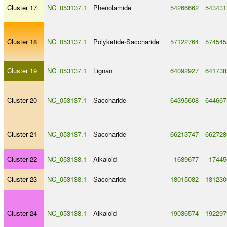
Cluster 17
NC_053137.1
Phenolamide
54266662
543431
Cluster 18
NC_053137.1
Polyketide
-
Saccharide
57122764
574545
Cluster 19
NC_053137.1
Lignan
64092927
641738
Cluster 20
NC_053137.1
Saccharide
64395608
644667
Cluster 21
NC_053137.1
Saccharide
66213747
662728
Cluster 22
NC_053138.1
Alkaloid
1689677
17445
Cluster 23
NC_053138.1
Saccharide
18015082
181230
Cluster 24
NC_053138.1
Alkaloid
19036574
192297