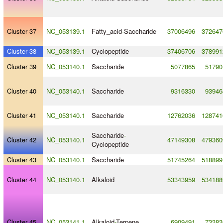
Cluster 37
NC_053139.1
Fatty_acid
-
Saccharide
37006496
372647
Cluster 38
NC_053139.1
Cyclopeptide
37406706
378991
Cluster 39
NC_053140.1
Saccharide
5077865
51790
Cluster 40
NC_053140.1
Saccharide
9316330
93946
Cluster 41
NC_053140.1
Saccharide
12762036
128741
Saccharide
-
Cluster 42
NC_053140.1
47149308
479360
Cyclopeptide
Cluster 43
NC_053140.1
Saccharide
51745264
518899
Cluster 44
NC_053140.1
Alkaloid
53343959
534188
Cluster 45
NC_053141.1
Alkaloid
-
Terpene
6909491
73383