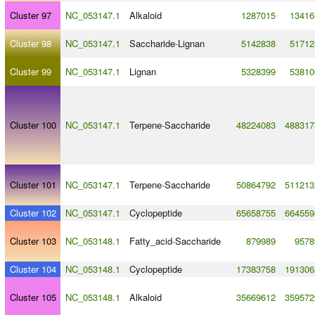
Cluster 97
NC_053147.1
Alkaloid
1287015
13416
Cluster 98
NC_053147.1
Saccharide
-
Lignan
5142838
51712
Cluster 99
NC_053147.1
Lignan
5328399
53810
Cluster 100
NC_053147.1
Terpene
-
Saccharide
48224083
488317
Cluster 101
NC_053147.1
Terpene
-
Saccharide
50864792
511213
Cluster 102
NC_053147.1
Cyclopeptide
65658755
664559
Cluster 103
NC_053148.1
Fatty_acid
-
Saccharide
879989
9578
Cluster 104
NC_053148.1
Cyclopeptide
17383758
191306
Cluster 105
NC_053148.1
Alkaloid
35669612
359572