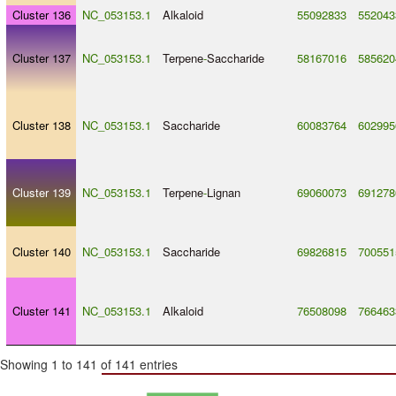
Cluster 136
NC_053153.1
Alkaloid
55092833
552043
Cluster 137
NC_053153.1
Terpene
-
Saccharide
58167016
585620
Cluster 138
NC_053153.1
Saccharide
60083764
602995
Cluster 139
NC_053153.1
Terpene
-
Lignan
69060073
691278
Cluster 140
NC_053153.1
Saccharide
69826815
700551
Cluster 141
NC_053153.1
Alkaloid
76508098
766463
Showing 1 to 141 of 141 entries