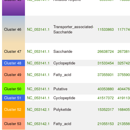
Transporter_associated
-
Cluster 46
NC_053141.1
11533863
117174
Saccharide
Cluster 47
NC_053141.1
Saccharide
26638724
267381
Cluster 48
NC_053141.1
Cyclopeptide
31533454
325742
Cluster 49
NC_053141.1
Fatty_acid
37355931
375590
Cluster 50
NC_053141.1
Putative
40353880
404476
Cluster 51
NC_053141.1
Cyclopeptide
41517372
419113
Cluster 52
NC_053142.1
Polyketide
15352317
168405
Cluster 53
NC_053142.1
Fatty_acid
21055153
213556