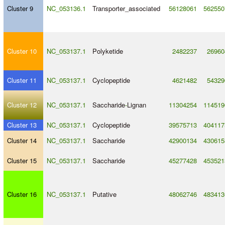
Cluster 9
NC_053136.1
Transporter_associated
56128061
562550
Cluster 10
NC_053137.1
Polyketide
2482237
26960
Cluster 11
NC_053137.1
Cyclopeptide
4621482
54329
Cluster 12
NC_053137.1
Saccharide
-
Lignan
11304254
114519
Cluster 13
NC_053137.1
Cyclopeptide
39575713
404117
Cluster 14
NC_053137.1
Saccharide
42900134
430615
Cluster 15
NC_053137.1
Saccharide
45277428
453521
Cluster 16
NC_053137.1
Putative
48062746
483413