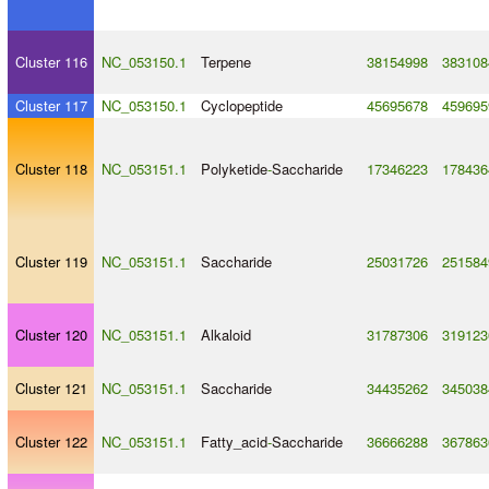
Cluster 116
NC_053150.1
Terpene
38154998
383108
Cluster 117
NC_053150.1
Cyclopeptide
45695678
459695
Cluster 118
NC_053151.1
Polyketide
-
Saccharide
17346223
178436
Cluster 119
NC_053151.1
Saccharide
25031726
251584
Cluster 120
NC_053151.1
Alkaloid
31787306
319123
Cluster 121
NC_053151.1
Saccharide
34435262
345038
Cluster 122
NC_053151.1
Fatty_acid
-
Saccharide
36666288
367863