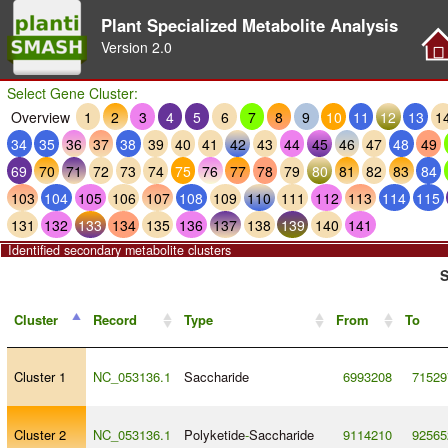
Plant Specialized Metabolite Analysis
Version
2.0
Select Gene Cluster:
Overview
1
2
3
4
5
6
7
8
9
10
11
12
13
1
34
35
36
37
38
39
40
41
42
43
44
45
46
47
48
49
69
70
71
72
73
74
75
76
77
78
79
80
81
82
83
84
103
104
105
106
107
108
109
110
111
112
113
114
115
131
132
133
134
135
136
137
138
139
140
141
Identified secondary metabolite clusters
S
Cluster
Record
Type
From
To
Cluster 1
NC_053136.1
Saccharide
6993208
71529
Cluster 2
NC_053136.1
Polyketide
-
Saccharide
9114210
92565