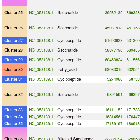
Cluster 25
NC_053138.1
Saccharide
36582135
369328
Cluster 26
NC_053138.1
Saccharide
45031918
451158
Cluster 27
NC_053138.1
Cyclopeptide
51600923
531300
Cluster 28
NC_053138.1
Saccharide
58877796
589485
Cluster 29
NC_053138.1
Cyclopeptide
60469824
611566
Cluster 30
NC_053138.1
Fatty_acid
63083315
632054
Cluster 31
NC_053139.1
Cyclopeptide
5274986
58733
Cluster 32
NC_053139.1
Saccharide
6891591
69397
Cluster 33
NC_053139.1
Cyclopeptide
16111152
171788
Cluster 34
NC_053139.1
Cyclopeptide
16314561
176447
Cluster 35
NC_053139.1
Cyclopeptide
17139197
180918
Cluster 36
NC_053139.1
Alkaloid
-
Saccharide
32335794
325858