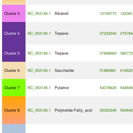
Cluster 3
NC_053136.1
Alkaloid
12109773
122381
Cluster 4
NC_053136.1
Terpene
27232543
275784
Cluster 5
NC_053136.1
Terpene
37606663
380775
Cluster 6
NC_053136.1
Saccharide
51883881
519525
Cluster 7
NC_053136.1
Putative
54378429
544646
Cluster 8
NC_053136.1
Polyketide
-
Fatty_acid
55353246
554642