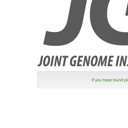
If you have found p