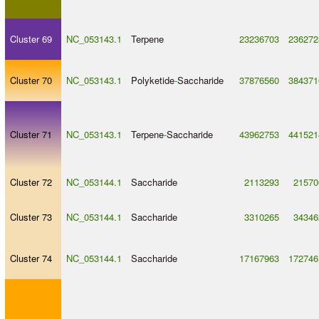
Cluster 69
NC_053143.1
Terpene
23236703
236272
Cluster 70
NC_053143.1
Polyketide
-
Saccharide
37876560
384371
Cluster 71
NC_053143.1
Terpene
-
Saccharide
43962753
441521
Cluster 72
NC_053144.1
Saccharide
2113293
21570
Cluster 73
NC_053144.1
Saccharide
3310265
34346
Cluster 74
NC_053144.1
Saccharide
17167963
172746