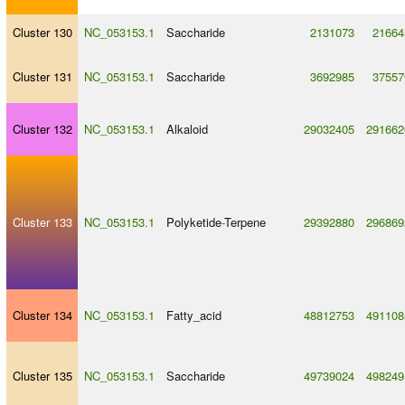
Cluster 130
NC_053153.1
Saccharide
2131073
21664
Cluster 131
NC_053153.1
Saccharide
3692985
37557
Cluster 132
NC_053153.1
Alkaloid
29032405
291662
Cluster 133
NC_053153.1
Polyketide
-
Terpene
29392880
296869
Cluster 134
NC_053153.1
Fatty_acid
48812753
491108
Cluster 135
NC_053153.1
Saccharide
49739024
498249