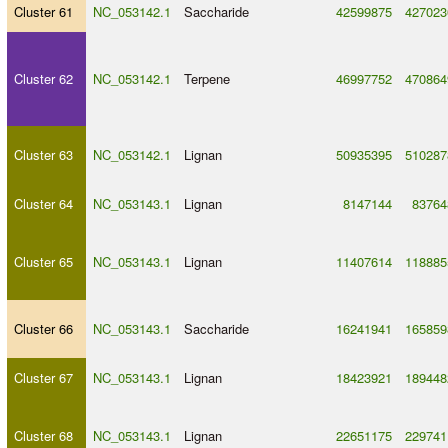
Cluster 61
NC_053142.1
Saccharide
42599875
427023
Cluster 62
NC_053142.1
Terpene
46997752
470864
Cluster 63
NC_053142.1
Lignan
50935395
510287
Cluster 64
NC_053143.1
Lignan
8147144
83764
Cluster 65
NC_053143.1
Lignan
11407614
118885
Cluster 66
NC_053143.1
Saccharide
16241941
165859
Cluster 67
NC_053143.1
Lignan
18423921
189448
Cluster 68
NC_053143.1
Lignan
22651175
229741