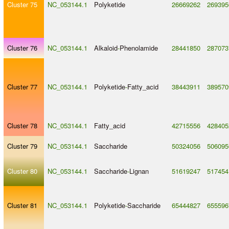
Cluster 75
NC_053144.1
Polyketide
26669262
269395
Cluster 76
NC_053144.1
Alkaloid
-
Phenolamide
28441850
287073
Cluster 77
NC_053144.1
Polyketide
-
Fatty_acid
38443911
389570
Cluster 78
NC_053144.1
Fatty_acid
42715556
428405
Cluster 79
NC_053144.1
Saccharide
50324056
506095
Cluster 80
NC_053144.1
Saccharide
-
Lignan
51619247
517454
Cluster 81
NC_053144.1
Polyketide
-
Saccharide
65444827
655596