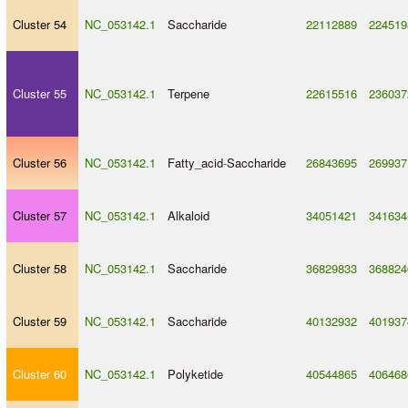
Cluster 54
NC_053142.1
Saccharide
22112889
224519
Cluster 55
NC_053142.1
Terpene
22615516
236037
Cluster 56
NC_053142.1
Fatty_acid
-
Saccharide
26843695
269937
Cluster 57
NC_053142.1
Alkaloid
34051421
341634
Cluster 58
NC_053142.1
Saccharide
36829833
368824
Cluster 59
NC_053142.1
Saccharide
40132932
401937
Cluster 60
NC_053142.1
Polyketide
40544865
406468