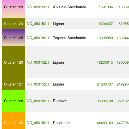
Cluster 123
NC_053152.1
Alkaloid
-
Saccharide
1581304
18039
Cluster 124
NC_053152.1
Lignan
6034407
62955
Cluster 125
NC_053152.1
Terpene
-
Saccharide
13038883
133044
Cluster 126
NC_053152.1
Lignan
18203615
186009
Cluster 127
NC_053152.1
Lignan
21836437
219296
Cluster 128
NC_053152.1
Putative
35305798
362192
Cluster 129
NC_053152.1
Polyketide
44483149
447796