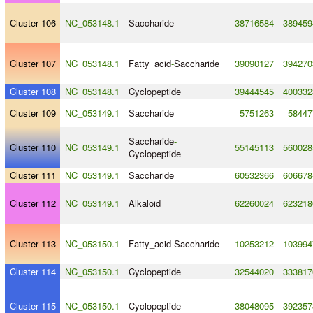
Cluster 106
NC_053148.1
Saccharide
38716584
389459
Cluster 107
NC_053148.1
Fatty_acid
-
Saccharide
39090127
394270
Cluster 108
NC_053148.1
Cyclopeptide
39444545
400332
Cluster 109
NC_053149.1
Saccharide
5751263
58447
Saccharide
-
Cluster 110
NC_053149.1
55145113
560028
Cyclopeptide
Cluster 111
NC_053149.1
Saccharide
60532366
606678
Cluster 112
NC_053149.1
Alkaloid
62260024
623218
Cluster 113
NC_053150.1
Fatty_acid
-
Saccharide
10253212
103994
Cluster 114
NC_053150.1
Cyclopeptide
32544020
333817
Cluster 115
NC_053150.1
Cyclopeptide
38048095
392357