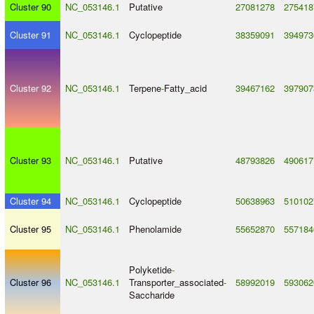
Cluster 90
NC_053146.1
Putative
27081278
275418
Cluster 91
NC_053146.1
Cyclopeptide
38359091
394973
Cluster 92
NC_053146.1
Terpene
-
Fatty_acid
39467162
397907
Cluster 93
NC_053146.1
Putative
48793826
490617
Cluster 94
NC_053146.1
Cyclopeptide
50638963
510102
Cluster 95
NC_053146.1
Phenolamide
55652870
557184
Polyketide
-
Cluster 96
NC_053146.1
Transporter_associated
-
58992019
593062
Saccharide