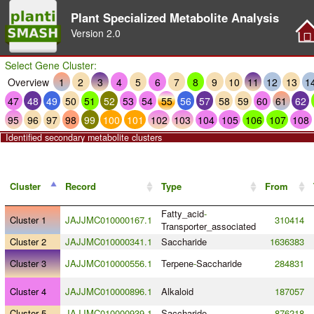
Plant Specialized Metabolite Analysis
Version
2.0
Select Gene Cluster:
Overview
1
2
3
4
5
6
7
8
9
10
11
12
13
1
47
48
49
50
51
52
53
54
55
56
57
58
59
60
61
62
95
96
97
98
99
100
101
102
103
104
105
106
107
108
Identified secondary metabolite clusters
Cluster
Record
Type
From
Fatty_acid
-
Cluster 1
JAJJMC010000167.1
310414
Transporter_associated
Cluster 2
JAJJMC010000341.1
Saccharide
1636383
Cluster 3
JAJJMC010000556.1
Terpene
-
Saccharide
284831
Cluster 4
JAJJMC010000896.1
Alkaloid
187057
Cluster 5
JAJJMC010000939.1
Saccharide
876218