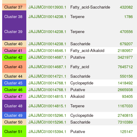
Cluster 37
JAJJMC010013930.1
Fatty_acid
-
Saccharide
432082
Cluster 38
JAJJMC010014238.1
Terpene
1786
Cluster 39
JAJJMC010014238.1
Terpene
470556
Cluster 40
JAJJMC010014238.1
Saccharide
679207
Cluster 41
JAJJMC010014646.1
Fatty_acid
-
Alkaloid
2180957
Cluster 42
JAJJMC010014687.1
Putative
3421977
Cluster 43
JAJJMC010014687.1
Fatty_acid
7645712
Cluster 44
JAJJMC010014721.1
Saccharide
550156
Cluster 45
JAJJMC010014768.1
Cyclopeptide
1418492
Cluster 46
JAJJMC010014768.1
Putative
2665938
Cluster 47
JAJJMC010014815.1
Alkaloid
93405
Cluster 48
JAJJMC010014815.1
Terpene
1167033
Cluster 49
JAJJMC010015296.1
Cyclopeptide
2740815
Cluster 50
JAJJMC010015296.1
Saccharide
7310389
Cluster 51
JAJJMC010015394.1
Putative
125147