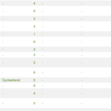
-
4
-
-
-
6
-
-
-
3
-
-
-
4
-
-
-
1
-
-
-
6
-
-
-
3
-
-
-
3
-
-
-
3
-
-
-
6
-
-
Cycloartenol
5
-
-
-
6
-
-
-
4
-
-
-
3
-
-