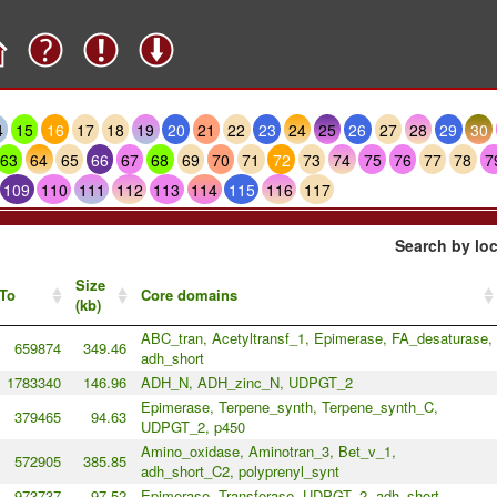
4
15
16
17
18
19
20
21
22
23
24
25
26
27
28
29
30
63
64
65
66
67
68
69
70
71
72
73
74
75
76
77
78
7
109
110
111
112
113
114
115
116
117
Search by loc
Size
To
Core domains
(kb)
ABC_tran, Acetyltransf_1, Epimerase, FA_desaturase,
659874
349.46
adh_short
1783340
146.96
ADH_N, ADH_zinc_N, UDPGT_2
Epimerase, Terpene_synth, Terpene_synth_C,
379465
94.63
UDPGT_2, p450
Amino_oxidase, Aminotran_3, Bet_v_1,
572905
385.85
adh_short_C2, polyprenyl_synt
973737
97.52
Epimerase, Transferase, UDPGT_2, adh_short