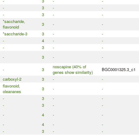
-
3
-
-
-
3
-
-
-
3
-
-
*saccharide,
3
-
-
flavonoid
*saccharide-3
3
-
-
-
4
-
-
-
3
-
-
-
3
-
-
noscapine (40% of
-
3
BGC0001325.3_c1
genes show similarity)
carboxyl-2
3
-
-
flavonoid,
3
-
-
oleananes
-
3
-
-
-
3
-
-
-
4
-
-
-
4
-
-
-
3
-
-