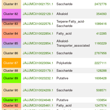
Cluster 81
JAJJMC010021751.1
Saccharide
2472776
Cluster 82
JAJJMC010022129.1
Alkaloid
354093
Terpene
-
Fatty_acid
-
Cluster 83
JAJJMC010022576.1
1089416
Saccharide
Cluster 84
JAJJMC010022854.1
Fatty_acid
412285
Alkaloid
-
Cluster 85
JAJJMC010022854.1
1160229
Transporter_associated
Cluster 86
JAJJMC010022854.1
Saccharide
2767956
Cluster 87
JAJJMC010023094.1
Polyketide
2227111
Cluster 88
JAJJMC010023179.1
Saccharide
128288
Cluster 89
JAJJMC010023232.1
Putative
1606428
Cluster 90
JAJJMC010024209.1
Saccharide
508571
Cluster 91
JAJJMC010024648.1
Putative
133854
Cluster 92
JAJJMC010025461.1
Fatty_acid
1247574