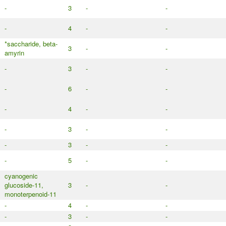
-
3
-
-
-
4
-
-
*saccharide, beta-
3
-
-
amyrin
-
3
-
-
-
6
-
-
-
4
-
-
-
3
-
-
-
3
-
-
-
5
-
-
cyanogenic
glucoside-11,
3
-
-
monoterpenoid-11
-
4
-
-
-
3
-
-