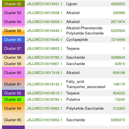
Cluster 52
JAJJMC010015431.1
Lignan
4263653
Cluster 53
JAJJMC010015538.1
Alkaloid
295989
Cluster 54
JAJJMC010016059.1
Alkaloid
2671974
Alkaloid
-
Phenolamide
-
Cluster 55
JAJJMC010016440.1
5233564
Polyketide
-
Saccharide
Cluster 56
JAJJMC010016440.1
Cyclopeptide
7214094
Cluster 57
JAJJMC010016653.1
Terpene
1
Cluster 58
JAJJMC010016780.1
Saccharide
4268643
Cluster 59
JAJJMC010016967.1
Saccharide
62815
Cluster 60
JAJJMC010017418.1
Alkaloid
609198
Fatty_acid
-
Cluster 61
JAJJMC010018132.1
148179
Transporter_associated
Cluster 62
JAJJMC010018315.1
Terpene
504222
Cluster 63
JAJJMC010018784.1
Putative
74240
Cluster 64
JAJJMC010019062.1
Polyketide
-
Saccharide
312450
Cluster 65
JAJJMC010019063.1
Saccharide
9396373