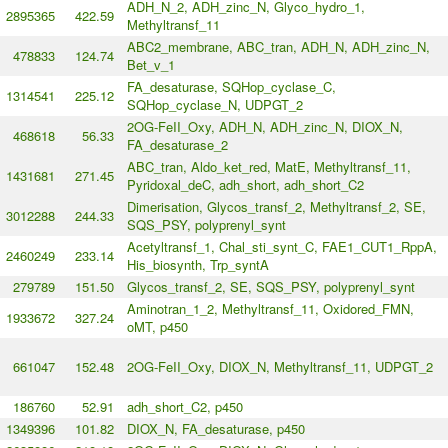
ADH_N_2, ADH_zinc_N, Glyco_hydro_1,
2895365
422.59
Methyltransf_11
ABC2_membrane, ABC_tran, ADH_N, ADH_zinc_N,
478833
124.74
Bet_v_1
FA_desaturase, SQHop_cyclase_C,
1314541
225.12
SQHop_cyclase_N, UDPGT_2
2OG-FeII_Oxy, ADH_N, ADH_zinc_N, DIOX_N,
468618
56.33
FA_desaturase_2
ABC_tran, Aldo_ket_red, MatE, Methyltransf_11,
1431681
271.45
Pyridoxal_deC, adh_short, adh_short_C2
Dimerisation, Glycos_transf_2, Methyltransf_2, SE,
3012288
244.33
SQS_PSY, polyprenyl_synt
Acetyltransf_1, Chal_sti_synt_C, FAE1_CUT1_RppA,
2460249
233.14
His_biosynth, Trp_syntA
279789
151.50
Glycos_transf_2, SE, SQS_PSY, polyprenyl_synt
Aminotran_1_2, Methyltransf_11, Oxidored_FMN,
1933672
327.24
oMT, p450
661047
152.48
2OG-FeII_Oxy, DIOX_N, Methyltransf_11, UDPGT_2
186760
52.91
adh_short_C2, p450
1349396
101.82
DIOX_N, FA_desaturase, p450