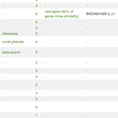
-
3
-
-
noscapine (40% of
-
9
BGC0001325.3_c1
genes show similarity)
-
4
-
-
-
3
-
-
oleananes
3
-
-
small phenolic
4
-
-
beta-amyrin
5
-
-
-
3
-
-
-
5
-
-
-
4
-
-
-
3
-
-
-
3
-
-
-
3
-
-
-
6
-
-
-
1
-
-