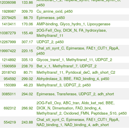
12036098
133.86
p450
1928987
309.70
Cu_amine_oxid, p450
2379425
88.70
Epimerase, p450
1413411
170.06
AMP-binding, Glyco_hydro_1, Lipoxygenase
2OG-FeII_Oxy, DIOX_N, FA_hydroxylase,
10387279
155.49
Methyltransf_11
12267999
307.17
UDPGT_2, p450
Chal_sti_synt_C, Epimerase, FAE1_CUT1_RppA,
19997422
220.15
p450
1214892
335.13
Glycos_transf_1, Methyltransf_11, UDPGT_2
1590959
238.70
Bet_v_1, Methyltransf_7, UDPGT_2
2018743
80.71
Methyltransf_11, Pyridoxal_deC, adh_short_C2
954592
299.02
Abhydrolase_3, BBE, FAD_binding_4, p450
150389
46.23
Methyltransf_3, UDPGT_2, p450
3085011
294.02
Epimerase, Transferase, UDPGT_2, adh_short
2OG-FeII_Oxy, ABC_tran, Aldo_ket_red, BBE,
692312
266.92
DIOX_N, Dimerisation, FAD_binding_4,
Methyltransf_2, Oxidored_FMN, Peptidase_S10, p450
Chal_sti_synt_C, Epimerase, FAE1_CUT1_RppA,
554219
243.88
NAD_binding_1, NAD_binding_4, adh_short