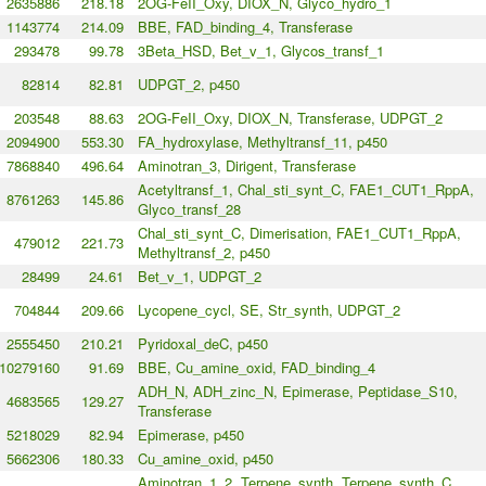
2635886
218.18
2OG-FeII_Oxy, DIOX_N, Glyco_hydro_1
1143774
214.09
BBE, FAD_binding_4, Transferase
293478
99.78
3Beta_HSD, Bet_v_1, Glycos_transf_1
82814
82.81
UDPGT_2, p450
203548
88.63
2OG-FeII_Oxy, DIOX_N, Transferase, UDPGT_2
2094900
553.30
FA_hydroxylase, Methyltransf_11, p450
7868840
496.64
Aminotran_3, Dirigent, Transferase
Acetyltransf_1, Chal_sti_synt_C, FAE1_CUT1_RppA,
8761263
145.86
Glyco_transf_28
Chal_sti_synt_C, Dimerisation, FAE1_CUT1_RppA,
479012
221.73
Methyltransf_2, p450
28499
24.61
Bet_v_1, UDPGT_2
704844
209.66
Lycopene_cycl, SE, Str_synth, UDPGT_2
2555450
210.21
Pyridoxal_deC, p450
10279160
91.69
BBE, Cu_amine_oxid, FAD_binding_4
ADH_N, ADH_zinc_N, Epimerase, Peptidase_S10,
4683565
129.27
Transferase
5218029
82.94
Epimerase, p450
5662306
180.33
Cu_amine_oxid, p450
Aminotran_1_2, Terpene_synth, Terpene_synth_C,