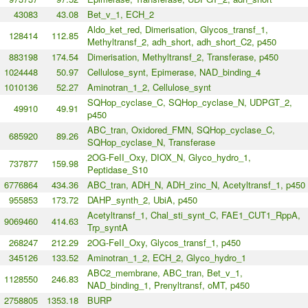
43083
43.08
Bet_v_1, ECH_2
Aldo_ket_red, Dimerisation, Glycos_transf_1,
128414
112.85
Methyltransf_2, adh_short, adh_short_C2, p450
883198
174.54
Dimerisation, Methyltransf_2, Transferase, p450
1024448
50.97
Cellulose_synt, Epimerase, NAD_binding_4
1010136
52.27
Aminotran_1_2, Cellulose_synt
SQHop_cyclase_C, SQHop_cyclase_N, UDPGT_2,
49910
49.91
p450
ABC_tran, Oxidored_FMN, SQHop_cyclase_C,
685920
89.26
SQHop_cyclase_N, Transferase
2OG-FeII_Oxy, DIOX_N, Glyco_hydro_1,
737877
159.98
Peptidase_S10
6776864
434.36
ABC_tran, ADH_N, ADH_zinc_N, Acetyltransf_1, p450
955853
173.72
DAHP_synth_2, UbiA, p450
Acetyltransf_1, Chal_sti_synt_C, FAE1_CUT1_RppA,
9069460
414.63
Trp_syntA
268247
212.29
2OG-FeII_Oxy, Glycos_transf_1, p450
345126
133.52
Aminotran_1_2, ECH_2, Glyco_hydro_1
ABC2_membrane, ABC_tran, Bet_v_1,
1128550
246.83
NAD_binding_1, Prenyltransf, oMT, p450
2758805
1353.18
BURP