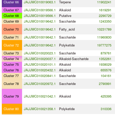
Cluster 66
JAJJMC010019063.1
Terpene
11902241
Cluster 67
JAJJMC010019566.1
Alkaloid
1619291
Cluster 68
JAJJMC010019566.1
Putative
2290729
Cluster 69
JAJJMC010019642.1
Saccharide
1243350
Cluster 70
JAJJMC010019642.1
Fatty_acid
10231789
Cluster 71
JAJJMC010019642.1
Saccharide
11960830
Cluster 72
JAJJMC010019642.1
Polyketide
19777275
Cluster 73
JAJJMC010020023.1
Saccharide
879761
Cluster 74
JAJJMC010020037.1
Alkaloid
-
Saccharide
1352261
Cluster 75
JAJJMC010020101.1
Alkaloid
1938029
Cluster 76
JAJJMC010020432.1
Alkaloid
655576
Cluster 77
JAJJMC010020841.1
Saccharide
104161
Cluster 78
JAJJMC010020972.1
Saccharide
2790991
Cluster 79
JAJJMC010021042.1
Alkaloid
425395
Cluster 80
JAJJMC010021358.1
Polyketide
310336