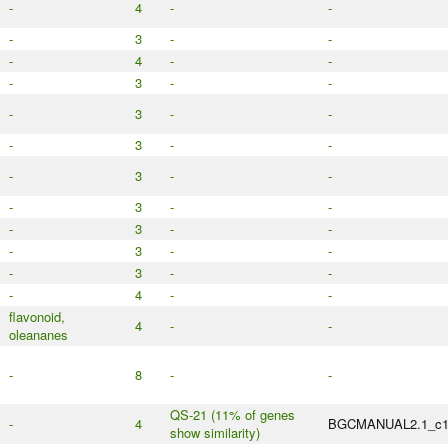
-
4
-
-
-
3
-
-
-
4
-
-
-
3
-
-
-
3
-
-
-
3
-
-
-
3
-
-
-
3
-
-
-
3
-
-
-
3
-
-
-
3
-
-
-
4
-
-
flavonoid,
4
-
-
oleananes
-
8
-
-
QS-21 (11% of genes
-
4
BGCMANUAL2.1_c
show similarity)