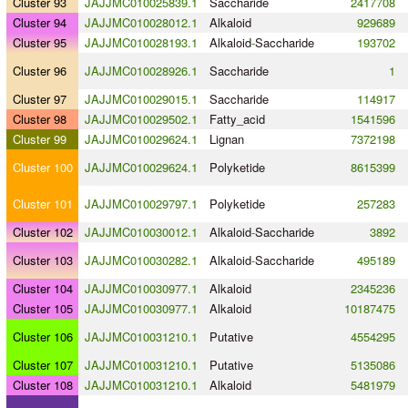
Cluster 93
JAJJMC010025839.1
Saccharide
2417708
Cluster 94
JAJJMC010028012.1
Alkaloid
929689
Cluster 95
JAJJMC010028193.1
Alkaloid
-
Saccharide
193702
Cluster 96
JAJJMC010028926.1
Saccharide
1
Cluster 97
JAJJMC010029015.1
Saccharide
114917
Cluster 98
JAJJMC010029502.1
Fatty_acid
1541596
Cluster 99
JAJJMC010029624.1
Lignan
7372198
Cluster 100
JAJJMC010029624.1
Polyketide
8615399
Cluster 101
JAJJMC010029797.1
Polyketide
257283
Cluster 102
JAJJMC010030012.1
Alkaloid
-
Saccharide
3892
Cluster 103
JAJJMC010030282.1
Alkaloid
-
Saccharide
495189
Cluster 104
JAJJMC010030977.1
Alkaloid
2345236
Cluster 105
JAJJMC010030977.1
Alkaloid
10187475
Cluster 106
JAJJMC010031210.1
Putative
4554295
Cluster 107
JAJJMC010031210.1
Putative
5135086
Cluster 108
JAJJMC010031210.1
Alkaloid
5481979