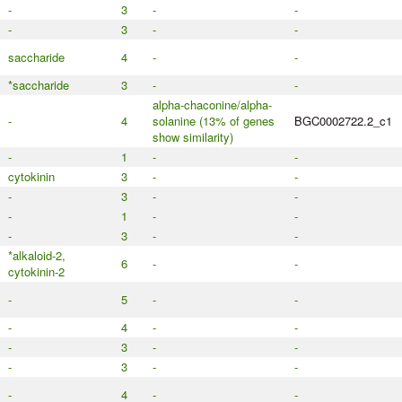
-
3
-
-
-
3
-
-
saccharide
4
-
-
*saccharide
3
-
-
alpha-chaconine/alpha-
-
4
solanine (13% of genes
BGC0002722.2_c1
show similarity)
-
1
-
-
cytokinin
3
-
-
-
3
-
-
-
1
-
-
-
3
-
-
*alkaloid-2,
6
-
-
cytokinin-2
-
5
-
-
-
4
-
-
-
3
-
-
-
3
-
-
-
4
-
-