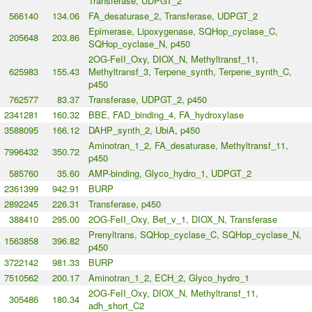
Transferase, UDPGT_2
566140
134.06
FA_desaturase_2, Transferase, UDPGT_2
Epimerase, Lipoxygenase, SQHop_cyclase_C,
205648
203.86
SQHop_cyclase_N, p450
2OG-FeII_Oxy, DIOX_N, Methyltransf_11,
625983
155.43
Methyltransf_3, Terpene_synth, Terpene_synth_C,
p450
762577
83.37
Transferase, UDPGT_2, p450
2341281
160.32
BBE, FAD_binding_4, FA_hydroxylase
3588095
166.12
DAHP_synth_2, UbiA, p450
Aminotran_1_2, FA_desaturase, Methyltransf_11,
7996432
350.72
p450
585760
35.60
AMP-binding, Glyco_hydro_1, UDPGT_2
2361399
942.91
BURP
2892245
226.31
Transferase, p450
388410
295.00
2OG-FeII_Oxy, Bet_v_1, DIOX_N, Transferase
Prenyltrans, SQHop_cyclase_C, SQHop_cyclase_N,
1563858
396.82
p450
3722142
981.33
BURP
7510562
200.17
Aminotran_1_2, ECH_2, Glyco_hydro_1
2OG-FeII_Oxy, DIOX_N, Methyltransf_11,
305486
180.34
adh_short_C2