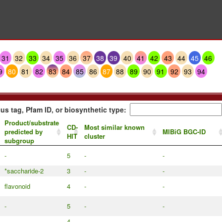
31
32
33
34
35
36
37
38
39
40
41
42
43
44
45
46
9
80
81
82
83
84
85
86
87
88
89
90
91
92
93
94
us tag, Pfam ID, or biosynthetic type:
Product/substrate
CD-
Most similar known
predicted by
MIBiG BGC-ID
HIT
cluster
subgroup
-
5
-
-
*saccharide-2
3
-
-
flavonoid
4
-
-
-
5
-
-
-
4
-
-