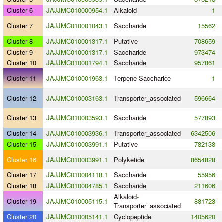
Cluster 6
JAJJMC010000954.1
Alkaloid
1
Cluster 7
JAJJMC010001043.1
Saccharide
15562
Cluster 8
JAJJMC010001317.1
Putative
708659
Cluster 9
JAJJMC010001317.1
Saccharide
973474
Cluster 10
JAJJMC010001794.1
Saccharide
957861
Cluster 11
JAJJMC010001963.1
Terpene
-
Saccharide
1
Cluster 12
JAJJMC010003163.1
Transporter_associated
596664
Cluster 13
JAJJMC010003593.1
Saccharide
577893
Cluster 14
JAJJMC010003936.1
Transporter_associated
6342506
Cluster 15
JAJJMC010003991.1
Putative
782138
Cluster 16
JAJJMC010003991.1
Polyketide
8654828
Cluster 17
JAJJMC010004118.1
Saccharide
55956
Cluster 18
JAJJMC010004785.1
Saccharide
211606
Alkaloid
-
Cluster 19
JAJJMC010005115.1
881723
Transporter_associated
Cluster 20
JAJJMC010005141.1
Cyclopeptide
1405620