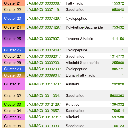
Cluster 21
JAJJMC010006008.1
Fatty_acid
155372
Cluster 22
JAJJMC010007119.1
Saccharide
958048
Cluster 23
JAJJMC010007429.1
Cyclopeptide
1
Cluster 24
JAJJMC010007429.1
Polyketide
-
Saccharide
753432
Cluster 25
JAJJMC010007837.1
Terpene
-
Alkaloid
1414156
Cluster 26
JAJJMC010007948.1
Cyclopeptide
1
Cluster 27
JAJJMC010009201.1
Saccharide
1314773
Cluster 28
JAJJMC010009299.1
Alkaloid
-
Saccharide
255869
Cluster 29
JAJJMC010009299.1
Cyclopeptide
305771
Cluster 30
JAJJMC010009964.1
Lignan
-
Fatty_acid
1
Cluster 31
JAJJMC010011023.1
Alkaloid
292020
Cluster 32
JAJJMC010011034.1
Saccharide
5688363
Cluster 33
JAJJMC010012129.1
Putative
1394332
Cluster 34
JAJJMC010012657.1
Saccharide
750514
Cluster 35
JAJJMC010013731.1
Alkaloid
597580
Cluster 36
JAJJMC010013930.1
Saccharide
166123