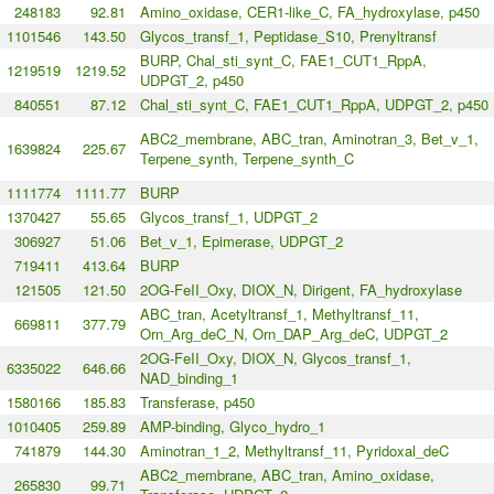
248183
92.81
Amino_oxidase, CER1-like_C, FA_hydroxylase, p450
1101546
143.50
Glycos_transf_1, Peptidase_S10, Prenyltransf
BURP, Chal_sti_synt_C, FAE1_CUT1_RppA,
1219519
1219.52
UDPGT_2, p450
840551
87.12
Chal_sti_synt_C, FAE1_CUT1_RppA, UDPGT_2, p450
ABC2_membrane, ABC_tran, Aminotran_3, Bet_v_1,
1639824
225.67
Terpene_synth, Terpene_synth_C
1111774
1111.77
BURP
1370427
55.65
Glycos_transf_1, UDPGT_2
306927
51.06
Bet_v_1, Epimerase, UDPGT_2
719411
413.64
BURP
121505
121.50
2OG-FeII_Oxy, DIOX_N, Dirigent, FA_hydroxylase
ABC_tran, Acetyltransf_1, Methyltransf_11,
669811
377.79
Orn_Arg_deC_N, Orn_DAP_Arg_deC, UDPGT_2
2OG-FeII_Oxy, DIOX_N, Glycos_transf_1,
6335022
646.66
NAD_binding_1
1580166
185.83
Transferase, p450
1010405
259.89
AMP-binding, Glyco_hydro_1
741879
144.30
Aminotran_1_2, Methyltransf_11, Pyridoxal_deC
ABC2_membrane, ABC_tran, Amino_oxidase,
265830
99.71