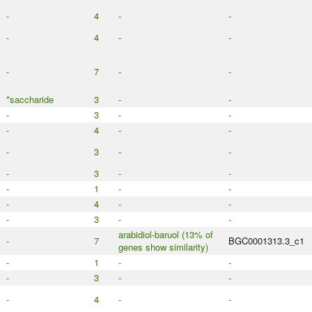
-
4
-
-
-
4
-
-
-
7
-
-
*saccharide
3
-
-
-
3
-
-
-
4
-
-
-
3
-
-
-
3
-
-
-
1
-
-
-
4
-
-
-
3
-
-
arabidiol-baruol (13% of
-
7
BGC0001313.3_c1
genes show similarity)
-
1
-
-
-
3
-
-
-
4
-
-