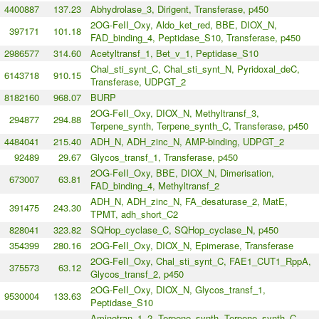
4400887
137.23
Abhydrolase_3, Dirigent, Transferase, p450
2OG-FeII_Oxy, Aldo_ket_red, BBE, DIOX_N,
397171
101.18
FAD_binding_4, Peptidase_S10, Transferase, p450
2986577
314.60
Acetyltransf_1, Bet_v_1, Peptidase_S10
Chal_sti_synt_C, Chal_sti_synt_N, Pyridoxal_deC,
6143718
910.15
Transferase, UDPGT_2
8182160
968.07
BURP
2OG-FeII_Oxy, DIOX_N, Methyltransf_3,
294877
294.88
Terpene_synth, Terpene_synth_C, Transferase, p450
4484041
215.40
ADH_N, ADH_zinc_N, AMP-binding, UDPGT_2
92489
29.67
Glycos_transf_1, Transferase, p450
2OG-FeII_Oxy, BBE, DIOX_N, Dimerisation,
673007
63.81
FAD_binding_4, Methyltransf_2
ADH_N, ADH_zinc_N, FA_desaturase_2, MatE,
391475
243.30
TPMT, adh_short_C2
828041
323.82
SQHop_cyclase_C, SQHop_cyclase_N, p450
354399
280.16
2OG-FeII_Oxy, DIOX_N, Epimerase, Transferase
2OG-FeII_Oxy, Chal_sti_synt_C, FAE1_CUT1_RppA,
375573
63.12
Glycos_transf_2, p450
2OG-FeII_Oxy, DIOX_N, Glycos_transf_1,
9530004
133.63
Peptidase_S10
Aminotran_1_2, Terpene_synth, Terpene_synth_C,