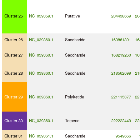
Cluster 25
NC_039359.1
Putative
204438669
20
Cluster 26
NC_039360.1
Saccharide
163861391
16
Cluster 27
NC_039360.1
Saccharide
168219260
16
Cluster 28
NC_039360.1
Saccharide
218562099
21
Cluster 29
NC_039360.1
Polyketide
221115377
22
Cluster 30
NC_039360.1
Terpene
222222449
22
Cluster 31
NC_039361.1
Saccharide
9549666