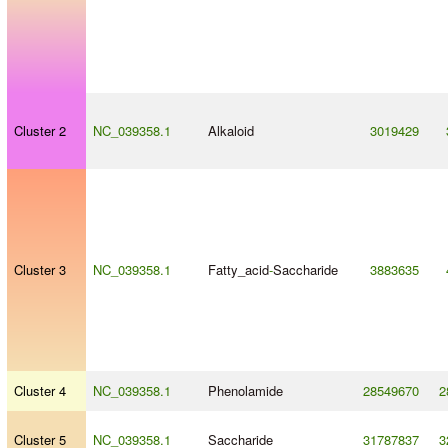
Cluster 2
NC_039358.1
Alkaloid
3019429
Cluster 3
NC_039358.1
Fatty_acid
-
Saccharide
3883635
Cluster 4
NC_039358.1
Phenolamide
28549670
2
Cluster 5
NC_039358.1
Saccharide
31787837
3