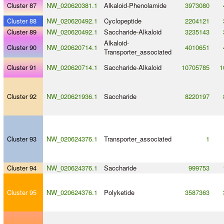
Cluster 87
NW_020620381.1
Alkaloid
-
Phenolamide
3973080
Cluster 88
NW_020620492.1
Cyclopeptide
2204121
Cluster 89
NW_020620492.1
Saccharide
-
Alkaloid
3235143
Alkaloid
-
Cluster 90
NW_020620714.1
4010651
Transporter_associated
Cluster 91
NW_020620714.1
Saccharide
-
Alkaloid
10705785
1
Cluster 92
NW_020621936.1
Saccharide
8220197
Cluster 93
NW_020624376.1
Transporter_associated
1
Cluster 94
NW_020624376.1
Saccharide
999753
Cluster 95
NW_020624376.1
Polyketide
3587363