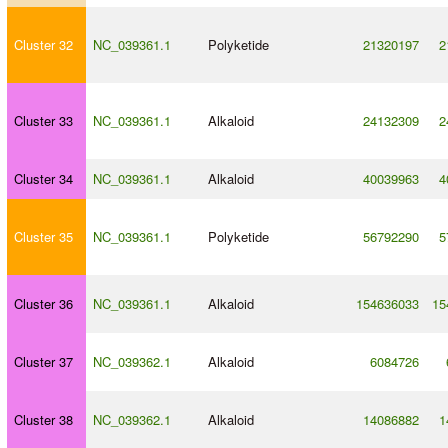
Cluster 32
NC_039361.1
Polyketide
21320197
2
Cluster 33
NC_039361.1
Alkaloid
24132309
2
Cluster 34
NC_039361.1
Alkaloid
40039963
4
Cluster 35
NC_039361.1
Polyketide
56792290
5
Cluster 36
NC_039361.1
Alkaloid
154636033
15
Cluster 37
NC_039362.1
Alkaloid
6084726
Cluster 38
NC_039362.1
Alkaloid
14086882
1