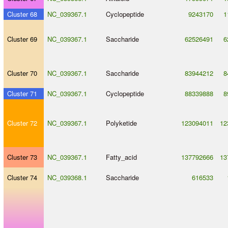
Cluster 68
NC_039367.1
Cyclopeptide
9243170
1
Cluster 69
NC_039367.1
Saccharide
62526491
6
Cluster 70
NC_039367.1
Saccharide
83944212
8
Cluster 71
NC_039367.1
Cyclopeptide
88339888
8
Cluster 72
NC_039367.1
Polyketide
123094011
12
Cluster 73
NC_039367.1
Fatty_acid
137792666
13
Cluster 74
NC_039368.1
Saccharide
616533