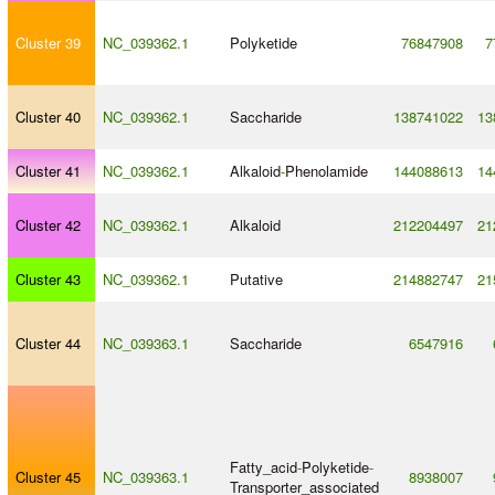
Cluster 39
NC_039362.1
Polyketide
76847908
7
Cluster 40
NC_039362.1
Saccharide
138741022
13
Cluster 41
NC_039362.1
Alkaloid
-
Phenolamide
144088613
14
Cluster 42
NC_039362.1
Alkaloid
212204497
21
Cluster 43
NC_039362.1
Putative
214882747
21
Cluster 44
NC_039363.1
Saccharide
6547916
Fatty_acid
-
Polyketide
-
Cluster 45
NC_039363.1
8938007
Transporter_associated