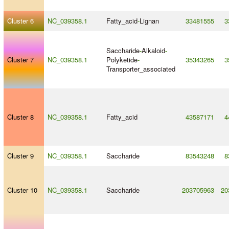
Cluster 6
NC_039358.1
Fatty_acid
-
Lignan
33481555
3
Saccharide
-
Alkaloid
-
Cluster 7
NC_039358.1
Polyketide
-
35343265
3
Transporter_associated
Cluster 8
NC_039358.1
Fatty_acid
43587171
4
Cluster 9
NC_039358.1
Saccharide
83543248
8
Cluster 10
NC_039358.1
Saccharide
203705963
20