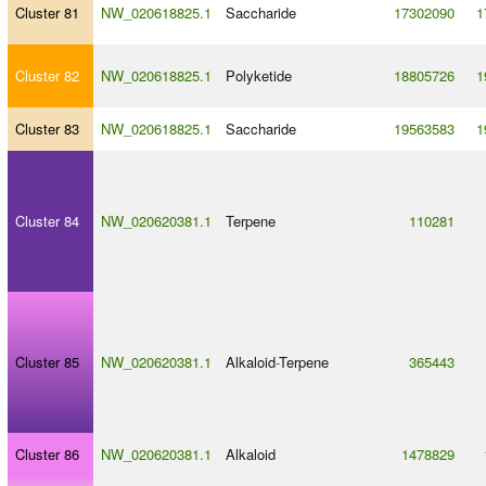
Cluster 81
NW_020618825.1
Saccharide
17302090
1
Cluster 82
NW_020618825.1
Polyketide
18805726
1
Cluster 83
NW_020618825.1
Saccharide
19563583
1
Cluster 84
NW_020620381.1
Terpene
110281
Cluster 85
NW_020620381.1
Alkaloid
-
Terpene
365443
Cluster 86
NW_020620381.1
Alkaloid
1478829