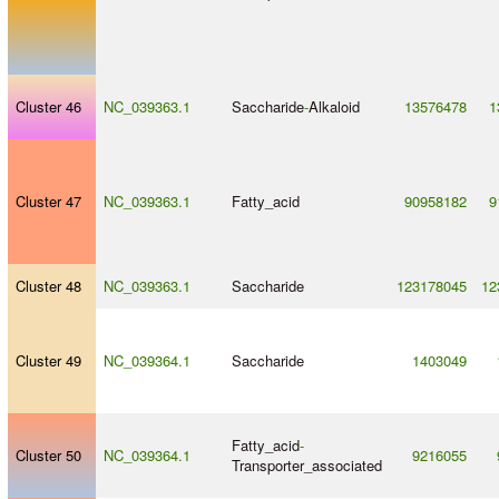
Cluster 46
NC_039363.1
Saccharide
-
Alkaloid
13576478
1
Cluster 47
NC_039363.1
Fatty_acid
90958182
9
Cluster 48
NC_039363.1
Saccharide
123178045
12
Cluster 49
NC_039364.1
Saccharide
1403049
Fatty_acid
-
Cluster 50
NC_039364.1
9216055
Transporter_associated