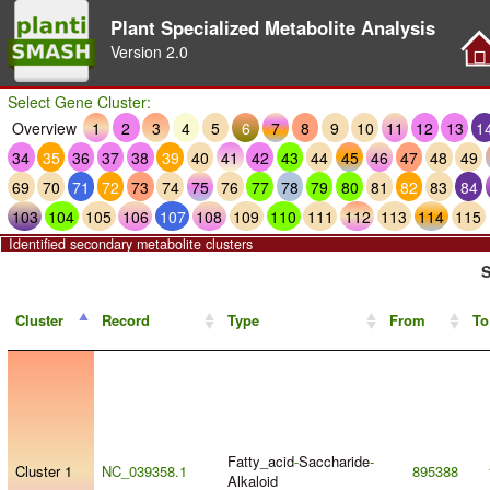
Plant Specialized Metabolite Analysis
Version
2.0
Select Gene Cluster:
Overview
1
2
3
4
5
6
7
8
9
10
11
12
13
1
34
35
36
37
38
39
40
41
42
43
44
45
46
47
48
49
69
70
71
72
73
74
75
76
77
78
79
80
81
82
83
84
103
104
105
106
107
108
109
110
111
112
113
114
115
Identified secondary metabolite clusters
S
Cluster
Record
Type
From
To
Fatty_acid
-
Saccharide
-
Cluster 1
NC_039358.1
895388
Alkaloid