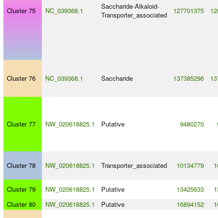
Saccharide
-
Alkaloid
-
Cluster 75
NC_039368.1
127701375
12
Transporter_associated
Cluster 76
NC_039368.1
Saccharide
137385296
13
Cluster 77
NW_020618825.1
Putative
9480270
Cluster 78
NW_020618825.1
Transporter_associated
10134779
1
Cluster 79
NW_020618825.1
Putative
13425633
1
Cluster 80
NW_020618825.1
Putative
16894152
1