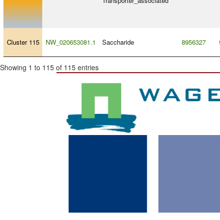
Transporter_associated
Cluster 115
NW_020653081.1
Saccharide
8956327
Showing 1 to 115 of 115 entries