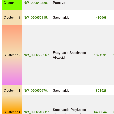
Cluster 110
NW_020649859.1
Putative
1
Cluster 111
NW_020650415.1
Saccharide
1436968
Fatty_acid
-
Saccharide
-
Cluster 112
NW_020650526.1
1871291
Alkaloid
Cluster 113
NW_020650970.1
Saccharide
803528
Saccharide
-
Polyketide
-
Cluster 114
NW_020651082.1
6433644