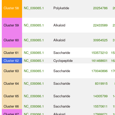
Cluster 58
NC_039365.1
Polyketide
20254786
2
Cluster 59
NC_039365.1
Alkaloid
22433589
2
Cluster 60
NC_039365.1
Alkaloid
30954525
3
Cluster 61
NC_039365.1
Saccharide
153573210
15
Cluster 62
NC_039365.1
Cyclopeptide
161468601
16
Cluster 63
NC_039365.1
Saccharide
170040896
17
Cluster 64
NC_039366.1
Saccharide
8319915
Cluster 65
NC_039366.1
Saccharide
14305799
1
Cluster 66
NC_039366.1
Saccharide
15570611
1
Cluster 67
NC_039366.1
Alkaloid
17999071
1