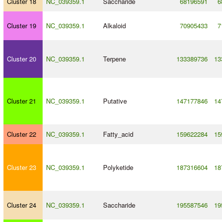
Cluster 18
NC_039359.1
Saccharide
68196591
6
Cluster 19
NC_039359.1
Alkaloid
70905433
7
Cluster 20
NC_039359.1
Terpene
133389736
13
Cluster 21
NC_039359.1
Putative
147177846
14
Cluster 22
NC_039359.1
Fatty_acid
159622284
15
Cluster 23
NC_039359.1
Polyketide
187316604
18
Cluster 24
NC_039359.1
Saccharide
195587546
19