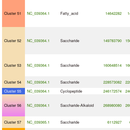
Cluster 51
NC_039364.1
Fatty_acid
14642282
1
Cluster 52
NC_039364.1
Saccharide
149783790
15
Cluster 53
NC_039364.1
Saccharide
160648514
16
Cluster 54
NC_039364.1
Saccharide
228573082
22
Cluster 55
NC_039364.1
Cyclopeptide
246172574
24
Cluster 56
NC_039364.1
Saccharide
-
Alkaloid
268980080
26
Cluster 57
NC_039365.1
Saccharide
6112927