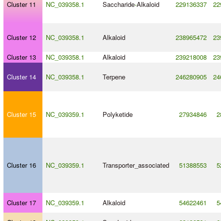
Cluster 11
NC_039358.1
Saccharide
-
Alkaloid
229136337
22
Cluster 12
NC_039358.1
Alkaloid
238965472
23
Cluster 13
NC_039358.1
Alkaloid
239218008
23
Cluster 14
NC_039358.1
Terpene
246280905
24
Cluster 15
NC_039359.1
Polyketide
27934846
2
Cluster 16
NC_039359.1
Transporter_associated
51388553
5
Cluster 17
NC_039359.1
Alkaloid
54622461
5