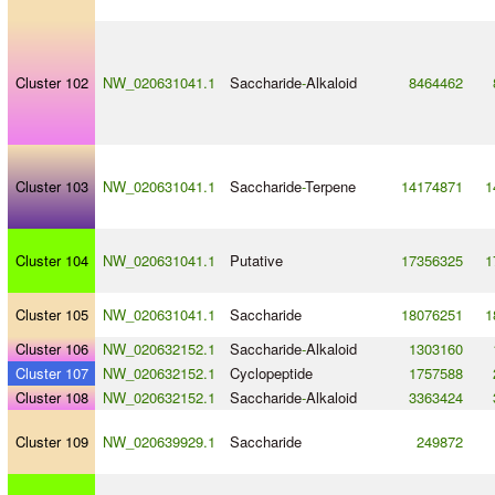
Cluster 102
NW_020631041.1
Saccharide
-
Alkaloid
8464462
Cluster 103
NW_020631041.1
Saccharide
-
Terpene
14174871
1
Cluster 104
NW_020631041.1
Putative
17356325
1
Cluster 105
NW_020631041.1
Saccharide
18076251
1
Cluster 106
NW_020632152.1
Saccharide
-
Alkaloid
1303160
Cluster 107
NW_020632152.1
Cyclopeptide
1757588
Cluster 108
NW_020632152.1
Saccharide
-
Alkaloid
3363424
Cluster 109
NW_020639929.1
Saccharide
249872