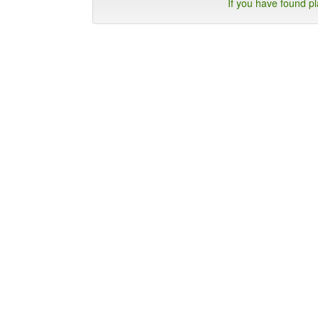
If you have found p