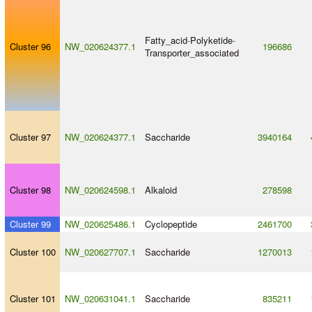
Fatty_acid
-
Polyketide
-
Cluster 96
NW_020624377.1
196686
Transporter_associated
Cluster 97
NW_020624377.1
Saccharide
3940164
Cluster 98
NW_020624598.1
Alkaloid
278598
Cluster 99
NW_020625486.1
Cyclopeptide
2461700
Cluster 100
NW_020627707.1
Saccharide
1270013
Cluster 101
NW_020631041.1
Saccharide
835211