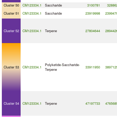
Cluster 50
CM123334.1
Saccharide
3100781
32886
Cluster 51
CM123334.1
Saccharide
23919998
239947
Cluster 52
CM123334.1
Terpene
27804644
289442
Polyketide
-
Saccharide
-
Cluster 53
CM123334.1
33911950
389712
Terpene
Cluster 54
CM123334.1
Terpene
47197733
476568