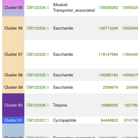
Alkaloid
-
Cluster 55
CM123334.1
135006263
1359342
Transporter_associated
Cluster 56
CM123334.1
Saccharide
149713246
1502940
Cluster 57
CM123335.1
Saccharide
118147584
1186440
Cluster 58
CM123335.1
Saccharide
145285180
1456947
Cluster 59
CM123336.1
Saccharide
2399974
25406
Cluster 60
CM123336.1
Terpene
18988325
192795
Cluster 61
CM123337.1
Cyclopeptide
94448822
974778
Cluster 62
CM123337.1
Transporter_associated
109400561
1103180