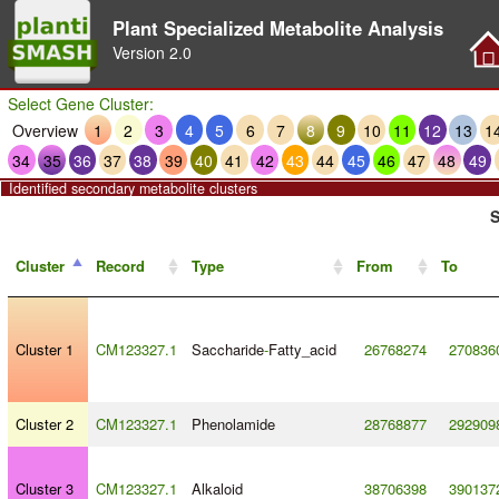
Plant Specialized Metabolite Analysis
Version
2.0
Select Gene Cluster:
Overview
1
2
3
4
5
6
7
8
9
10
11
12
13
1
34
35
36
37
38
39
40
41
42
43
44
45
46
47
48
49
Identified secondary metabolite clusters
S
Cluster
Record
Type
From
To
Cluster 1
CM123327.1
Saccharide
-
Fatty_acid
26768274
270836
Cluster 2
CM123327.1
Phenolamide
28768877
292909
Cluster 3
CM123327.1
Alkaloid
38706398
390137