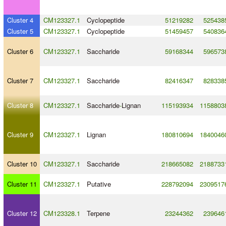
Cluster 4
CM123327.1
Cyclopeptide
51219282
525438
Cluster 5
CM123327.1
Cyclopeptide
51459457
540836
Cluster 6
CM123327.1
Saccharide
59168344
596573
Cluster 7
CM123327.1
Saccharide
82416347
828338
Cluster 8
CM123327.1
Saccharide
-
Lignan
115193934
1158803
Cluster 9
CM123327.1
Lignan
180810694
1840046
Cluster 10
CM123327.1
Saccharide
218665082
2188733
Cluster 11
CM123327.1
Putative
228792094
2309517
Cluster 12
CM123328.1
Terpene
23244362
239646