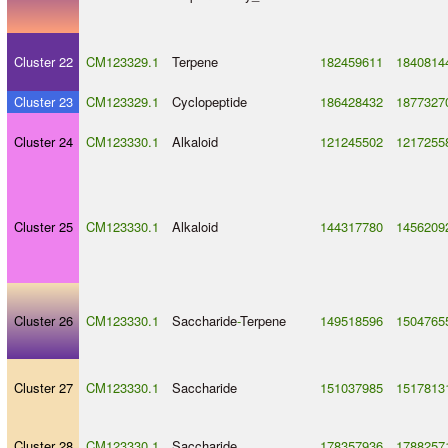
Cluster 22
CM123329.1
Terpene
182459611
1840814
Cluster 23
CM123329.1
Cyclopeptide
186428432
1877327
Cluster 24
CM123330.1
Alkaloid
121245502
1217255
Cluster 25
CM123330.1
Alkaloid
144317780
1456209
Cluster 26
CM123330.1
Saccharide
-
Terpene
149518596
1504765
Cluster 27
CM123330.1
Saccharide
151037985
1517813
Cluster 28
CM123330.1
Saccharide
178357936
1788257