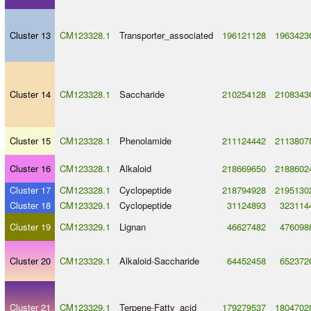
Cluster 13
CM123328.1
Transporter_associated
196121128
1963423
Cluster 14
CM123328.1
Saccharide
210254128
2108343
Cluster 15
CM123328.1
Phenolamide
211124442
2113807
Cluster 16
CM123328.1
Alkaloid
218669650
2188602
Cluster 17
CM123328.1
Cyclopeptide
218794928
2195130
Cluster 18
CM123329.1
Cyclopeptide
31124893
323114
Cluster 19
CM123329.1
Lignan
46627482
476098
Cluster 20
CM123329.1
Alkaloid
-
Saccharide
64452458
652372
Cluster 21
CM123329.1
Terpene
-
Fatty_acid
179279537
1804702