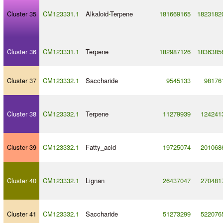
Cluster 35
CM123331.1
Alkaloid
-
Terpene
181669165
1823182
Cluster 36
CM123331.1
Terpene
182987126
1836385
Cluster 37
CM123332.1
Saccharide
9545133
98176
Cluster 38
CM123332.1
Terpene
11279939
124241
Cluster 39
CM123332.1
Fatty_acid
19725074
201068
Cluster 40
CM123332.1
Lignan
26437047
270481
Cluster 41
CM123332.1
Saccharide
51273299
522076