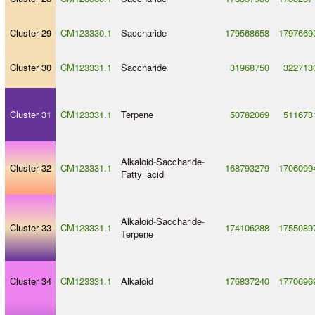
Cluster 29
CM123330.1
Saccharide
179568658
1797669
Cluster 30
CM123331.1
Saccharide
31968750
322713
Cluster 31
CM123331.1
Terpene
50782069
511673
Alkaloid
-
Saccharide
-
Cluster 32
CM123331.1
168793279
1706099
Fatty_acid
Alkaloid
-
Saccharide
-
Cluster 33
CM123331.1
174106288
1755089
Terpene
Cluster 34
CM123331.1
Alkaloid
176837240
1770696