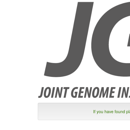
If you have found p