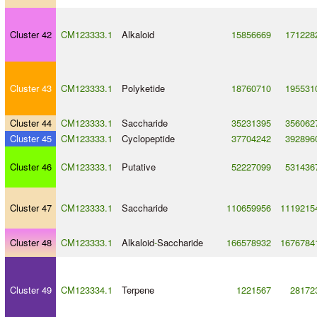
Cluster 42
CM123333.1
Alkaloid
15856669
171228
Cluster 43
CM123333.1
Polyketide
18760710
195531
Cluster 44
CM123333.1
Saccharide
35231395
356062
Cluster 45
CM123333.1
Cyclopeptide
37704242
392896
Cluster 46
CM123333.1
Putative
52227099
531436
Cluster 47
CM123333.1
Saccharide
110659956
1119215
Cluster 48
CM123333.1
Alkaloid
-
Saccharide
166578932
1676784
Cluster 49
CM123334.1
Terpene
1221567
28172