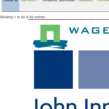
Showing 1 to 62 of 62 entries