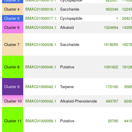
Cluster 4
BMAC01000016.1
Saccharide
952346
1224
Cluster 5
BMAC01000017.1
Cyclopeptide
1
2042
Cluster 6
BMAC01000034.1
Alkaloid
1324694
1425
Cluster 7
BMAC01000036.1
Saccharide
1518055
1627
Cluster 8
BMAC01000040.1
Putative
1091922
1812
Cluster 9
BMAC01000042.1
Terpene
172160
356
Cluster 10
BMAC01000042.1
Alkaloid
-
Phenolamide
493767
924
Cluster 11
BMAC01000058.1
Putative
25795
441