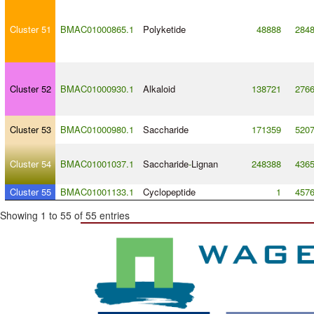
Cluster 51
BMAC01000865.1
Polyketide
48888
284
Cluster 52
BMAC01000930.1
Alkaloid
138721
276
Cluster 53
BMAC01000980.1
Saccharide
171359
520
Cluster 54
BMAC01001037.1
Saccharide
-
Lignan
248388
436
Cluster 55
BMAC01001133.1
Cyclopeptide
1
457
Showing 1 to 55 of 55 entries