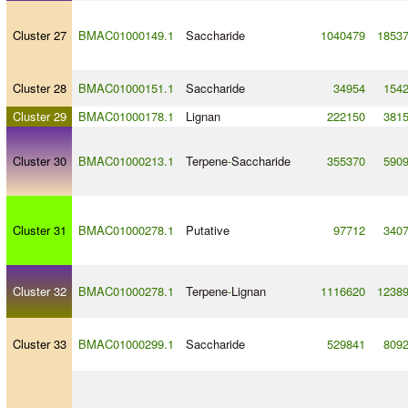
Cluster 27
BMAC01000149.1
Saccharide
1040479
1853
Cluster 28
BMAC01000151.1
Saccharide
34954
154
Cluster 29
BMAC01000178.1
Lignan
222150
381
Cluster 30
BMAC01000213.1
Terpene
-
Saccharide
355370
590
Cluster 31
BMAC01000278.1
Putative
97712
340
Cluster 32
BMAC01000278.1
Terpene
-
Lignan
1116620
1238
Cluster 33
BMAC01000299.1
Saccharide
529841
809