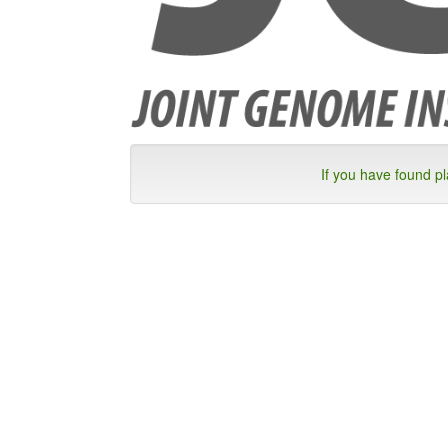
If you have found p