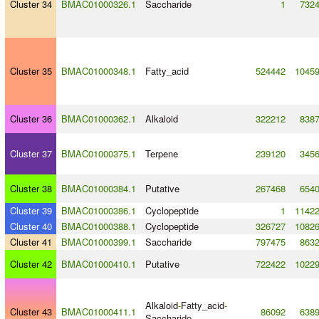
Cluster 34
BMAC01000326.1
Saccharide
1
732
Cluster 35
BMAC01000348.1
Fatty_acid
524442
1045
Cluster 36
BMAC01000362.1
Alkaloid
322212
838
Cluster 37
BMAC01000375.1
Terpene
239120
345
Cluster 38
BMAC01000384.1
Putative
267468
654
Cluster 39
BMAC01000386.1
Cyclopeptide
1
1142
Cluster 40
BMAC01000388.1
Cyclopeptide
326727
1082
Cluster 41
BMAC01000399.1
Saccharide
797475
863
Cluster 42
BMAC01000410.1
Putative
722422
1022
Alkaloid
-
Fatty_acid
-
Cluster 43
BMAC01000411.1
86092
638
Saccharide