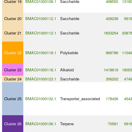
Cluster 19
BMAC01000108.1
Saccharide
498550
1318
Cluster 20
BMAC01000112.1
Saccharide
428236
561
Cluster 21
BMAC01000112.1
Saccharide
1833254
2087
Cluster 22
BMAC01000118.1
Polyketide
966786
1104
Cluster 23
BMAC01000118.1
Alkaloid
1418619
1805
Cluster 24
BMAC01000123.1
Saccharide
356202
474
Cluster 25
BMAC01000132.1
Transporter_associated
178426
454
Cluster 26
BMAC01000136.1
Terpene
70561
561