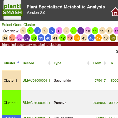
Plant Specialized Metabolite Analysis
Version
2.0
Select Gene Cluster:
Overview
1
2
3
4
5
6
7
8
9
10
11
12
13
1
34
35
36
37
38
39
40
41
42
43
44
45
46
47
48
49
Identified secondary metabolite clusters
S
Cluster
Record
Type
From
To
Cluster 1
BMAC01000001.1
Saccharide
575417
800
Cluster 2
BMAC01000013.1
Putative
2446064
3098
Cluster 3
BMAC01000015.1
Cyclopeptide
822027
1135