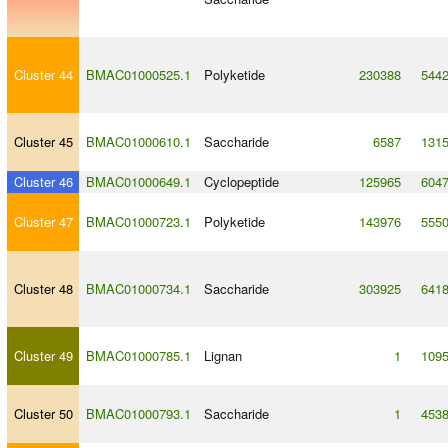
Cluster 44
BMAC01000525.1
Polyketide
230388
544
Cluster 45
BMAC01000610.1
Saccharide
6587
131
Cluster 46
BMAC01000649.1
Cyclopeptide
125965
604
Cluster 47
BMAC01000723.1
Polyketide
143976
555
Cluster 48
BMAC01000734.1
Saccharide
303925
641
Cluster 49
BMAC01000785.1
Lignan
1
109
Cluster 50
BMAC01000793.1
Saccharide
1
453