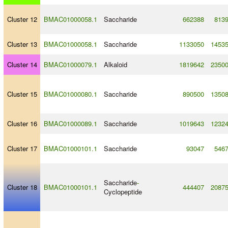
Cluster 12
BMAC01000058.1
Saccharide
662388
813
Cluster 13
BMAC01000058.1
Saccharide
1133050
1453
Cluster 14
BMAC01000079.1
Alkaloid
1819642
2350
Cluster 15
BMAC01000080.1
Saccharide
890500
1350
Cluster 16
BMAC01000089.1
Saccharide
1019643
1232
Cluster 17
BMAC01000101.1
Saccharide
93047
546
Saccharide
-
Cluster 18
BMAC01000101.1
444407
2087
Cyclopeptide