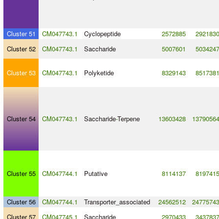
Cluster 51
CM047743.1
Cyclopeptide
2572885
292183
Cluster 52
CM047743.1
Saccharide
5007601
503424
Cluster 53
CM047743.1
Polyketide
8329143
851738
Cluster 54
CM047743.1
Saccharide
-
Terpene
13603428
1379056
Cluster 55
CM047744.1
Putative
8114137
819741
Cluster 56
CM047744.1
Transporter_associated
24562512
2477574
Cluster 57
CM047745.1
Saccharide
2970433
343783