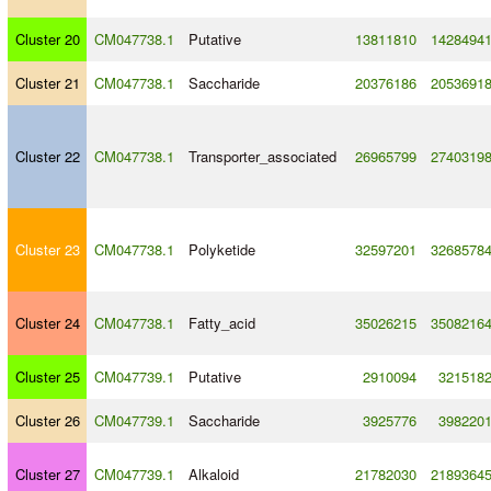
Cluster 20
CM047738.1
Putative
13811810
1428494
Cluster 21
CM047738.1
Saccharide
20376186
2053691
Cluster 22
CM047738.1
Transporter_associated
26965799
2740319
Cluster 23
CM047738.1
Polyketide
32597201
3268578
Cluster 24
CM047738.1
Fatty_acid
35026215
3508216
Cluster 25
CM047739.1
Putative
2910094
321518
Cluster 26
CM047739.1
Saccharide
3925776
398220
Cluster 27
CM047739.1
Alkaloid
21782030
2189364