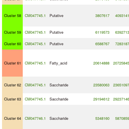
Cluster 58
CM047745.1
Putative
3807617
409314
Cluster 59
CM047745.1
Putative
6119573
639271
Cluster 60
CM047745.1
Putative
6588767
728318
Cluster 61
CM047745.1
Fatty_acid
20614888
2072584
Cluster 62
CM047745.1
Saccharide
23580063
2365109
Cluster 63
CM047745.1
Saccharide
29194612
2923714
Cluster 64
CM047746.1
Saccharide
5348160
587085