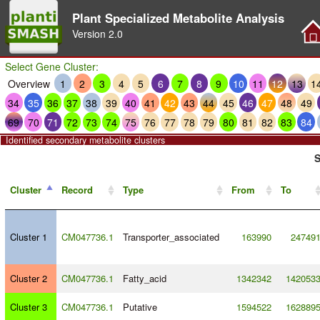
Plant Specialized Metabolite Analysis
Version
2.0
Select Gene Cluster:
Overview
1
2
3
4
5
6
7
8
9
10
11
12
13
1
34
35
36
37
38
39
40
41
42
43
44
45
46
47
48
49
69
70
71
72
73
74
75
76
77
78
79
80
81
82
83
84
Identified secondary metabolite clusters
S
Cluster
Record
Type
From
To
Cluster 1
CM047736.1
Transporter_associated
163990
24749
Cluster 2
CM047736.1
Fatty_acid
1342342
142053
Cluster 3
CM047736.1
Putative
1594522
162889