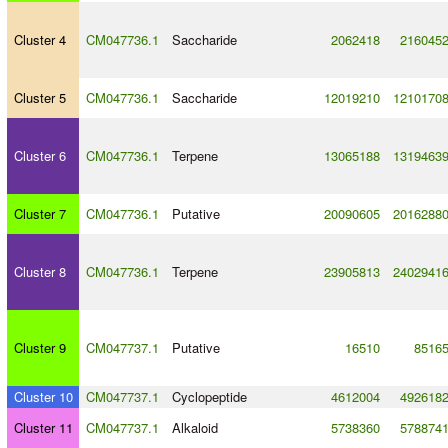
Cluster 4
CM047736.1
Saccharide
2062418
216045
Cluster 5
CM047736.1
Saccharide
12019210
1210170
Cluster 6
CM047736.1
Terpene
13065188
1319463
Cluster 7
CM047736.1
Putative
20090605
2016288
Cluster 8
CM047736.1
Terpene
23905813
2402941
Cluster 9
CM047737.1
Putative
16510
8516
Cluster 10
CM047737.1
Cyclopeptide
4612004
492618
Cluster 11
CM047737.1
Alkaloid
5738360
578874