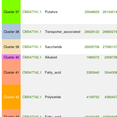
Cluster 37
CM047741.1
Putative
25948629
2613451
Cluster 38
CM047741.1
Transporter_associated
26628122
2688327
Cluster 39
CM047741.1
Saccharide
26935708
2708513
Cluster 40
CM047742.1
Alkaloid
1966372
205873
Cluster 41
CM047742.1
Fatty_acid
3383940
354430
Cluster 42
CM047742.1
Polyketide
4159752
438043
Cluster 43
CM047742.1
Fatty_acid
10194159
1036464