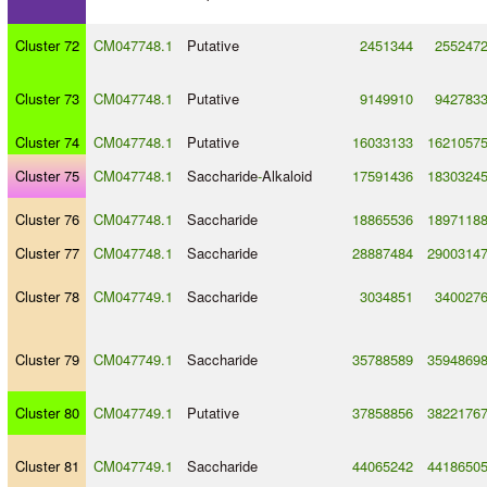
Cluster 72
CM047748.1
Putative
2451344
255247
Cluster 73
CM047748.1
Putative
9149910
942783
Cluster 74
CM047748.1
Putative
16033133
1621057
Cluster 75
CM047748.1
Saccharide
-
Alkaloid
17591436
1830324
Cluster 76
CM047748.1
Saccharide
18865536
1897118
Cluster 77
CM047748.1
Saccharide
28887484
2900314
Cluster 78
CM047749.1
Saccharide
3034851
340027
Cluster 79
CM047749.1
Saccharide
35788589
3594869
Cluster 80
CM047749.1
Putative
37858856
3822176
Cluster 81
CM047749.1
Saccharide
44065242
4418650