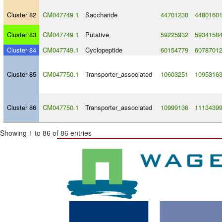
Cluster 82
CM047749.1
Saccharide
44701230
4480160
Cluster 83
CM047749.1
Putative
59225932
5934158
Cluster 84
CM047749.1
Cyclopeptide
60154779
6078701
Cluster 85
CM047750.1
Transporter_associated
10603251
1095316
Cluster 86
CM047750.1
Transporter_associated
10999136
1113439
Showing 1 to 86 of 86 entries