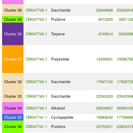
Cluster 28
CM047739.1
Saccharide
22848868
2320281
Cluster 29
CM047740.1
Putative
3012265
328112
Cluster 30
CM047740.1
Terpene
4745814
524359
Cluster 31
CM047740.1
Polyketide
10436951
1059676
Cluster 32
CM047740.1
Saccharide
17847102
1792872
Cluster 33
CM047740.1
Saccharide
23342433
2354334
Cluster 34
CM047740.1
Alkaloid
26530927
2656210
Cluster 35
CM047741.1
Cyclopeptide
16984042
1774986
Cluster 36
CM047741.1
Putative
23752201
2382431