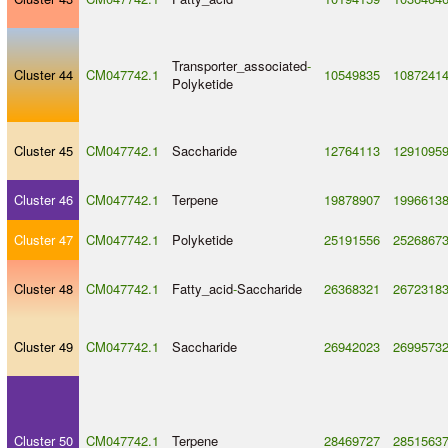
Transporter_associated
-
Cluster 44
CM047742.1
10549835
1087241
Polyketide
Cluster 45
CM047742.1
Saccharide
12764113
1291095
Cluster 46
CM047742.1
Terpene
19878907
1996613
Cluster 47
CM047742.1
Polyketide
25191556
2526867
Cluster 48
CM047742.1
Fatty_acid
-
Saccharide
26368321
2672318
Cluster 49
CM047742.1
Saccharide
26942023
2699573
Cluster 50
CM047742.1
Terpene
28469727
2851563