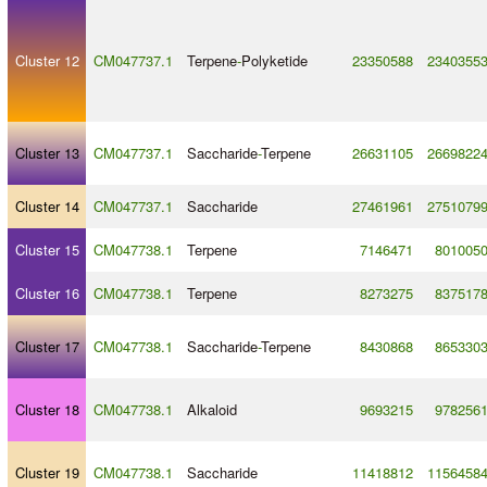
Cluster 12
CM047737.1
Terpene
-
Polyketide
23350588
2340355
Cluster 13
CM047737.1
Saccharide
-
Terpene
26631105
2669822
Cluster 14
CM047737.1
Saccharide
27461961
2751079
Cluster 15
CM047738.1
Terpene
7146471
801005
Cluster 16
CM047738.1
Terpene
8273275
837517
Cluster 17
CM047738.1
Saccharide
-
Terpene
8430868
865330
Cluster 18
CM047738.1
Alkaloid
9693215
978256
Cluster 19
CM047738.1
Saccharide
11418812
1156458