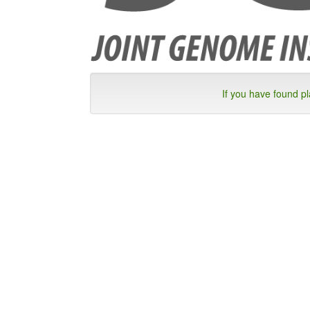
If you have found p