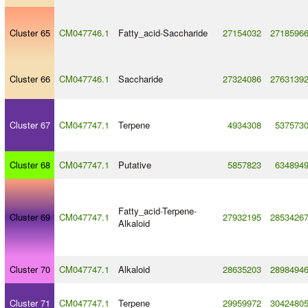
Cluster 65
CM047746.1
Fatty_acid
-
Saccharide
27154032
2718596
Cluster 66
CM047746.1
Saccharide
27324086
2763139
Cluster 67
CM047747.1
Terpene
4934308
537573
Cluster 68
CM047747.1
Putative
5857823
634894
Fatty_acid
-
Terpene
-
Cluster 69
CM047747.1
27932195
2853426
Alkaloid
Cluster 70
CM047747.1
Alkaloid
28635203
2898494
Cluster 71
CM047747.1
Terpene
29959972
3042480