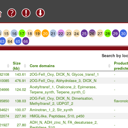
4
15
16
17
18
19
20
21
22
23
24
25
26
27
28
29
30
63
64
65
66
Search by loc
Size
Product
Core domains
(kb)
predict
82108
143.61
2OG-FeII_Oxy, DIOX_N, Glycos_transf_1
-
10085
476.91
2OG-FeII_Oxy, Abhydrolase_3, DIOX_N
-
Acetyltransf_1, Chalcone_2, Epimerase,
24666
124.02
-
Terpene_synth, Terpene_synth_C
2OG-FeII_Oxy, DIOX_N, Dimerisation,
85850
138.03
flavonoi
Methyltransf_2, UDPGT_2
34621
100.07
Aminotran_1_2, Str_synth
-
22074
227.90
HMGL-like, Peptidase_S10, p450
-
ADH_N, ADH_zinc_N, FA_desaturase_2,
21927
27.80
-
Peptidase_S10