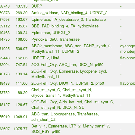
68748
437.15
BURP
-
79878
269.30
Amino_oxidase, NAD_binding_4, UDPGT_2
-
27593
163.67
Epimerase, FA_desaturase_2, Transferase
-
39112
135.67
BBE, FAD_binding_4, FA_hydroxylase
-
19463
109.24
Epimerase, UDPGT_2
-
14735
168.00
Pyridoxal_deC, Transferase
-
ABC2_membrane, ABC_tran, DAHP_synth_2,
cyanogen
31925
506.97
Methyltransf_11, UDPGT_2
monoter
99443
162.86
UDPGT_2, UbiA
flavonoi
32094
747.54
2OG-FeII_Oxy, ABC_tran, DIOX_N, p450
-
2OG-FeII_Oxy, Epimerase, Lycopene_cycl,
40173
139.14
-
Methyltransf_11
48483
111.66
2OG-FeII_Oxy, DIOX_N, UDPGT_2, p450
flavonoi
Chal_sti_synt_C, Chal_sti_synt_N,
53752
89.20
-
Glycos_transf_1, Methyltransf_11
2OG-FeII_Oxy, Aldo_ket_red, Chal_sti_synt_C,
48127
126.67
-
Chal_sti_synt_N, DIOX_N, SE
ABC_tran, Lipoxygenase, Transferase,
75910
1048.91
-
adh_short_C2
Bet_v_1, Epimerase, LTP_2, Methyltransf_7,
33607
1075.77
-
SQS_PSY, p450