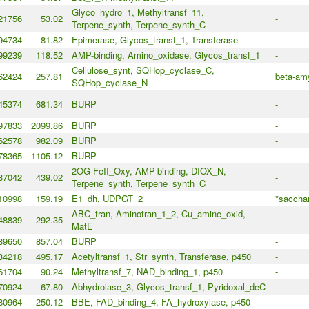
Glyco_hydro_1, Methyltransf_11,
21756
53.02
-
Terpene_synth, Terpene_synth_C
94734
81.82
Epimerase, Glycos_transf_1, Transferase
-
99239
118.52
AMP-binding, Amino_oxidase, Glycos_transf_1
-
Cellulose_synt, SQHop_cyclase_C,
62424
257.81
beta-amy
SQHop_cyclase_N
45374
681.34
BURP
-
97833
2099.86
BURP
-
62578
982.09
BURP
-
78365
1105.12
BURP
-
2OG-FeII_Oxy, AMP-binding, DIOX_N,
87042
439.02
-
Terpene_synth, Terpene_synth_C
10998
159.19
E1_dh, UDPGT_2
*sacchar
ABC_tran, Aminotran_1_2, Cu_amine_oxid,
48839
292.35
-
MatE
89650
857.04
BURP
-
34218
495.17
Acetyltransf_1, Str_synth, Transferase, p450
-
61704
90.24
Methyltransf_7, NAD_binding_1, p450
-
70924
67.80
Abhydrolase_3, Glycos_transf_1, Pyridoxal_deC
-
80964
250.12
BBE, FAD_binding_4, FA_hydroxylase, p450
-