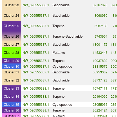
Cluster 23
NW_026555336.1
Saccharide
32767876
328
Cluster 24
NW_026555337.1
Saccharide
3068930
31
Cluster 25
NW_026555337.1
Terpene
6987108
71
Cluster 26
NW_026555337.1
Terpene
-
Saccharide
9743964
99
Cluster 27
NW_026555337.1
Saccharide
13001172
131
Cluster 28
NW_026555337.1
Putative
14533448
148
Cluster 29
NW_026555337.1
Terpene
19937822
200
Cluster 30
NW_026555337.1
Cyclopeptide
33315579
350
Cluster 31
NW_026555337.1
Saccharide
36953682
371
Cluster 32
NW_026555337.1
Saccharide
38737423
389
Cluster 33
NW_026555338.1
Terpene
16747111
173
Cluster 34
NW_026555338.1
Terpene
20194065
204
Cluster 35
NW_026555338.1
Cyclopeptide
28055955
285
Cluster 36
NW_026555338.1
Terpene
30224124
309
Cluster 37
NW_026555338.1
Alkaloid
33722991
337