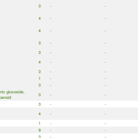
3
-
-
4
-
-
4
-
-
3
-
-
3
-
-
4
-
-
3
-
-
1
-
-
3
-
-
ic glucoside,
3
-
-
penoid
3
-
-
4
-
-
1
-
-
9
-
-
3
-
-