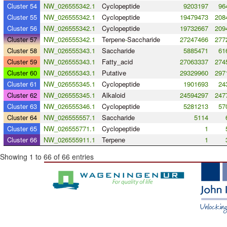
Cluster 54
NW_026555342.1
Cyclopeptide
9203197
96
Cluster 55
NW_026555342.1
Cyclopeptide
19479473
208
Cluster 56
NW_026555342.1
Cyclopeptide
19732667
209
Cluster 57
NW_026555342.1
Terpene
-
Saccharide
27247466
277
Cluster 58
NW_026555343.1
Saccharide
5885471
61
Cluster 59
NW_026555343.1
Fatty_acid
27063337
274
Cluster 60
NW_026555343.1
Putative
29329960
297
Cluster 61
NW_026555345.1
Cyclopeptide
1901693
24
Cluster 62
NW_026555345.1
Alkaloid
24594297
247
Cluster 63
NW_026555346.1
Cyclopeptide
5281213
57
Cluster 64
NW_026555557.1
Saccharide
5114
Cluster 65
NW_026555771.1
Cyclopeptide
1
Cluster 66
NW_026555911.1
Terpene
1
Showing 1 to 66 of 66 entries