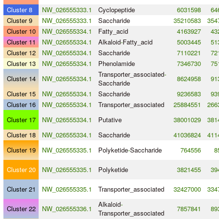
Cluster 8
NW_026555333.1
Cyclopeptide
6031598
64
Cluster 9
NW_026555333.1
Saccharide
35210583
354
Cluster 10
NW_026555334.1
Fatty_acid
4163927
43
Cluster 11
NW_026555334.1
Alkaloid
-
Fatty_acid
5003445
51
Cluster 12
NW_026555334.1
Saccharide
7110221
72
Cluster 13
NW_026555334.1
Phenolamide
7346730
75
Transporter_associated
-
Cluster 14
NW_026555334.1
8624958
91
Saccharide
Cluster 15
NW_026555334.1
Saccharide
9236583
93
Cluster 16
NW_026555334.1
Transporter_associated
25884551
266
Cluster 17
NW_026555334.1
Putative
38001029
381
Cluster 18
NW_026555334.1
Saccharide
41036824
411
Cluster 19
NW_026555335.1
Polyketide
-
Saccharide
764556
8
Cluster 20
NW_026555335.1
Polyketide
3821455
39
Cluster 21
NW_026555335.1
Transporter_associated
32427000
334
Alkaloid
-
Cluster 22
NW_026555336.1
7857841
89
Transporter_associated