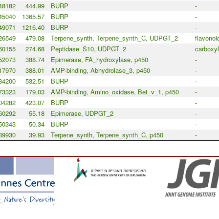
48182
444.99
BURP
-
45040
1365.57
BURP
-
49071
1216.40
BURP
-
26549
479.08
Terpene_synth, Terpene_synth_C, UDPGT_2
flavonoi
60155
274.68
Peptidase_S10, UDPGT_2
carboxyl
52073
388.74
Epimerase, FA_hydroxylase, p450
-
17970
388.01
AMP-binding, Abhydrolase_3, p450
-
34200
532.51
BURP
-
73323
179.03
AMP-binding, Amino_oxidase, Bet_v_1, p450
-
04282
423.07
BURP
-
60292
55.18
Epimerase, UDPGT_2
-
50343
50.34
BURP
-
39930
39.93
Terpene_synth, Terpene_synth_C, p450
-