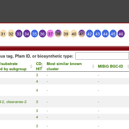
31
32
33
34
35
36
37
38
39
40
41
42
43
44
45
46
us tag, Pfam ID, or biosynthetic type:
/substrate
CD-
Most similar known
MIBiG BGC-ID
ed by subgroup
HIT
cluster
3
-
-
4
-
-
4
-
-
d-2, oleananes-2
3
-
-
3
-
-
4
-
-
3
-
-