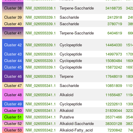
Cluster 38
NW_026555338.1
Terpene
-
Saccharide
34168735
342
Cluster 39
NW_026555339.1
Saccharide
2412918
24
Cluster 40
NW_026555339.1
Saccharide
3780719
38
Cluster 41
NW_026555339.1
Terpene
-
Saccharide
6404619
66
Cluster 42
NW_026555339.1
Cyclopeptide
14464030
151
Cluster 43
NW_026555339.1
Cyclopeptide
14997973
170
Cluster 44
NW_026555339.1
Cyclopeptide
15080484
160
Cluster 45
NW_026555339.1
Cyclopeptide
15873242
169
Cluster 46
NW_026555339.1
Terpene
17648019
180
Cluster 47
NW_026555341.1
Saccharide
10851809
110
Cluster 48
NW_026555341.1
Alkaloid
11656487
119
Cluster 49
NW_026555341.1
Cyclopeptide
12232613
130
Cluster 50
NW_026555341.1
Alkaloid
31839044
323
Cluster 51
NW_026555341.1
Putative
35371466
354
Cluster 52
NW_026555341.1
Alkaloid
-
Saccharide
38303128
383
Cluster 53
NW_026555342.1
Alkaloid
-
Fatty_acid
7230842
74