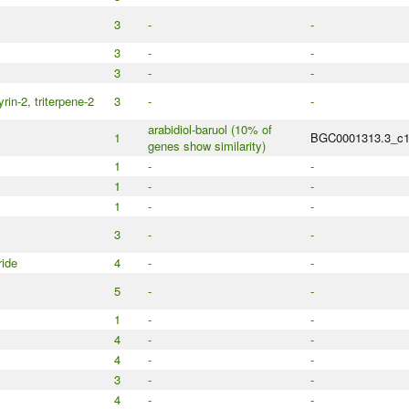
3
-
-
3
-
-
3
-
-
rin-2, triterpene-2
3
-
-
arabidiol-baruol (10% of
1
BGC0001313.3_c
genes show similarity)
1
-
-
1
-
-
1
-
-
3
-
-
ide
4
-
-
5
-
-
1
-
-
4
-
-
4
-
-
3
-
-
4
-
-