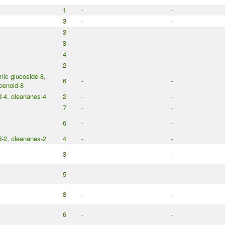
1
-
-
3
-
-
3
-
-
3
-
-
4
-
-
2
-
-
ic glucoside-8,
6
-
-
penoid-8
d-4, oleananes-4
2
-
-
7
-
-
6
-
-
d-2, oleananes-2
4
-
-
3
-
-
5
-
-
8
-
-
6
-
-