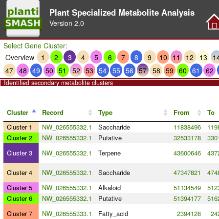
Plant Specialized Metabolite Analysis
Version
2.0
Select Gene Cluster:
Overview
1
2
3
4
5
6
7
8
9
10
11
12
13
1
47
48
49
50
51
52
53
54
55
56
57
58
59
60
61
62
Identified secondary metabolite clusters
Cluster
Record
Type
From
To
Cluster 1
NW_026555332.1
Saccharide
11838496
119
Cluster 2
NW_026555332.1
Putative
32533178
330
Cluster 3
NW_026555332.1
Terpene
43600646
437
Cluster 4
NW_026555332.1
Saccharide
47347821
474
Cluster 5
NW_026555332.1
Alkaloid
51134549
512
Cluster 6
NW_026555332.1
Putative
51394177
516
Cluster 7
NW_026555333.1
Fatty_acid
2394128
24