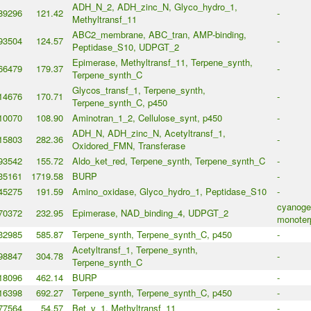
ADH_N_2, ADH_zinc_N, Glyco_hydro_1,
89296
121.42
-
Methyltransf_11
ABC2_membrane, ABC_tran, AMP-binding,
93504
124.57
-
Peptidase_S10, UDPGT_2
Epimerase, Methyltransf_11, Terpene_synth,
66479
179.37
-
Terpene_synth_C
Glycos_transf_1, Terpene_synth,
14676
170.71
-
Terpene_synth_C, p450
10070
108.90
Aminotran_1_2, Cellulose_synt, p450
-
ADH_N, ADH_zinc_N, Acetyltransf_1,
15803
282.36
-
Oxidored_FMN, Transferase
93542
155.72
Aldo_ket_red, Terpene_synth, Terpene_synth_C
-
35161
1719.58
BURP
-
45275
191.59
Amino_oxidase, Glyco_hydro_1, Peptidase_S10
-
cyanogen
70372
232.95
Epimerase, NAD_binding_4, UDPGT_2
monoter
32985
585.87
Terpene_synth, Terpene_synth_C, p450
-
Acetyltransf_1, Terpene_synth,
98847
304.78
-
Terpene_synth_C
18096
462.14
BURP
-
16398
692.27
Terpene_synth, Terpene_synth_C, p450
-
77564
54.57
Bet_v_1, Methyltransf_11
-