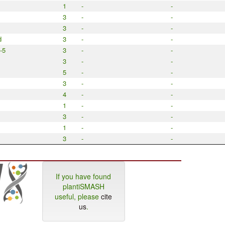
1
-
-
3
-
-
3
-
-
d
3
-
-
-5
3
-
-
3
-
-
5
-
-
3
-
-
4
-
-
1
-
-
3
-
-
1
-
-
3
-
-
If you have found
plantiSMASH
useful, please
cite
us
.