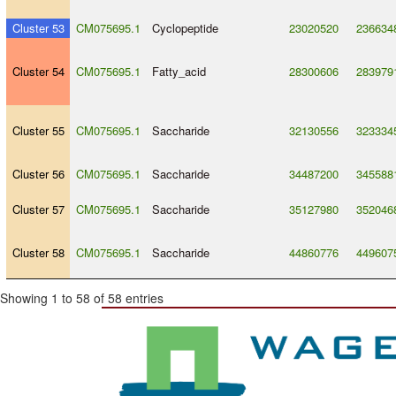
Cluster 53
CM075695.1
Cyclopeptide
23020520
236634
Cluster 54
CM075695.1
Fatty_acid
28300606
283979
Cluster 55
CM075695.1
Saccharide
32130556
323334
Cluster 56
CM075695.1
Saccharide
34487200
345588
Cluster 57
CM075695.1
Saccharide
35127980
352046
Cluster 58
CM075695.1
Saccharide
44860776
449607
Showing 1 to 58 of 58 entries