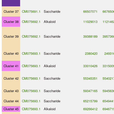
Cluster 37
CM075691.1
Saccharide
66507071
667650
Cluster 38
CM075692.1
Alkaloid
11029013
112146
Cluster 39
CM075692.1
Saccharide
39388189
395736
Cluster 40
CM075693.1
Saccharide
2380420
24931
Cluster 41
CM075693.1
Alkaloid
33010426
331500
Cluster 42
CM075693.1
Saccharide
55345351
554021
Cluster 43
CM075693.1
Saccharide
59347165
594563
Cluster 44
CM075693.1
Saccharide
65215799
654944
Cluster 45
CM075693.1
Alkaloid
69266412
694671