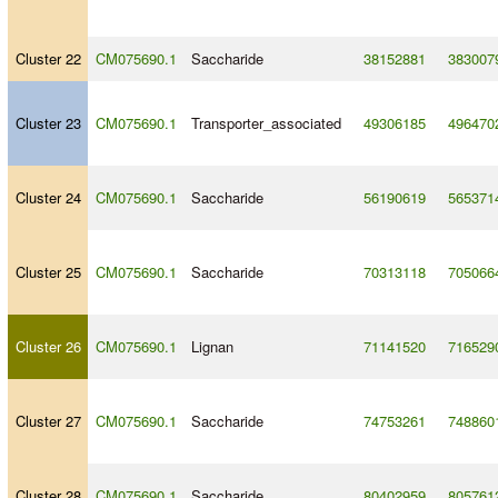
Cluster 22
CM075690.1
Saccharide
38152881
383007
Cluster 23
CM075690.1
Transporter_associated
49306185
496470
Cluster 24
CM075690.1
Saccharide
56190619
565371
Cluster 25
CM075690.1
Saccharide
70313118
705066
Cluster 26
CM075690.1
Lignan
71141520
716529
Cluster 27
CM075690.1
Saccharide
74753261
748860
Cluster 28
CM075690.1
Saccharide
80402959
805761