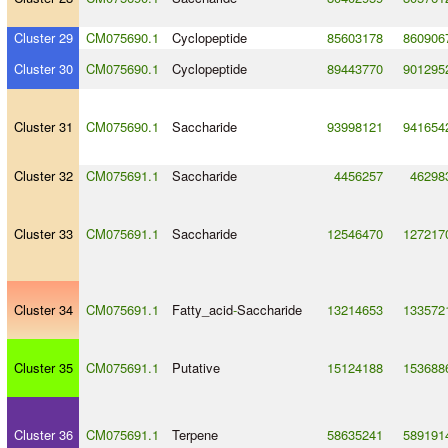
Cluster 29
CM075690.1
Cyclopeptide
85603178
860906
Cluster 30
CM075690.1
Cyclopeptide
89443770
901295
Cluster 31
CM075690.1
Saccharide
93998121
941654
Cluster 32
CM075691.1
Saccharide
4456257
46298
Cluster 33
CM075691.1
Saccharide
12546470
127217
Cluster 34
CM075691.1
Fatty_acid
-
Saccharide
13214653
133572
Cluster 35
CM075691.1
Putative
15124188
153688
Cluster 36
CM075691.1
Terpene
58635241
589191