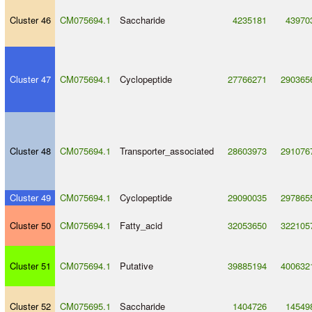
Cluster 46
CM075694.1
Saccharide
4235181
43970
Cluster 47
CM075694.1
Cyclopeptide
27766271
290365
Cluster 48
CM075694.1
Transporter_associated
28603973
291076
Cluster 49
CM075694.1
Cyclopeptide
29090035
297865
Cluster 50
CM075694.1
Fatty_acid
32053650
322105
Cluster 51
CM075694.1
Putative
39885194
400632
Cluster 52
CM075695.1
Saccharide
1404726
14549