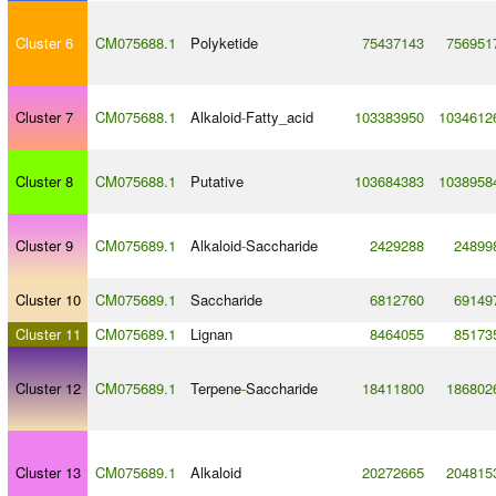
Cluster 6
CM075688.1
Polyketide
75437143
756951
Cluster 7
CM075688.1
Alkaloid
-
Fatty_acid
103383950
1034612
Cluster 8
CM075688.1
Putative
103684383
1038958
Cluster 9
CM075689.1
Alkaloid
-
Saccharide
2429288
24899
Cluster 10
CM075689.1
Saccharide
6812760
69149
Cluster 11
CM075689.1
Lignan
8464055
85173
Cluster 12
CM075689.1
Terpene
-
Saccharide
18411800
186802
Cluster 13
CM075689.1
Alkaloid
20272665
204815