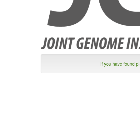
If you have found p