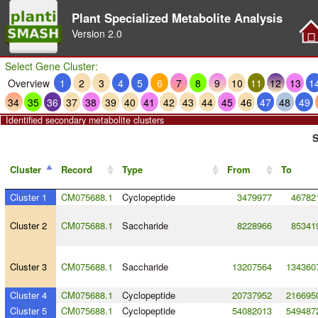
Plant Specialized Metabolite Analysis
Version
2.0
Select Gene Cluster:
Overview
1
2
3
4
5
6
7
8
9
10
11
12
13
1
34
35
36
37
38
39
40
41
42
43
44
45
46
47
48
49
Identified secondary metabolite clusters
S
Cluster
Record
Type
From
To
Cluster 1
CM075688.1
Cyclopeptide
3479977
46782
Cluster 2
CM075688.1
Saccharide
8228966
85341
Cluster 3
CM075688.1
Saccharide
13207564
134360
Cluster 4
CM075688.1
Cyclopeptide
20737952
216695
Cluster 5
CM075688.1
Cyclopeptide
54082013
549487