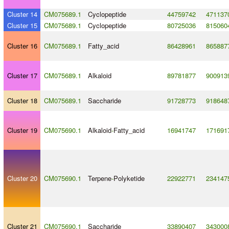
Cluster 14
CM075689.1
Cyclopeptide
44759742
471137
Cluster 15
CM075689.1
Cyclopeptide
80725036
815060
Cluster 16
CM075689.1
Fatty_acid
86428961
865887
Cluster 17
CM075689.1
Alkaloid
89781877
900913
Cluster 18
CM075689.1
Saccharide
91728773
918648
Cluster 19
CM075690.1
Alkaloid
-
Fatty_acid
16941747
171691
Cluster 20
CM075690.1
Terpene
-
Polyketide
22922771
234147
Cluster 21
CM075690.1
Saccharide
33890407
343000