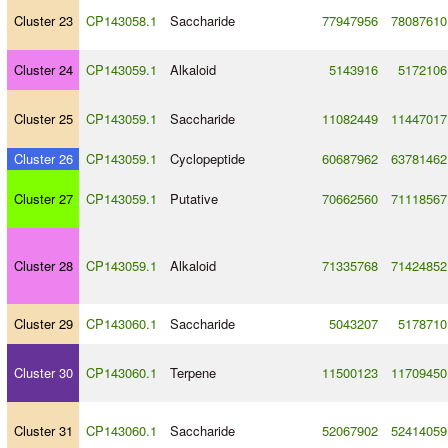
Cluster 23
CP143058.1
Saccharide
77947956
78087610
Cluster 24
CP143059.1
Alkaloid
5143916
5172106
Cluster 25
CP143059.1
Saccharide
11082449
11447017
Cluster 26
CP143059.1
Cyclopeptide
60687962
63781462
Cluster 27
CP143059.1
Putative
70662560
71118567
Cluster 28
CP143059.1
Alkaloid
71335768
71424852
Cluster 29
CP143060.1
Saccharide
5043207
5178710
Cluster 30
CP143060.1
Terpene
11500123
11709450
Cluster 31
CP143060.1
Saccharide
52067902
52414059