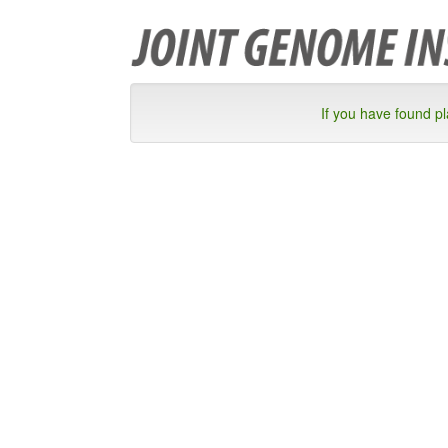
If you have found p