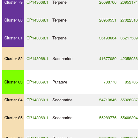
Cluster 79
CP143068.1
Terpene
20098766
20953174
Cluster 80
CP143068.1
Terpene
26950551
27022510
Cluster 81
CP143068.1
Terpene
36193664
36217589
Cluster 82
CP143068.1
Saccharide
41677080
42358036
Cluster 83
CP143069.1
Putative
703778
852705
Cluster 84
CP143069.1
Saccharide
54719846
55026287
Cluster 85
CP143069.1
Saccharide
55289776
55408394