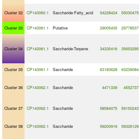
Cluster 32
CP143060.1
Saccharide
-
Fatty_acid
54228424
55030475
Cluster 33
CP143061.1
Putative
29005435
29778537
Cluster 34
CP143061.1
Saccharide
-
Terpene
34335416
35653295
Cluster 35
CP143061.1
Saccharide
63183628
63239084
Cluster 36
CP143062.1
Saccharide
4471339
4552737
Cluster 37
CP143062.1
Saccharide
58584075
59150243
Cluster 38
CP143062.1
Saccharide
59200916
59326129