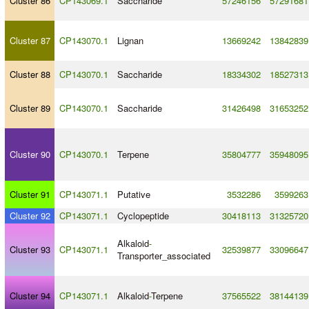
Cluster 86
CP143069.1
Saccharide
57246156
57291681
Cluster 87
CP143070.1
Lignan
13669242
13842839
Cluster 88
CP143070.1
Saccharide
18334302
18527313
Cluster 89
CP143070.1
Saccharide
31426498
31653252
Cluster 90
CP143070.1
Terpene
35804777
35948095
Cluster 91
CP143071.1
Putative
3532286
3599263
Cluster 92
CP143071.1
Cyclopeptide
30418113
31325720
Alkaloid
-
Cluster 93
CP143071.1
32539877
33096647
Transporter_associated
Cluster 94
CP143071.1
Alkaloid
-
Terpene
37565522
38144139