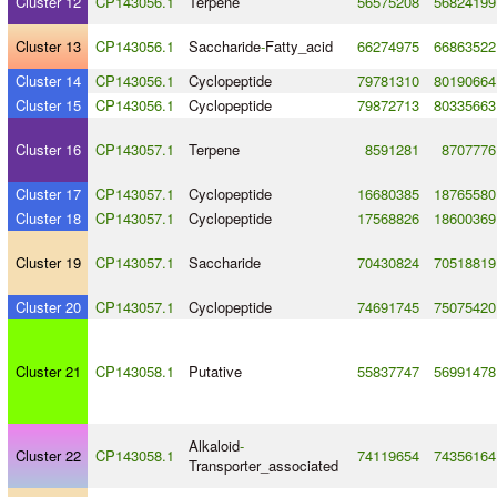
Cluster 12
CP143056.1
Terpene
56575208
56824199
Cluster 13
CP143056.1
Saccharide
-
Fatty_acid
66274975
66863522
Cluster 14
CP143056.1
Cyclopeptide
79781310
80190664
Cluster 15
CP143056.1
Cyclopeptide
79872713
80335663
Cluster 16
CP143057.1
Terpene
8591281
8707776
Cluster 17
CP143057.1
Cyclopeptide
16680385
18765580
Cluster 18
CP143057.1
Cyclopeptide
17568826
18600369
Cluster 19
CP143057.1
Saccharide
70430824
70518819
Cluster 20
CP143057.1
Cyclopeptide
74691745
75075420
Cluster 21
CP143058.1
Putative
55837747
56991478
Alkaloid
-
Cluster 22
CP143058.1
74119654
74356164
Transporter_associated