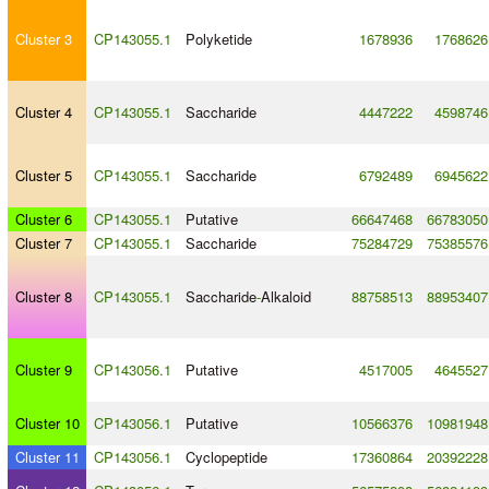
Cluster 3
CP143055.1
Polyketide
1678936
1768626
Cluster 4
CP143055.1
Saccharide
4447222
4598746
Cluster 5
CP143055.1
Saccharide
6792489
6945622
Cluster 6
CP143055.1
Putative
66647468
66783050
Cluster 7
CP143055.1
Saccharide
75284729
75385576
Cluster 8
CP143055.1
Saccharide
-
Alkaloid
88758513
88953407
Cluster 9
CP143056.1
Putative
4517005
4645527
Cluster 10
CP143056.1
Putative
10566376
10981948
Cluster 11
CP143056.1
Cyclopeptide
17360864
20392228