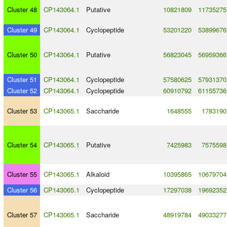
Cluster 48
CP143064.1
Putative
10821809
11735275
Cluster 49
CP143064.1
Cyclopeptide
53201220
53899676
Cluster 50
CP143064.1
Putative
56823045
56959366
Cluster 51
CP143064.1
Cyclopeptide
57580625
57931370
Cluster 52
CP143064.1
Cyclopeptide
60910792
61155736
Cluster 53
CP143065.1
Saccharide
1648555
1783190
Cluster 54
CP143065.1
Putative
7425983
7575598
Cluster 55
CP143065.1
Alkaloid
10395865
10679704
Cluster 56
CP143065.1
Cyclopeptide
17297038
19692352
Cluster 57
CP143065.1
Saccharide
48919784
49033277