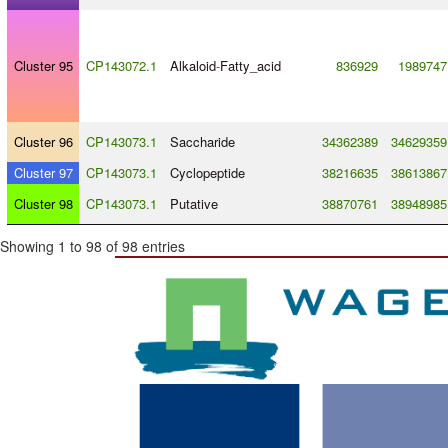
Cluster 95
CP143072.1
Alkaloid
-
Fatty_acid
836929
1989747
Cluster 96
CP143073.1
Saccharide
34362389
34629359
Cluster 97
CP143073.1
Cyclopeptide
38216635
38613867
Cluster 98
CP143073.1
Putative
38870761
38948985
Showing 1 to 98 of 98 entries