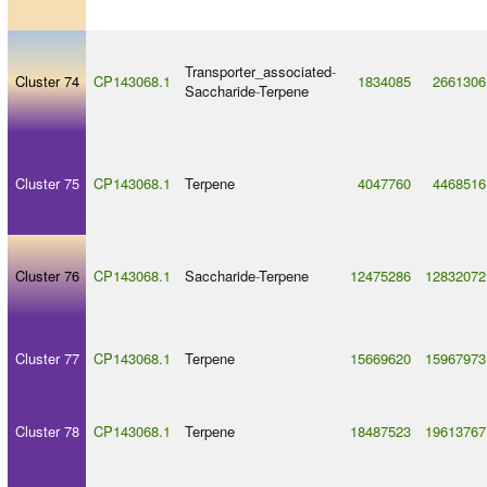
Transporter_associated
-
Cluster 74
CP143068.1
1834085
2661306
Saccharide
-
Terpene
Cluster 75
CP143068.1
Terpene
4047760
4468516
Cluster 76
CP143068.1
Saccharide
-
Terpene
12475286
12832072
Cluster 77
CP143068.1
Terpene
15669620
15967973
Cluster 78
CP143068.1
Terpene
18487523
19613767