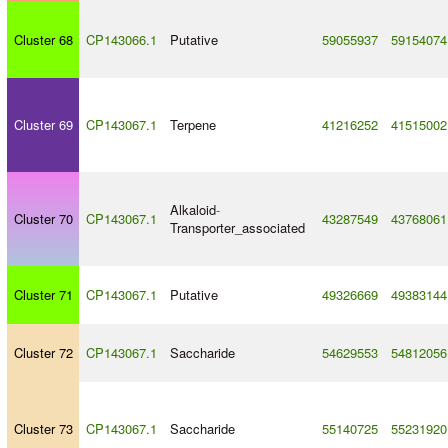
Cluster 68
CP143066.1
Putative
59055937
59154074
Cluster 69
CP143067.1
Terpene
41216252
41515002
Alkaloid
-
Cluster 70
CP143067.1
43287549
43768061
Transporter_associated
Cluster 71
CP143067.1
Putative
49326669
49383144
Cluster 72
CP143067.1
Saccharide
54629553
54812056
Cluster 73
CP143067.1
Saccharide
55140725
55231920