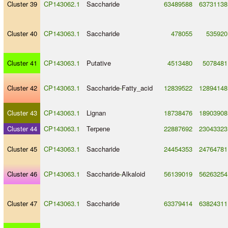
Cluster 39
CP143062.1
Saccharide
63489588
63731138
Cluster 40
CP143063.1
Saccharide
478055
535920
Cluster 41
CP143063.1
Putative
4513480
5078481
Cluster 42
CP143063.1
Saccharide
-
Fatty_acid
12839522
12894148
Cluster 43
CP143063.1
Lignan
18738476
18903908
Cluster 44
CP143063.1
Terpene
22887692
23043323
Cluster 45
CP143063.1
Saccharide
24454353
24764781
Cluster 46
CP143063.1
Saccharide
-
Alkaloid
56139019
56263254
Cluster 47
CP143063.1
Saccharide
63379414
63824311