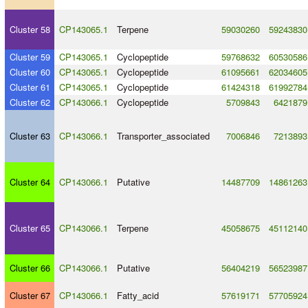
Cluster 58
CP143065.1
Terpene
59030260
59243830
Cluster 59
CP143065.1
Cyclopeptide
59768632
60530586
Cluster 60
CP143065.1
Cyclopeptide
61095661
62034605
Cluster 61
CP143065.1
Cyclopeptide
61424318
61992784
Cluster 62
CP143066.1
Cyclopeptide
5709843
6421879
Cluster 63
CP143066.1
Transporter_associated
7006846
7213893
Cluster 64
CP143066.1
Putative
14487709
14861263
Cluster 65
CP143066.1
Terpene
45058675
45112140
Cluster 66
CP143066.1
Putative
56404219
56523987
Cluster 67
CP143066.1
Fatty_acid
57619171
57705924