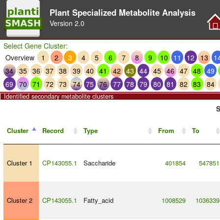
Plant Specialized Metabolite Analysis
Version
2.0
Select Gene Cluster:
Overview
1
2
3
4
5
6
7
8
9
10
11
12
13
1
34
35
36
37
38
39
40
41
42
43
44
45
46
47
48
49
69
70
71
72
73
74
75
76
77
78
79
80
81
82
83
84
Identified secondary metabolite clusters
S
Cluster
Record
Type
From
To
Cluster 1
CP143055.1
Saccharide
401854
547851
Cluster 2
CP143055.1
Fatty_acid
1008529
1036339