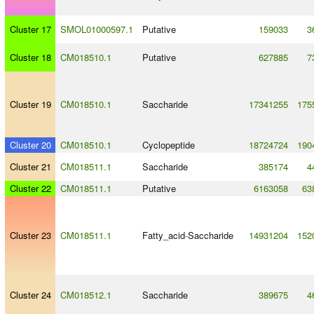
Cluster 17
SMOL01000597.1
Putative
159033
3
Cluster 18
CM018510.1
Putative
627885
7
Cluster 19
CM018510.1
Saccharide
17341255
175
Cluster 20
CM018510.1
Cyclopeptide
18724724
190
Cluster 21
CM018511.1
Saccharide
385174
4
Cluster 22
CM018511.1
Putative
6163058
63
Cluster 23
CM018511.1
Fatty_acid
-
Saccharide
14931204
152
Cluster 24
CM018512.1
Saccharide
389675
4