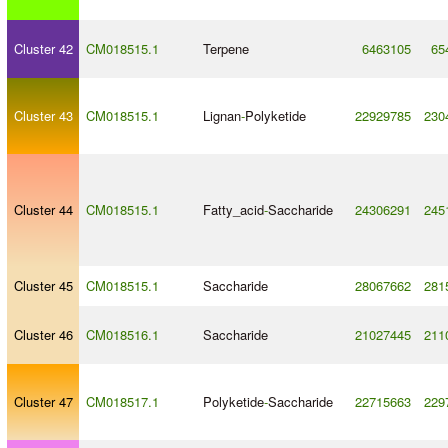
Cluster 42
CM018515.1
Terpene
6463105
65
Cluster 43
CM018515.1
Lignan
-
Polyketide
22929785
230
Cluster 44
CM018515.1
Fatty_acid
-
Saccharide
24306291
245
Cluster 45
CM018515.1
Saccharide
28067662
281
Cluster 46
CM018516.1
Saccharide
21027445
211
Cluster 47
CM018517.1
Polyketide
-
Saccharide
22715663
229