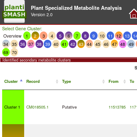
Plant Specialized Metabolite Analysis
Version
2.0
Select Gene Cluster:
Overview
1
2
3
4
5
6
7
8
9
10
11
12
13
1
34
35
36
37
38
39
40
41
42
43
44
45
46
47
48
49
69
70
Identified secondary metabolite clusters
S
Cluster
Record
Type
From
To
Cluster 1
CM018505.1
Putative
11513785
117