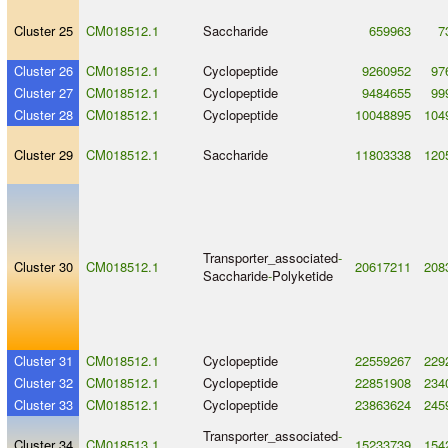
Cluster 25
CM018512.1
Saccharide
659963
7
Cluster 26
CM018512.1
Cyclopeptide
9260952
97
Cluster 27
CM018512.1
Cyclopeptide
9484655
99
Cluster 28
CM018512.1
Cyclopeptide
10048895
104
Cluster 29
CM018512.1
Saccharide
11803338
120
Transporter_associated
-
Cluster 30
CM018512.1
20617211
208
Saccharide
-
Polyketide
Cluster 31
CM018512.1
Cyclopeptide
22559267
229
Cluster 32
CM018512.1
Cyclopeptide
22851908
234
Cluster 33
CM018512.1
Cyclopeptide
23863624
245
Transporter_associated
-
Cluster 34
CM018513.1
15233739
154