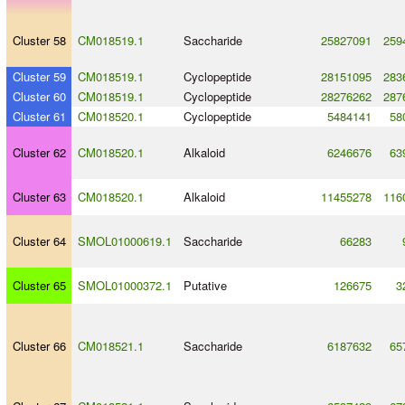
Cluster 58
CM018519.1
Saccharide
25827091
259
Cluster 59
CM018519.1
Cyclopeptide
28151095
283
Cluster 60
CM018519.1
Cyclopeptide
28276262
287
Cluster 61
CM018520.1
Cyclopeptide
5484141
58
Cluster 62
CM018520.1
Alkaloid
6246676
63
Cluster 63
CM018520.1
Alkaloid
11455278
116
Cluster 64
SMOL01000619.1
Saccharide
66283
Cluster 65
SMOL01000372.1
Putative
126675
3
Cluster 66
CM018521.1
Saccharide
6187632
65