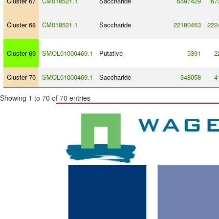
Cluster 67
CM018521.1
Saccharide
6597429
67
Cluster 68
CM018521.1
Saccharide
22180453
222
Cluster 69
SMOL01000469.1
Putative
5391
2
Cluster 70
SMOL01000469.1
Saccharide
348058
4
Showing 1 to 70 of 70 entries