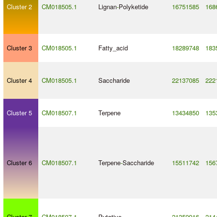
Cluster 2
CM018505.1
Lignan
-
Polyketide
16751585
168
Cluster 3
CM018505.1
Fatty_acid
18289748
183
Cluster 4
CM018505.1
Saccharide
22137085
222
Cluster 5
CM018507.1
Terpene
13434850
135
Cluster 6
CM018507.1
Terpene
-
Saccharide
15511742
156
Cluster 7
CM018507.1
Putative
21359916
214