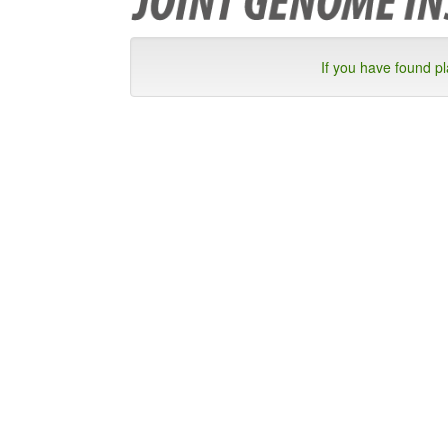
If you have found p