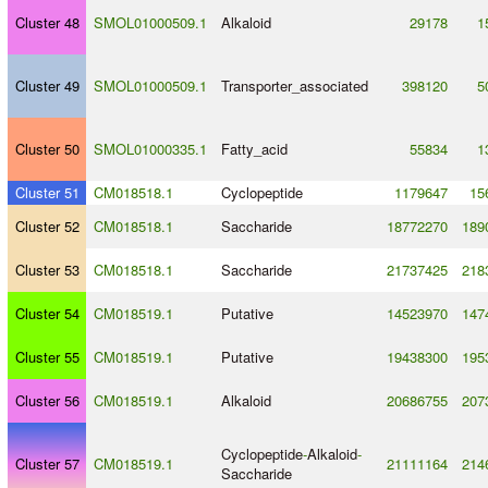
Cluster 48
SMOL01000509.1
Alkaloid
29178
1
Cluster 49
SMOL01000509.1
Transporter_associated
398120
5
Cluster 50
SMOL01000335.1
Fatty_acid
55834
1
Cluster 51
CM018518.1
Cyclopeptide
1179647
15
Cluster 52
CM018518.1
Saccharide
18772270
189
Cluster 53
CM018518.1
Saccharide
21737425
218
Cluster 54
CM018519.1
Putative
14523970
147
Cluster 55
CM018519.1
Putative
19438300
195
Cluster 56
CM018519.1
Alkaloid
20686755
207
Cyclopeptide
-
Alkaloid
-
Cluster 57
CM018519.1
21111164
214
Saccharide