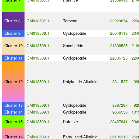
Cluster 8
CM018507.1
Terpene
22229674
223
Cluster 9
CM018508.1
Cyclopeptide
20046119
204
Cluster 10
CM018508.1
Saccharide
21806535
219
Cluster 11
CM018508.1
Cyclopeptide
22305725
226
Cluster 12
CM018509.1
Polyketide
-
Alkaloid
3811537
39
Cluster 13
CM018509.1
Cyclopeptide
8397297
92
Cluster 14
CM018509.1
Cyclopeptide
9066556
101
Cluster 15
CM018509.1
Putative
23427841
234
Cluster 16
CM018509.1
Fatty_acid
-
Alkaloid
26135110
262