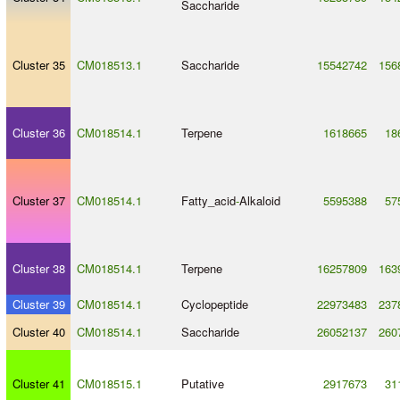
Saccharide
Cluster 35
CM018513.1
Saccharide
15542742
156
Cluster 36
CM018514.1
Terpene
1618665
18
Cluster 37
CM018514.1
Fatty_acid
-
Alkaloid
5595388
57
Cluster 38
CM018514.1
Terpene
16257809
163
Cluster 39
CM018514.1
Cyclopeptide
22973483
237
Cluster 40
CM018514.1
Saccharide
26052137
260
Cluster 41
CM018515.1
Putative
2917673
31