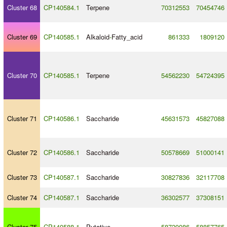
Cluster 68
CP140584.1
Terpene
70312553
70454746
Cluster 69
CP140585.1
Alkaloid
-
Fatty_acid
861333
1809120
Cluster 70
CP140585.1
Terpene
54562230
54724395
Cluster 71
CP140586.1
Saccharide
45631573
45827088
Cluster 72
CP140586.1
Saccharide
50578669
51000141
Cluster 73
CP140587.1
Saccharide
30827836
32117708
Cluster 74
CP140587.1
Saccharide
36302577
37308151
Cluster 75
CP140588.1
Putative
58720086
58857765