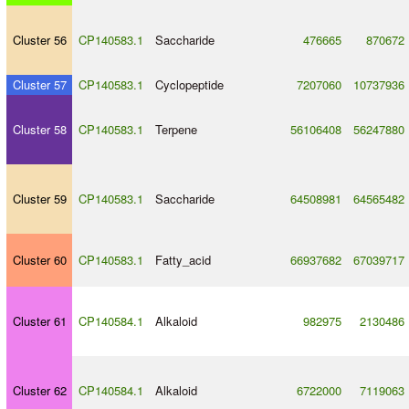
Cluster 56
CP140583.1
Saccharide
476665
870672
Cluster 57
CP140583.1
Cyclopeptide
7207060
10737936
Cluster 58
CP140583.1
Terpene
56106408
56247880
Cluster 59
CP140583.1
Saccharide
64508981
64565482
Cluster 60
CP140583.1
Fatty_acid
66937682
67039717
Cluster 61
CP140584.1
Alkaloid
982975
2130486
Cluster 62
CP140584.1
Alkaloid
6722000
7119063