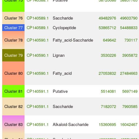
Cluster 76
CP140589.1
Saccharide
49482976
49603790
Cluster 77
CP140589.1
Cyclopeptide
53865712
54488833
Cluster 78
CP140590.1
Fatty_acid
-
Saccharide
649642
730117
Cluster 79
CP140590.1
Lignan
3530226
3905872
Cluster 80
CP140590.1
Fatty_acid
27053832
27484663
Cluster 81
CP140591.1
Putative
5514081
5697149
Cluster 82
CP140591.1
Saccharide
7182072
7993585
Cluster 83
CP140591.1
Alkaloid
-
Saccharide
15360695
16042467