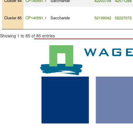
Cluster 84
CP140591.1
Saccharide
42203709
42571288
Cluster 85
CP140591.1
Saccharide
52139342
52227072
Showing 1 to 85 of 85 entries