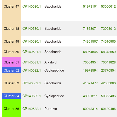
Cluster 47
CP140580.1
Saccharide
51973101
53056612
Cluster 48
CP140580.1
Saccharide
71868071
72003012
Cluster 49
CP140580.1
Saccharide
74361507
74516985
Cluster 50
CP140581.1
Saccharide
68064845
68348559
Cluster 51
CP140581.1
Alkaloid
70554954
70641828
Cluster 52
CP140582.1
Cyclopeptide
19978594
23770854
Cluster 53
CP140582.1
Saccharide
41671477
42033066
Cluster 54
CP140582.1
Cyclopeptide
48021211
50365436
Cluster 55
CP140582.1
Putative
60043314
60189486