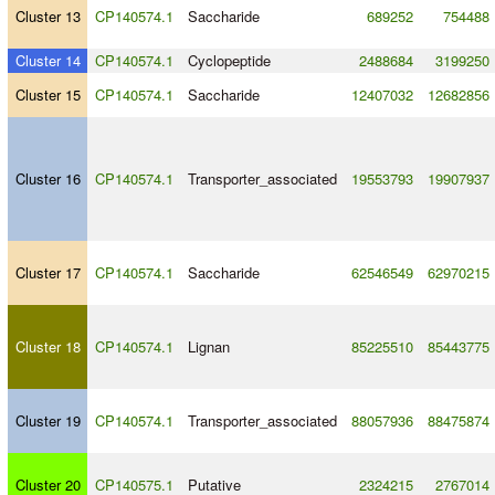
Cluster 13
CP140574.1
Saccharide
689252
754488
Cluster 14
CP140574.1
Cyclopeptide
2488684
3199250
Cluster 15
CP140574.1
Saccharide
12407032
12682856
Cluster 16
CP140574.1
Transporter_associated
19553793
19907937
Cluster 17
CP140574.1
Saccharide
62546549
62970215
Cluster 18
CP140574.1
Lignan
85225510
85443775
Cluster 19
CP140574.1
Transporter_associated
88057936
88475874
Cluster 20
CP140575.1
Putative
2324215
2767014