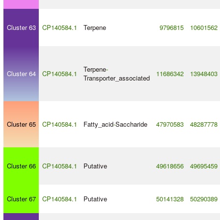
Cluster 63
CP140584.1
Terpene
9796815
10601562
Terpene
-
Cluster 64
CP140584.1
11686342
13948403
Transporter_associated
Cluster 65
CP140584.1
Fatty_acid
-
Saccharide
47970583
48287778
Cluster 66
CP140584.1
Putative
49618656
49695459
Cluster 67
CP140584.1
Putative
50141328
50290389