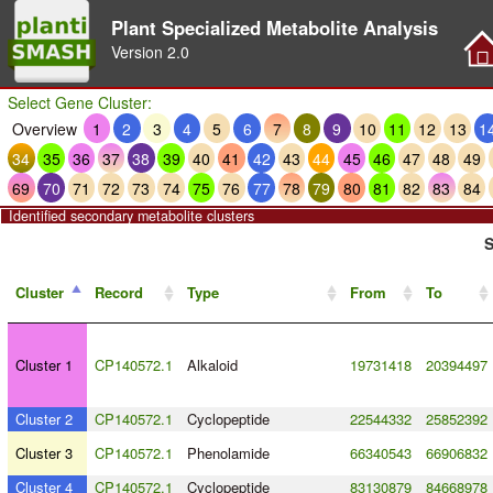
Plant Specialized Metabolite Analysis
Version
2.0
Select Gene Cluster:
Overview
1
2
3
4
5
6
7
8
9
10
11
12
13
1
34
35
36
37
38
39
40
41
42
43
44
45
46
47
48
49
69
70
71
72
73
74
75
76
77
78
79
80
81
82
83
84
Identified secondary metabolite clusters
S
Cluster
Record
Type
From
To
Cluster 1
CP140572.1
Alkaloid
19731418
20394497
Cluster 2
CP140572.1
Cyclopeptide
22544332
25852392
Cluster 3
CP140572.1
Phenolamide
66340543
66906832
Cluster 4
CP140572.1
Cyclopeptide
83130879
84668978