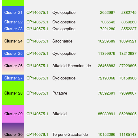
Cluster 21
CP140575.1
Cyclopeptide
2652997
2882745
Cluster 22
CP140575.1
Cyclopeptide
7035543
8059260
Cluster 23
CP140575.1
Cyclopeptide
7221280
8552227
Cluster 24
CP140575.1
Saccharide
10239689
10394521
Cluster 25
CP140575.1
Cyclopeptide
11399979
13212987
Cluster 26
CP140575.1
Alkaloid
-
Phenolamide
26466883
27229896
Cluster 27
CP140575.1
Cyclopeptide
72190068
73158966
Cluster 28
CP140575.1
Putative
78392691
79399067
Cluster 29
CP140575.1
Alkaloid
85030891
85288005
Cluster 30
CP140576.1
Terpene
-
Saccharide
10152096
11185143