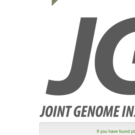
If you have found p