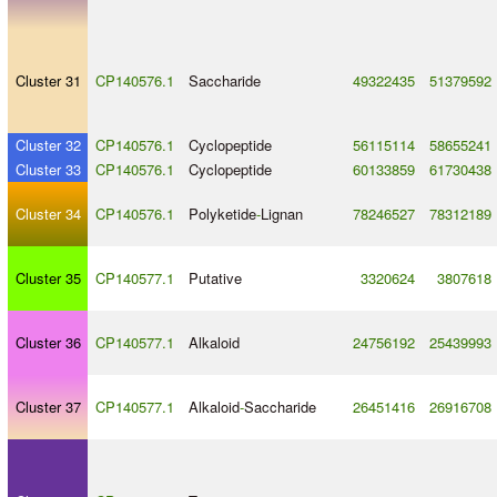
Cluster 31
CP140576.1
Saccharide
49322435
51379592
Cluster 32
CP140576.1
Cyclopeptide
56115114
58655241
Cluster 33
CP140576.1
Cyclopeptide
60133859
61730438
Cluster 34
CP140576.1
Polyketide
-
Lignan
78246527
78312189
Cluster 35
CP140577.1
Putative
3320624
3807618
Cluster 36
CP140577.1
Alkaloid
24756192
25439993
Cluster 37
CP140577.1
Alkaloid
-
Saccharide
26451416
26916708