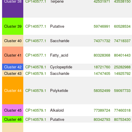
Cluster 38
CP140577.1
Terpene
42531971
43538150
Cluster 39
CP140577.1
Putative
59746991
60528534
Cluster 40
CP140577.1
Saccharide
74371732
74718337
Cluster 41
CP140577.1
Fatty_acid
80328368
80401443
Cluster 42
CP140578.1
Cyclopeptide
18721760
25282988
Cluster 43
CP140579.1
Saccharide
14747405
14925792
Cluster 44
CP140579.1
Polyketide
58352499
59097733
Cluster 45
CP140579.1
Alkaloid
77389724
77460318
Cluster 46
CP140579.1
Putative
80342793
80753430