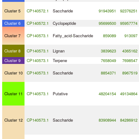
Cluster 5
CP140572.1
Saccharide
91943951
92376251
Cluster 6
CP140572.1
Cyclopeptide
95699500
95957774
Cluster 7
CP140573.1
Fatty_acid
-
Saccharide
859089
913097
Cluster 8
CP140573.1
Lignan
3839623
4365162
Cluster 9
CP140573.1
Terpene
7658049
7698547
Cluster 10
CP140573.1
Saccharide
8854371
8967519
Cluster 11
CP140573.1
Putative
48204154
49134864
Cluster 12
CP140573.1
Saccharide
83908944
84286912