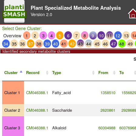
Plant Specialized Metabolite Analysis
Version
2.0
Select Gene Cluster:
Overview
1
2
3
4
5
6
7
8
9
10
11
12
13
1
34
35
36
37
38
39
40
41
42
43
44
45
46
47
48
49
Identified secondary metabolite clusters
S
Cluster
Record
Type
From
To
Cluster 1
CM046388.1
Fatty_acid
1358510
155682
Cluster 2
CM046388.1
Saccharide
2620861
292868
Cluster 3
CM046388.1
Alkaloid
60304988
6037696