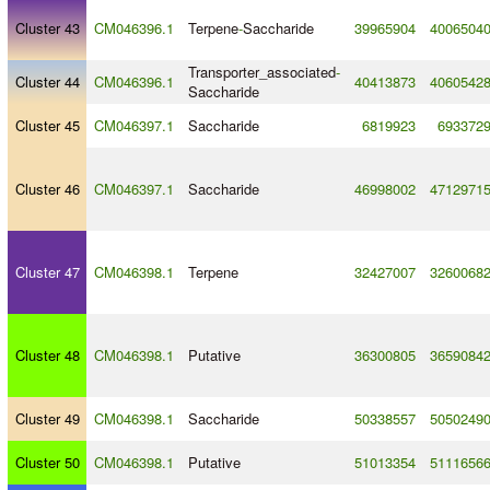
Cluster 43
CM046396.1
Terpene
-
Saccharide
39965904
4006504
Transporter_associated
-
Cluster 44
CM046396.1
40413873
4060542
Saccharide
Cluster 45
CM046397.1
Saccharide
6819923
693372
Cluster 46
CM046397.1
Saccharide
46998002
4712971
Cluster 47
CM046398.1
Terpene
32427007
3260068
Cluster 48
CM046398.1
Putative
36300805
3659084
Cluster 49
CM046398.1
Saccharide
50338557
5050249
Cluster 50
CM046398.1
Putative
51013354
5111656