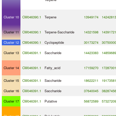
Cluster 10
CM046390.1
Terpene
13949174
1424281
Cluster 11
CM046390.1
Terpene
-
Saccharide
14321598
1439172
Cluster 12
CM046390.1
Cyclopeptide
30173274
3075000
Cluster 13
CM046391.1
Saccharide
14423383
1485968
Cluster 14
CM046391.1
Fatty_acid
17159270
1728700
Cluster 15
CM046391.1
Saccharide
18622211
1917358
Cluster 16
CM046391.1
Saccharide
37640045
3828745
Cluster 17
CM046391.1
Putative
56872589
5732720