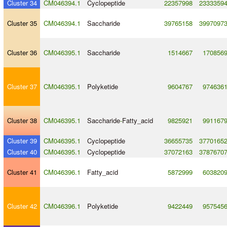
Cluster 34
CM046394.1
Cyclopeptide
22357998
2333359
Cluster 35
CM046394.1
Saccharide
39765158
3997097
Cluster 36
CM046395.1
Saccharide
1514667
170856
Cluster 37
CM046395.1
Polyketide
9604767
974636
Cluster 38
CM046395.1
Saccharide
-
Fatty_acid
9825921
991167
Cluster 39
CM046395.1
Cyclopeptide
36655735
3770165
Cluster 40
CM046395.1
Cyclopeptide
37072163
3787670
Cluster 41
CM046396.1
Fatty_acid
5872999
603820
Cluster 42
CM046396.1
Polyketide
9422449
957545