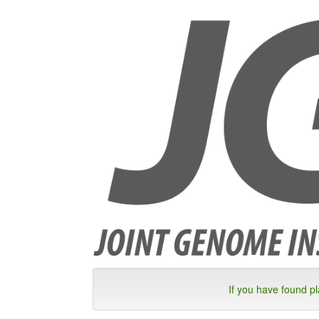
If you have found p