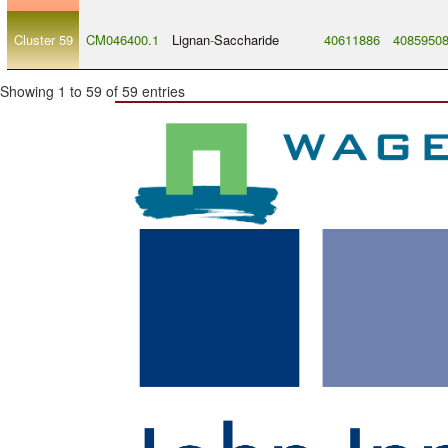
Cluster 59
CM046400.1
Lignan
-
Saccharide
40611886
4085950
Showing 1 to 59 of 59 entries