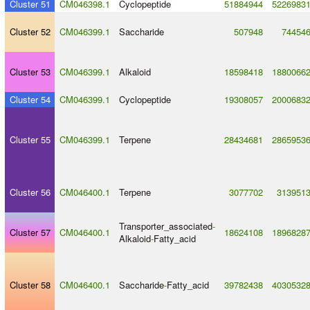
Cluster 51
CM046398.1
Cyclopeptide
51884944
5226983
Cluster 52
CM046399.1
Saccharide
507948
74454
Cluster 53
CM046399.1
Alkaloid
18598418
1880066
Cluster 54
CM046399.1
Cyclopeptide
19308057
2000683
Cluster 55
CM046399.1
Terpene
28434681
2865953
Cluster 56
CM046400.1
Terpene
3077702
313951
Transporter_associated
-
Cluster 57
CM046400.1
18624108
1896828
Alkaloid
-
Fatty_acid
Cluster 58
CM046400.1
Saccharide
-
Fatty_acid
39782438
4030532