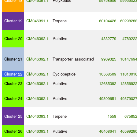
Cluster 18
CM046391.1
Polyketide
59758606
5995502
Cluster 19
CM046391.1
Terpene
60104426
6029828
Cluster 20
CM046392.1
Putative
4332779
478922
Cluster 21
CM046392.1
Transporter_associated
9909325
1014769
Cluster 22
CM046392.1
Cyclopeptide
10568509
1101001
Cluster 23
CM046392.1
Putative
12685392
1285692
Cluster 24
CM046392.1
Putative
49309651
4937902
Cluster 25
CM046393.1
Terpene
1558
67585
Cluster 26
CM046393.1
Putative
46408641
4659929