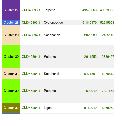
Cluster 27
CM046393.1
Terpene
49578063
4997995
Cluster 28
CM046393.1
Cyclopeptide
51845479
5221590
Cluster 29
CM046394.1
Saccharide
2028989
215511
Cluster 30
CM046394.1
Putative
2611553
283642
Cluster 31
CM046394.1
Saccharide
6471501
697081
Cluster 32
CM046394.1
Putative
7523949
782766
Cluster 33
CM046394.1
Lignan
8162940
826806