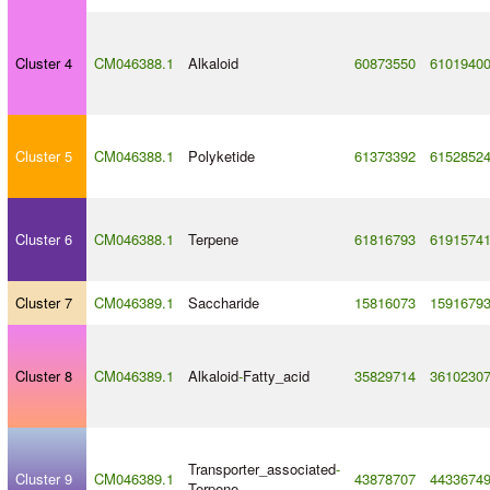
Cluster 4
CM046388.1
Alkaloid
60873550
6101940
Cluster 5
CM046388.1
Polyketide
61373392
6152852
Cluster 6
CM046388.1
Terpene
61816793
6191574
Cluster 7
CM046389.1
Saccharide
15816073
1591679
Cluster 8
CM046389.1
Alkaloid
-
Fatty_acid
35829714
3610230
Transporter_associated
-
Cluster 9
CM046389.1
43878707
4433674
Terpene