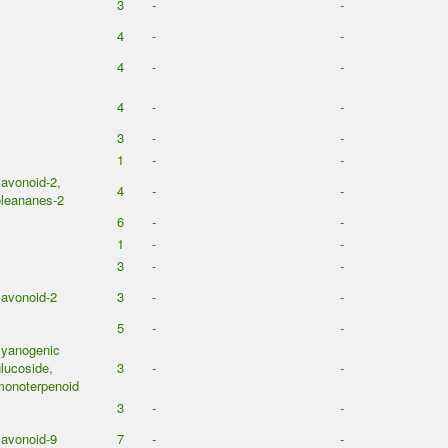
3
-
-
4
-
-
4
-
-
4
-
-
3
-
-
1
-
-
lavonoid-2,
4
-
-
leananes-2
6
-
-
1
-
-
3
-
-
lavonoid-2
3
-
-
5
-
-
cyanogenic
lucoside,
3
-
-
monoterpenoid
3
-
-
lavonoid-9
7
-
-