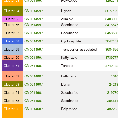
Cluster 53
CM051459.1
Polyketide
325274
Cluster 54
CM051459.1
Lignan
327712
Cluster 55
CM051459.1
Alkaloid
340395
Cluster 56
CM051459.1
Saccharide
341654
Cluster 57
CM051459.1
Saccharide
345859
Cluster 58
CM051459.1
Cyclopeptide
364715
Cluster 59
CM051459.1
Transporter_associated
368462
Cluster 60
CM051459.1
Fatty_acid
373977
Cluster 61
CM051459.1
Terpene
374913
Cluster 62
CM051460.1
Fatty_acid
161
Cluster 63
CM051460.1
Lignan
2421
Cluster 64
CM051460.1
Saccharide
31978
Cluster 65
CM051460.1
Saccharide
39561
Cluster 66
CM051460.1
Polyketide
43223