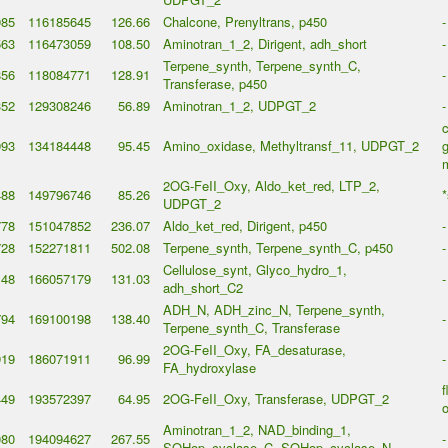
985
116185645
126.66
Chalcone, Prenyltrans, p450
-
563
116473059
108.50
Aminotran_1_2, Dirigent, adh_short
-
Terpene_synth, Terpene_synth_C,
856
118084771
128.91
-
Transferase, p450
352
129308246
56.89
Aminotran_1_2, UDPGT_2
-
993
134184448
95.45
Amino_oxidase, Methyltransf_11, UDPGT_2
g
2OG-FeII_Oxy, Aldo_ket_red, LTP_2,
488
149796746
85.26
*
UDPGT_2
778
151047852
236.07
Aldo_ket_red, Dirigent, p450
-
728
152271811
502.08
Terpene_synth, Terpene_synth_C, p450
-
Cellulose_synt, Glyco_hydro_1,
148
166057179
131.03
-
adh_short_C2
ADH_N, ADH_zinc_N, Terpene_synth,
794
169100198
138.40
-
Terpene_synth_C, Transferase
2OG-FeII_Oxy, FA_desaturase,
919
186071911
96.99
-
FA_hydroxylase
f
449
193572397
64.95
2OG-FeII_Oxy, Transferase, UDPGT_2
o
Aminotran_1_2, NAD_binding_1,
080
194094627
267.55
-
SQHop_cyclase_C, SQHop_cyclase_N