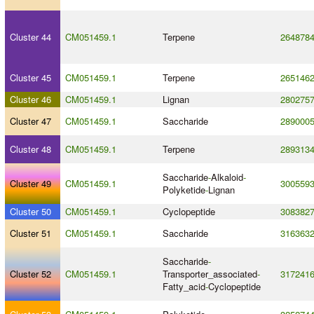
Cluster 44
CM051459.1
Terpene
264878
Cluster 45
CM051459.1
Terpene
265146
Cluster 46
CM051459.1
Lignan
280275
Cluster 47
CM051459.1
Saccharide
289000
Cluster 48
CM051459.1
Terpene
289313
Saccharide
-
Alkaloid
-
Cluster 49
CM051459.1
300559
Polyketide
-
Lignan
Cluster 50
CM051459.1
Cyclopeptide
308382
Cluster 51
CM051459.1
Saccharide
316363
Saccharide
-
Cluster 52
CM051459.1
Transporter_associated
-
317241
Fatty_acid
-
Cyclopeptide