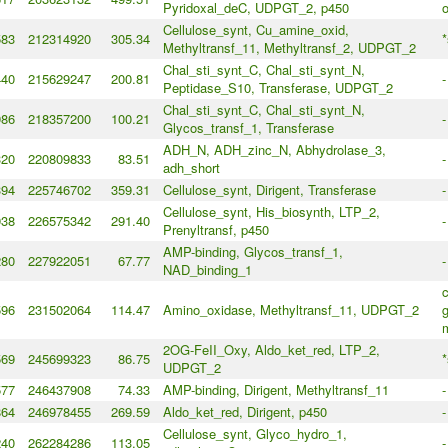
Pyridoxal_deC, UDPGT_2, p450
Cellulose_synt, Cu_amine_oxid,
583
212314920
305.34
*
Methyltransf_11, Methyltransf_2, UDPGT_2
Chal_sti_synt_C, Chal_sti_synt_N,
440
215629247
200.81
-
Peptidase_S10, Transferase, UDPGT_2
Chal_sti_synt_C, Chal_sti_synt_N,
986
218357200
100.21
-
Glycos_transf_1, Transferase
ADH_N, ADH_zinc_N, Abhydrolase_3,
320
220809833
83.51
-
adh_short
394
225746702
359.31
Cellulose_synt, Dirigent, Transferase
-
Cellulose_synt, His_biosynth, LTP_2,
938
226575342
291.40
-
Prenyltransf, p450
AMP-binding, Glycos_transf_1,
280
227922051
67.77
-
NAD_binding_1
596
231502064
114.47
Amino_oxidase, Methyltransf_11, UDPGT_2
g
2OG-FeII_Oxy, Aldo_ket_red, LTP_2,
569
245699323
86.75
*
UDPGT_2
577
246437908
74.33
AMP-binding, Dirigent, Methyltransf_11
-
864
246978455
269.59
Aldo_ket_red, Dirigent, p450
-
Cellulose_synt, Glyco_hydro_1,
240
262284286
113.05
-