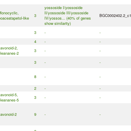
yossoside I/yossoside
onocyclic,
II/yossoside III/yossoside
3
BGC0002402.2_c
oaceatapetol-like
IV/yossos... (40% of genes
show similarity)
3
-
-
4
-
-
lavonoid-2,
3
-
-
leananes-2
3
-
-
8
-
-
2
-
-
lavonoid-5,
3
-
-
leananes-5
lavonoid-2
9
-
-