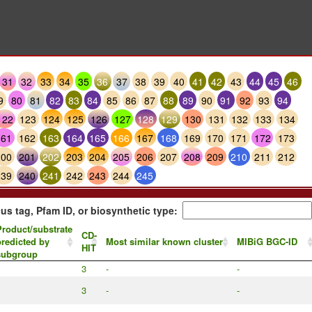
31
32
33
34
35
36
37
38
39
40
41
42
43
44
45
46
9
80
81
82
83
84
85
86
87
88
89
90
91
92
93
94
122
123
124
125
126
127
128
129
130
131
132
133
134
161
162
163
164
165
166
167
168
169
170
171
172
173
200
201
202
203
204
205
206
207
208
209
210
211
212
239
240
241
242
243
244
245
us tag, Pfam ID, or biosynthetic type:
roduct/substrate
CD-
redicted by
Most similar known cluster
MIBiG BGC-ID
HIT
subgroup
3
-
-
3
-
-