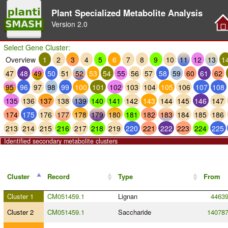
Plant Specialized Metabolite Analysis
Version
2.0
Select Gene Cluster:
Overview
1
2
3
4
5
6
7
8
9
10
11
12
13
1
47
48
49
50
51
52
53
54
55
56
57
58
59
60
61
62
95
96
97
98
99
100
101
102
103
104
105
106
107
108
135
136
137
138
139
140
141
142
143
144
145
146
147
174
175
176
177
178
179
180
181
182
183
184
185
186
213
214
215
216
217
218
219
220
221
222
223
224
225
Identified secondary metabolite clusters
Cluster
Record
Type
From
Cluster 1
CM051459.1
Lignan
4463
Cluster 2
CM051459.1
Saccharide
14078