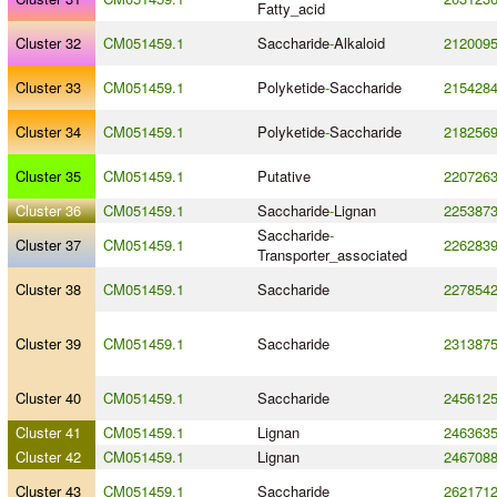
Fatty_acid
Cluster 32
CM051459.1
Saccharide
-
Alkaloid
212009
Cluster 33
CM051459.1
Polyketide
-
Saccharide
215428
Cluster 34
CM051459.1
Polyketide
-
Saccharide
218256
Cluster 35
CM051459.1
Putative
220726
Cluster 36
CM051459.1
Saccharide
-
Lignan
225387
Saccharide
-
Cluster 37
CM051459.1
226283
Transporter_associated
Cluster 38
CM051459.1
Saccharide
227854
Cluster 39
CM051459.1
Saccharide
231387
Cluster 40
CM051459.1
Saccharide
245612
Cluster 41
CM051459.1
Lignan
246363
Cluster 42
CM051459.1
Lignan
246708
Cluster 43
CM051459.1
Saccharide
262171