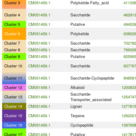
Cluster 3
CM051459.1
Polyketide
-
Fatty_acid
41133
Cluster 4
CM051459.1
Saccharide
46291
Cluster 5
CM051459.1
Putative
49453
Cluster 6
CM051459.1
Polyketide
63852
Cluster 7
CM051459.1
Saccharide
70278
Cluster 8
CM051459.1
Saccharide
76932
Cluster 9
CM051459.1
Putative
82599
Cluster 10
CM051459.1
Saccharide
83776
Cluster 11
CM051459.1
Saccharide
-
Cyclopeptide
84858
Cluster 12
CM051459.1
Alkaloid
120083
Saccharide
-
Cluster 13
CM051459.1
125474
Transporter_associated
Cluster 14
CM051459.1
Lignan
127781
Cluster 15
CM051459.1
Terpene
129202
Cluster 16
CM051459.1
Cyclopeptide
139760
Cluster 17
CM051459.1
Putative
141781