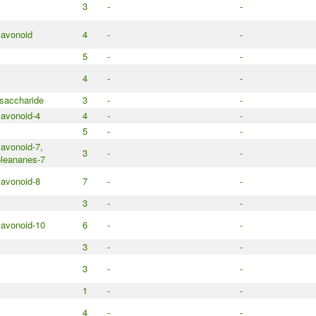
3
-
-
lavonoid
4
-
-
5
-
-
4
-
-
saccharide
3
-
-
lavonoid-4
4
-
-
5
-
-
lavonoid-7,
3
-
-
leananes-7
lavonoid-8
7
-
-
3
-
-
lavonoid-10
6
-
-
3
-
-
3
-
-
1
-
-
4
-
-