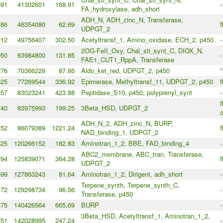
691
41302601
168.91
-
FA_hydroxylase, adh_short
ADH_N, ADH_zinc_N, Transferase,
386
46354080
62.69
f
UDPGT_2
912
49756407
302.50
Acetyltransf_1, Amino_oxidase, ECH_2, p450
-
2OG-FeII_Oxy, Chal_sti_synt_C, DIOX_N,
950
63984800
131.85
-
FAE1_CUT1_RppA, Transferase
276
70366229
87.95
Aldo_ket_red, UDPGT_2, p450
*
625
77269544
336.92
Epimerase, Methyltransf_11, UDPGT_2, p450
f
357
83023241
423.88
Peptidase_S10, p450, polyprenyl_synt
-
f
740
83975993
199.25
3Beta_HSD, UDPGT_2
o
ADH_N_2, ADH_zinc_N, BURP,
152
86079389
1221.24
f
NAD_binding_1, UDPGT_2
325
120266152
182.83
Aminotran_1_2, BBE, FAD_binding_4
-
ABC2_membrane, ABC_tran, Transferase,
794
125839071
364.28
f
UDPGT_2
599
127863243
81.64
Aminotran_1_2, Dirigent, adh_short
-
Terpene_synth, Terpene_synth_C,
172
129298734
96.56
-
Transferase, p450
875
140426564
665.69
BURP
-
3Beta_HSD, Acetyltransf_1, Aminotran_1_2,
751
142028995
247.24
-