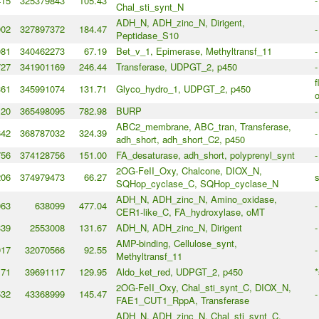
415
325379843
105.43
-
Chal_sti_synt_N
ADH_N, ADH_zinc_N, Dirigent,
902
327897372
184.47
-
Peptidase_S10
081
340462273
67.19
Bet_v_1, Epimerase, Methyltransf_11
-
727
341901169
246.44
Transferase, UDPGT_2, p450
-
f
361
345991074
131.71
Glyco_hydro_1, UDPGT_2, p450
120
365498095
782.98
BURP
-
ABC2_membrane, ABC_tran, Transferase,
642
368787032
324.39
-
adh_short, adh_short_C2, p450
756
374128756
151.00
FA_desaturase, adh_short, polyprenyl_synt
-
2OG-FeII_Oxy, Chalcone, DIOX_N,
206
374979473
66.27
s
SQHop_cyclase_C, SQHop_cyclase_N
ADH_N, ADH_zinc_N, Amino_oxidase,
063
638099
477.04
-
CER1-like_C, FA_hydroxylase, oMT
339
2553008
131.67
ADH_N, ADH_zinc_N, Dirigent
-
AMP-binding, Cellulose_synt,
017
32070566
92.55
-
Methyltransf_11
171
39691117
129.95
Aldo_ket_red, UDPGT_2, p450
*
2OG-FeII_Oxy, Chal_sti_synt_C, DIOX_N,
532
43368999
145.47
-
FAE1_CUT1_RppA, Transferase
ADH_N, ADH_zinc_N, Chal_sti_synt_C,