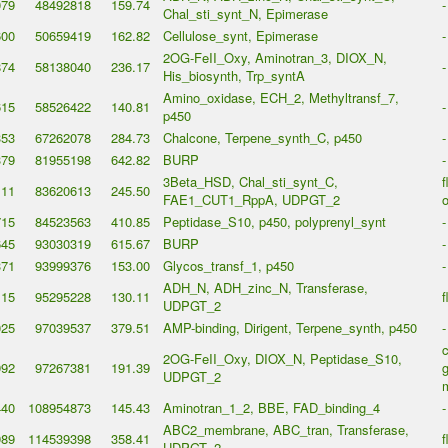
079
48492818
159.74
-
Chal_sti_synt_N, Epimerase
600
50659419
162.82
Cellulose_synt, Epimerase
-
2OG-FeII_Oxy, Aminotran_3, DIOX_N,
874
58138040
236.17
-
His_biosynth, Trp_syntA
Amino_oxidase, ECH_2, Methyltransf_7,
615
58526422
140.81
-
p450
353
67262078
284.73
Chalcone, Terpene_synth_C, p450
-
379
81955198
642.82
BURP
-
3Beta_HSD, Chal_sti_synt_C,
f
111
83620613
245.50
FAE1_CUT1_RppA, UDPGT_2
o
715
84523563
410.85
Peptidase_S10, p450, polyprenyl_synt
-
645
93030319
615.67
BURP
-
371
93999376
153.00
Glycos_transf_1, p450
-
ADH_N, ADH_zinc_N, Transferase,
115
95295228
130.11
f
UDPGT_2
025
97039537
379.51
AMP-binding, Dirigent, Terpene_synth, p450
-
2OG-FeII_Oxy, DIOX_N, Peptidase_S10,
992
97267381
191.39
g
UDPGT_2
440
108954873
145.43
Aminotran_1_2, BBE, FAD_binding_4
-
ABC2_membrane, ABC_tran, Transferase,
989
114539398
358.41
f
UDPGT_2