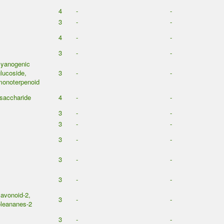
4
-
-
3
-
-
4
-
-
3
-
-
cyanogenic
lucoside,
3
-
-
monoterpenoid
saccharide
4
-
-
3
-
-
3
-
-
3
-
-
3
-
-
3
-
-
lavonoid-2,
3
-
-
leananes-2
3
-
-