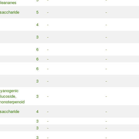
oleananes
saccharide
5
-
-
4
-
-
3
-
-
6
-
-
6
-
-
6
-
-
3
-
-
cyanogenic
lucoside,
3
-
-
monoterpenoid
saccharide
4
-
-
3
-
-
3
-
-
3
-
-