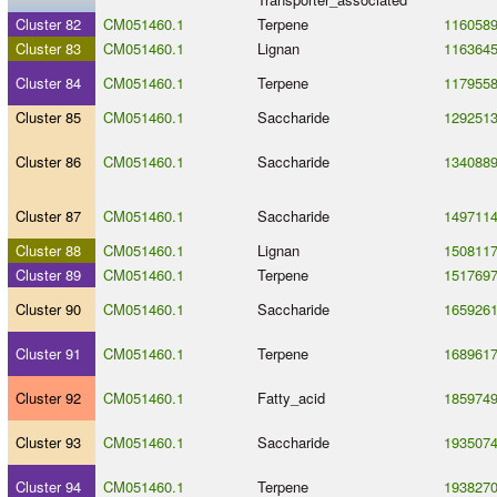
Cluster 82
CM051460.1
Terpene
116058
Cluster 83
CM051460.1
Lignan
116364
Cluster 84
CM051460.1
Terpene
117955
Cluster 85
CM051460.1
Saccharide
129251
Cluster 86
CM051460.1
Saccharide
134088
Cluster 87
CM051460.1
Saccharide
149711
Cluster 88
CM051460.1
Lignan
150811
Cluster 89
CM051460.1
Terpene
151769
Cluster 90
CM051460.1
Saccharide
165926
Cluster 91
CM051460.1
Terpene
168961
Cluster 92
CM051460.1
Fatty_acid
185974
Cluster 93
CM051460.1
Saccharide
193507
Cluster 94
CM051460.1
Terpene
193827