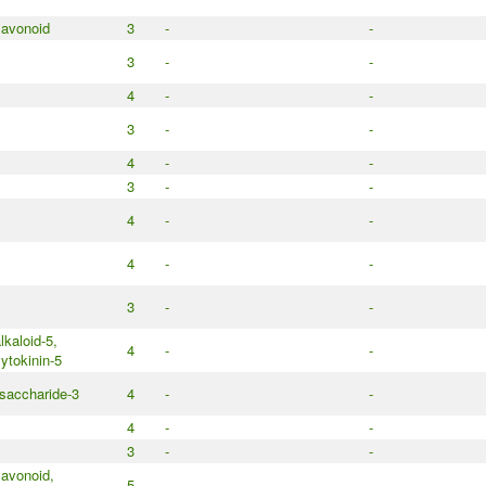
lavonoid
3
-
-
3
-
-
4
-
-
3
-
-
4
-
-
3
-
-
4
-
-
4
-
-
3
-
-
lkaloid-5,
4
-
-
ytokinin-5
saccharide-3
4
-
-
4
-
-
3
-
-
lavonoid,
5
-
-