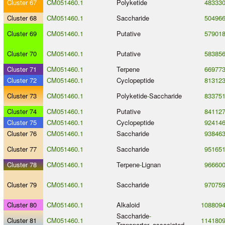
Cluster 67
CM051460.1
Polyketide
48333
Cluster 68
CM051460.1
Saccharide
50496
Cluster 69
CM051460.1
Putative
57901
Cluster 70
CM051460.1
Putative
58385
Cluster 71
CM051460.1
Terpene
66977
Cluster 72
CM051460.1
Cyclopeptide
81312
Cluster 73
CM051460.1
Polyketide
-
Saccharide
83375
Cluster 74
CM051460.1
Putative
84112
Cluster 75
CM051460.1
Cyclopeptide
92414
Cluster 76
CM051460.1
Saccharide
93846
Cluster 77
CM051460.1
Saccharide
95165
Cluster 78
CM051460.1
Terpene
-
Lignan
96660
Cluster 79
CM051460.1
Saccharide
97075
Cluster 80
CM051460.1
Alkaloid
108809
Saccharide
-
Cluster 81
CM051460.1
114180
Transporter_associated