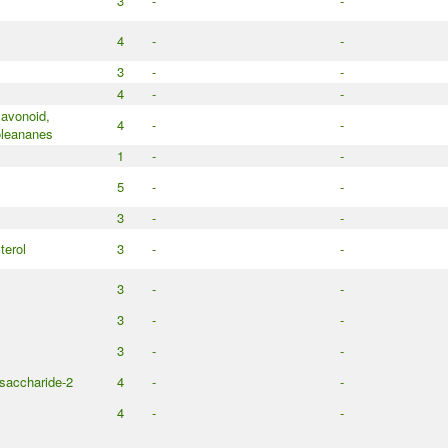
3
-
-
4
-
-
3
-
-
4
-
-
lavonoid,
4
-
-
oleananes
1
-
-
5
-
-
3
-
-
terol
3
-
-
3
-
-
3
-
-
3
-
-
saccharide-2
4
-
-
4
-
-