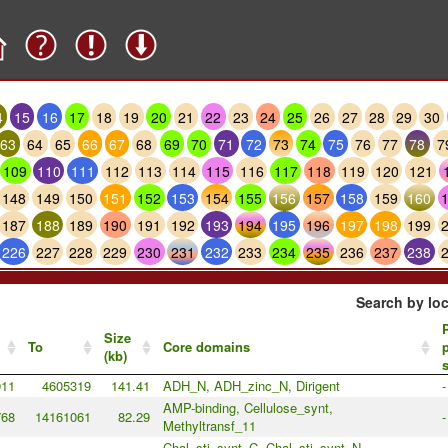
4
15
16
17
18
19
20
21
22
23
24
25
26
27
28
29
30
63
64
65
66
67
68
69
70
71
72
73
74
75
76
77
78
7
109
110
111
112
113
114
115
116
117
118
119
120
121
148
149
150
151
152
153
154
155
156
157
158
159
160
187
188
189
190
191
192
193
194
195
196
197
198
199
226
227
228
229
230
231
232
233
234
235
236
237
238
Search by loc
P
Size
To
Core domains
p
(kb)
911
4605319
141.41
ADH_N, ADH_zinc_N, Dirigent
-
AMP-binding, Cellulose_synt,
768
14161061
82.29
-
Methyltransf_11
Chal_sti_synt_C, Chal_sti_synt_N,