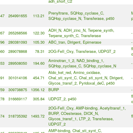
adh_short_C2
Prenyltrans, SQHop_cyclase_C,
M
447
264991655
113.21
SQHop_cyclase_N, Transferase, p450
p
ADH_N, ADH_zinc_N, Terpene_synth,
267
265268566
122.30
-
Terpene_synth_C, Transferase
796
280381093
105.30
ABC_tran, Dirigent, Epimerase
-
f
560
289078868
78.31
2OG-FeII_Oxy, Transferase, UDPGT_2
o
Aminotran_1_2, NAD_binding_1,
453
289508050
194.60
-
SQHop_cyclase_C, SQHop_cyclase_N
Aldo_ket_red, Amino_oxidase,
391
301014106
454.71
Chal_sti_synt_C, Chal_sti_synt_N, Dirigent,
-
Glycos_transf_2, Pyridoxal_deC, p450
759
309738875
1356.12
BURP
-
f
278
316669117
305.84
UDPGT_2, p450
o
2OG-FeII_Oxy, AMP-binding, Acetyltransf_1,
BURP, COesterase, DIOX_N,
674
318735392
1493.72
f
Glycos_transf_1, LTP_2, Transferase,
UDPGT_2
AMP-binding, Chal_sti_synt_C,