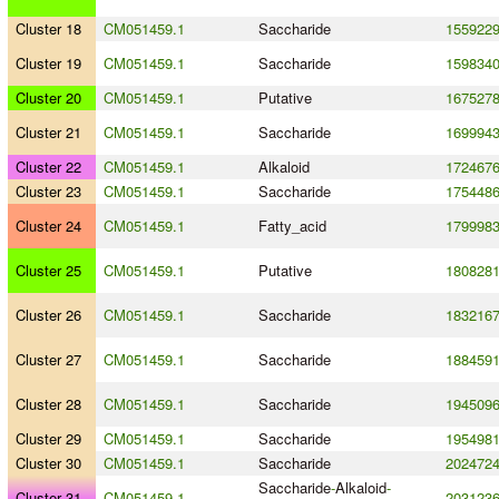
Cluster 18
CM051459.1
Saccharide
155922
Cluster 19
CM051459.1
Saccharide
159834
Cluster 20
CM051459.1
Putative
167527
Cluster 21
CM051459.1
Saccharide
169994
Cluster 22
CM051459.1
Alkaloid
172467
Cluster 23
CM051459.1
Saccharide
175448
Cluster 24
CM051459.1
Fatty_acid
179998
Cluster 25
CM051459.1
Putative
180828
Cluster 26
CM051459.1
Saccharide
183216
Cluster 27
CM051459.1
Saccharide
188459
Cluster 28
CM051459.1
Saccharide
194509
Cluster 29
CM051459.1
Saccharide
195498
Cluster 30
CM051459.1
Saccharide
202472
Saccharide
-
Alkaloid
-
Cluster 31
CM051459.1
203123