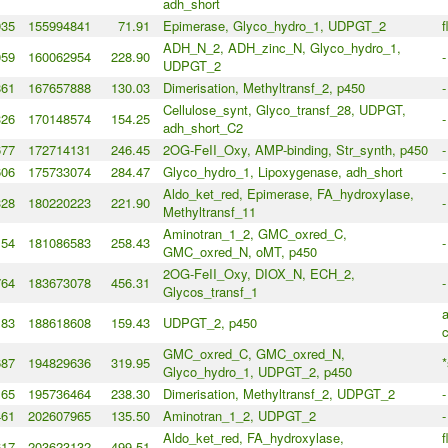
adh_short
935
155994841
71.91
Epimerase, Glyco_hydro_1, UDPGT_2
f
ADH_N_2, ADH_zinc_N, Glyco_hydro_1,
059
160062954
228.90
-
UDPGT_2
861
167657888
130.03
Dimerisation, Methyltransf_2, p450
-
Cellulose_synt, Glyco_transf_28, UDPGT,
326
170148574
154.25
-
adh_short_C2
677
172714131
246.45
2OG-FeII_Oxy, AMP-binding, Str_synth, p450
-
606
175733074
284.47
Glyco_hydro_1, Lipoxygenase, adh_short
-
Aldo_ket_red, Epimerase, FA_hydroxylase,
328
180220223
221.90
-
Methyltransf_11
Aminotran_1_2, GMC_oxred_C,
154
181086583
258.43
-
GMC_oxred_N, oMT, p450
2OG-FeII_Oxy, DIOX_N, ECH_2,
764
183673078
456.31
-
Glycos_transf_1
a
183
188618608
159.43
UDPGT_2, p450
c
GMC_oxred_C, GMC_oxred_N,
687
194829636
319.95
*
Glyco_hydro_1, UDPGT_2, p450
165
195736464
238.30
Dimerisation, Methyltransf_2, UDPGT_2
-
461
202607965
135.50
Aminotran_1_2, UDPGT_2
-
Aldo_ket_red, FA_hydroxylase,
f
617
203623132
499.51