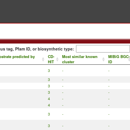
us tag, Pfam ID, or biosynthetic type:
strate predicted by
CD-
Most similar known
MIBiG BGC-
HIT
cluster
ID
3
-
-
3
-
-
3
-
-
3
-
-
4
-
-
4
-
-
3
-
-
3
-
-