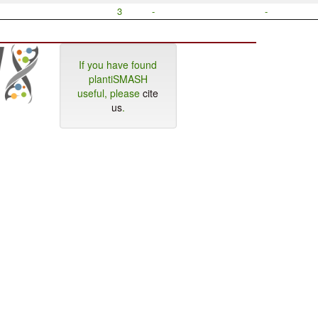
3
-
-
If you have found
plantiSMASH
useful, please
cite
us
.