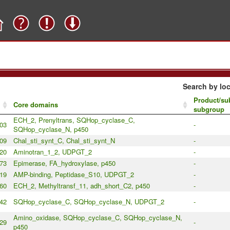
Search by loc
Product/sub
Core domains
subgroup
ECH_2, Prenyltrans, SQHop_cyclase_C,
03
-
SQHop_cyclase_N, p450
09
Chal_sti_synt_C, Chal_sti_synt_N
-
20
Aminotran_1_2, UDPGT_2
-
73
Epimerase, FA_hydroxylase, p450
-
19
AMP-binding, Peptidase_S10, UDPGT_2
-
60
ECH_2, Methyltransf_11, adh_short_C2, p450
-
42
SQHop_cyclase_C, SQHop_cyclase_N, UDPGT_2
-
Amino_oxidase, SQHop_cyclase_C, SQHop_cyclase_N,
29
-
p450