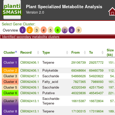
Plant Specialized Metabolite Analysis
Version
2.0
Select Gene Cluster:
Overview
1
2
3
4
5
6
7
8
9
Identified secondary metabolite clusters
Size
Cluster
Record
Type
From
To
(kb)
Cluster 1
CM092406.1
Terpene
29106739
29257772
151.
Cluster 2
CM092406.1
Polyketide
69348664
69460759
112.
Cluster 3
CM092407.1
Saccharide
54866626
54920822
54.
Cluster 4
CM092409.1
Fatty_acid
7827365
7989093
161.
Cluster 5
CM092409.1
Saccharide
42320349
42517540
197.
Cluster 6
CM092409.1
Putative
46323836
46545437
221.
Saccharide
-
Cluster 7
CM092413.1
16615387
16672804
57.
Terpene
Cluster 8
CM092413.1
Terpene
17130315
17319604
189.