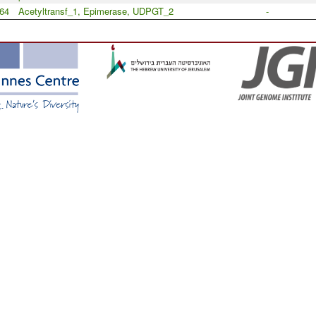
64
Acetyltransf_1, Epimerase, UDPGT_2
-