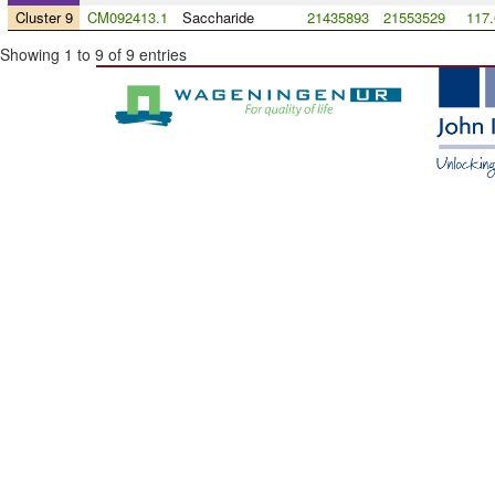
Cluster 9
CM092413.1
Saccharide
21435893
21553529
117.
Showing 1 to 9 of 9 entries