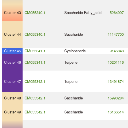
Cluster 43
CM055340.1
Saccharide
-
Fatty_acid
5264997
Cluster 44
CM055340.1
Saccharide
11147700
Cluster 45
CM055341.1
Cyclopeptide
9146848
Cluster 46
CM055341.1
Terpene
10201116
Cluster 47
CM055342.1
Terpene
13491874
Cluster 48
CM055342.1
Saccharide
15990284
Cluster 49
CM055342.1
Saccharide
16166514