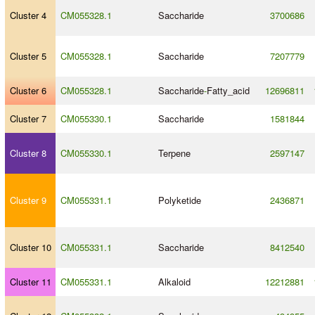
Cluster 4
CM055328.1
Saccharide
3700686
Cluster 5
CM055328.1
Saccharide
7207779
Cluster 6
CM055328.1
Saccharide
-
Fatty_acid
12696811
Cluster 7
CM055330.1
Saccharide
1581844
Cluster 8
CM055330.1
Terpene
2597147
Cluster 9
CM055331.1
Polyketide
2436871
Cluster 10
CM055331.1
Saccharide
8412540
Cluster 11
CM055331.1
Alkaloid
12212881