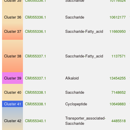
Cluster 35
CM055336.1
Saccharide
10116524
Cluster 36
CM055336.1
Saccharide
10612177
Cluster 37
CM055336.1
Saccharide
-
Fatty_acid
11660950
Cluster 38
CM055337.1
Saccharide
-
Fatty_acid
1137571
Cluster 39
CM055337.1
Alkaloid
13454255
Cluster 40
CM055338.1
Saccharide
7148652
Cluster 41
CM055338.1
Cyclopeptide
10649883
Transporter_associated
-
Cluster 42
CM055340.1
4485518
Saccharide