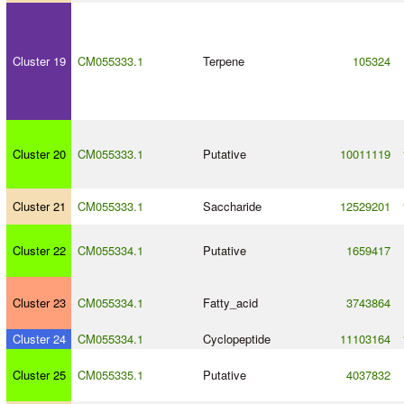
Cluster 19
CM055333.1
Terpene
105324
Cluster 20
CM055333.1
Putative
10011119
Cluster 21
CM055333.1
Saccharide
12529201
Cluster 22
CM055334.1
Putative
1659417
Cluster 23
CM055334.1
Fatty_acid
3743864
Cluster 24
CM055334.1
Cyclopeptide
11103164
Cluster 25
CM055335.1
Putative
4037832