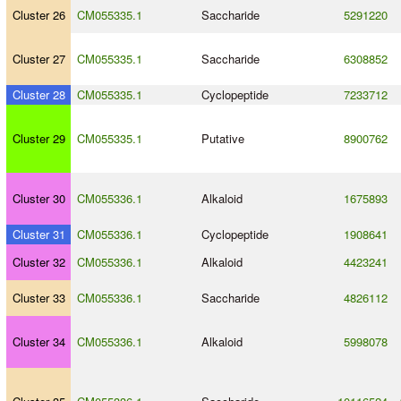
Cluster 26
CM055335.1
Saccharide
5291220
Cluster 27
CM055335.1
Saccharide
6308852
Cluster 28
CM055335.1
Cyclopeptide
7233712
Cluster 29
CM055335.1
Putative
8900762
Cluster 30
CM055336.1
Alkaloid
1675893
Cluster 31
CM055336.1
Cyclopeptide
1908641
Cluster 32
CM055336.1
Alkaloid
4423241
Cluster 33
CM055336.1
Saccharide
4826112
Cluster 34
CM055336.1
Alkaloid
5998078