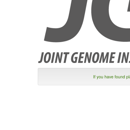
If you have found p