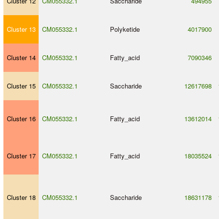
Cluster 12
CM055332.1
Saccharide
494955
Cluster 13
CM055332.1
Polyketide
4017900
Cluster 14
CM055332.1
Fatty_acid
7090346
Cluster 15
CM055332.1
Saccharide
12617698
Cluster 16
CM055332.1
Fatty_acid
13612014
Cluster 17
CM055332.1
Fatty_acid
18035524
Cluster 18
CM055332.1
Saccharide
18631178