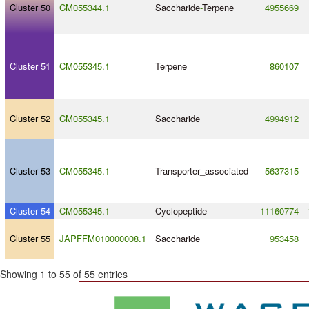
Cluster 50
CM055344.1
Saccharide
-
Terpene
4955669
Cluster 51
CM055345.1
Terpene
860107
Cluster 52
CM055345.1
Saccharide
4994912
Cluster 53
CM055345.1
Transporter_associated
5637315
Cluster 54
CM055345.1
Cyclopeptide
11160774
Cluster 55
JAPFFM010000008.1
Saccharide
953458
Showing 1 to 55 of 55 entries