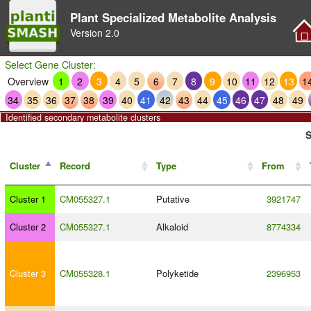
Plant Specialized Metabolite Analysis
Version
2.0
Select Gene Cluster:
Overview
1
2
3
4
5
6
7
8
9
10
11
12
13
1
34
35
36
37
38
39
40
41
42
43
44
45
46
47
48
49
Identified secondary metabolite clusters
S
Cluster
Record
Type
From
Cluster 1
CM055327.1
Putative
3921747
Cluster 2
CM055327.1
Alkaloid
8774334
Cluster 3
CM055328.1
Polyketide
2396953