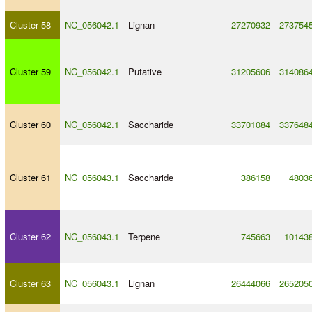
Cluster 58
NC_056042.1
Lignan
27270932
273754
Cluster 59
NC_056042.1
Putative
31205606
314086
Cluster 60
NC_056042.1
Saccharide
33701084
337648
Cluster 61
NC_056043.1
Saccharide
386158
4803
Cluster 62
NC_056043.1
Terpene
745663
10143
Cluster 63
NC_056043.1
Lignan
26444066
265205