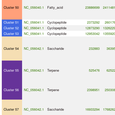
Cluster 50
NC_056040.1
Fatty_acid
23886699
241148
Cluster 51
NC_056041.1
Cyclopeptide
2373292
26017
Cluster 52
NC_056041.1
Cyclopeptide
12873290
132622
Cluster 53
NC_056041.1
Cyclopeptide
12953042
135592
Cluster 54
NC_056042.1
Saccharide
232883
3639
Cluster 55
NC_056042.1
Terpene
525476
6252
Cluster 56
NC_056042.1
Terpene
2398951
25030
Cluster 57
NC_056042.1
Saccharide
16933294
176826