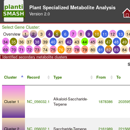
Plant Specialized Metabolite Analysis
Version
2.0
Select Gene Cluster:
Overview
1
2
3
4
5
6
7
8
9
10
11
12
13
1
34
35
36
37
38
39
40
41
42
43
44
45
46
47
48
49
69
70
71
72
73
74
75
76
77
78
79
80
81
82
83
84
Identified secondary metabolite clusters
S
Cluster
Record
Type
From
To
Alkaloid
-
Saccharide
-
Cluster 1
NC_056032.1
1878386
20359
Terpene
Cluster 2
NC_056032.1
Saccharide
-
Terpene
2161989
22156