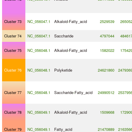
Cluster 73
NC_056047.1
Alkaloid
-
Fatty_acid
2529539
26505
Cluster 74
NC_056047.1
Saccharide
4797044
48461
Cluster 75
NC_056048.1
Alkaloid
-
Fatty_acid
1582022
17542
Cluster 76
NC_056048.1
Polyketide
24621860
247936
Cluster 77
NC_056048.1
Saccharide
-
Fatty_acid
24990512
253795
Cluster 78
NC_056049.1
Alkaloid
-
Fatty_acid
1509668
17290
Cluster 79
NC_056049.1
Fatty_acid
21470889
216356