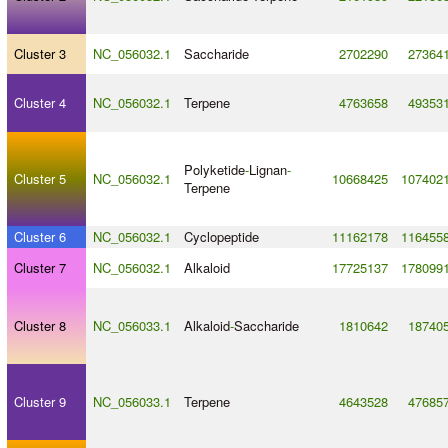
Cluster 3
NC_056032.1
Saccharide
2702290
27364
Cluster 4
NC_056032.1
Terpene
4763658
49353
Polyketide
-
Lignan
-
Cluster 5
NC_056032.1
10668425
107402
Terpene
Cluster 6
NC_056032.1
Cyclopeptide
11162178
116455
Cluster 7
NC_056032.1
Alkaloid
17725137
178099
Cluster 8
NC_056033.1
Alkaloid
-
Saccharide
1810642
18740
Cluster 9
NC_056033.1
Terpene
4643528
47685