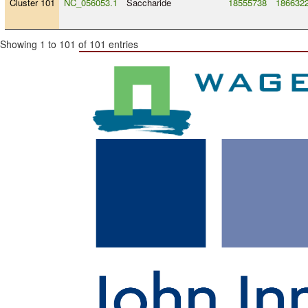
Cluster 101
NC_056053.1
Saccharide
18555738
186632
Showing 1 to 101 of 101 entries