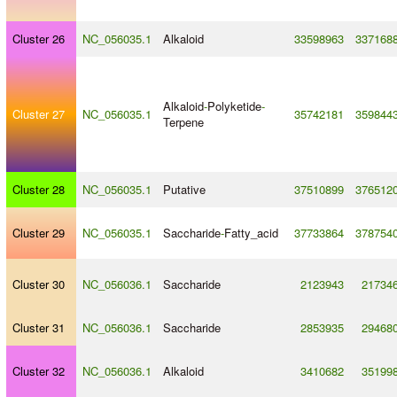
Cluster 26
NC_056035.1
Alkaloid
33598963
337168
Alkaloid
-
Polyketide
-
Cluster 27
NC_056035.1
35742181
359844
Terpene
Cluster 28
NC_056035.1
Putative
37510899
376512
Cluster 29
NC_056035.1
Saccharide
-
Fatty_acid
37733864
378754
Cluster 30
NC_056036.1
Saccharide
2123943
21734
Cluster 31
NC_056036.1
Saccharide
2853935
29468
Cluster 32
NC_056036.1
Alkaloid
3410682
35199