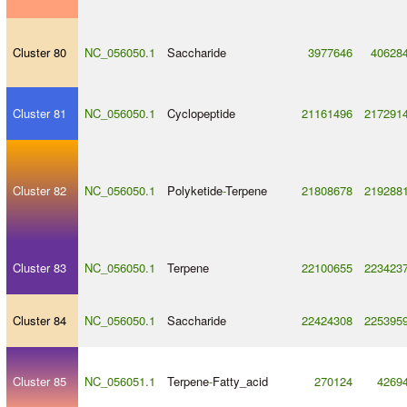
Cluster 80
NC_056050.1
Saccharide
3977646
40628
Cluster 81
NC_056050.1
Cyclopeptide
21161496
217291
Cluster 82
NC_056050.1
Polyketide
-
Terpene
21808678
219288
Cluster 83
NC_056050.1
Terpene
22100655
223423
Cluster 84
NC_056050.1
Saccharide
22424308
225395
Cluster 85
NC_056051.1
Terpene
-
Fatty_acid
270124
4269