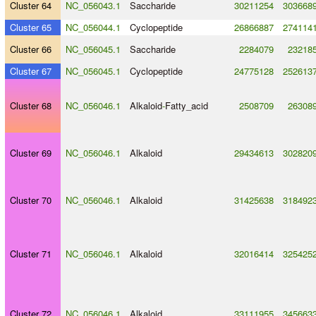
Cluster 64
NC_056043.1
Saccharide
30211254
303668
Cluster 65
NC_056044.1
Cyclopeptide
26866887
274114
Cluster 66
NC_056045.1
Saccharide
2284079
23218
Cluster 67
NC_056045.1
Cyclopeptide
24775128
252613
Cluster 68
NC_056046.1
Alkaloid
-
Fatty_acid
2508709
26308
Cluster 69
NC_056046.1
Alkaloid
29434613
302820
Cluster 70
NC_056046.1
Alkaloid
31425638
318492
Cluster 71
NC_056046.1
Alkaloid
32016414
325425
Cluster 72
NC_056046.1
Alkaloid
33111955
345663