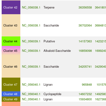
Cluster 42
NC_056038.1
Terpene
36356558
364180
Cluster 43
NC_056038.1
Saccharide
36702064
368481
Cluster 44
NC_056039.1
Putative
14157363
142321
Cluster 45
NC_056039.1
Alkaloid
-
Saccharide
16859098
169924
Cluster 46
NC_056039.1
Saccharide
34205741
342904
Cluster 47
NC_056040.1
Lignan
965848
10157
Cluster 48
NC_056040.1
Cyclopeptide
14607232
149258
Cluster 49
NC_056040.1
Lignan
15934800
162736