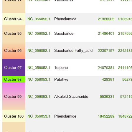
Cluster 94
NC_056052.1
Phenolamide
21328205
213691
Cluster 95
NC_056052.1
Saccharide
21486401
215759
Cluster 96
NC_056052.1
Saccharide
-
Fatty_acid
22307157
224218
Cluster 97
NC_056052.1
Terpene
24070381
241419
Cluster 98
NC_056053.1
Putative
428391
5627
Cluster 99
NC_056053.1
Alkaloid
-
Saccharide
5539331
57241
Cluster 100
NC_056053.1
Phenolamide
18452289
184872