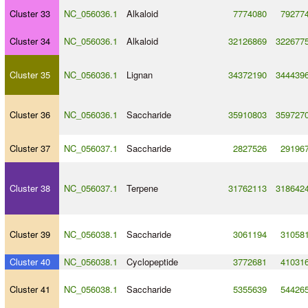
Cluster 33
NC_056036.1
Alkaloid
7774080
79277
Cluster 34
NC_056036.1
Alkaloid
32126869
322677
Cluster 35
NC_056036.1
Lignan
34372190
344439
Cluster 36
NC_056036.1
Saccharide
35910803
359727
Cluster 37
NC_056037.1
Saccharide
2827526
29196
Cluster 38
NC_056037.1
Terpene
31762113
318642
Cluster 39
NC_056038.1
Saccharide
3061194
31058
Cluster 40
NC_056038.1
Cyclopeptide
3772681
41031
Cluster 41
NC_056038.1
Saccharide
5355639
54426