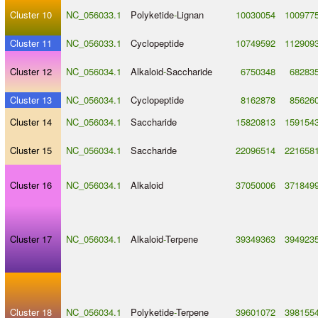
Cluster 10
NC_056033.1
Polyketide
-
Lignan
10030054
100977
Cluster 11
NC_056033.1
Cyclopeptide
10749592
112909
Cluster 12
NC_056034.1
Alkaloid
-
Saccharide
6750348
68283
Cluster 13
NC_056034.1
Cyclopeptide
8162878
85626
Cluster 14
NC_056034.1
Saccharide
15820813
159154
Cluster 15
NC_056034.1
Saccharide
22096514
221658
Cluster 16
NC_056034.1
Alkaloid
37050006
371849
Cluster 17
NC_056034.1
Alkaloid
-
Terpene
39349363
394923
Cluster 18
NC_056034.1
Polyketide
-
Terpene
39601072
398155