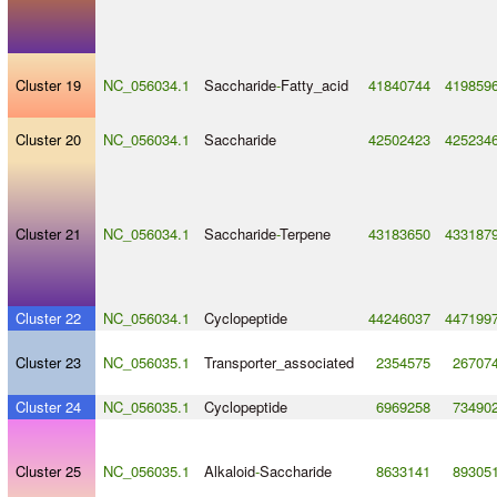
Cluster 19
NC_056034.1
Saccharide
-
Fatty_acid
41840744
419859
Cluster 20
NC_056034.1
Saccharide
42502423
425234
Cluster 21
NC_056034.1
Saccharide
-
Terpene
43183650
433187
Cluster 22
NC_056034.1
Cyclopeptide
44246037
447199
Cluster 23
NC_056035.1
Transporter_associated
2354575
26707
Cluster 24
NC_056035.1
Cyclopeptide
6969258
73490
Cluster 25
NC_056035.1
Alkaloid
-
Saccharide
8633141
89305