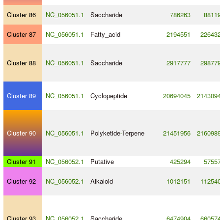
Cluster 86
NC_056051.1
Saccharide
786263
8811
Cluster 87
NC_056051.1
Fatty_acid
2194551
22643
Cluster 88
NC_056051.1
Saccharide
2917777
29877
Cluster 89
NC_056051.1
Cyclopeptide
20694045
214309
Cluster 90
NC_056051.1
Polyketide
-
Terpene
21451956
216098
Cluster 91
NC_056052.1
Putative
425294
5755
Cluster 92
NC_056052.1
Alkaloid
1012151
11254
Cluster 93
NC_056052.1
Saccharide
6474904
66057