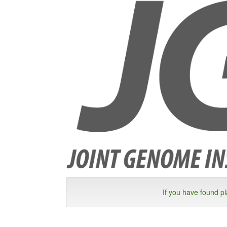
If you have found p