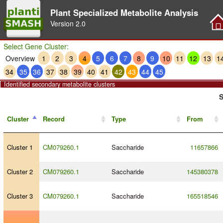
Plant Specialized Metabolite Analysis
Version
2.0
Select Gene Cluster:
Overview
1
2
3
4
5
6
7
8
9
10
11
12
13
1
34
35
36
37
38
39
40
41
42
43
44
45
Identified secondary metabolite clusters
S
Cluster
Record
Type
From
Cluster 1
CM079260.1
Saccharide
11657866
Cluster 2
CM079260.1
Saccharide
145380378
Cluster 3
CM079260.1
Saccharide
165518546