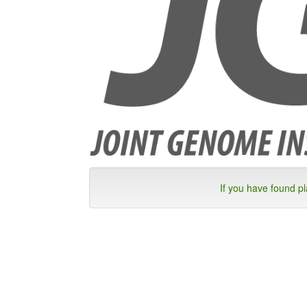
If you have found p