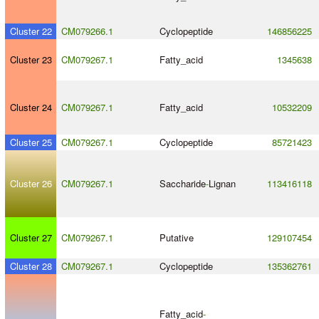
Cluster 22
CM079266.1
Cyclopeptide
146856225
Cluster 23
CM079267.1
Fatty_acid
1345638
Cluster 24
CM079267.1
Fatty_acid
10532209
Cluster 25
CM079267.1
Cyclopeptide
85721423
Cluster 26
CM079267.1
Saccharide
-
Lignan
113416118
Cluster 27
CM079267.1
Putative
129107454
Cluster 28
CM079267.1
Cyclopeptide
135362761
Fatty_acid
-