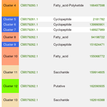
Cluster 4
CM079260.1
Fatty_acid
-
Polyketide
166497598
Cluster 5
CM079261.1
Cyclopeptide
2181782
Cluster 6
CM079261.1
Cyclopeptide
139990901
Cluster 7
CM079261.1
Cyclopeptide
148927989
Cluster 8
CM079262.1
Fatty_acid
94198722
Cluster 9
CM079262.1
Cyclopeptide
151624471
Cluster 10
CM079262.1
Fatty_acid
155068772
Cluster 11
CM079262.1
Saccharide
159914605
Cluster 12
CM079262.1
Putative
162090935
Cluster 13
CM079262.1
Saccharide
162616388