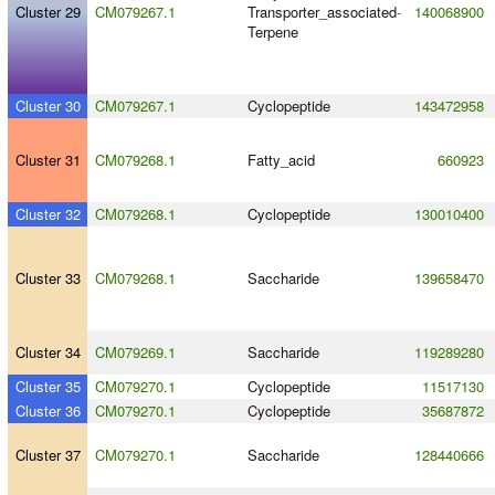
Cluster 29
CM079267.1
Transporter_associated
-
140068900
Terpene
Cluster 30
CM079267.1
Cyclopeptide
143472958
Cluster 31
CM079268.1
Fatty_acid
660923
Cluster 32
CM079268.1
Cyclopeptide
130010400
Cluster 33
CM079268.1
Saccharide
139658470
Cluster 34
CM079269.1
Saccharide
119289280
Cluster 35
CM079270.1
Cyclopeptide
11517130
Cluster 36
CM079270.1
Cyclopeptide
35687872
Cluster 37
CM079270.1
Saccharide
128440666