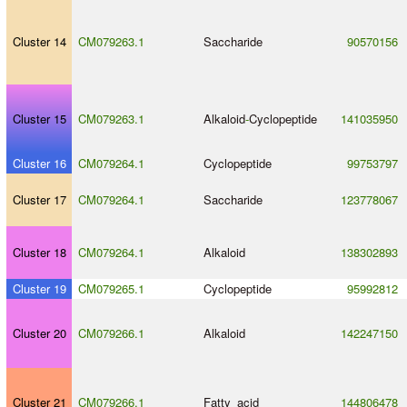
Cluster 14
CM079263.1
Saccharide
90570156
Cluster 15
CM079263.1
Alkaloid
-
Cyclopeptide
141035950
Cluster 16
CM079264.1
Cyclopeptide
99753797
Cluster 17
CM079264.1
Saccharide
123778067
Cluster 18
CM079264.1
Alkaloid
138302893
Cluster 19
CM079265.1
Cyclopeptide
95992812
Cluster 20
CM079266.1
Alkaloid
142247150
Cluster 21
CM079266.1
Fatty_acid
144806478