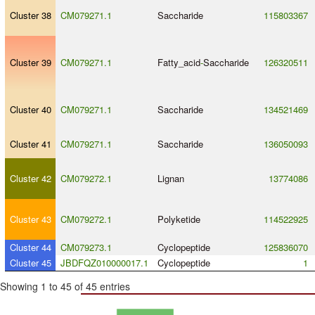
Cluster 38
CM079271.1
Saccharide
115803367
Cluster 39
CM079271.1
Fatty_acid
-
Saccharide
126320511
Cluster 40
CM079271.1
Saccharide
134521469
Cluster 41
CM079271.1
Saccharide
136050093
Cluster 42
CM079272.1
Lignan
13774086
Cluster 43
CM079272.1
Polyketide
114522925
Cluster 44
CM079273.1
Cyclopeptide
125836070
Cluster 45
JBDFQZ010000017.1
Cyclopeptide
1
Showing 1 to 45 of 45 entries