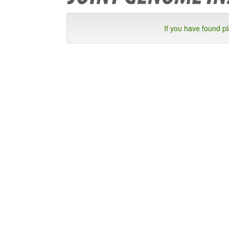
If you have found p