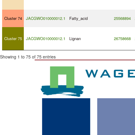
Cluster 74
JACGWO010000012.1
Fatty_acid
25568894
Cluster 75
JACGWO010000012.1
Lignan
26758668
Showing 1 to 75 of 75 entries