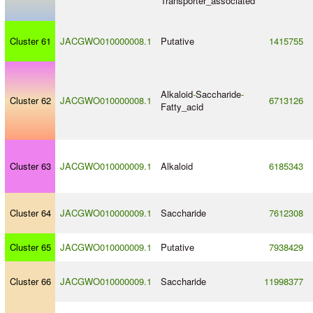
Transporter_associated
Cluster 61
JACGWO010000008.1
Putative
1415755
Alkaloid
-
Saccharide
-
Cluster 62
JACGWO010000008.1
6713126
Fatty_acid
Cluster 63
JACGWO010000009.1
Alkaloid
6185343
Cluster 64
JACGWO010000009.1
Saccharide
7612308
Cluster 65
JACGWO010000009.1
Putative
7938429
Cluster 66
JACGWO010000009.1
Saccharide
11998377