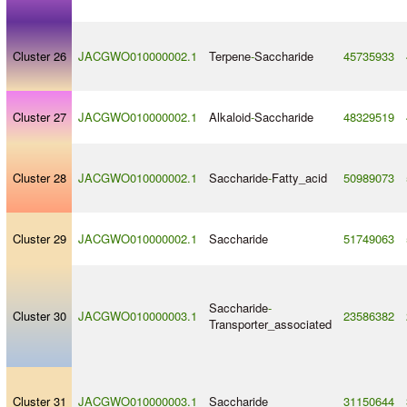
Cluster 26
JACGWO010000002.1
Terpene
-
Saccharide
45735933
Cluster 27
JACGWO010000002.1
Alkaloid
-
Saccharide
48329519
Cluster 28
JACGWO010000002.1
Saccharide
-
Fatty_acid
50989073
Cluster 29
JACGWO010000002.1
Saccharide
51749063
Saccharide
-
Cluster 30
JACGWO010000003.1
23586382
Transporter_associated
Cluster 31
JACGWO010000003.1
Saccharide
31150644