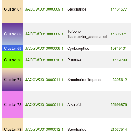
Cluster 67
JACGWO010000009.1
Saccharide
14164577
Terpene
-
Cluster 68
JACGWO010000009.1
14635071
Transporter_associated
Cluster 69
JACGWO010000009.1
Cyclopeptide
19819101
Cluster 70
JACGWO010000010.1
Putative
1149788
Cluster 71
JACGWO010000011.1
Saccharide
-
Terpene
3325612
Cluster 72
JACGWO010000011.1
Alkaloid
25696876
Cluster 73
JACGWO010000012.1
Saccharide
21037514