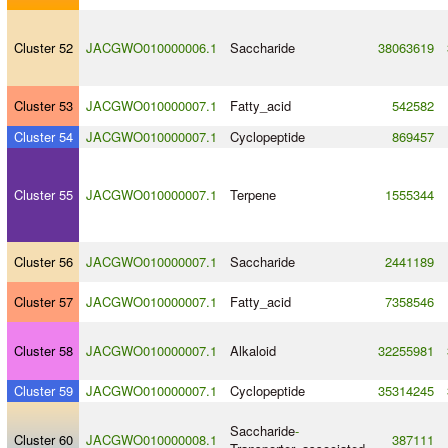
Cluster 52
JACGWO010000006.1
Saccharide
38063619
Cluster 53
JACGWO010000007.1
Fatty_acid
542582
Cluster 54
JACGWO010000007.1
Cyclopeptide
869457
Cluster 55
JACGWO010000007.1
Terpene
1555344
Cluster 56
JACGWO010000007.1
Saccharide
2441189
Cluster 57
JACGWO010000007.1
Fatty_acid
7358546
Cluster 58
JACGWO010000007.1
Alkaloid
32255981
Cluster 59
JACGWO010000007.1
Cyclopeptide
35314245
Saccharide
-
Cluster 60
JACGWO010000008.1
387111