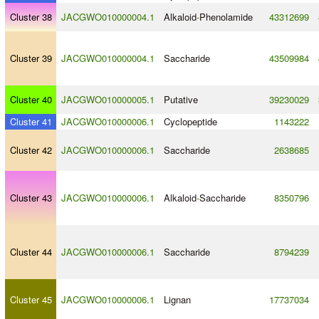
Cluster 38
JACGWO010000004.1
Alkaloid
-
Phenolamide
43312699
Cluster 39
JACGWO010000004.1
Saccharide
43509984
Cluster 40
JACGWO010000005.1
Putative
39230029
Cluster 41
JACGWO010000006.1
Cyclopeptide
1143222
Cluster 42
JACGWO010000006.1
Saccharide
2638685
Cluster 43
JACGWO010000006.1
Alkaloid
-
Saccharide
8350796
Cluster 44
JACGWO010000006.1
Saccharide
8794239
Cluster 45
JACGWO010000006.1
Lignan
17737034