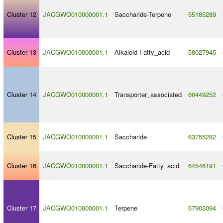
Cluster 12
JACGWO010000001.1
Saccharide
-
Terpene
55185289
Cluster 13
JACGWO010000001.1
Alkaloid
-
Fatty_acid
58027945
Cluster 14
JACGWO010000001.1
Transporter_associated
60449252
Cluster 15
JACGWO010000001.1
Saccharide
63755282
Cluster 16
JACGWO010000001.1
Saccharide
-
Fatty_acid
64546191
Cluster 17
JACGWO010000001.1
Terpene
67903094