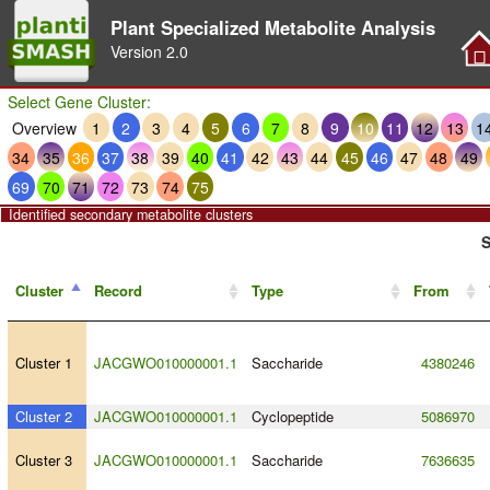
Plant Specialized Metabolite Analysis
Version
2.0
Select Gene Cluster:
Overview
1
2
3
4
5
6
7
8
9
10
11
12
13
1
34
35
36
37
38
39
40
41
42
43
44
45
46
47
48
49
69
70
71
72
73
74
75
Identified secondary metabolite clusters
S
Cluster
Record
Type
From
Cluster 1
JACGWO010000001.1
Saccharide
4380246
Cluster 2
JACGWO010000001.1
Cyclopeptide
5086970
Cluster 3
JACGWO010000001.1
Saccharide
7636635