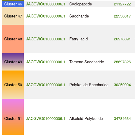
Cluster 46
JACGWO010000006.1
Cyclopeptide
21127722
Cluster 47
JACGWO010000006.1
Saccharide
22556017
Cluster 48
JACGWO010000006.1
Fatty_acid
26978891
Cluster 49
JACGWO010000006.1
Terpene
-
Saccharide
28697326
Cluster 50
JACGWO010000006.1
Polyketide
-
Saccharide
30250904
Cluster 51
JACGWO010000006.1
Alkaloid
-
Polyketide
34784634