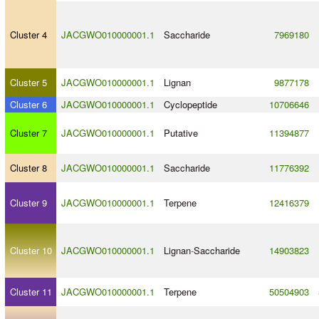
Cluster 4
JACGWO010000001.1
Saccharide
7969180
Cluster 5
JACGWO010000001.1
Lignan
9877178
Cluster 6
JACGWO010000001.1
Cyclopeptide
10706646
Cluster 7
JACGWO010000001.1
Putative
11394877
Cluster 8
JACGWO010000001.1
Saccharide
11776392
Cluster 9
JACGWO010000001.1
Terpene
12416379
Cluster 10
JACGWO010000001.1
Lignan
-
Saccharide
14903823
Cluster 11
JACGWO010000001.1
Terpene
50504903