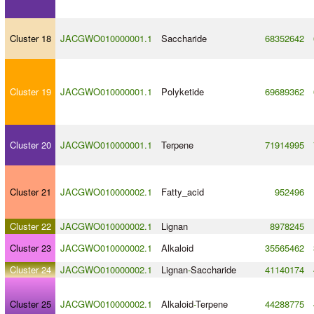
Cluster 18
JACGWO010000001.1
Saccharide
68352642
Cluster 19
JACGWO010000001.1
Polyketide
69689362
Cluster 20
JACGWO010000001.1
Terpene
71914995
Cluster 21
JACGWO010000002.1
Fatty_acid
952496
Cluster 22
JACGWO010000002.1
Lignan
8978245
Cluster 23
JACGWO010000002.1
Alkaloid
35565462
Cluster 24
JACGWO010000002.1
Lignan
-
Saccharide
41140174
Cluster 25
JACGWO010000002.1
Alkaloid
-
Terpene
44288775