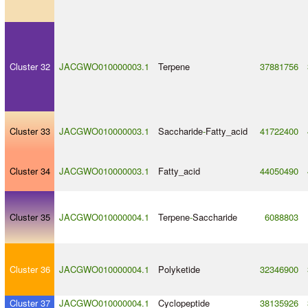
Cluster 32
JACGWO010000003.1
Terpene
37881756
Cluster 33
JACGWO010000003.1
Saccharide
-
Fatty_acid
41722400
Cluster 34
JACGWO010000003.1
Fatty_acid
44050490
Cluster 35
JACGWO010000004.1
Terpene
-
Saccharide
6088803
Cluster 36
JACGWO010000004.1
Polyketide
32346900
Cluster 37
JACGWO010000004.1
Cyclopeptide
38135926