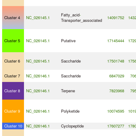
Fatty_acid
-
Cluster 4
NC_026145.1
14091752
143
Transporter_associated
Cluster 5
NC_026145.1
Putative
17145444
172
Cluster 6
NC_026145.1
Saccharide
17501748
175
Cluster 7
NC_026146.1
Saccharide
6847029
70
Cluster 8
NC_026146.1
Terpene
7823968
79
Cluster 9
NC_026146.1
Polyketide
10074595
101
Cluster 10
NC_026146.1
Cyclopeptide
17607277
178