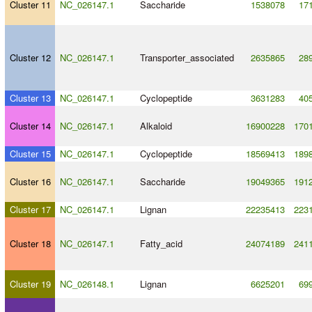
Cluster 11
NC_026147.1
Saccharide
1538078
17
Cluster 12
NC_026147.1
Transporter_associated
2635865
28
Cluster 13
NC_026147.1
Cyclopeptide
3631283
40
Cluster 14
NC_026147.1
Alkaloid
16900228
170
Cluster 15
NC_026147.1
Cyclopeptide
18569413
189
Cluster 16
NC_026147.1
Saccharide
19049365
191
Cluster 17
NC_026147.1
Lignan
22235413
223
Cluster 18
NC_026147.1
Fatty_acid
24074189
241
Cluster 19
NC_026148.1
Lignan
6625201
69