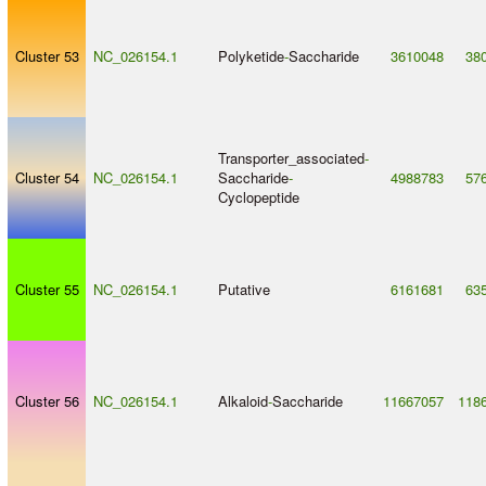
Cluster 53
NC_026154.1
Polyketide
-
Saccharide
3610048
38
Transporter_associated
-
Cluster 54
NC_026154.1
Saccharide
-
4988783
57
Cyclopeptide
Cluster 55
NC_026154.1
Putative
6161681
63
Cluster 56
NC_026154.1
Alkaloid
-
Saccharide
11667057
118