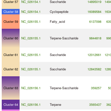
Cluster 57
NC_026154.1
Saccharide
14895019
149
Cluster 58
NC_026154.1
Cyclopeptide
16089584
163
Cluster 59
NC_026155.1
Fatty_acid
6137098
63
Cluster 60
NC_026155.1
Terpene
-
Saccharide
9844818
99
Cluster 61
NC_026155.1
Saccharide
12012661
121
Cluster 62
NC_026155.1
Saccharide
12843582
128
Cluster 63
NC_026156.1
Terpene
-
Saccharide
359257
5
Cluster 64
NC_026156.1
Terpene
3565437
36