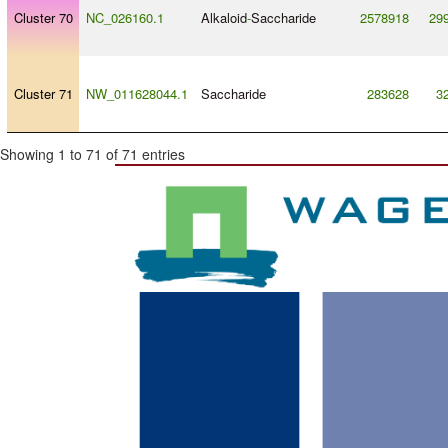
Cluster 70
NC_026160.1
Alkaloid
-
Saccharide
2578918
29
Cluster 71
NW_011628044.1
Saccharide
283628
3
Showing 1 to 71 of 71 entries