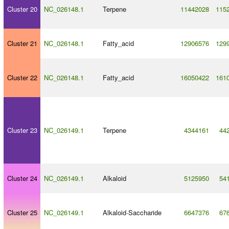
Cluster 20
NC_026148.1
Terpene
11442028
115
Cluster 21
NC_026148.1
Fatty_acid
12906576
129
Cluster 22
NC_026148.1
Fatty_acid
16050422
161
Cluster 23
NC_026149.1
Terpene
4344161
44
Cluster 24
NC_026149.1
Alkaloid
5125950
54
Cluster 25
NC_026149.1
Alkaloid
-
Saccharide
6647376
67