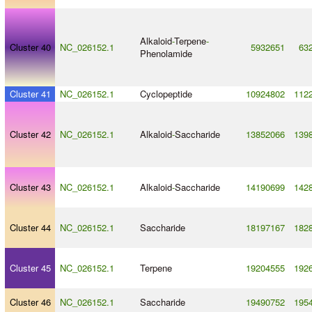
Alkaloid
-
Terpene
-
Cluster 40
NC_026152.1
5932651
63
Phenolamide
Cluster 41
NC_026152.1
Cyclopeptide
10924802
112
Cluster 42
NC_026152.1
Alkaloid
-
Saccharide
13852066
139
Cluster 43
NC_026152.1
Alkaloid
-
Saccharide
14190699
142
Cluster 44
NC_026152.1
Saccharide
18197167
182
Cluster 45
NC_026152.1
Terpene
19204555
192
Cluster 46
NC_026152.1
Saccharide
19490752
195