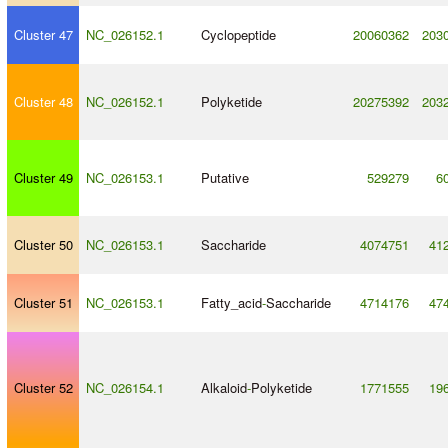
Cluster 47
NC_026152.1
Cyclopeptide
20060362
203
Cluster 48
NC_026152.1
Polyketide
20275392
203
Cluster 49
NC_026153.1
Putative
529279
6
Cluster 50
NC_026153.1
Saccharide
4074751
41
Cluster 51
NC_026153.1
Fatty_acid
-
Saccharide
4714176
47
Cluster 52
NC_026154.1
Alkaloid
-
Polyketide
1771555
19