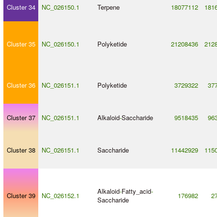
Cluster 34
NC_026150.1
Terpene
18077112
181
Cluster 35
NC_026150.1
Polyketide
21208436
212
Cluster 36
NC_026151.1
Polyketide
3729322
37
Cluster 37
NC_026151.1
Alkaloid
-
Saccharide
9518435
96
Cluster 38
NC_026151.1
Saccharide
11442929
115
Alkaloid
-
Fatty_acid
-
Cluster 39
NC_026152.1
176982
2
Saccharide