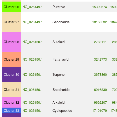
Cluster 26
NC_026149.1
Putative
15399674
159
Cluster 27
NC_026149.1
Saccharide
18158532
184
Cluster 28
NC_026150.1
Alkaloid
2788111
28
Cluster 29
NC_026150.1
Fatty_acid
3242773
33
Cluster 30
NC_026150.1
Terpene
3678860
38
Cluster 31
NC_026150.1
Saccharide
6916839
70
Cluster 32
NC_026150.1
Alkaloid
9692207
98
Cluster 33
NC_026150.1
Cyclopeptide
17101079
174