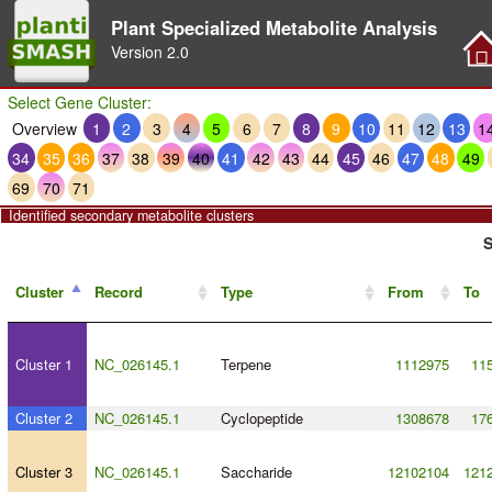
Plant Specialized Metabolite Analysis
Version
2.0
Select Gene Cluster:
Overview
1
2
3
4
5
6
7
8
9
10
11
12
13
1
34
35
36
37
38
39
40
41
42
43
44
45
46
47
48
49
69
70
71
Identified secondary metabolite clusters
S
Cluster
Record
Type
From
To
Cluster 1
NC_026145.1
Terpene
1112975
11
Cluster 2
NC_026145.1
Cyclopeptide
1308678
17
Cluster 3
NC_026145.1
Saccharide
12102104
121