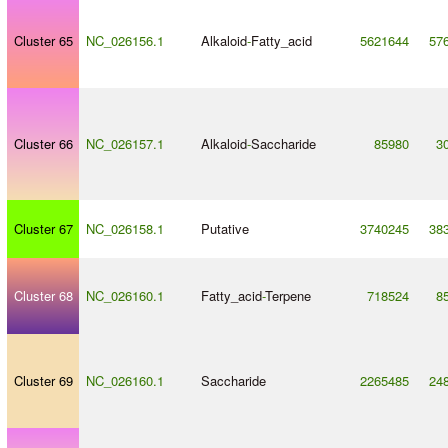
Cluster 65
NC_026156.1
Alkaloid
-
Fatty_acid
5621644
57
Cluster 66
NC_026157.1
Alkaloid
-
Saccharide
85980
3
Cluster 67
NC_026158.1
Putative
3740245
38
Cluster 68
NC_026160.1
Fatty_acid
-
Terpene
718524
8
Cluster 69
NC_026160.1
Saccharide
2265485
24