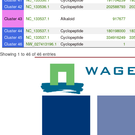
Cluster 42
NC_133536.1
Cyclopeptide
202588793
20
Cluster 43
NC_133537.1
Alkaloid
917677
Cluster 44
NC_133537.1
Cyclopeptide
180198000
18
Cluster 45
NC_133537.1
Cyclopeptide
334916249
33
Cluster 46
NW_027413196.1
Cyclopeptide
1
Showing 1 to 46 of 46 entries