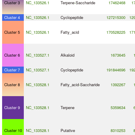
Cluster 3
NC_133526.1
Terpene
-
Saccharide
17462468
1
Cluster 4
NC_133526.1
Cyclopeptide
127215300
12
Cluster 5
NC_133526.1
Fatty_acid
170528225
17
Cluster 6
NC_133527.1
Alkaloid
1673645
Cluster 7
NC_133527.1
Cyclopeptide
191844696
19
Cluster 8
NC_133528.1
Fatty_acid
-
Saccharide
1392267
Cluster 9
NC_133528.1
Terpene
5359634
Cluster 10
NC_133528.1
Putative
8310253