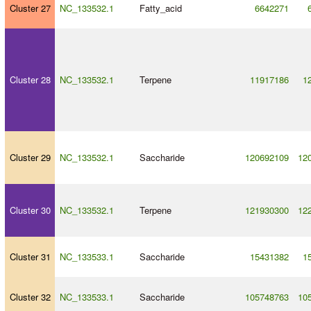
Cluster 27
NC_133532.1
Fatty_acid
6642271
Cluster 28
NC_133532.1
Terpene
11917186
1
Cluster 29
NC_133532.1
Saccharide
120692109
12
Cluster 30
NC_133532.1
Terpene
121930300
12
Cluster 31
NC_133533.1
Saccharide
15431382
1
Cluster 32
NC_133533.1
Saccharide
105748763
10