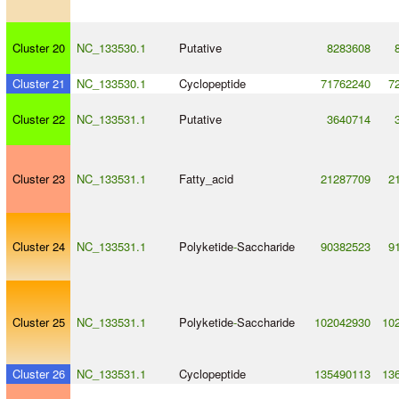
Cluster 20
NC_133530.1
Putative
8283608
Cluster 21
NC_133530.1
Cyclopeptide
71762240
7
Cluster 22
NC_133531.1
Putative
3640714
Cluster 23
NC_133531.1
Fatty_acid
21287709
2
Cluster 24
NC_133531.1
Polyketide
-
Saccharide
90382523
9
Cluster 25
NC_133531.1
Polyketide
-
Saccharide
102042930
10
Cluster 26
NC_133531.1
Cyclopeptide
135490113
13