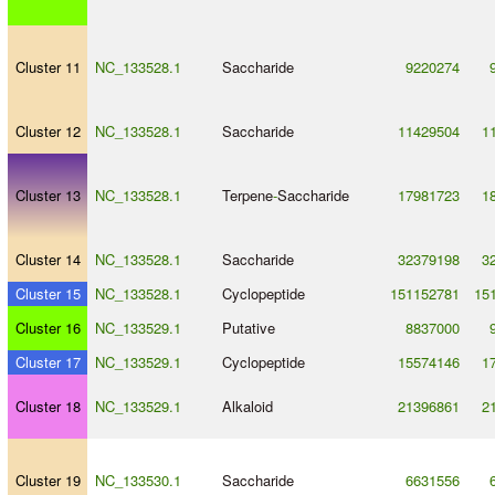
Cluster 11
NC_133528.1
Saccharide
9220274
Cluster 12
NC_133528.1
Saccharide
11429504
1
Cluster 13
NC_133528.1
Terpene
-
Saccharide
17981723
1
Cluster 14
NC_133528.1
Saccharide
32379198
3
Cluster 15
NC_133528.1
Cyclopeptide
151152781
15
Cluster 16
NC_133529.1
Putative
8837000
Cluster 17
NC_133529.1
Cyclopeptide
15574146
1
Cluster 18
NC_133529.1
Alkaloid
21396861
2
Cluster 19
NC_133530.1
Saccharide
6631556