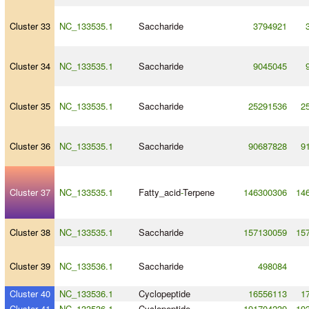
Cluster 33
NC_133535.1
Saccharide
3794921
Cluster 34
NC_133535.1
Saccharide
9045045
Cluster 35
NC_133535.1
Saccharide
25291536
2
Cluster 36
NC_133535.1
Saccharide
90687828
9
Cluster 37
NC_133535.1
Fatty_acid
-
Terpene
146300306
14
Cluster 38
NC_133535.1
Saccharide
157130059
15
Cluster 39
NC_133536.1
Saccharide
498084
Cluster 40
NC_133536.1
Cyclopeptide
16556113
1
Cluster 41
NC_133536.1
Cyclopeptide
191704239
19