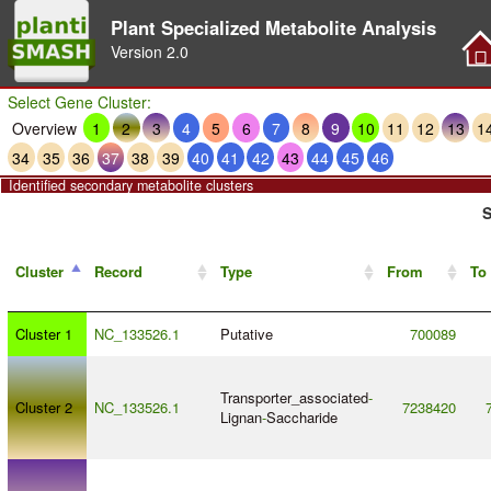
Plant Specialized Metabolite Analysis
Version
2.0
Select Gene Cluster:
Overview
1
2
3
4
5
6
7
8
9
10
11
12
13
1
34
35
36
37
38
39
40
41
42
43
44
45
46
Identified secondary metabolite clusters
S
Cluster
Record
Type
From
To
Cluster 1
NC_133526.1
Putative
700089
Transporter_associated
-
Cluster 2
NC_133526.1
7238420
Lignan
-
Saccharide