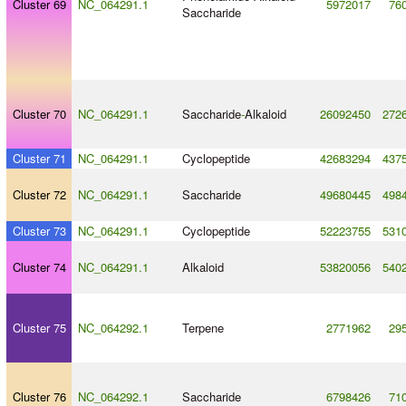
Cluster 69
NC_064291.1
5972017
76
Saccharide
Cluster 70
NC_064291.1
Saccharide
-
Alkaloid
26092450
272
Cluster 71
NC_064291.1
Cyclopeptide
42683294
437
Cluster 72
NC_064291.1
Saccharide
49680445
498
Cluster 73
NC_064291.1
Cyclopeptide
52223755
531
Cluster 74
NC_064291.1
Alkaloid
53820056
540
Cluster 75
NC_064292.1
Terpene
2771962
29
Cluster 76
NC_064292.1
Saccharide
6798426
71