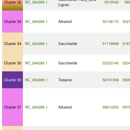
Cluster 32
NC_064286.1
5515042
56
Lignan
Cluster 33
NC_064286.1
Alkaloid
50138170
502
Cluster 34
NC_064286.1
Saccharide
51718698
518
Cluster 35
NC_064286.1
Saccharide
52233145
523
Cluster 36
NC_064286.1
Terpene
56741558
569
Cluster 37
NC_064286.1
Alkaloid
59613255
597