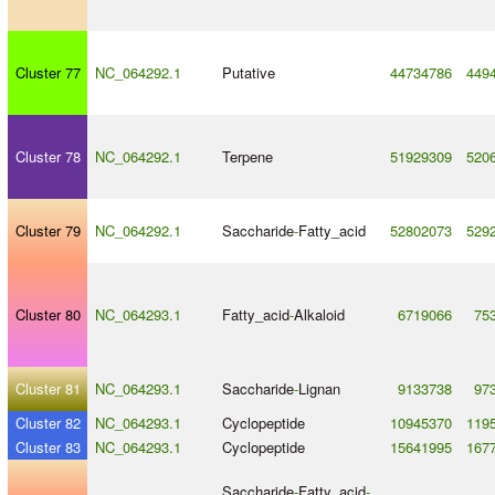
Cluster 77
NC_064292.1
Putative
44734786
449
Cluster 78
NC_064292.1
Terpene
51929309
520
Cluster 79
NC_064292.1
Saccharide
-
Fatty_acid
52802073
529
Cluster 80
NC_064293.1
Fatty_acid
-
Alkaloid
6719066
75
Cluster 81
NC_064293.1
Saccharide
-
Lignan
9133738
97
Cluster 82
NC_064293.1
Cyclopeptide
10945370
119
Cluster 83
NC_064293.1
Cyclopeptide
15641995
167
Saccharide
-
Fatty_acid
-