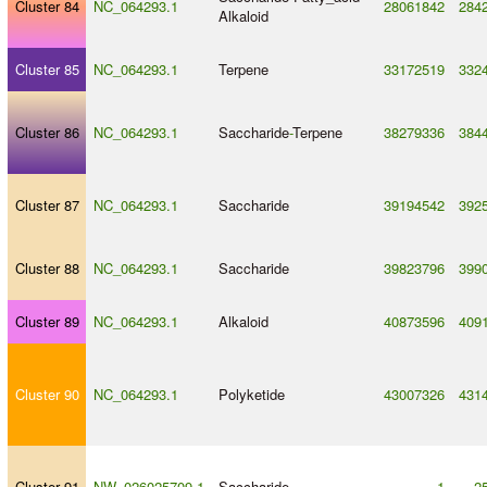
Cluster 84
NC_064293.1
28061842
284
Alkaloid
Cluster 85
NC_064293.1
Terpene
33172519
332
Cluster 86
NC_064293.1
Saccharide
-
Terpene
38279336
384
Cluster 87
NC_064293.1
Saccharide
39194542
392
Cluster 88
NC_064293.1
Saccharide
39823796
399
Cluster 89
NC_064293.1
Alkaloid
40873596
409
Cluster 90
NC_064293.1
Polyketide
43007326
431
Cluster 91
NW_026025709.1
Saccharide
1
2