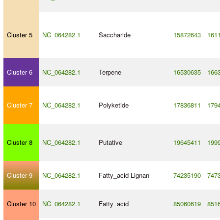
Cluster 5
NC_064282.1
Saccharide
15872643
161
Cluster 6
NC_064282.1
Terpene
16530635
166
Cluster 7
NC_064282.1
Polyketide
17836811
179
Cluster 8
NC_064282.1
Putative
19645411
199
Cluster 9
NC_064282.1
Fatty_acid
-
Lignan
74235190
747
Cluster 10
NC_064282.1
Fatty_acid
85060619
851