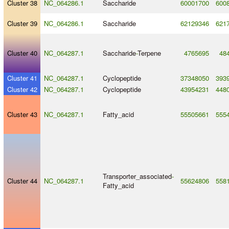
Cluster 38
NC_064286.1
Saccharide
60001700
600
Cluster 39
NC_064286.1
Saccharide
62129346
621
Cluster 40
NC_064287.1
Saccharide
-
Terpene
4765695
48
Cluster 41
NC_064287.1
Cyclopeptide
37348050
393
Cluster 42
NC_064287.1
Cyclopeptide
43954231
448
Cluster 43
NC_064287.1
Fatty_acid
55505661
555
Transporter_associated
-
Cluster 44
NC_064287.1
55624806
558
Fatty_acid