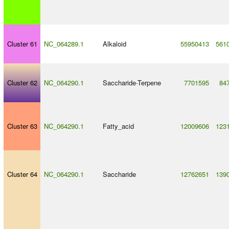
Cluster 61
NC_064289.1
Alkaloid
55950413
561
Cluster 62
NC_064290.1
Saccharide
-
Terpene
7701595
84
Cluster 63
NC_064290.1
Fatty_acid
12009606
123
Cluster 64
NC_064290.1
Saccharide
12762651
139