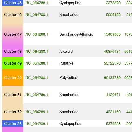
Cluster 45
NC_064288.1
Cyclopeptide
2373870
33
Cluster 46
NC_064288.1
Saccharide
5005455
51
Cluster 47
NC_064288.1
Saccharide
-
Alkaloid
13409365
137
Cluster 48
NC_064288.1
Alkaloid
49876134
501
Cluster 49
NC_064288.1
Putative
53722570
537
Cluster 50
NC_064288.1
Polyketide
60133789
602
Cluster 51
NC_064289.1
Saccharide
4120671
42
Cluster 52
NC_064289.1
Saccharide
4321160
44
Cluster 53
NC_064289.1
Cyclopeptide
5379593
56