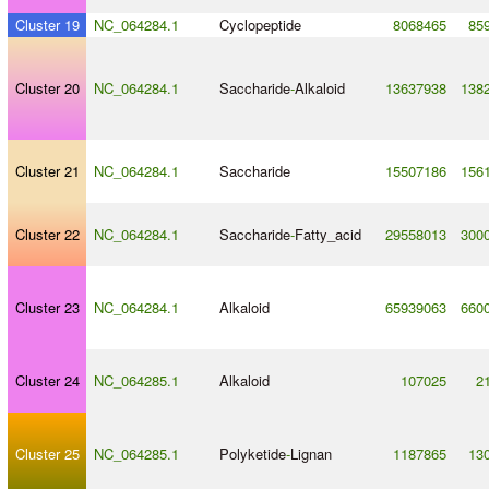
Cluster 19
NC_064284.1
Cyclopeptide
8068465
85
Cluster 20
NC_064284.1
Saccharide
-
Alkaloid
13637938
138
Cluster 21
NC_064284.1
Saccharide
15507186
156
Cluster 22
NC_064284.1
Saccharide
-
Fatty_acid
29558013
300
Cluster 23
NC_064284.1
Alkaloid
65939063
660
Cluster 24
NC_064285.1
Alkaloid
107025
2
Cluster 25
NC_064285.1
Polyketide
-
Lignan
1187865
13