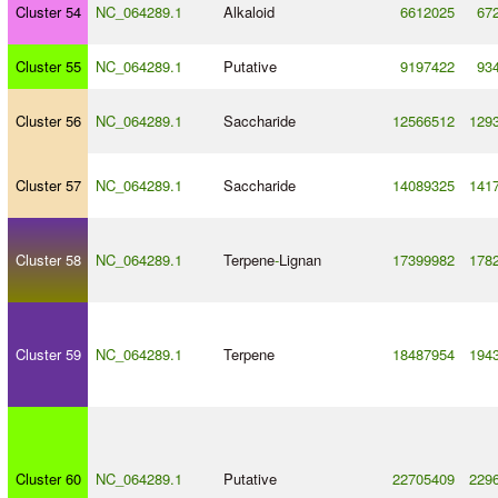
Cluster 54
NC_064289.1
Alkaloid
6612025
67
Cluster 55
NC_064289.1
Putative
9197422
93
Cluster 56
NC_064289.1
Saccharide
12566512
129
Cluster 57
NC_064289.1
Saccharide
14089325
141
Cluster 58
NC_064289.1
Terpene
-
Lignan
17399982
178
Cluster 59
NC_064289.1
Terpene
18487954
194
Cluster 60
NC_064289.1
Putative
22705409
229