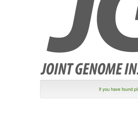
If you have found p