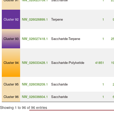
Cluster 92
NW_026026899.1
Terpene
1
Cluster 93
NW_026027418.1
Saccharide
-
Terpene
1
2
Cluster 94
NW_026033428.1
Saccharide
-
Polyketide
41851
1
Cluster 95
NW_026036209.1
Saccharide
1
Cluster 96
NW_026036604.1
Saccharide
1
Showing 1 to 96 of 96 entries