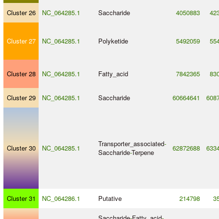
Cluster 26
NC_064285.1
Saccharide
4050883
42
Cluster 27
NC_064285.1
Polyketide
5492059
55
Cluster 28
NC_064285.1
Fatty_acid
7842365
83
Cluster 29
NC_064285.1
Saccharide
60664641
608
Transporter_associated
-
Cluster 30
NC_064285.1
62872688
633
Saccharide
-
Terpene
Cluster 31
NC_064286.1
Putative
214798
3
Saccharide
-
Fatty_acid
-