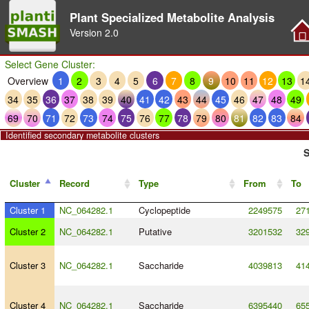
Plant Specialized Metabolite Analysis
Version
2.0
Select Gene Cluster:
Overview
1
2
3
4
5
6
7
8
9
10
11
12
13
1
34
35
36
37
38
39
40
41
42
43
44
45
46
47
48
49
69
70
71
72
73
74
75
76
77
78
79
80
81
82
83
84
Identified secondary metabolite clusters
S
Cluster
Record
Type
From
To
Cluster 1
NC_064282.1
Cyclopeptide
2249575
27
Cluster 2
NC_064282.1
Putative
3201532
32
Cluster 3
NC_064282.1
Saccharide
4039813
41
Cluster 4
NC_064282.1
Saccharide
6395440
65