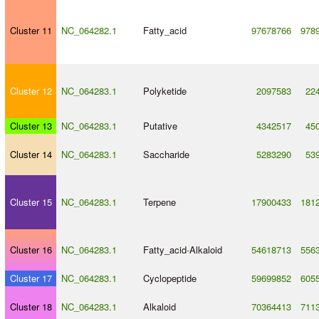
Cluster 11
NC_064282.1
Fatty_acid
97678766
978
Cluster 12
NC_064283.1
Polyketide
2097583
22
Cluster 13
NC_064283.1
Putative
4342517
45
Cluster 14
NC_064283.1
Saccharide
5283290
53
Cluster 15
NC_064283.1
Terpene
17900433
181
Cluster 16
NC_064283.1
Fatty_acid
-
Alkaloid
54618713
556
Cluster 17
NC_064283.1
Cyclopeptide
59699852
605
Cluster 18
NC_064283.1
Alkaloid
70364413
711