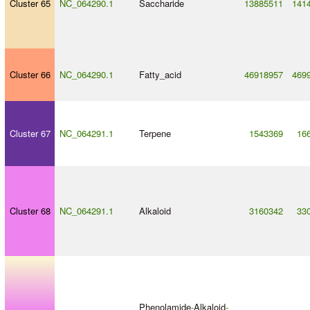
Cluster 65
NC_064290.1
Saccharide
13885511
141
Cluster 66
NC_064290.1
Fatty_acid
46918957
469
Cluster 67
NC_064291.1
Terpene
1543369
16
Cluster 68
NC_064291.1
Alkaloid
3160342
33
Phenolamide
-
Alkaloid
-