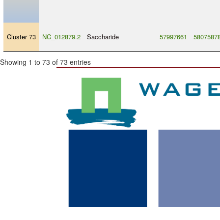
Cluster 73
NC_012879.2
Saccharide
57997661
5807587
Showing 1 to 73 of 73 entries