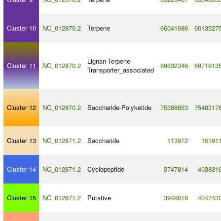
Cluster 10
NC_012870.2
Terpene
66041686
6613527
Lignan
-
Terpene
-
Cluster 11
NC_012870.2
69632346
6971913
Transporter_associated
Cluster 12
NC_012870.2
Saccharide
-
Polyketide
75388853
7548317
Cluster 13
NC_012871.2
Saccharide
113972
15191
Cluster 14
NC_012871.2
Cyclopeptide
3747814
403831
Cluster 15
NC_012871.2
Putative
3948018
404743