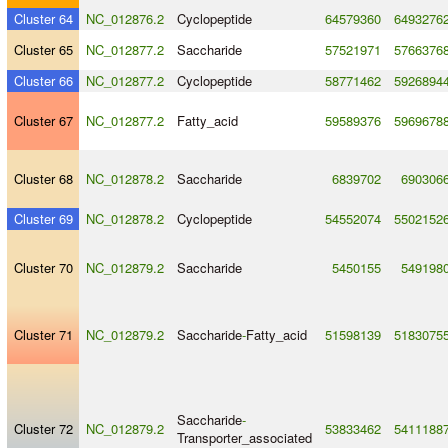
Cluster 64
NC_012876.2
Cyclopeptide
64579360
6493276
Cluster 65
NC_012877.2
Saccharide
57521971
5766376
Cluster 66
NC_012877.2
Cyclopeptide
58771462
5926894
Cluster 67
NC_012877.2
Fatty_acid
59589376
5969678
Cluster 68
NC_012878.2
Saccharide
6839702
690306
Cluster 69
NC_012878.2
Cyclopeptide
54552074
5502152
Cluster 70
NC_012879.2
Saccharide
5450155
549198
Cluster 71
NC_012879.2
Saccharide
-
Fatty_acid
51598139
5183075
Saccharide
-
Cluster 72
NC_012879.2
53833462
5411188
Transporter_associated