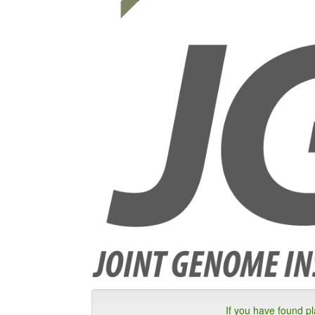
If you have found p