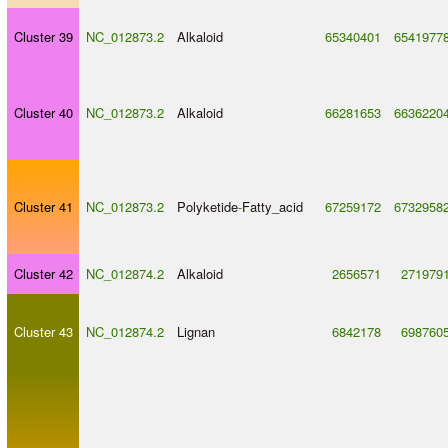
Cluster 39
NC_012873.2
Alkaloid
65340401
6541977
Cluster 40
NC_012873.2
Alkaloid
66281653
6636220
Cluster 41
NC_012873.2
Polyketide
-
Fatty_acid
67259172
6732958
Cluster 42
NC_012874.2
Alkaloid
2656571
271979
Cluster 43
NC_012874.2
Lignan
6842178
698760