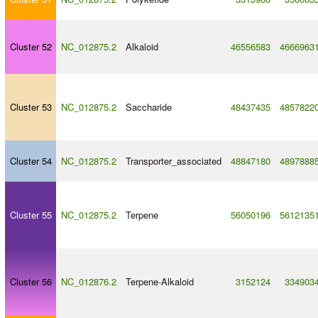
Cluster 52
NC_012875.2
Alkaloid
46556583
4666963
Cluster 53
NC_012875.2
Saccharide
48437435
4857822
Cluster 54
NC_012875.2
Transporter_associated
48847180
4897888
Cluster 55
NC_012875.2
Terpene
56050196
5612135
Cluster 56
NC_012876.2
Terpene
-
Alkaloid
3152124
334903