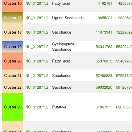
Cluster 16
NC_012871.2
Fatty_acid
4192161
425959
Cluster 17
NC_012871.2
Lignan
-
Saccharide
9655221
983254
Cluster 18
NC_012871.2
Saccharide
11673341
1222969
Cyclopeptide
-
Cluster 19
NC_012871.2
54341763
5532944
Saccharide
Cluster 20
NC_012871.2
Fatty_acid
55376975
5548996
Cluster 21
NC_012871.2
Saccharide
57480828
5756832
Cluster 22
NC_012871.2
Saccharide
59632820
5972679
Cluster 23
NC_012871.2
Putative
61867377
6207085
Cluster 24
NC_012871.2
Saccharide
62779928
6289213