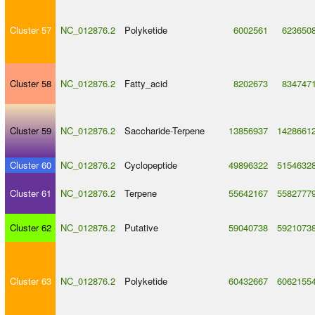
Cluster 57
NC_012876.2
Polyketide
6002561
623650
Cluster 58
NC_012876.2
Fatty_acid
8202673
834747
Cluster 59
NC_012876.2
Saccharide
-
Terpene
13856937
1428661
Cluster 60
NC_012876.2
Cyclopeptide
49896322
5154632
Cluster 61
NC_012876.2
Terpene
55642167
5582777
Cluster 62
NC_012876.2
Putative
59040738
5921073
Cluster 63
NC_012876.2
Polyketide
60432667
6062155