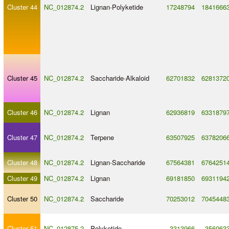
Cluster 44
NC_012874.2
Lignan
-
Polyketide
17248794
1841666
Cluster 45
NC_012874.2
Saccharide
-
Alkaloid
62701832
6281372
Cluster 46
NC_012874.2
Lignan
62936819
6331879
Cluster 47
NC_012874.2
Terpene
63507925
6378206
Cluster 48
NC_012874.2
Lignan
-
Saccharide
67564381
6764251
Cluster 49
NC_012874.2
Lignan
69181850
6931194
Cluster 50
NC_012874.2
Saccharide
70253012
7045448
Cluster 51
NC_012875.2
Polyketide
3313966
356063