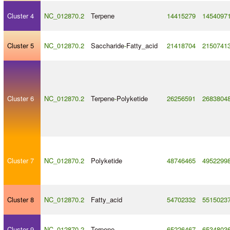
Cluster 4
NC_012870.2
Terpene
14415279
1454097
Cluster 5
NC_012870.2
Saccharide
-
Fatty_acid
21418704
2150741
Cluster 6
NC_012870.2
Terpene
-
Polyketide
26256591
2683804
Cluster 7
NC_012870.2
Polyketide
48746465
4952299
Cluster 8
NC_012870.2
Fatty_acid
54702332
5515023
Cluster 9
NC_012870.2
Terpene
65226467
6534803