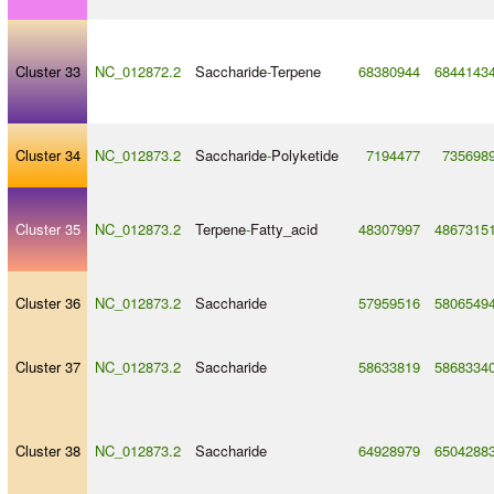
Cluster 33
NC_012872.2
Saccharide
-
Terpene
68380944
6844143
Cluster 34
NC_012873.2
Saccharide
-
Polyketide
7194477
735698
Cluster 35
NC_012873.2
Terpene
-
Fatty_acid
48307997
4867315
Cluster 36
NC_012873.2
Saccharide
57959516
5806549
Cluster 37
NC_012873.2
Saccharide
58633819
5868334
Cluster 38
NC_012873.2
Saccharide
64928979
6504288