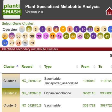
Plant Specialized Metabolite Analysis
Version
2.0
Select Gene Cluster:
Overview
1
2
3
4
5
6
7
8
9
10
11
12
13
1
34
35
36
37
38
39
40
41
42
43
44
45
46
47
48
49
69
70
71
72
73
Identified secondary metabolite clusters
S
Cluster
Record
Type
From
To
Saccharide
-
Cluster 1
NC_012870.2
1015810
119212
Transporter_associated
Cluster 2
NC_012870.2
Lignan
-
Saccharide
3292116
333083
Cluster 3
NC_012870.2
Saccharide
3591728
368772