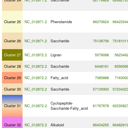
Cluster 25
NC_012871.2
Phenolamide
66370624
6642334
Cluster 26
NC_012871.2
Saccharide
75138706
7518101
Cluster 27
NC_012872.2
Lignan
5579088
562349
Cluster 28
NC_012872.2
Saccharide
6448161
655659
Cluster 29
NC_012872.2
Fatty_acid
7085888
716309
Cluster 30
NC_012872.2
Saccharide
57135900
5723432
Cyclopeptide
-
Cluster 31
NC_012872.2
61767878
6233082
Saccharide
-
Fatty_acid
Cluster 32
NC_012872.2
Alkaloid
66434255
6648291