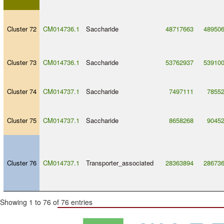
Cluster 72
CM014736.1
Saccharide
48717663
48950
Cluster 73
CM014736.1
Saccharide
53762937
53910
Cluster 74
CM014737.1
Saccharide
7497111
7855
Cluster 75
CM014737.1
Saccharide
8658268
9045
Cluster 76
CM014737.1
Transporter_associated
28363894
28673
Showing 1 to 76 of 76 entries