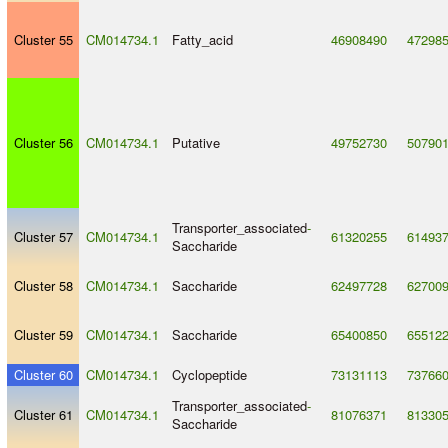
Cluster 55
CM014734.1
Fatty_acid
46908490
47298
Cluster 56
CM014734.1
Putative
49752730
50790
Transporter_associated
-
Cluster 57
CM014734.1
61320255
61493
Saccharide
Cluster 58
CM014734.1
Saccharide
62497728
62700
Cluster 59
CM014734.1
Saccharide
65400850
65512
Cluster 60
CM014734.1
Cyclopeptide
73131113
73766
Transporter_associated
-
Cluster 61
CM014734.1
81076371
81330
Saccharide