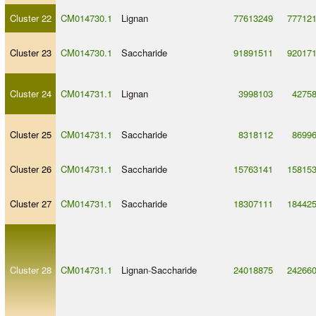
Cluster 22
CM014730.1
Lignan
77613249
77712
Cluster 23
CM014730.1
Saccharide
91891511
92017
Cluster 24
CM014731.1
Lignan
3998103
4275
Cluster 25
CM014731.1
Saccharide
8318112
8699
Cluster 26
CM014731.1
Saccharide
15763141
15815
Cluster 27
CM014731.1
Saccharide
18307111
18442
Cluster 28
CM014731.1
Lignan
-
Saccharide
24018875
24266