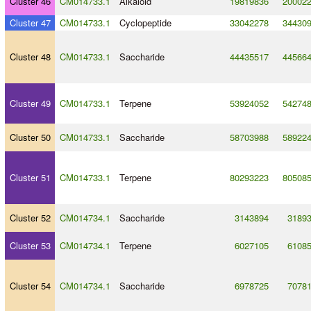
Cluster 46
CM014733.1
Alkaloid
19819836
20002
Cluster 47
CM014733.1
Cyclopeptide
33042278
34430
Cluster 48
CM014733.1
Saccharide
44435517
44566
Cluster 49
CM014733.1
Terpene
53924052
54274
Cluster 50
CM014733.1
Saccharide
58703988
58922
Cluster 51
CM014733.1
Terpene
80293223
80508
Cluster 52
CM014734.1
Saccharide
3143894
3189
Cluster 53
CM014734.1
Terpene
6027105
6108
Cluster 54
CM014734.1
Saccharide
6978725
7078