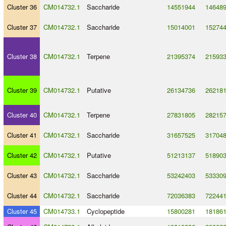
Cluster 36
CM014732.1
Saccharide
14551944
14648
Cluster 37
CM014732.1
Saccharide
15014001
15274
Cluster 38
CM014732.1
Terpene
21395374
21593
Cluster 39
CM014732.1
Putative
26134736
26218
Cluster 40
CM014732.1
Terpene
27831805
28215
Cluster 41
CM014732.1
Saccharide
31657525
31704
Cluster 42
CM014732.1
Putative
51213137
51890
Cluster 43
CM014732.1
Saccharide
53242403
53330
Cluster 44
CM014732.1
Saccharide
72036383
72244
Cluster 45
CM014733.1
Cyclopeptide
15800281
18186