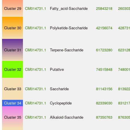
Cluster 29
CM014731.1
Fatty_acid
-
Saccharide
25843218
26030
Cluster 30
CM014731.1
Polyketide
-
Saccharide
42156074
42873
Cluster 31
CM014731.1
Terpene
-
Saccharide
61723280
62312
Cluster 32
CM014731.1
Putative
74515848
74800
Cluster 33
CM014731.1
Saccharide
81143156
81392
Cluster 34
CM014731.1
Cyclopeptide
82339030
83121
Cluster 35
CM014731.1
Alkaloid
-
Saccharide
87350763
87630