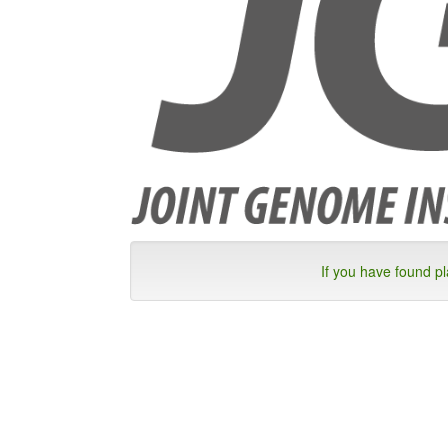
If you have found p