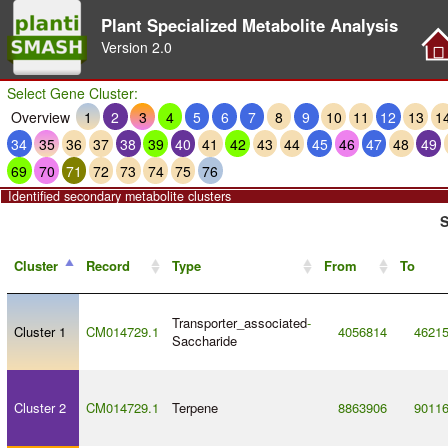
Plant Specialized Metabolite Analysis
Version
2.0
Select Gene Cluster:
Overview
1
2
3
4
5
6
7
8
9
10
11
12
13
1
34
35
36
37
38
39
40
41
42
43
44
45
46
47
48
49
69
70
71
72
73
74
75
76
Identified secondary metabolite clusters
S
Cluster
Record
Type
From
To
Transporter_associated
-
Cluster 1
CM014729.1
4056814
4621
Saccharide
Cluster 2
CM014729.1
Terpene
8863906
9011