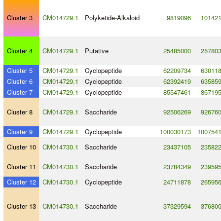
Cluster 3
CM014729.1
Polyketide
-
Alkaloid
9819096
10142
Cluster 4
CM014729.1
Putative
25485000
25780
Cluster 5
CM014729.1
Cyclopeptide
62209734
63011
Cluster 6
CM014729.1
Cyclopeptide
62392419
63585
Cluster 7
CM014729.1
Cyclopeptide
85547461
86719
Cluster 8
CM014729.1
Saccharide
92506269
92676
Cluster 9
CM014729.1
Cyclopeptide
100030173
100754
Cluster 10
CM014730.1
Saccharide
23437105
23582
Cluster 11
CM014730.1
Saccharide
23784349
23959
Cluster 12
CM014730.1
Cyclopeptide
24711878
26595
Cluster 13
CM014730.1
Saccharide
37329594
37680