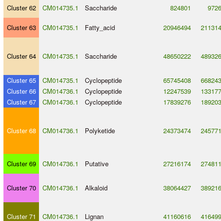
Cluster 62
CM014735.1
Saccharide
824801
972
Cluster 63
CM014735.1
Fatty_acid
20946494
21131
Cluster 64
CM014735.1
Saccharide
48650222
48932
Cluster 65
CM014735.1
Cyclopeptide
65745408
66824
Cluster 66
CM014736.1
Cyclopeptide
12247539
13317
Cluster 67
CM014736.1
Cyclopeptide
17839276
18920
Cluster 68
CM014736.1
Polyketide
24373474
24577
Cluster 69
CM014736.1
Putative
27216174
27481
Cluster 70
CM014736.1
Alkaloid
38064427
38921
Cluster 71
CM014736.1
Lignan
41160616
41649