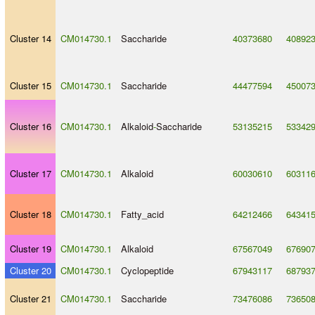
Cluster 14
CM014730.1
Saccharide
40373680
40892
Cluster 15
CM014730.1
Saccharide
44477594
45007
Cluster 16
CM014730.1
Alkaloid
-
Saccharide
53135215
53342
Cluster 17
CM014730.1
Alkaloid
60030610
60311
Cluster 18
CM014730.1
Fatty_acid
64212466
64341
Cluster 19
CM014730.1
Alkaloid
67567049
67690
Cluster 20
CM014730.1
Cyclopeptide
67943117
68793
Cluster 21
CM014730.1
Saccharide
73476086
73650