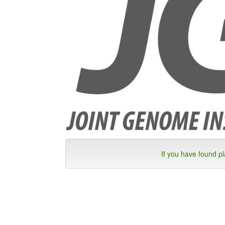
If you have found p