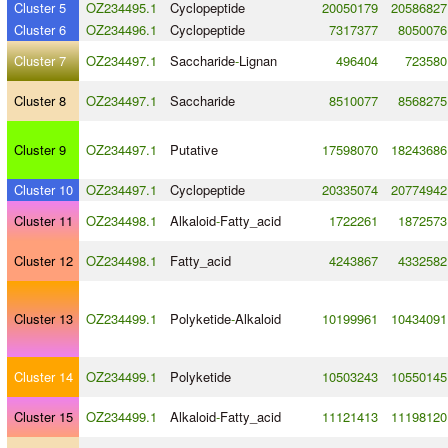
Cluster 5
OZ234495.1
Cyclopeptide
20050179
20586827
Cluster 6
OZ234496.1
Cyclopeptide
7317377
8050076
Cluster 7
OZ234497.1
Saccharide
-
Lignan
496404
723580
Cluster 8
OZ234497.1
Saccharide
8510077
8568275
Cluster 9
OZ234497.1
Putative
17598070
18243686
Cluster 10
OZ234497.1
Cyclopeptide
20335074
20774942
Cluster 11
OZ234498.1
Alkaloid
-
Fatty_acid
1722261
1872573
Cluster 12
OZ234498.1
Fatty_acid
4243867
4332582
Cluster 13
OZ234499.1
Polyketide
-
Alkaloid
10199961
10434091
Cluster 14
OZ234499.1
Polyketide
10503243
10550145
Cluster 15
OZ234499.1
Alkaloid
-
Fatty_acid
11121413
11198120