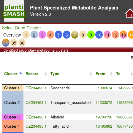
Plant Specialized Metabolite Analysis
Version
2.0
Select Gene Cluster:
Overview
1
2
3
4
5
6
7
8
9
10
11
12
13
1
34
35
36
Identified secondary metabolite clusters
S
Cluster
Record
Type
From
To
Cluster 1
OZ234493.1
Saccharide
1302674
1429270
Cluster 2
OZ234493.1
Transporter_associated
11333072
11558956
Cluster 3
OZ234493.1
Alkaloid
19704130
19808587
Cluster 4
OZ234495.1
Fatty_acid
16495892
16677430