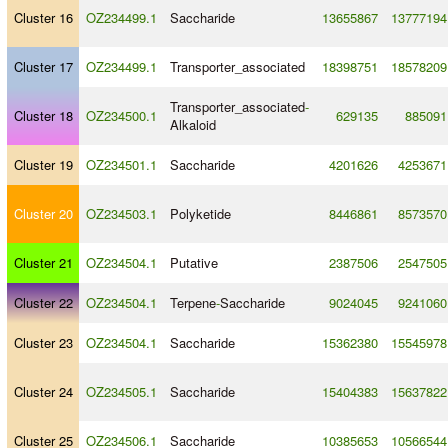
Cluster 16
OZ234499.1
Saccharide
13655867
13777194
Cluster 17
OZ234499.1
Transporter_associated
18398751
18578209
Transporter_associated
-
Cluster 18
OZ234500.1
629135
885091
Alkaloid
Cluster 19
OZ234501.1
Saccharide
4201626
4253671
Cluster 20
OZ234503.1
Polyketide
8446861
8573570
Cluster 21
OZ234504.1
Putative
2387506
2547505
Cluster 22
OZ234504.1
Terpene
-
Saccharide
9024045
9241060
Cluster 23
OZ234504.1
Saccharide
15362380
15545978
Cluster 24
OZ234505.1
Saccharide
15404383
15637822
Cluster 25
OZ234506.1
Saccharide
10385653
10566544