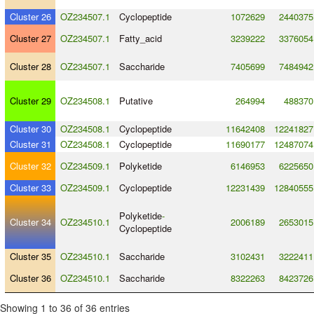
Cluster 26
OZ234507.1
Cyclopeptide
1072629
2440375
Cluster 27
OZ234507.1
Fatty_acid
3239222
3376054
Cluster 28
OZ234507.1
Saccharide
7405699
7484942
Cluster 29
OZ234508.1
Putative
264994
488370
Cluster 30
OZ234508.1
Cyclopeptide
11642408
12241827
Cluster 31
OZ234508.1
Cyclopeptide
11690177
12487074
Cluster 32
OZ234509.1
Polyketide
6146953
6225650
Cluster 33
OZ234509.1
Cyclopeptide
12231439
12840555
Polyketide
-
Cluster 34
OZ234510.1
2006189
2653015
Cyclopeptide
Cluster 35
OZ234510.1
Saccharide
3102431
3222411
Cluster 36
OZ234510.1
Saccharide
8322263
8423726
Showing 1 to 36 of 36 entries