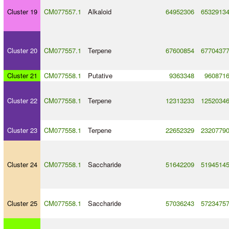
Cluster 19
CM077557.1
Alkaloid
64952306
6532913
Cluster 20
CM077557.1
Terpene
67600854
6770437
Cluster 21
CM077558.1
Putative
9363348
960871
Cluster 22
CM077558.1
Terpene
12313233
1252034
Cluster 23
CM077558.1
Terpene
22652329
2320779
Cluster 24
CM077558.1
Saccharide
51642209
5194514
Cluster 25
CM077558.1
Saccharide
57036243
5723475