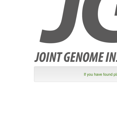
If you have found p