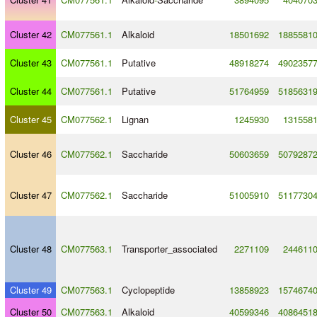
Cluster 42
CM077561.1
Alkaloid
18501692
1885581
Cluster 43
CM077561.1
Putative
48918274
4902357
Cluster 44
CM077561.1
Putative
51764959
5185631
Cluster 45
CM077562.1
Lignan
1245930
131558
Cluster 46
CM077562.1
Saccharide
50603659
5079287
Cluster 47
CM077562.1
Saccharide
51005910
5117730
Cluster 48
CM077563.1
Transporter_associated
2271109
244611
Cluster 49
CM077563.1
Cyclopeptide
13858923
1574674
Cluster 50
CM077563.1
Alkaloid
40599346
4086451