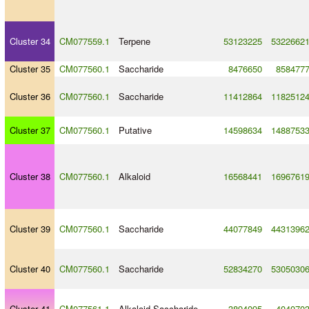
Cluster 34
CM077559.1
Terpene
53123225
5322662
Cluster 35
CM077560.1
Saccharide
8476650
858477
Cluster 36
CM077560.1
Saccharide
11412864
1182512
Cluster 37
CM077560.1
Putative
14598634
1488753
Cluster 38
CM077560.1
Alkaloid
16568441
1696761
Cluster 39
CM077560.1
Saccharide
44077849
4431396
Cluster 40
CM077560.1
Saccharide
52834270
5305030
Cluster 41
CM077561.1
Alkaloid
-
Saccharide
3894095
404070