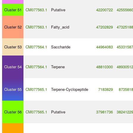
Cluster 51
CM077563.1
Putative
42200722
4255566
Cluster 52
CM077563.1
Fatty_acid
47202829
4732518
Cluster 53
CM077564.1
Saccharide
44964083
4533158
Cluster 54
CM077564.1
Terpene
48810300
4893051
Cluster 55
CM077565.1
Terpene
-
Cyclopeptide
7183829
873581
Cluster 56
CM077565.1
Putative
37981736
3824122