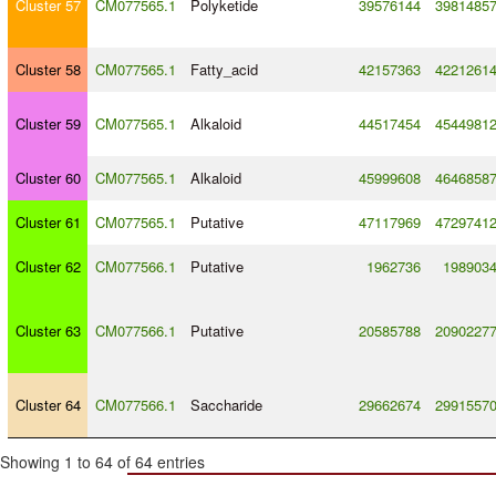
Cluster 57
CM077565.1
Polyketide
39576144
3981485
Cluster 58
CM077565.1
Fatty_acid
42157363
4221261
Cluster 59
CM077565.1
Alkaloid
44517454
4544981
Cluster 60
CM077565.1
Alkaloid
45999608
4646858
Cluster 61
CM077565.1
Putative
47117969
4729741
Cluster 62
CM077566.1
Putative
1962736
198903
Cluster 63
CM077566.1
Putative
20585788
2090227
Cluster 64
CM077566.1
Saccharide
29662674
2991557
Showing 1 to 64 of 64 entries