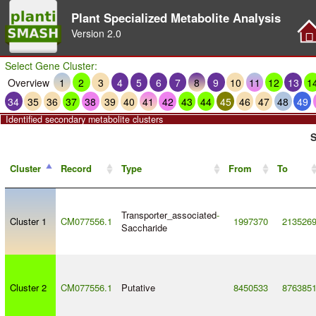
Plant Specialized Metabolite Analysis
Version
2.0
Select Gene Cluster:
Overview
1
2
3
4
5
6
7
8
9
10
11
12
13
1
34
35
36
37
38
39
40
41
42
43
44
45
46
47
48
49
Identified secondary metabolite clusters
S
Cluster
Record
Type
From
To
Transporter_associated
-
Cluster 1
CM077556.1
1997370
213526
Saccharide
Cluster 2
CM077556.1
Putative
8450533
876385