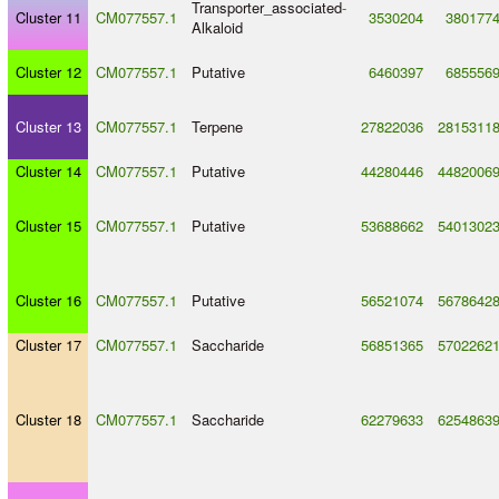
Transporter_associated
-
Cluster 11
CM077557.1
3530204
380177
Alkaloid
Cluster 12
CM077557.1
Putative
6460397
685556
Cluster 13
CM077557.1
Terpene
27822036
2815311
Cluster 14
CM077557.1
Putative
44280446
4482006
Cluster 15
CM077557.1
Putative
53688662
5401302
Cluster 16
CM077557.1
Putative
56521074
5678642
Cluster 17
CM077557.1
Saccharide
56851365
5702262
Cluster 18
CM077557.1
Saccharide
62279633
6254863