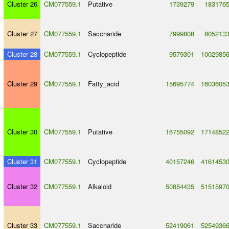
Cluster 26
CM077559.1
Putative
1739279
183176
Cluster 27
CM077559.1
Saccharide
7999808
805213
Cluster 28
CM077559.1
Cyclopeptide
9579301
1002985
Cluster 29
CM077559.1
Fatty_acid
15695774
1603605
Cluster 30
CM077559.1
Putative
16755092
1714852
Cluster 31
CM077559.1
Cyclopeptide
40157246
4161453
Cluster 32
CM077559.1
Alkaloid
50854435
5151597
Cluster 33
CM077559.1
Saccharide
52419061
5254936