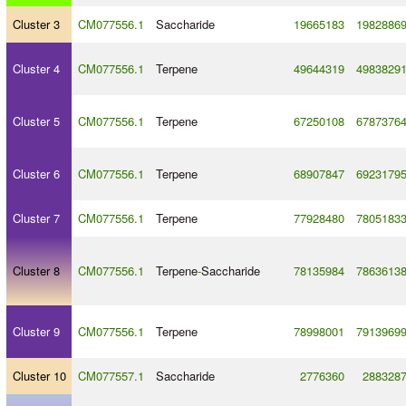
Cluster 3
CM077556.1
Saccharide
19665183
1982886
Cluster 4
CM077556.1
Terpene
49644319
4983829
Cluster 5
CM077556.1
Terpene
67250108
6787376
Cluster 6
CM077556.1
Terpene
68907847
6923179
Cluster 7
CM077556.1
Terpene
77928480
7805183
Cluster 8
CM077556.1
Terpene
-
Saccharide
78135984
7863613
Cluster 9
CM077556.1
Terpene
78998001
7913969
Cluster 10
CM077557.1
Saccharide
2776360
288328