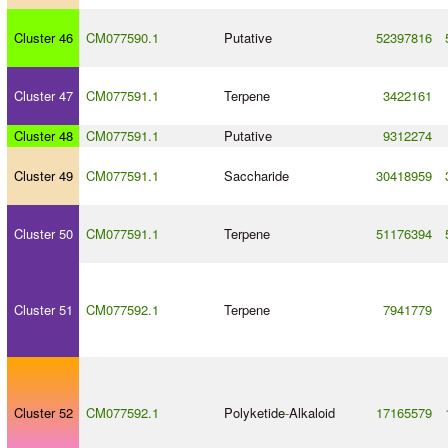
Cluster 46
CM077590.1
Putative
52397816
Cluster 47
CM077591.1
Terpene
3422161
Cluster 48
CM077591.1
Putative
9312274
Cluster 49
CM077591.1
Saccharide
30418959
Cluster 50
CM077591.1
Terpene
51176394
Cluster 51
CM077592.1
Terpene
7941779
Cluster 52
CM077592.1
Polyketide
-
Alkaloid
17165579