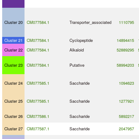
Cluster 20
CM077584.1
Transporter_associated
1110795
Cluster 21
CM077584.1
Cyclopeptide
14894415
Cluster 22
CM077584.1
Alkaloid
52889295
Cluster 23
CM077584.1
Putative
58994203
Cluster 24
CM077585.1
Saccharide
1094623
Cluster 25
CM077585.1
Saccharide
1277921
Cluster 26
CM077586.1
Saccharide
5892217
Cluster 27
CM077587.1
Saccharide
2047957