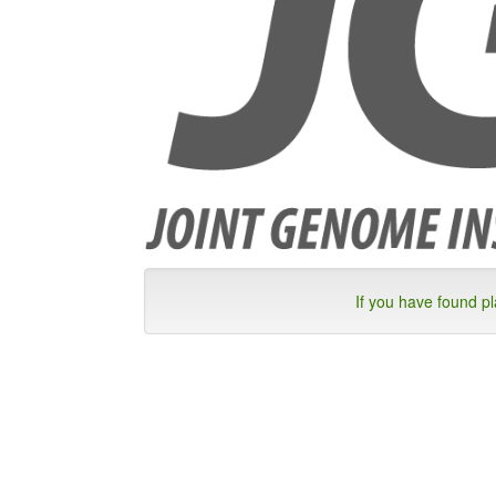
If you have found p