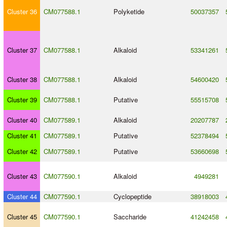
Cluster 36
CM077588.1
Polyketide
50037357
Cluster 37
CM077588.1
Alkaloid
53341261
Cluster 38
CM077588.1
Alkaloid
54600420
Cluster 39
CM077588.1
Putative
55515708
Cluster 40
CM077589.1
Alkaloid
20207787
Cluster 41
CM077589.1
Putative
52378494
Cluster 42
CM077589.1
Putative
53660698
Cluster 43
CM077590.1
Alkaloid
4949281
Cluster 44
CM077590.1
Cyclopeptide
38918003
Cluster 45
CM077590.1
Saccharide
41242458