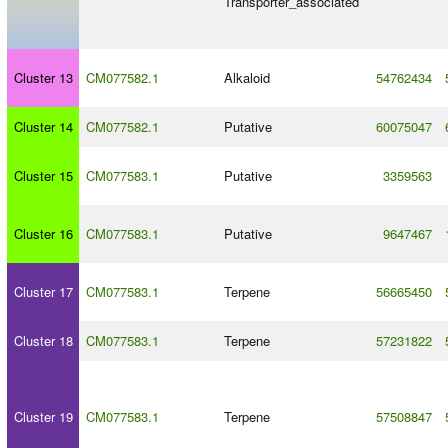
Transporter_associated
Cluster 13
CM077582.1
Alkaloid
54762434
Cluster 14
CM077582.1
Putative
60075047
Cluster 15
CM077583.1
Putative
3359563
Cluster 16
CM077583.1
Putative
9647467
Cluster 17
CM077583.1
Terpene
56665450
Cluster 18
CM077583.1
Terpene
57231822
Cluster 19
CM077583.1
Terpene
57508847