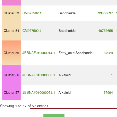
Cluster 53
CM077592.1
Saccharide
33408637
Cluster 54
CM077592.1
Saccharide
48787655
Cluster 55
JBBNAF010000014.1
Fatty_acid
-
Saccharide
87929
Cluster 56
JBBNAF010000050.1
Alkaloid
1
Cluster 57
JBBNAF010000051.1
Alkaloid
137994
Showing 1 to 57 of 57 entries