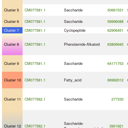
Cluster 5
CM077581.1
Saccharide
50661531
Cluster 6
CM077581.1
Saccharide
59996088
Cluster 7
CM077581.1
Cyclopeptide
62906451
Cluster 8
CM077581.1
Phenolamide
-
Alkaloid
63806945
Cluster 9
CM077581.1
Saccharide
64171753
Cluster 10
CM077581.1
Fatty_acid
66992012
Cluster 11
CM077582.1
Saccharide
277330
Saccharide
-
Cluster 12
CM077582.1
3901921