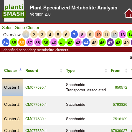
Plant Specialized Metabolite Analysis
Version
2.0
Select Gene Cluster:
Overview
1
2
3
4
5
6
7
8
9
10
11
12
13
1
34
35
36
37
38
39
40
41
42
43
44
45
46
47
48
49
Identified secondary metabolite clusters
S
Cluster
Record
Type
From
Saccharide
-
Cluster 1
CM077580.1
650572
Transporter_associated
Cluster 2
CM077580.1
Saccharide
5793826
Cluster 3
CM077580.1
Saccharide
7516129
Cluster 4
CM077580.1
Saccharide
67839027