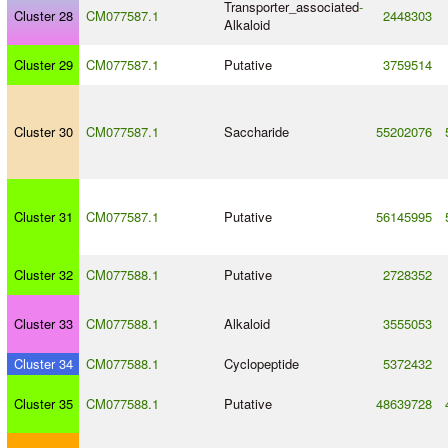
Transporter_associated
-
Cluster 28
CM077587.1
2448303
Alkaloid
Cluster 29
CM077587.1
Putative
3759514
Cluster 30
CM077587.1
Saccharide
55202076
Cluster 31
CM077587.1
Putative
56145995
Cluster 32
CM077588.1
Putative
2728352
Cluster 33
CM077588.1
Alkaloid
3555053
Cluster 34
CM077588.1
Cyclopeptide
5372432
Cluster 35
CM077588.1
Putative
48639728