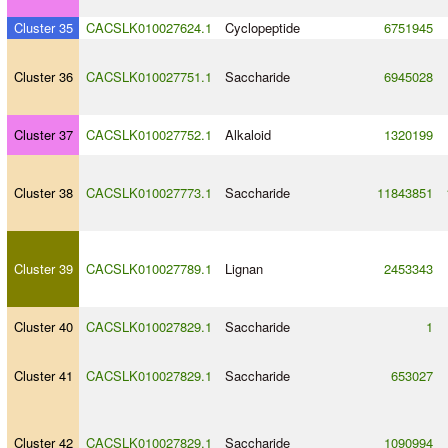
Cluster 35
CACSLK010027624.1
Cyclopeptide
6751945
Cluster 36
CACSLK010027751.1
Saccharide
6945028
Cluster 37
CACSLK010027752.1
Alkaloid
1320199
Cluster 38
CACSLK010027773.1
Saccharide
11843851
Cluster 39
CACSLK010027789.1
Lignan
2453343
Cluster 40
CACSLK010027829.1
Saccharide
1
Cluster 41
CACSLK010027829.1
Saccharide
653027
Cluster 42
CACSLK010027829.1
Saccharide
1090994