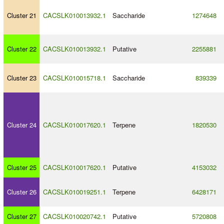
Cluster 21
CACSLK010013932.1
Saccharide
1274648
Cluster 22
CACSLK010013932.1
Putative
2255881
Cluster 23
CACSLK010015718.1
Saccharide
839339
Cluster 24
CACSLK010017620.1
Terpene
1820530
Cluster 25
CACSLK010017620.1
Putative
4153032
Cluster 26
CACSLK010019251.1
Terpene
6428171
Cluster 27
CACSLK010020742.1
Putative
5720808