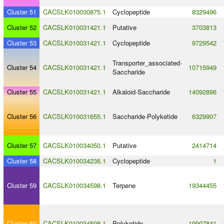
Cluster 51
CACSLK010030875.1
Cyclopeptide
8329496
Cluster 52
CACSLK010031421.1
Putative
3703813
Cluster 53
CACSLK010031421.1
Cyclopeptide
9729542
Transporter_associated
-
Cluster 54
CACSLK010031421.1
10715949
Saccharide
Cluster 55
CACSLK010031421.1
Alkaloid
-
Saccharide
14092896
Cluster 56
CACSLK010031655.1
Saccharide
-
Polyketide
6329907
Cluster 57
CACSLK010034050.1
Putative
2414714
Cluster 58
CACSLK010034236.1
Cyclopeptide
1
Cluster 59
CACSLK010034598.1
Terpene
19344455
Cluster 60
CACSLK010034598.1
Polyketide
19907841