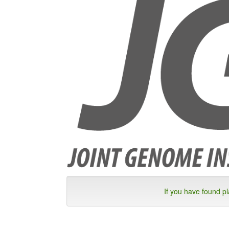
If you have found p