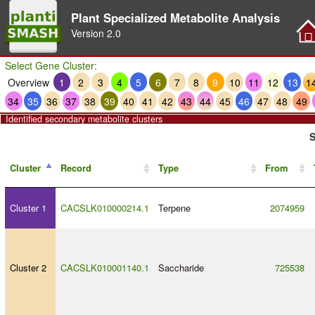
Plant Specialized Metabolite Analysis
Version
2.0
Select Gene Cluster:
Overview
1
2
3
4
5
6
7
8
9
10
11
12
13
1
34
35
36
37
38
39
40
41
42
43
44
45
46
47
48
49
Identified secondary metabolite clusters
S
Cluster
Record
Type
From
Cluster 1
CACSLK010000214.1
Terpene
2074959
Cluster 2
CACSLK010001140.1
Saccharide
725538