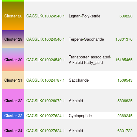
Cluster 28
CACSLK010024540.1
Lignan
-
Polyketide
639220
Cluster 29
CACSLK010024540.1
Terpene
-
Saccharide
15301376
Transporter_associated
-
Cluster 30
CACSLK010024540.1
16185465
Alkaloid
-
Fatty_acid
Cluster 31
CACSLK010024787.1
Saccharide
1509543
Cluster 32
CACSLK010026072.1
Alkaloid
5836835
Cluster 33
CACSLK010027624.1
Cyclopeptide
2369245
Cluster 34
CACSLK010027624.1
Alkaloid
6301722