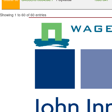
Showing 1 to 60 of 60 entries