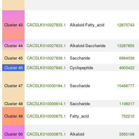
Cluster 43
CACSLK010027833.1
Alkaloid
-
Fatty_acid
12870743
Cluster 44
CACSLK010027833.1
Alkaloid
-
Saccharide
13287855
Cluster 45
CACSLK010027838.1
Saccharide
6884039
Cluster 46
CACSLK010027840.1
Cyclopeptide
4903422
Cluster 47
CACSLK010030184.1
Saccharide
15468777
Cluster 48
CACSLK010030614.1
Saccharide
1106017
Cluster 49
CACSLK010030875.1
Fatty_acid
752210
Cluster 50
CACSLK010030875.1
Alkaloid
3565198