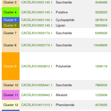
Cluster 3
CACSLK010001140.1
Saccharide
3048466
Cluster 4
CACSLK010001140.1
Putative
3528220
Cluster 5
CACSLK010001140.1
Cyclopeptide
3878319
Cluster 6
CACSLK010001140.1
Lignan
5830364
Cluster 7
CACSLK010003174.1
Saccharide
6395626
Cluster 8
CACSLK010003174.1
Saccharide
13348609
Cluster 9
CACSLK010003813.1
Polyketide
1938119
Cluster 10
CACSLK010006441.1
Saccharide
7866530
Cluster 11
CACSLK010009942.1
Alkaloid
1235938
Cluster 12
CACSLK010011313.1
Phenolamide
4578255