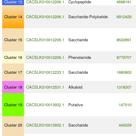
Cluster 13
CACSLK010012206.1
Cyclopeptide
4698191
Cluster 14
CACSLK010012206.1
Saccharide
-
Polyketide
6912429
Cluster 15
CACSLK010012206.1
Saccharide
8622891
Cluster 16
CACSLK010012206.1
Phenolamide
8779707
Cluster 17
CACSLK010012233.1
Saccharide
1680800
Cluster 18
CACSLK010012531.1
Alkaloid
1318307
Cluster 19
CACSLK010013932.1
Putative
147010
Cluster 20
CACSLK010013932.1
Saccharide
440029