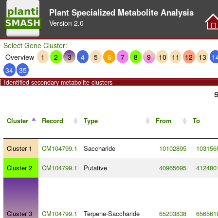
Plant Specialized Metabolite Analysis
Version
2.0
Select Gene Cluster:
Overview
1
2
3
4
5
6
7
8
9
10
11
12
13
1
34
35
Identified secondary metabolite clusters
S
Cluster
Record
Type
From
To
Cluster 1
CM104799.1
Saccharide
10102895
103156
Cluster 2
CM104799.1
Putative
40965695
412480
Cluster 3
CM104799.1
Terpene
-
Saccharide
65203838
656561