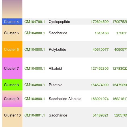
Cluster 4
CM104799.1
Cyclopeptide
170624509
1709752
Cluster 5
CM104800.1
Saccharide
1615168
17261
Cluster 6
CM104800.1
Polyketide
40610077
409057
Cluster 7
CM104800.1
Alkaloid
127462306
1278302
Cluster 8
CM104800.1
Putative
154574000
1547929
Cluster 9
CM104800.1
Saccharide
-
Alkaloid
168021074
1682181
Cluster 10
CM104801.1
Saccharide
51489321
520576