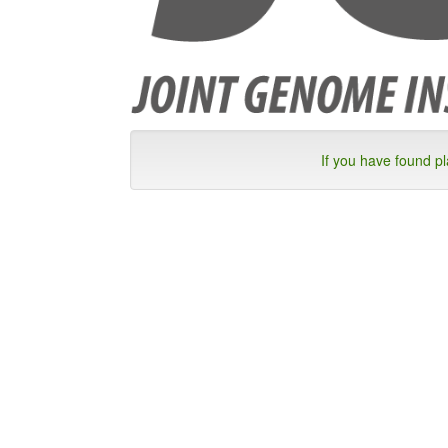
If you have found p