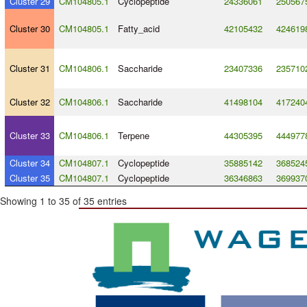
Cluster 29
CM104805.1
Cyclopeptide
24336061
250567
Cluster 30
CM104805.1
Fatty_acid
42105432
424619
Cluster 31
CM104806.1
Saccharide
23407336
235710
Cluster 32
CM104806.1
Saccharide
41498104
417240
Cluster 33
CM104806.1
Terpene
44305395
444977
Cluster 34
CM104807.1
Cyclopeptide
35885142
368524
Cluster 35
CM104807.1
Cyclopeptide
36346863
369937
Showing 1 to 35 of 35 entries