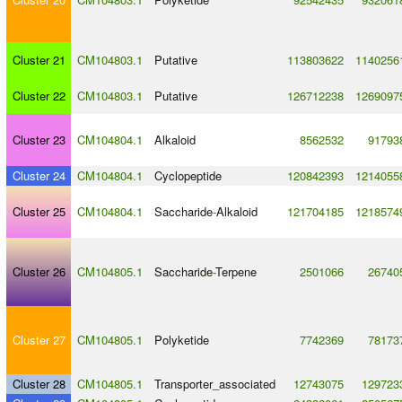
Cluster 21
CM104803.1
Putative
113803622
1140256
Cluster 22
CM104803.1
Putative
126712238
1269097
Cluster 23
CM104804.1
Alkaloid
8562532
91793
Cluster 24
CM104804.1
Cyclopeptide
120842393
1214055
Cluster 25
CM104804.1
Saccharide
-
Alkaloid
121704185
1218574
Cluster 26
CM104805.1
Saccharide
-
Terpene
2501066
26740
Cluster 27
CM104805.1
Polyketide
7742369
78173
Cluster 28
CM104805.1
Transporter_associated
12743075
129723