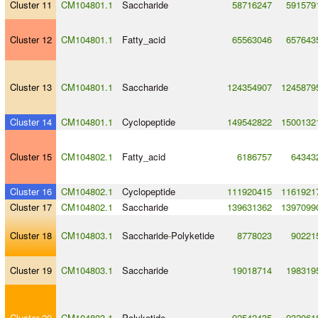
Cluster 11
CM104801.1
Saccharide
58716247
591579
Cluster 12
CM104801.1
Fatty_acid
65563046
657643
Cluster 13
CM104801.1
Saccharide
124354907
1245879
Cluster 14
CM104801.1
Cyclopeptide
149542822
1500132
Cluster 15
CM104802.1
Fatty_acid
6186757
64343
Cluster 16
CM104802.1
Cyclopeptide
111920415
1161921
Cluster 17
CM104802.1
Saccharide
139631362
1397099
Cluster 18
CM104803.1
Saccharide
-
Polyketide
8778023
90221
Cluster 19
CM104803.1
Saccharide
19018714
198319
Cluster 20
CM104803.1
Polyketide
92542435
932061