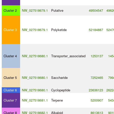
Cluster 2
NW_027518679.1
Putative
49504547
4962
Cluster 3
NW_027518679.1
Polyketide
52184887
5247
Cluster 4
NW_027518680.1
Transporter_associated
1253137
145
Cluster 5
NW_027518680.1
Saccharide
7252465
799
Cluster 6
NW_027518680.1
Cyclopeptide
23636123
2622
Cluster 7
NW_027518681.1
Terpene
5200907
543
Cluster 8
NW_027518682.1
Alkaloid
8613613
901