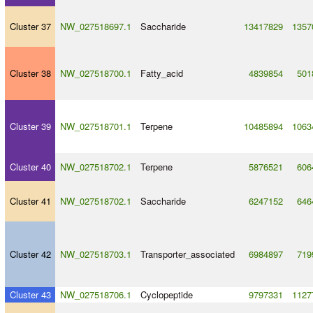
Cluster 37
NW_027518697.1
Saccharide
13417829
1357
Cluster 38
NW_027518700.1
Fatty_acid
4839854
501
Cluster 39
NW_027518701.1
Terpene
10485894
1063
Cluster 40
NW_027518702.1
Terpene
5876521
606
Cluster 41
NW_027518702.1
Saccharide
6247152
646
Cluster 42
NW_027518703.1
Transporter_associated
6984897
719
Cluster 43
NW_027518706.1
Cyclopeptide
9797331
1127