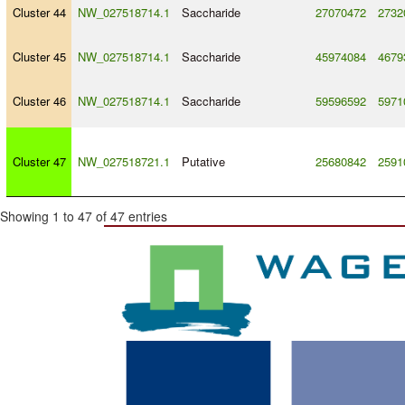
Cluster 44
NW_027518714.1
Saccharide
27070472
2732
Cluster 45
NW_027518714.1
Saccharide
45974084
4679
Cluster 46
NW_027518714.1
Saccharide
59596592
5971
Cluster 47
NW_027518721.1
Putative
25680842
2591
Showing 1 to 47 of 47 entries