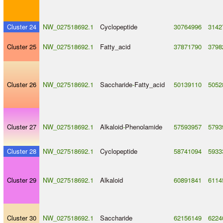
Cluster 24
NW_027518692.1
Cyclopeptide
30764996
3142
Cluster 25
NW_027518692.1
Fatty_acid
37871790
3798
Cluster 26
NW_027518692.1
Saccharide
-
Fatty_acid
50139110
5052
Cluster 27
NW_027518692.1
Alkaloid
-
Phenolamide
57593957
5793
Cluster 28
NW_027518692.1
Cyclopeptide
58741094
5933
Cluster 29
NW_027518692.1
Alkaloid
60891841
6114
Cluster 30
NW_027518692.1
Saccharide
62156149
6224