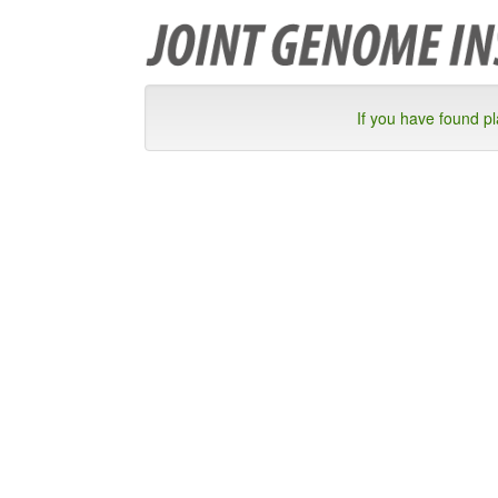
If you have found p