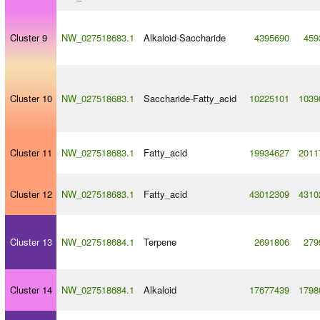
Cluster 9
NW_027518683.1
Alkaloid
-
Saccharide
4395690
459
Cluster 10
NW_027518683.1
Saccharide
-
Fatty_acid
10225101
1039
Cluster 11
NW_027518683.1
Fatty_acid
19934627
2011
Cluster 12
NW_027518683.1
Fatty_acid
43012309
4310
Cluster 13
NW_027518684.1
Terpene
2691806
279
Cluster 14
NW_027518684.1
Alkaloid
17677439
1798