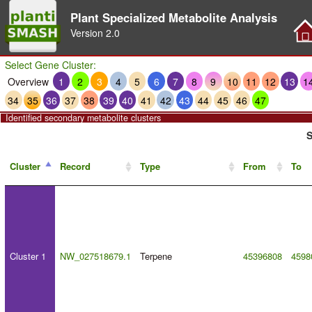
Plant Specialized Metabolite Analysis
Version
2.0
Select Gene Cluster:
Overview
1
2
3
4
5
6
7
8
9
10
11
12
13
1
34
35
36
37
38
39
40
41
42
43
44
45
46
47
Identified secondary metabolite clusters
S
Cluster
Record
Type
From
To
Cluster 1
NW_027518679.1
Terpene
45396808
4598