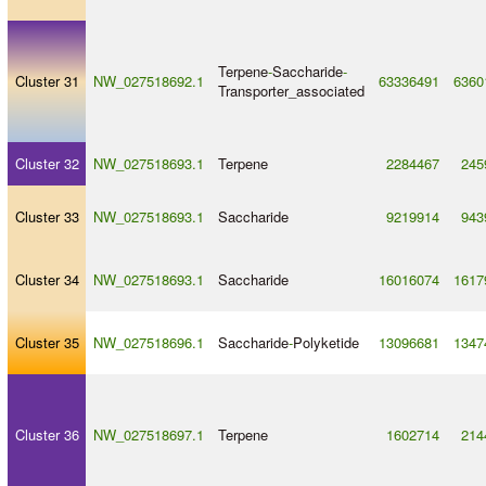
Terpene
-
Saccharide
-
Cluster 31
NW_027518692.1
63336491
6360
Transporter_associated
Cluster 32
NW_027518693.1
Terpene
2284467
245
Cluster 33
NW_027518693.1
Saccharide
9219914
943
Cluster 34
NW_027518693.1
Saccharide
16016074
1617
Cluster 35
NW_027518696.1
Saccharide
-
Polyketide
13096681
1347
Cluster 36
NW_027518697.1
Terpene
1602714
214