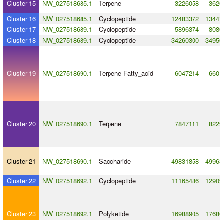
Cluster 15
NW_027518685.1
Terpene
3226058
362
Cluster 16
NW_027518685.1
Cyclopeptide
12483372
1344
Cluster 17
NW_027518689.1
Cyclopeptide
5896374
808
Cluster 18
NW_027518689.1
Cyclopeptide
34260300
3495
Cluster 19
NW_027518690.1
Terpene
-
Fatty_acid
6047214
660
Cluster 20
NW_027518690.1
Terpene
7847111
822
Cluster 21
NW_027518690.1
Saccharide
49831858
4996
Cluster 22
NW_027518692.1
Cyclopeptide
11165486
1290
Cluster 23
NW_027518692.1
Polyketide
16988905
1768