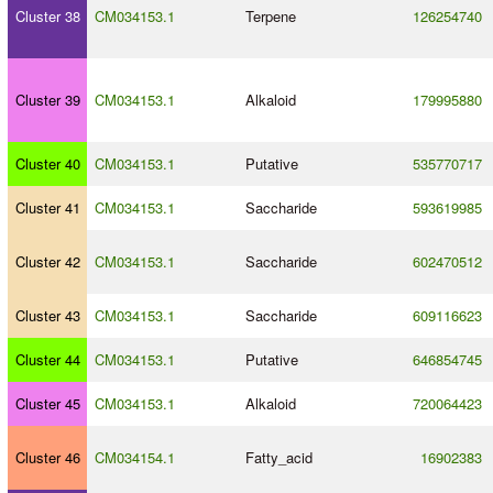
Cluster 38
CM034153.1
Terpene
126254740
Cluster 39
CM034153.1
Alkaloid
179995880
Cluster 40
CM034153.1
Putative
535770717
Cluster 41
CM034153.1
Saccharide
593619985
Cluster 42
CM034153.1
Saccharide
602470512
Cluster 43
CM034153.1
Saccharide
609116623
Cluster 44
CM034153.1
Putative
646854745
Cluster 45
CM034153.1
Alkaloid
720064423
Cluster 46
CM034154.1
Fatty_acid
16902383