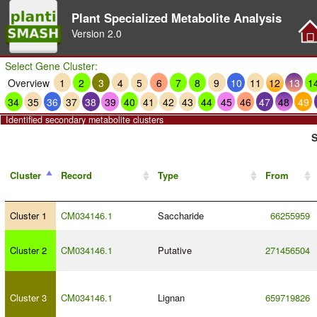
Plant Specialized Metabolite Analysis
Version
2.0
Select Gene Cluster:
Overview
1
2
3
4
5
6
7
8
9
10
11
12
13
1
34
35
36
37
38
39
40
41
42
43
44
45
46
47
48
49
Identified secondary metabolite clusters
S
Cluster
Record
Type
From
Cluster 1
CM034146.1
Saccharide
66255959
Cluster 2
CM034146.1
Putative
271456504
Cluster 3
CM034146.1
Lignan
659719826