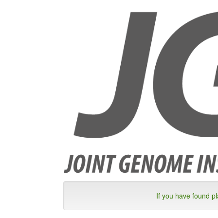
If you have found p