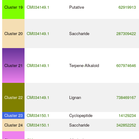
Cluster 19
CM034149.1
Putative
62919913
Cluster 20
CM034149.1
Saccharide
287309422
Cluster 21
CM034149.1
Terpene
-
Alkaloid
607974646
Cluster 22
CM034149.1
Lignan
738469167
Cluster 23
CM034150.1
Cyclopeptide
14129234
Cluster 24
CM034150.1
Saccharide
342852252