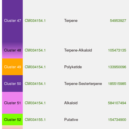
Cluster 47
CM034154.1
Terpene
54953927
Cluster 48
CM034154.1
Terpene
-
Alkaloid
105473135
Cluster 49
CM034154.1
Polyketide
133950096
Cluster 50
CM034154.1
Terpene
-
Sesterterpene
185515985
Cluster 51
CM034154.1
Alkaloid
584107494
Cluster 52
CM034155.1
Putative
154734900