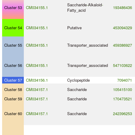
Saccharide
-
Alkaloid
-
Cluster 53
CM034155.1
193486436
Fatty_acid
Cluster 54
CM034155.1
Putative
453094329
Cluster 55
CM034155.1
Transporter_associated
459386927
Cluster 56
CM034155.1
Transporter_associated
547103622
Cluster 57
CM034156.1
Cyclopeptide
7094071
Cluster 58
CM034157.1
Saccharide
105415100
Cluster 59
CM034157.1
Saccharide
170473521
Cluster 60
CM034157.1
Saccharide
242396253