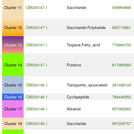
Cluster 11
CM034147.1
Saccharide
549969884
Cluster 12
CM034147.1
Saccharide
-
Polyketide
683710861
Cluster 13
CM034147.1
Terpene
-
Fatty_acid
779994700
Cluster 14
CM034147.1
Putative
817985950
Cluster 15
CM034148.1
Transporter_associated
291468124
Cluster 16
CM034148.1
Cyclopeptide
784446950
Cluster 17
CM034148.1
Alkaloid
857082665
Cluster 18
CM034148.1
Saccharide
957255757