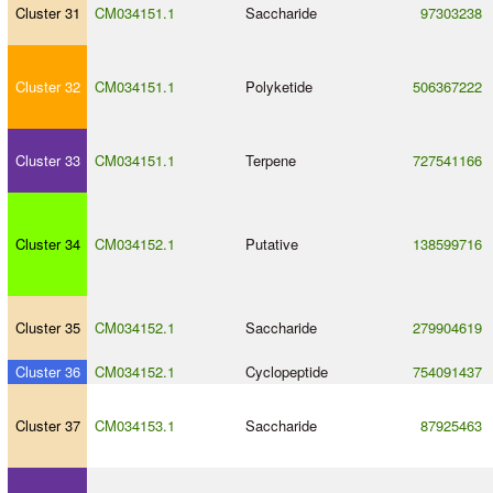
Cluster 31
CM034151.1
Saccharide
97303238
Cluster 32
CM034151.1
Polyketide
506367222
Cluster 33
CM034151.1
Terpene
727541166
Cluster 34
CM034152.1
Putative
138599716
Cluster 35
CM034152.1
Saccharide
279904619
Cluster 36
CM034152.1
Cyclopeptide
754091437
Cluster 37
CM034153.1
Saccharide
87925463