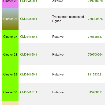
Cluster 25
CM034150.1
Alkaloid
719210270
Transporter_associated
-
Cluster 26
CM034150.1
750029576
Lignan
Cluster 27
CM034150.1
Putative
770838187
Cluster 28
CM034150.1
Putative
799700964
Cluster 29
CM034150.1
Putative
811593621
Cluster 30
CM034151.1
Putative
45268811