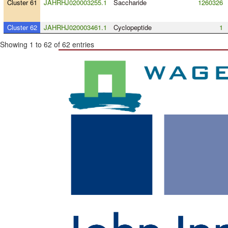
Cluster 61
JAHRHJ020003255.1
Saccharide
1260326
Cluster 62
JAHRHJ020003461.1
Cyclopeptide
1
Showing 1 to 62 of 62 entries