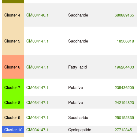
Cluster 4
CM034146.1
Saccharide
680889165
Cluster 5
CM034147.1
Saccharide
18306818
Cluster 6
CM034147.1
Fatty_acid
196264403
Cluster 7
CM034147.1
Putative
235436209
Cluster 8
CM034147.1
Putative
242194820
Cluster 9
CM034147.1
Saccharide
250152339
Cluster 10
CM034147.1
Cyclopeptide
277128451