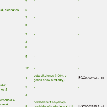
4
-
-
oid, oleananes
5
-
-
3
-
-
5
-
-
3
-
-
3
-
-
3
-
-
5
-
-
12
-
-
beta-diketones (100% of
4
BGC0002403.2_c1
genes show similarity)
id-2,
5
-
-
nes-2
3
-
-
erpenoid-4,
hordediene/11-hydroxy-
anes-2,
8
hordetriene/hordetriene (14%
BGC0002395.2_c1