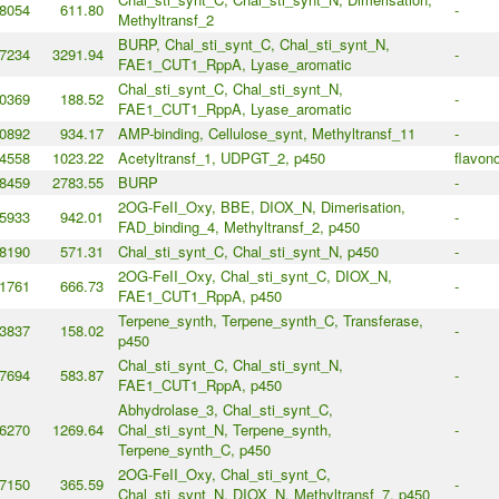
8054
611.80
-
Methyltransf_2
BURP, Chal_sti_synt_C, Chal_sti_synt_N,
7234
3291.94
-
FAE1_CUT1_RppA, Lyase_aromatic
Chal_sti_synt_C, Chal_sti_synt_N,
0369
188.52
-
FAE1_CUT1_RppA, Lyase_aromatic
0892
934.17
AMP-binding, Cellulose_synt, Methyltransf_11
-
4558
1023.22
Acetyltransf_1, UDPGT_2, p450
flavono
8459
2783.55
BURP
-
2OG-FeII_Oxy, BBE, DIOX_N, Dimerisation,
5933
942.01
-
FAD_binding_4, Methyltransf_2, p450
8190
571.31
Chal_sti_synt_C, Chal_sti_synt_N, p450
-
2OG-FeII_Oxy, Chal_sti_synt_C, DIOX_N,
1761
666.73
-
FAE1_CUT1_RppA, p450
Terpene_synth, Terpene_synth_C, Transferase,
3837
158.02
-
p450
Chal_sti_synt_C, Chal_sti_synt_N,
7694
583.87
-
FAE1_CUT1_RppA, p450
Abhydrolase_3, Chal_sti_synt_C,
6270
1269.64
Chal_sti_synt_N, Terpene_synth,
-
Terpene_synth_C, p450
2OG-FeII_Oxy, Chal_sti_synt_C,
7150
365.59
-
Chal_sti_synt_N, DIOX_N, Methyltransf_7, p450