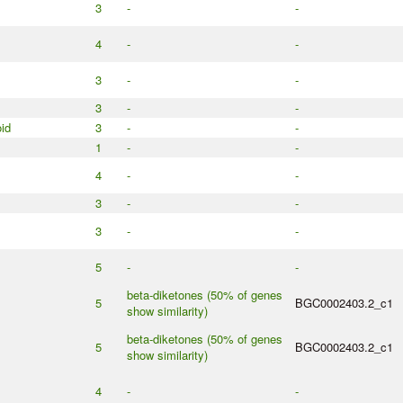
3
-
-
4
-
-
3
-
-
3
-
-
id
3
-
-
1
-
-
4
-
-
3
-
-
3
-
-
5
-
-
beta-diketones (50% of genes
5
BGC0002403.2_c1
show similarity)
beta-diketones (50% of genes
5
BGC0002403.2_c1
show similarity)
4
-
-