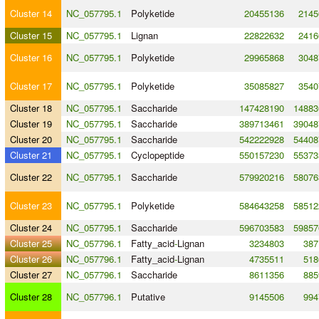
Cluster 14
NC_057795.1
Polyketide
20455136
2145
Cluster 15
NC_057795.1
Lignan
22822632
2416
Cluster 16
NC_057795.1
Polyketide
29965868
3048
Cluster 17
NC_057795.1
Polyketide
35085827
3540
Cluster 18
NC_057795.1
Saccharide
147428190
14883
Cluster 19
NC_057795.1
Saccharide
389713461
39048
Cluster 20
NC_057795.1
Saccharide
542222928
54408
Cluster 21
NC_057795.1
Cyclopeptide
550157230
55373
Cluster 22
NC_057795.1
Saccharide
579920216
58076
Cluster 23
NC_057795.1
Polyketide
584643258
58512
Cluster 24
NC_057795.1
Saccharide
596703583
59857
Cluster 25
NC_057796.1
Fatty_acid
-
Lignan
3234803
387
Cluster 26
NC_057796.1
Fatty_acid
-
Lignan
4735511
518
Cluster 27
NC_057796.1
Saccharide
8611356
885
Cluster 28
NC_057796.1
Putative
9145506
994