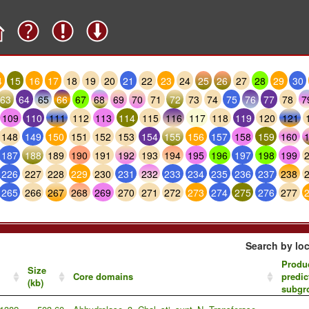
4
15
16
17
18
19
20
21
22
23
24
25
26
27
28
29
30
63
64
65
66
67
68
69
70
71
72
73
74
75
76
77
78
7
109
110
111
112
113
114
115
116
117
118
119
120
121
148
149
150
151
152
153
154
155
156
157
158
159
160
187
188
189
190
191
192
193
194
195
196
197
198
199
226
227
228
229
230
231
232
233
234
235
236
237
238
265
266
267
268
269
270
271
272
273
274
275
276
277
Search by loc
Produc
Size
Core domains
predic
(kb)
subgr