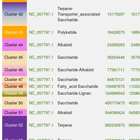
Terpene
-
Cluster 42
NC_057797.1
Transporter_associated
-
15170297
1617
Saccharide
Cluster 43
NC_057797.1
Polyketide
18429375
1885
Cluster 44
NC_057797.1
Alkaloid
24285283
2489
Cluster 45
NC_057797.1
Saccharide
35204446
3579
Cluster 46
NC_057797.1
Saccharide
-
Alkaloid
77361711
7773
Cluster 47
NC_057797.1
Saccharide
84870131
8536
Cluster 48
NC_057797.1
Fatty_acid
-
Saccharide
109487675
11025
Cluster 49
NC_057797.1
Saccharide
-
Lignan
124999043
12586
Cluster 50
NC_057797.1
Saccharide
450773473
45251
Cluster 51
NC_057797.1
Alkaloid
544096424
54583
Cluster 52
NC_057797.1
Terpene
682232970
68264