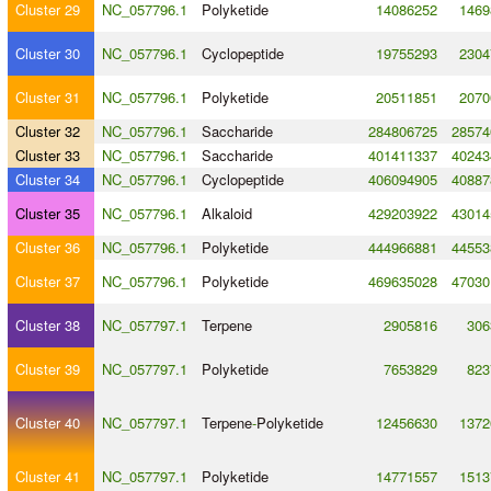
Cluster 29
NC_057796.1
Polyketide
14086252
1469
Cluster 30
NC_057796.1
Cyclopeptide
19755293
2304
Cluster 31
NC_057796.1
Polyketide
20511851
2070
Cluster 32
NC_057796.1
Saccharide
284806725
28574
Cluster 33
NC_057796.1
Saccharide
401411337
40243
Cluster 34
NC_057796.1
Cyclopeptide
406094905
40887
Cluster 35
NC_057796.1
Alkaloid
429203922
43014
Cluster 36
NC_057796.1
Polyketide
444966881
44553
Cluster 37
NC_057796.1
Polyketide
469635028
47030
Cluster 38
NC_057797.1
Terpene
2905816
306
Cluster 39
NC_057797.1
Polyketide
7653829
823
Cluster 40
NC_057797.1
Terpene
-
Polyketide
12456630
1372
Cluster 41
NC_057797.1
Polyketide
14771557
1513