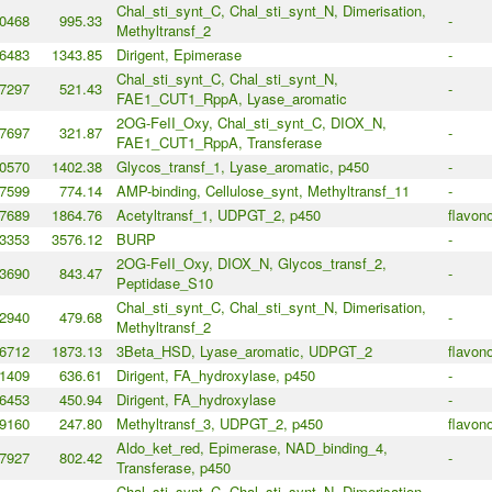
Chal_sti_synt_C, Chal_sti_synt_N, Dimerisation,
0468
995.33
-
Methyltransf_2
6483
1343.85
Dirigent, Epimerase
-
Chal_sti_synt_C, Chal_sti_synt_N,
7297
521.43
-
FAE1_CUT1_RppA, Lyase_aromatic
2OG-FeII_Oxy, Chal_sti_synt_C, DIOX_N,
7697
321.87
-
FAE1_CUT1_RppA, Transferase
0570
1402.38
Glycos_transf_1, Lyase_aromatic, p450
-
7599
774.14
AMP-binding, Cellulose_synt, Methyltransf_11
-
7689
1864.76
Acetyltransf_1, UDPGT_2, p450
flavono
3353
3576.12
BURP
-
2OG-FeII_Oxy, DIOX_N, Glycos_transf_2,
3690
843.47
-
Peptidase_S10
Chal_sti_synt_C, Chal_sti_synt_N, Dimerisation,
2940
479.68
-
Methyltransf_2
6712
1873.13
3Beta_HSD, Lyase_aromatic, UDPGT_2
flavono
1409
636.61
Dirigent, FA_hydroxylase, p450
-
6453
450.94
Dirigent, FA_hydroxylase
-
9160
247.80
Methyltransf_3, UDPGT_2, p450
flavono
Aldo_ket_red, Epimerase, NAD_binding_4,
7927
802.42
-
Transferase, p450
Chal_sti_synt_C, Chal_sti_synt_N, Dimerisation,