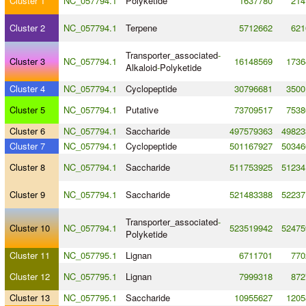
Cluster 1
NC_057794.1
Polyketide
1637780
214
Cluster 2
NC_057794.1
Terpene
5712662
621
Transporter_associated
-
Cluster 3
NC_057794.1
16148569
1736
Alkaloid
-
Polyketide
Cluster 4
NC_057794.1
Cyclopeptide
30796681
3500
Cluster 5
NC_057794.1
Putative
73709517
7538
Cluster 6
NC_057794.1
Saccharide
497579363
49823
Cluster 7
NC_057794.1
Cyclopeptide
501167927
50346
Cluster 8
NC_057794.1
Saccharide
511753925
51234
Cluster 9
NC_057794.1
Saccharide
521483388
52237
Transporter_associated
-
Cluster 10
NC_057794.1
523519942
52475
Polyketide
Cluster 11
NC_057795.1
Lignan
6711701
770
Cluster 12
NC_057795.1
Lignan
7999318
872
Cluster 13
NC_057795.1
Saccharide
10955627
1205