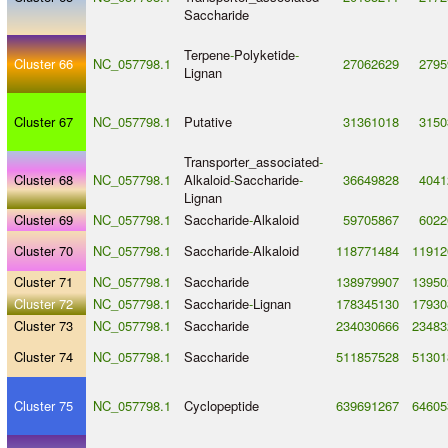
Saccharide
Terpene
-
Polyketide
-
Cluster 66
NC_057798.1
27062629
2795
Lignan
Cluster 67
NC_057798.1
Putative
31361018
3150
Transporter_associated
-
Cluster 68
NC_057798.1
Alkaloid
-
Saccharide
-
36649828
4041
Lignan
Cluster 69
NC_057798.1
Saccharide
-
Alkaloid
59705867
6022
Cluster 70
NC_057798.1
Saccharide
-
Alkaloid
118771484
11912
Cluster 71
NC_057798.1
Saccharide
138979907
13950
Cluster 72
NC_057798.1
Saccharide
-
Lignan
178345130
17930
Cluster 73
NC_057798.1
Saccharide
234030666
23483
Cluster 74
NC_057798.1
Saccharide
511857528
51301
Cluster 75
NC_057798.1
Cyclopeptide
639691267
64605