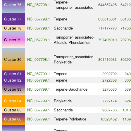
Terpene
-
Cluster 76
NC_057798.1
644557425
64712
Transporter_associated
Cluster 77
NC_057798.1
Terpene
650815081
65136
Cluster 78
NC_057798.1
Saccharide
717177773
71756
Transporter_associated
-
Cluster 79
NC_057798.1
797496910
79796
Alkaloid
-
Phenolamide
Transporter_associated
-
Cluster 80
NC_057798.1
801416033
80290
Polyketide
Cluster 81
NC_057799.1
Terpene
2092792
240
Cluster 82
NC_057799.1
Terpene
2722358
306
Cluster 83
NC_057799.1
Terpene
-
Saccharide
3275030
539
Cluster 84
NC_057799.1
Polyketide
7727174
824
Cluster 85
NC_057799.1
Saccharide
9807785
1010
Cluster 86
NC_057799.1
Terpene
-
Polyketide
10328452
1109
Terpene
-