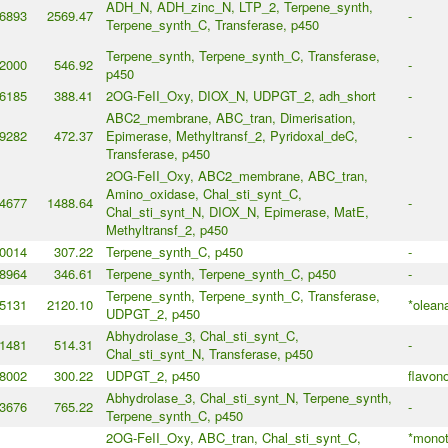
ADH_N, ADH_zinc_N, LTP_2, Terpene_synth,
6893
2569.47
-
Terpene_synth_C, Transferase, p450
Terpene_synth, Terpene_synth_C, Transferase,
2000
546.92
-
p450
6185
388.41
2OG-FeII_Oxy, DIOX_N, UDPGT_2, adh_short
-
ABC2_membrane, ABC_tran, Dimerisation,
9282
472.37
Epimerase, Methyltransf_2, Pyridoxal_deC,
-
Transferase, p450
2OG-FeII_Oxy, ABC2_membrane, ABC_tran,
Amino_oxidase, Chal_sti_synt_C,
4677
1488.64
-
Chal_sti_synt_N, DIOX_N, Epimerase, MatE,
Methyltransf_2, p450
0014
307.22
Terpene_synth_C, p450
-
8964
346.61
Terpene_synth, Terpene_synth_C, p450
-
Terpene_synth, Terpene_synth_C, Transferase,
5131
2120.10
*olean
UDPGT_2, p450
Abhydrolase_3, Chal_sti_synt_C,
1481
514.31
-
Chal_sti_synt_N, Transferase, p450
8002
300.22
UDPGT_2, p450
flavon
Abhydrolase_3, Chal_sti_synt_N, Terpene_synth,
3676
765.22
-
Terpene_synth_C, p450
2OG-FeII_Oxy, ABC_tran, Chal_sti_synt_C,
*monot