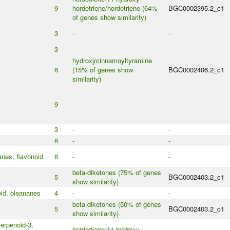
9
hordetriene/hordetriene (64%
BGC0002395.2_c1
of genes show similarity)
3
-
-
3
-
-
hydroxycinnamoyltyramine
6
(15% of genes show
BGC0002406.2_c1
similarity)
9
-
-
3
-
-
6
-
-
anes, flavonoid
8
-
-
beta-diketones (75% of genes
5
BGC0002403.2_c1
show similarity)
oid, oleananes
4
-
-
beta-diketones (50% of genes
5
BGC0002403.2_c1
show similarity)
erpenoid-3,
hordediene/11-hydroxy-