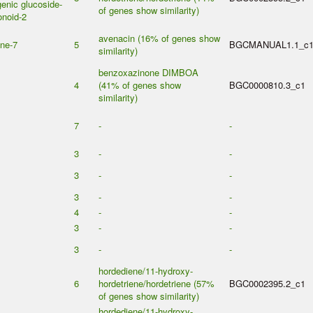
enic glucoside-
of genes show similarity)
onoid-2
avenacin (16% of genes show
ene-7
5
BGCMANUAL1.1_c
similarity)
benzoxazinone DIMBOA
4
(41% of genes show
BGC0000810.3_c1
similarity)
7
-
-
3
-
-
3
-
-
3
-
-
4
-
-
3
-
-
3
-
-
hordediene/11-hydroxy-
6
hordetriene/hordetriene (57%
BGC0002395.2_c1
of genes show similarity)
hordediene/11-hydroxy-