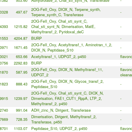
1382
503.60
Abhydrolase_3, Chal_sti_synt_N, Transferase
-
2OG-FeII_Oxy, DIOX_N, Terpene_synth,
0328
497.67
-
Terpene_synth_C, Transferase
2OG-FeII_Oxy, Chal_sti_synt_C,
4393
1215.82
Chal_sti_synt_N, Dimerisation, MatE,
-
Methyltransf_2, Pyridoxal_deC
1553
4204.87
BURP
-
2OG-FeII_Oxy, Acetyltransf_1, Aminotran_1_2,
0971
1671.45
-
DIOX_N, Peptidase_S10
3021
653.66
Acetyltransf_1, UDPGT_2, p450
flavono
0756
2292.83
BURP
-
2OG-FeII_Oxy, DIOX_N, Methyltransf_11,
flavono
1870
587.95
UDPGT_2
oleana
2OG-FeII_Oxy, DIOX_N, Glycos_transf_2,
1823
888.43
-
Peptidase_S10
2OG-FeII_Oxy, Chal_sti_synt_C, DIOX_N,
9915
1239.97
Dimerisation, FAE1_CUT1_RppA, LTP_2,
-
Methyltransf_2, p450
2740
991.04
ADH_zinc_N, Dirigent, Transferase
-
Dimerisation, Dirigent, Methyltransf_2,
7669
728.35
-
Transferase, p450
8701
1103.07
Peptidase_S10, UDPGT_2, p450
flavono