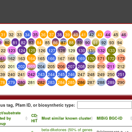
31
32
33
34
35
36
37
38
39
40
41
42
43
44
45
46
9
80
81
82
83
84
85
86
87
88
89
90
91
92
93
94
122
123
124
125
126
127
128
129
130
131
132
133
134
161
162
163
164
165
166
167
168
169
170
171
172
173
200
201
202
203
204
205
206
207
208
209
210
211
212
239
240
241
242
243
244
245
246
247
248
249
250
251
278
279
280
281
282
283
284
285
286
287
288
289
290
us tag, Pfam ID, or biosynthetic type:
t/substrate
CD-
ted by
Most similar known cluster
MIBiG BGC-ID
HIT
oup
beta-diketones (50% of genes