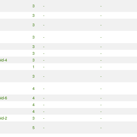
3
-
-
3
-
-
3
-
-
3
-
-
3
-
-
3
-
-
id-4
3
-
-
1
-
-
3
-
-
4
-
-
id-6
4
-
-
4
-
-
4
-
-
id-2
3
-
-
5
-
-