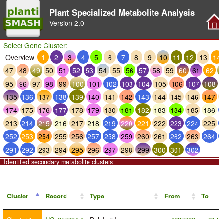
Plant Specialized Metabolite Analysis
Version
2.0
Select Gene Cluster:
Overview
1
2
3
4
5
6
7
8
9
10
11
12
13
1
47
48
49
50
51
52
53
54
55
56
57
58
59
60
61
62
95
96
97
98
99
100
101
102
103
104
105
106
107
108
135
136
137
138
139
140
141
142
143
144
145
146
147
174
175
176
177
178
179
180
181
182
183
184
185
186
213
214
215
216
217
218
219
220
221
222
223
224
225
252
253
254
255
256
257
258
259
260
261
262
263
264
291
292
293
294
295
296
297
298
299
300
301
302
Identified secondary metabolite clusters
Cluster
Record
Type
From
To