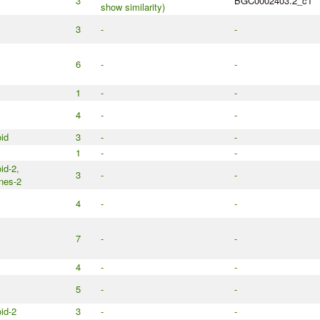
3
BGC0002403.2_c1
show similarity)
3
-
-
6
-
-
1
-
-
4
-
-
id
3
-
-
1
-
-
id-2,
3
-
-
nes-2
4
-
-
7
-
-
4
-
-
5
-
-
id-2
3
-
-