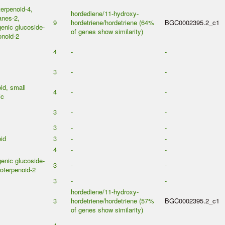
erpenoid-4,
hordediene/11-hydroxy-
anes-2,
9
hordetriene/hordetriene (64%
BGC0002395.2_c1
enic glucoside-
of genes show similarity)
onoid-2
4
-
-
3
-
-
id, small
4
-
-
ic
3
-
-
3
-
-
id
3
-
-
4
-
-
enic glucoside-
3
-
-
oterpenoid-2
3
-
-
hordediene/11-hydroxy-
3
hordetriene/hordetriene (57%
BGC0002395.2_c1
of genes show similarity)