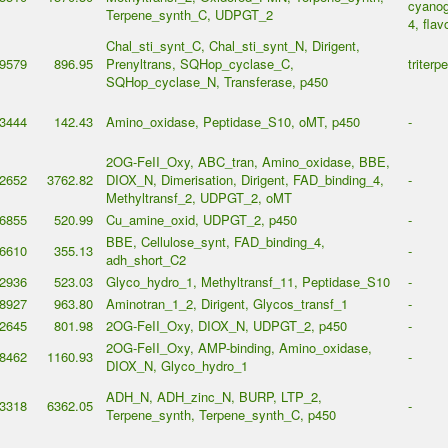
cyanog
Terpene_synth_C, UDPGT_2
4, flav
Chal_sti_synt_C, Chal_sti_synt_N, Dirigent,
9579
896.95
Prenyltrans, SQHop_cyclase_C,
triterp
SQHop_cyclase_N, Transferase, p450
3444
142.43
Amino_oxidase, Peptidase_S10, oMT, p450
-
2OG-FeII_Oxy, ABC_tran, Amino_oxidase, BBE,
2652
3762.82
DIOX_N, Dimerisation, Dirigent, FAD_binding_4,
-
Methyltransf_2, UDPGT_2, oMT
6855
520.99
Cu_amine_oxid, UDPGT_2, p450
-
BBE, Cellulose_synt, FAD_binding_4,
6610
355.13
-
adh_short_C2
2936
523.03
Glyco_hydro_1, Methyltransf_11, Peptidase_S10
-
8927
963.80
Aminotran_1_2, Dirigent, Glycos_transf_1
-
2645
801.98
2OG-FeII_Oxy, DIOX_N, UDPGT_2, p450
-
2OG-FeII_Oxy, AMP-binding, Amino_oxidase,
8462
1160.93
-
DIOX_N, Glyco_hydro_1
ADH_N, ADH_zinc_N, BURP, LTP_2,
3318
6362.05
-
Terpene_synth, Terpene_synth_C, p450