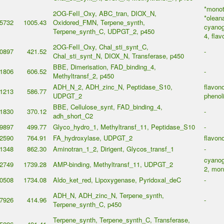
*monot
2OG-FeII_Oxy, ABC_tran, DIOX_N,
*olean
5732
1005.43
Oxidored_FMN, Terpene_synth,
cyanog
Terpene_synth_C, UDPGT_2, p450
4, flav
2OG-FeII_Oxy, Chal_sti_synt_C,
0897
421.52
-
Chal_sti_synt_N, DIOX_N, Transferase, p450
BBE, Dimerisation, FAD_binding_4,
1806
606.52
-
Methyltransf_2, p450
ADH_N_2, ADH_zinc_N, Peptidase_S10,
flavono
1213
586.77
UDPGT_2
phenol
BBE, Cellulose_synt, FAD_binding_4,
1830
370.12
-
adh_short_C2
9897
499.77
Glyco_hydro_1, Methyltransf_11, Peptidase_S10
-
2590
764.91
FA_hydroxylase, UDPGT_2
flavono
1348
862.30
Aminotran_1_2, Dirigent, Glycos_transf_1
-
cyanog
2749
1739.28
AMP-binding, Methyltransf_11, UDPGT_2
2, mon
0508
1734.08
Aldo_ket_red, Lipoxygenase, Pyridoxal_deC
-
ADH_N, ADH_zinc_N, Terpene_synth,
7926
414.96
-
Terpene_synth_C, p450
Terpene_synth, Terpene_synth_C, Transferase,