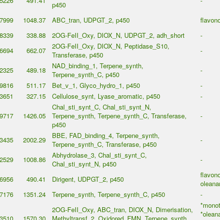
5226
491.41
-
p450
7999
1048.37
ABC_tran, UDPGT_2, p450
flavon
8339
338.88
2OG-FeII_Oxy, DIOX_N, UDPGT_2, adh_short
-
2OG-FeII_Oxy, DIOX_N, Peptidase_S10,
6694
662.07
-
Transferase, p450
NAD_binding_1, Terpene_synth,
2325
489.18
-
Terpene_synth_C, p450
9816
511.17
Bet_v_1, Glyco_hydro_1, p450
-
3651
327.15
Cellulose_synt, Lyase_aromatic, p450
-
Chal_sti_synt_C, Chal_sti_synt_N,
9717
1426.05
Terpene_synth, Terpene_synth_C, Transferase,
-
p450
BBE, FAD_binding_4, Terpene_synth,
3435
2002.29
-
Terpene_synth_C, Transferase, p450
Abhydrolase_3, Chal_sti_synt_C,
2529
1008.86
-
Chal_sti_synt_N, p450
flavono
6956
490.41
Dirigent, UDPGT_2, p450
oleana
7176
1351.24
Terpene_synth, Terpene_synth_C, p450
-
*monot
2OG-FeII_Oxy, ABC_tran, DIOX_N, Dimerisation,
*olean
3510
1570.30
Methyltransf_2, Oxidored_FMN, Terpene_synth,