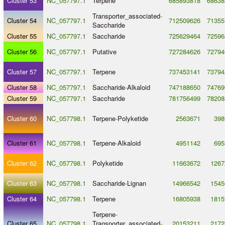
Cluster 53
NC_057797.1
Terpene
685893818
68638
Transporter_associated
-
Cluster 54
NC_057797.1
712509626
71355
Saccharide
Cluster 55
NC_057797.1
Saccharide
725629464
72596
Cluster 56
NC_057797.1
Putative
727284626
72794
Cluster 57
NC_057797.1
Terpene
737453141
73794
Cluster 58
NC_057797.1
Saccharide
-
Alkaloid
747188650
74769
Cluster 59
NC_057797.1
Saccharide
781756499
78208
Cluster 60
NC_057798.1
Terpene
-
Polyketide
2563671
398
Cluster 61
NC_057798.1
Terpene
-
Alkaloid
4951142
695
Cluster 62
NC_057798.1
Polyketide
11663672
1267
Cluster 63
NC_057798.1
Saccharide
-
Lignan
14966542
1545
Cluster 64
NC_057798.1
Terpene
16805938
1815
Terpene
-
Cluster 65
NC_057798.1
Transporter_associated
-
20153211
2172