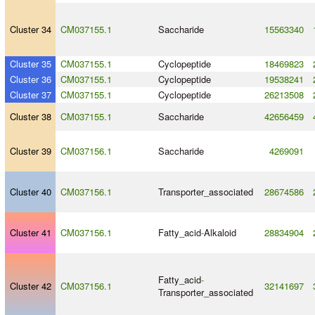
Cluster 34
CM037155.1
Saccharide
15563340
Cluster 35
CM037155.1
Cyclopeptide
18469823
Cluster 36
CM037155.1
Cyclopeptide
19538241
Cluster 37
CM037155.1
Cyclopeptide
26213508
Cluster 38
CM037155.1
Saccharide
42656459
Cluster 39
CM037156.1
Saccharide
4269091
Cluster 40
CM037156.1
Transporter_associated
28674586
Cluster 41
CM037156.1
Fatty_acid
-
Alkaloid
28834904
Fatty_acid
-
Cluster 42
CM037156.1
32141697
Transporter_associated