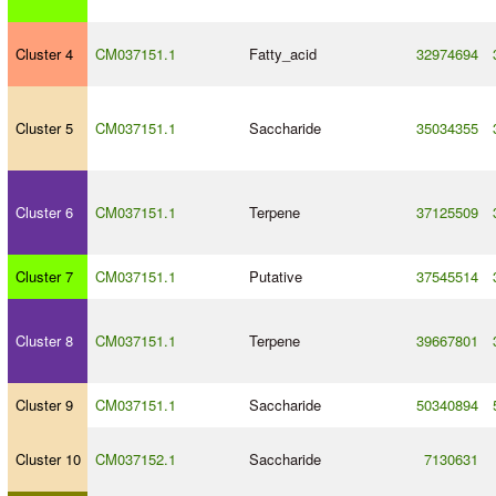
Cluster 4
CM037151.1
Fatty_acid
32974694
Cluster 5
CM037151.1
Saccharide
35034355
Cluster 6
CM037151.1
Terpene
37125509
Cluster 7
CM037151.1
Putative
37545514
Cluster 8
CM037151.1
Terpene
39667801
Cluster 9
CM037151.1
Saccharide
50340894
Cluster 10
CM037152.1
Saccharide
7130631