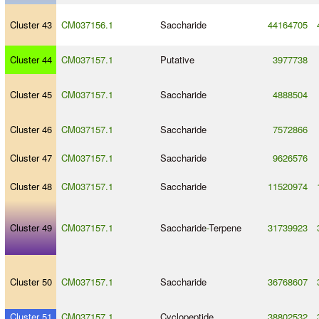
Cluster 43
CM037156.1
Saccharide
44164705
Cluster 44
CM037157.1
Putative
3977738
Cluster 45
CM037157.1
Saccharide
4888504
Cluster 46
CM037157.1
Saccharide
7572866
Cluster 47
CM037157.1
Saccharide
9626576
Cluster 48
CM037157.1
Saccharide
11520974
Cluster 49
CM037157.1
Saccharide
-
Terpene
31739923
Cluster 50
CM037157.1
Saccharide
36768607
Cluster 51
CM037157.1
Cyclopeptide
38802532