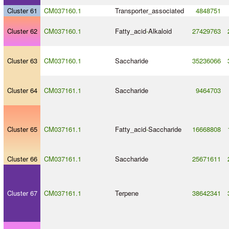
Cluster 61
CM037160.1
Transporter_associated
4848751
Cluster 62
CM037160.1
Fatty_acid
-
Alkaloid
27429763
Cluster 63
CM037160.1
Saccharide
35236066
Cluster 64
CM037161.1
Saccharide
9464703
Cluster 65
CM037161.1
Fatty_acid
-
Saccharide
16668808
Cluster 66
CM037161.1
Saccharide
25671611
Cluster 67
CM037161.1
Terpene
38642341