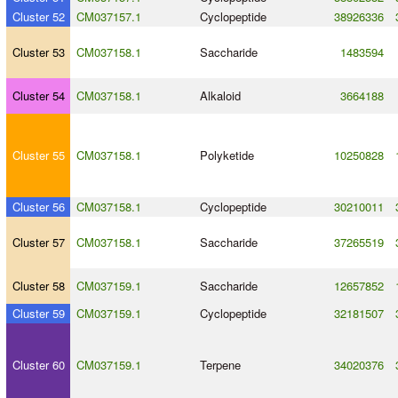
Cluster 52
CM037157.1
Cyclopeptide
38926336
Cluster 53
CM037158.1
Saccharide
1483594
Cluster 54
CM037158.1
Alkaloid
3664188
Cluster 55
CM037158.1
Polyketide
10250828
Cluster 56
CM037158.1
Cyclopeptide
30210011
Cluster 57
CM037158.1
Saccharide
37265519
Cluster 58
CM037159.1
Saccharide
12657852
Cluster 59
CM037159.1
Cyclopeptide
32181507
Cluster 60
CM037159.1
Terpene
34020376