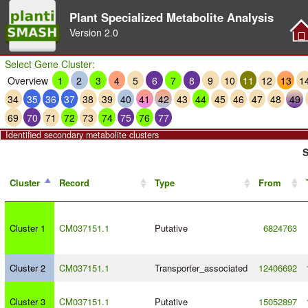
Plant Specialized Metabolite Analysis
Version
2.0
Select Gene Cluster:
Overview
1
2
3
4
5
6
7
8
9
10
11
12
13
1
34
35
36
37
38
39
40
41
42
43
44
45
46
47
48
49
69
70
71
72
73
74
75
76
77
Identified secondary metabolite clusters
S
Cluster
Record
Type
From
Cluster 1
CM037151.1
Putative
6824763
Cluster 2
CM037151.1
Transporter_associated
12406692
Cluster 3
CM037151.1
Putative
15052897