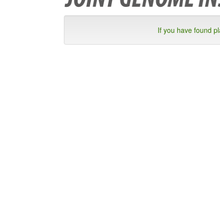
If you have found p