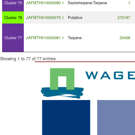
Cluster 75
JAFMTH010000090.1
Sesterterpene
-
Terpene
1
Cluster 76
JAFMTH010000075.1
Putative
272187
Cluster 77
JAFMTH010000081.1
Terpene
25458
Showing 1 to 77 of 77 entries