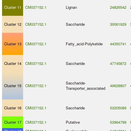
Cluster 11
CM037152.1
Lignan
24826542
Cluster 12
CM037152.1
Saccharide
30061929
Cluster 13
CM037152.1
Fatty_acid
-
Polyketide
44350741
Cluster 14
CM037152.1
Saccharide
47745872
Saccharide
-
Cluster 15
CM037152.1
49628807
Transporter_associated
Cluster 16
CM037152.1
Saccharide
53205089
Cluster 17
CM037152.1
Putative
53964799