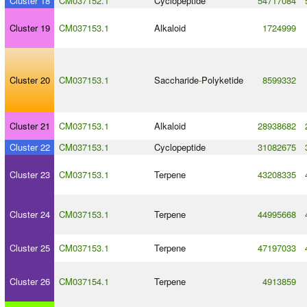
Cluster 18
CM037152.1
Cyclopeptide
54717084
Cluster 19
CM037153.1
Alkaloid
1724999
Cluster 20
CM037153.1
Saccharide
-
Polyketide
8599332
Cluster 21
CM037153.1
Alkaloid
28938682
Cluster 22
CM037153.1
Cyclopeptide
31082675
Cluster 23
CM037153.1
Terpene
43208335
Cluster 24
CM037153.1
Terpene
44995668
Cluster 25
CM037153.1
Terpene
47197033
Cluster 26
CM037154.1
Terpene
4913859