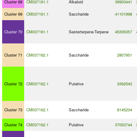
Cluster 68
CM037161.1
Alkaloid
39903441
Cluster 69
CM037161.1
Saccharide
41101998
Cluster 70
CM037161.1
Sesterterpene
-
Terpene
45395357
Cluster 71
CM037162.1
Saccharide
2807951
Cluster 72
CM037162.1
Putative
3392543
Cluster 73
CM037162.1
Saccharide
8145234
Cluster 74
CM037162.1
Putative
37053744