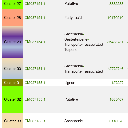
Cluster 27
CM037154.1
Putative
8832233
Cluster 28
CM037154.1
Fatty_acid
10170910
Saccharide
-
Sesterterpene
-
Cluster 29
CM037154.1
36433731
Transporter_associated
-
Terpene
Saccharide
-
Cluster 30
CM037154.1
43773746
Transporter_associated
Cluster 31
CM037155.1
Lignan
137237
Cluster 32
CM037155.1
Putative
1885467
Cluster 33
CM037155.1
Saccharide
6118078