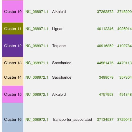
Cluster 10
NC_068971.1
Alkaloid
37262872
3745209
Cluster 11
NC_068971.1
Lignan
40112346
4025914
Cluster 12
NC_068971.1
Terpene
40916852
4102784
Cluster 13
NC_068971.1
Saccharide
44581476
4470113
Cluster 14
NC_068972.1
Saccharide
3488079
357304
Cluster 15
NC_068972.1
Alkaloid
4757953
491348
Cluster 16
NC_068972.1
Transporter_associated
37134537
3729043