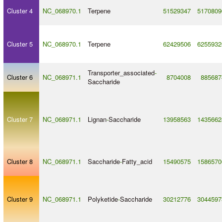
Cluster 4
NC_068970.1
Terpene
51529347
5170809
Cluster 5
NC_068970.1
Terpene
62429506
6255932
Transporter_associated
-
Cluster 6
NC_068971.1
8704008
885687
Saccharide
Cluster 7
NC_068971.1
Lignan
-
Saccharide
13958563
1435662
Cluster 8
NC_068971.1
Saccharide
-
Fatty_acid
15490575
1586570
Cluster 9
NC_068971.1
Polyketide
-
Saccharide
30212776
3044597