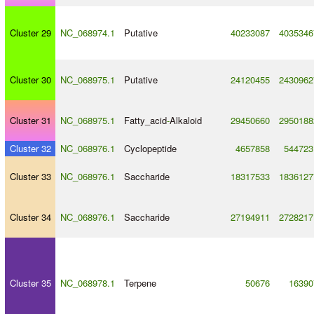
Cluster 29
NC_068974.1
Putative
40233087
4035346
Cluster 30
NC_068975.1
Putative
24120455
2430962
Cluster 31
NC_068975.1
Fatty_acid
-
Alkaloid
29450660
2950188
Cluster 32
NC_068976.1
Cyclopeptide
4657858
544723
Cluster 33
NC_068976.1
Saccharide
18317533
1836127
Cluster 34
NC_068976.1
Saccharide
27194911
2728217
Cluster 35
NC_068978.1
Terpene
50676
16390