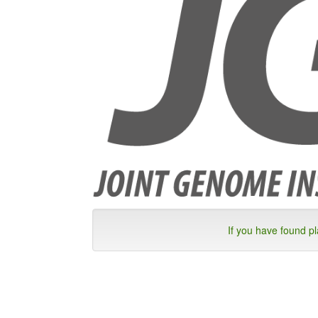
If you have found p