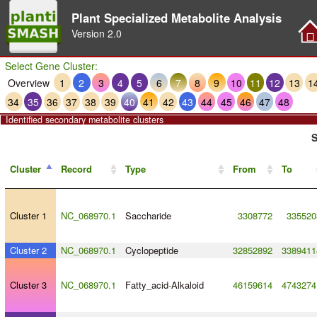
Plant Specialized Metabolite Analysis
Version
2.0
Select Gene Cluster:
Overview
1
2
3
4
5
6
7
8
9
10
11
12
13
1
34
35
36
37
38
39
40
41
42
43
44
45
46
47
48
Identified secondary metabolite clusters
S
Cluster
Record
Type
From
To
Cluster 1
NC_068970.1
Saccharide
3308772
335520
Cluster 2
NC_068970.1
Cyclopeptide
32852892
3389411
Cluster 3
NC_068970.1
Fatty_acid
-
Alkaloid
46159614
4743274