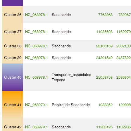
Cluster 36
NC_068978.1
Saccharide
7763968
782967
Cluster 37
NC_068978.1
Saccharide
11035698
1162979
Cluster 38
NC_068978.1
Saccharide
23163169
2332103
Cluster 39
NC_068978.1
Saccharide
24301549
2437822
Transporter_associated
-
Cluster 40
NC_068978.1
25058758
2536304
Terpene
Cluster 41
NC_068979.1
Polyketide
-
Saccharide
1038362
120998
Cluster 42
NC_068979.1
Saccharide
11203126
1132906