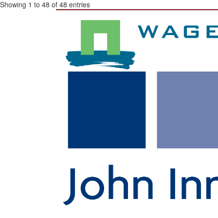
Showing 1 to 48 of 48 entries