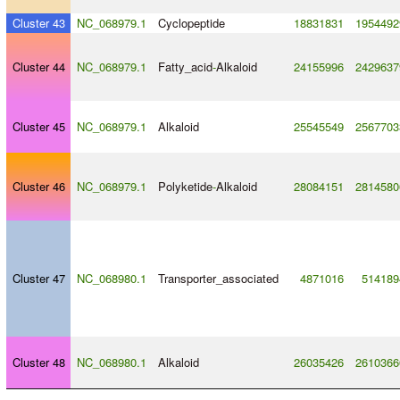
Cluster 43
NC_068979.1
Cyclopeptide
18831831
1954492
Cluster 44
NC_068979.1
Fatty_acid
-
Alkaloid
24155996
2429637
Cluster 45
NC_068979.1
Alkaloid
25545549
2567703
Cluster 46
NC_068979.1
Polyketide
-
Alkaloid
28084151
2814580
Cluster 47
NC_068980.1
Transporter_associated
4871016
514189
Cluster 48
NC_068980.1
Alkaloid
26035426
2610366