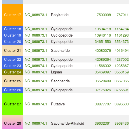
Cluster 17
NC_068973.1
Polyketide
7593998
767911
Cluster 18
NC_068973.1
Cyclopeptide
10504718
1154784
Cluster 19
NC_068973.1
Cyclopeptide
10946116
1161293
Cluster 20
NC_068973.1
Cyclopeptide
34651550
3534373
Cluster 21
NC_068973.1
Saccharide
40080076
4016494
Cluster 22
NC_068973.1
Cyclopeptide
42089264
4237002
Cluster 23
NC_068974.1
Cyclopeptide
11566332
1235867
Cluster 24
NC_068974.1
Lignan
35469097
3550159
Cluster 25
NC_068974.1
Saccharide
36528489
3667065
Cluster 26
NC_068974.1
Cyclopeptide
37175026
3755691
Cluster 27
NC_068974.1
Putative
38877707
3896603
Cluster 28
NC_068974.1
Saccharide
-
Alkaloid
39632361
3968436