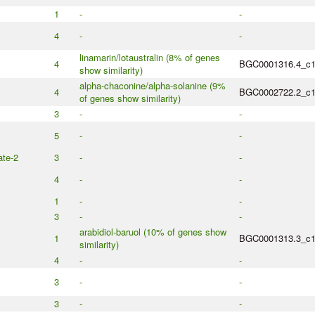
1
-
-
4
-
-
linamarin/lotaustralin (8% of genes
4
BGC0001316.4_c
show similarity)
alpha-chaconine/alpha-solanine (9%
4
BGC0002722.2_c
of genes show similarity)
3
-
-
5
-
-
te-2
3
-
-
4
-
-
1
-
-
3
-
-
arabidiol-baruol (10% of genes show
1
BGC0001313.3_c
similarity)
4
-
-
3
-
-
3
-
-