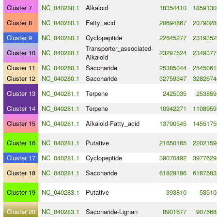
Cluster 7
NC_040280.1
Alkaloid
18354410
1859130
Cluster 8
NC_040280.1
Fatty_acid
20694867
2079028
Cluster 9
NC_040280.1
Cyclopeptide
22645277
2319352
Transporter_associated
-
Cluster 10
NC_040280.1
23297524
2349377
Alkaloid
Cluster 11
NC_040280.1
Saccharide
25385044
2545061
Cluster 12
NC_040280.1
Saccharide
32759347
3282674
Cluster 13
NC_040281.1
Terpene
2425035
253859
Cluster 14
NC_040281.1
Terpene
10942271
1108959
Cluster 15
NC_040281.1
Alkaloid
-
Fatty_acid
13790545
1455175
Cluster 16
NC_040281.1
Putative
21650165
2202159
Cluster 17
NC_040281.1
Cyclopeptide
39070492
3977629
Cluster 18
NC_040281.1
Saccharide
61829186
6187583
Cluster 19
NC_040283.1
Putative
393810
53510
Cluster 20
NC_040283.1
Saccharide
-
Lignan
8901677
907568