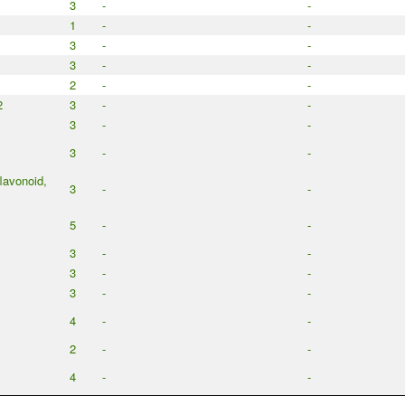
3
-
-
1
-
-
3
-
-
3
-
-
2
-
-
2
3
-
-
3
-
-
3
-
-
flavonoid,
3
-
-
5
-
-
3
-
-
3
-
-
3
-
-
4
-
-
2
-
-
4
-
-