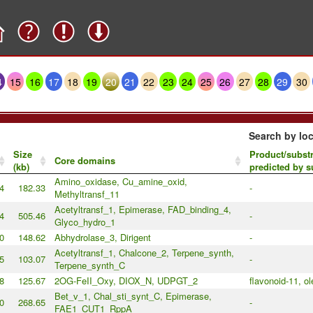
4
15
16
17
18
19
20
21
22
23
24
25
26
27
28
29
30
Search by loc
Size
Product/substr
Core domains
(kb)
predicted by 
Amino_oxidase, Cu_amine_oxid,
4
182.33
-
Methyltransf_11
Acetyltransf_1, Epimerase, FAD_binding_4,
4
505.46
-
Glyco_hydro_1
0
148.62
Abhydrolase_3, Dirigent
-
Acetyltransf_1, Chalcone_2, Terpene_synth,
5
103.07
-
Terpene_synth_C
8
125.67
2OG-FeII_Oxy, DIOX_N, UDPGT_2
flavonoid-11, o
Bet_v_1, Chal_sti_synt_C, Epimerase,
0
268.65
-
FAE1_CUT1_RppA