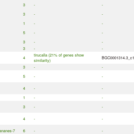
3
-
-
3
-
-
1
-
-
5
-
-
3
-
-
3
-
-
tirucalla (21% of genes show
4
BGC0001314.3_c
similarity)
3
-
-
5
-
-
4
-
-
1
-
-
3
-
-
4
-
-
eananes-7
6
-
-