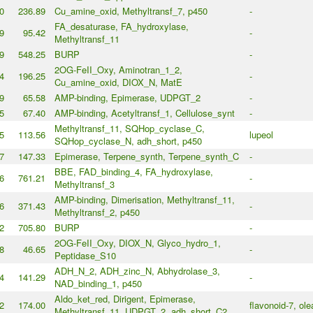
0
236.89
Cu_amine_oxid, Methyltransf_7, p450
-
FA_desaturase, FA_hydroxylase,
9
95.42
-
Methyltransf_11
9
548.25
BURP
-
2OG-FeII_Oxy, Aminotran_1_2,
4
196.25
-
Cu_amine_oxid, DIOX_N, MatE
9
65.58
AMP-binding, Epimerase, UDPGT_2
-
5
67.40
AMP-binding, Acetyltransf_1, Cellulose_synt
-
Methyltransf_11, SQHop_cyclase_C,
5
113.56
lupeol
SQHop_cyclase_N, adh_short, p450
7
147.33
Epimerase, Terpene_synth, Terpene_synth_C
-
BBE, FAD_binding_4, FA_hydroxylase,
6
761.21
-
Methyltransf_3
AMP-binding, Dimerisation, Methyltransf_11,
6
371.43
-
Methyltransf_2, p450
2
705.80
BURP
-
2OG-FeII_Oxy, DIOX_N, Glyco_hydro_1,
8
46.65
-
Peptidase_S10
ADH_N_2, ADH_zinc_N, Abhydrolase_3,
4
141.29
-
NAD_binding_1, p450
Aldo_ket_red, Dirigent, Epimerase,
2
174.00
flavonoid-7, ol
Methyltransf_11, UDPGT_2, adh_short_C2