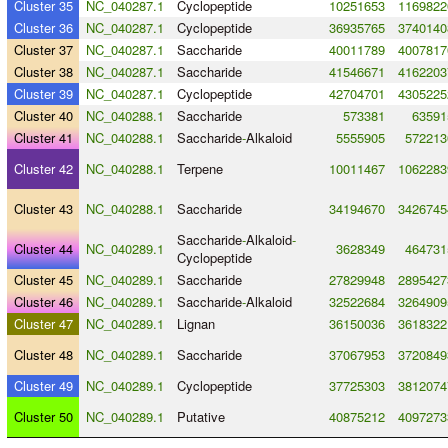
Cluster 35
NC_040287.1
Cyclopeptide
10251653
1169822
Cluster 36
NC_040287.1
Cyclopeptide
36935765
3740140
Cluster 37
NC_040287.1
Saccharide
40011789
4007817
Cluster 38
NC_040287.1
Saccharide
41546671
4162203
Cluster 39
NC_040287.1
Cyclopeptide
42704701
4305225
Cluster 40
NC_040288.1
Saccharide
573381
63591
Cluster 41
NC_040288.1
Saccharide
-
Alkaloid
5555905
572213
Cluster 42
NC_040288.1
Terpene
10011467
1062283
Cluster 43
NC_040288.1
Saccharide
34194670
3426745
Saccharide
-
Alkaloid
-
Cluster 44
NC_040289.1
3628349
464731
Cyclopeptide
Cluster 45
NC_040289.1
Saccharide
27829948
2895427
Cluster 46
NC_040289.1
Saccharide
-
Alkaloid
32522684
3264909
Cluster 47
NC_040289.1
Lignan
36150036
3618322
Cluster 48
NC_040289.1
Saccharide
37067953
3720849
Cluster 49
NC_040289.1
Cyclopeptide
37725303
3812074
Cluster 50
NC_040289.1
Putative
40875212
4097273