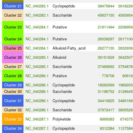
Cluster 21
NC_040283.1
Cyclopeptide
38475844
3918226
Cluster 22
NC_040283.1
Saccharide
45637150
4593954
Cluster 23
NC_040284.1
Putative
21911494
2208959
Cluster 24
NC_040284.1
Putative
26039297
2617100
Cluster 25
NC_040284.1
Alkaloid
-
Fatty_acid
26277130
2632936
Cluster 26
NC_040285.1
Alkaloid
36151629
3642507
Cluster 27
NC_040285.1
Saccharide
37469692
3754878
Cluster 28
NC_040286.1
Putative
778706
90616
Cluster 29
NC_040286.1
Cyclopeptide
18262069
1969203
Cluster 30
NC_040286.1
Saccharide
31196752
3126645
Cluster 31
NC_040286.1
Cyclopeptide
34410825
3480169
Cluster 32
NC_040286.1
Saccharide
37972417
3805526
Cluster 33
NC_040287.1
Polyketide
6669383
674375
Cluster 34
NC_040287.1
Cyclopeptide
9312384
1137584