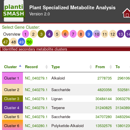
Plant Specialized Metabolite Analysis
Version
2.0
Select Gene Cluster:
Overview
1
2
3
4
5
6
7
8
9
10
11
12
13
1
47
48
49
50
Identified secondary metabolite clusters
Cluster
Record
Type
From
To
Cluster 1
NC_040279.1
Alkaloid
2778735
296106
Cluster 2
NC_040279.1
Saccharide
4820356
532581
Cluster 3
NC_040279.1
Lignan
30484144
3063276
Cluster 4
NC_040279.1
Terpene
31240825
3134389
Cluster 5
NC_040279.1
Saccharide
34707280
3483294
Cluster 6
NC_040280.1
Polyketide
-
Alkaloid
13532576
1380123