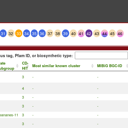
31
32
33
34
35
36
37
38
39
40
41
42
43
44
45
46
us tag, Pfam ID, or biosynthetic type:
ate
CD-
Most similar known cluster
MIBiG BGC-ID
subgroup
HIT
3
-
-
4
-
-
3
-
-
3
-
-
leananes-11
3
-
-
3
-
-