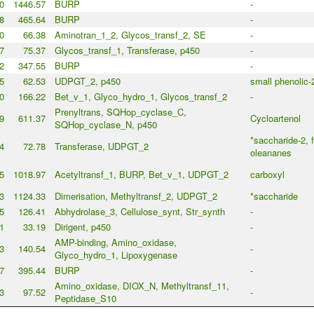
0
1446.57
BURP
-
8
465.64
BURP
-
0
66.38
Aminotran_1_2, Glycos_transf_2, SE
-
7
75.37
Glycos_transf_1, Transferase, p450
-
2
347.55
BURP
-
5
62.53
UDPGT_2, p450
small phenolic-
0
166.22
Bet_v_1, Glyco_hydro_1, Glycos_transf_2
-
Prenyltrans, SQHop_cyclase_C,
9
611.37
Cycloartenol
SQHop_cyclase_N, p450
*saccharide-2, 
4
72.78
Transferase, UDPGT_2
oleananes
5
1018.97
Acetyltransf_1, BURP, Bet_v_1, UDPGT_2
carboxyl
3
1124.33
Dimerisation, Methyltransf_2, UDPGT_2
*saccharide
5
126.41
Abhydrolase_3, Cellulose_synt, Str_synth
-
1
33.19
Dirigent, p450
-
AMP-binding, Amino_oxidase,
3
140.54
-
Glyco_hydro_1, Lipoxygenase
7
395.44
BURP
-
Amino_oxidase, DIOX_N, Methyltransf_11,
3
97.52
-
Peptidase_S10