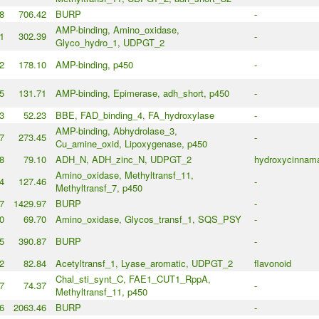
8
706.42
BURP
-
AMP-binding, Amino_oxidase,
1
302.39
-
Glyco_hydro_1, UDPGT_2
2
178.10
AMP-binding, p450
-
5
131.71
AMP-binding, Epimerase, adh_short, p450
-
3
52.23
BBE, FAD_binding_4, FA_hydroxylase
-
AMP-binding, Abhydrolase_3,
7
273.45
-
Cu_amine_oxid, Lipoxygenase, p450
8
79.10
ADH_N, ADH_zinc_N, UDPGT_2
hydroxycinnama
Amino_oxidase, Methyltransf_11,
4
127.46
-
Methyltransf_7, p450
7
1429.97
BURP
-
0
69.70
Amino_oxidase, Glycos_transf_1, SQS_PSY
-
5
390.87
BURP
-
2
82.84
Acetyltransf_1, Lyase_aromatic, UDPGT_2
flavonoid
Chal_sti_synt_C, FAE1_CUT1_RppA,
7
74.37
-
Methyltransf_11, p450
6
2063.46
BURP
-