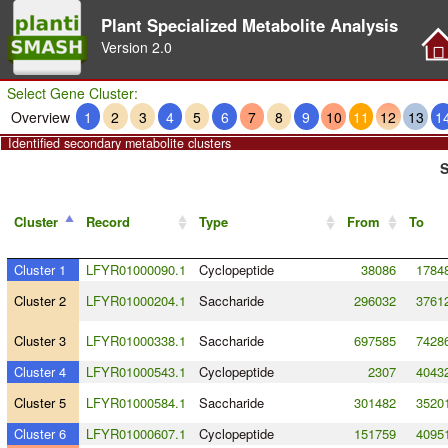
Plant Specialized Metabolite Analysis
Version
2.0
Select Gene Cluster:
Overview
1
2
3
4
5
6
7
8
9
10
11
12
13
1
Identified secondary metabolite clusters
S
Cluster
Record
Type
From
To
Cluster 1
LFYR01000090.1
Cyclopeptide
38086
1784
Cluster 2
LFYR01000204.1
Saccharide
296032
3761
Cluster 3
LFYR01000338.1
Saccharide
697585
7428
Cluster 4
LFYR01000543.1
Cyclopeptide
2307
4043
Cluster 5
LFYR01000584.1
Saccharide
301482
3520
Cluster 6
LFYR01000607.1
Cyclopeptide
151759
4095