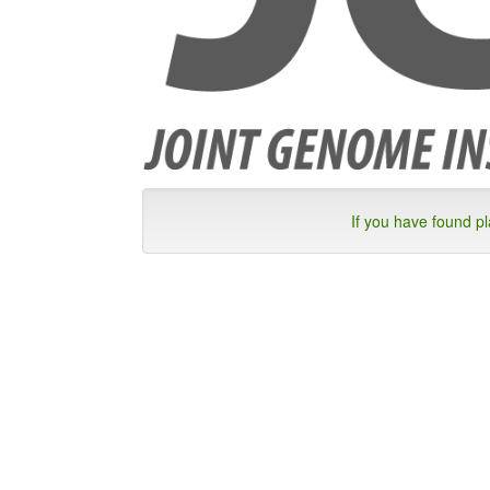
If you have found p