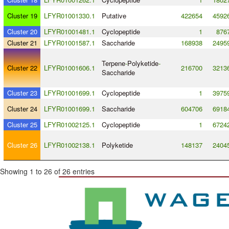
Cluster 19
LFYR01001330.1
Putative
422654
4592
Cluster 20
LFYR01001481.1
Cyclopeptide
1
876
Cluster 21
LFYR01001587.1
Saccharide
168938
2495
Terpene
-
Polyketide
-
Cluster 22
LFYR01001606.1
216700
3213
Saccharide
Cluster 23
LFYR01001699.1
Cyclopeptide
1
3975
Cluster 24
LFYR01001699.1
Saccharide
604706
6918
Cluster 25
LFYR01002125.1
Cyclopeptide
1
6724
Cluster 26
LFYR01002138.1
Polyketide
148137
2404
Showing 1 to 26 of 26 entries