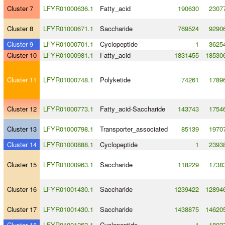
Cluster 7
LFYR01000636.1
Fatty_acid
190630
2307
Cluster 8
LFYR01000671.1
Saccharide
769524
9290
Cluster 9
LFYR01000701.1
Cyclopeptide
1
3625
Cluster 10
LFYR01000981.1
Fatty_acid
1831455
18530
Cluster 11
LFYR01000748.1
Polyketide
74261
1789
Cluster 12
LFYR01000773.1
Fatty_acid
-
Saccharide
143743
1754
Cluster 13
LFYR01000798.1
Transporter_associated
85139
1970
Cluster 14
LFYR01000888.1
Cyclopeptide
1
2393
Cluster 15
LFYR01000963.1
Saccharide
118229
1738
Cluster 16
LFYR01001430.1
Saccharide
1239422
12894
Cluster 17
LFYR01001430.1
Saccharide
1438875
14620
Cluster 18
LFYR01001262.1
Cyclopeptide
1
1802