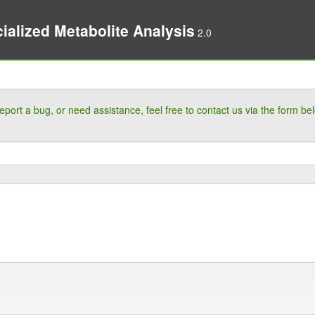
ialized Metabolite Analysis
2.0
eport a bug, or need assistance, feel free to contact us via the form be