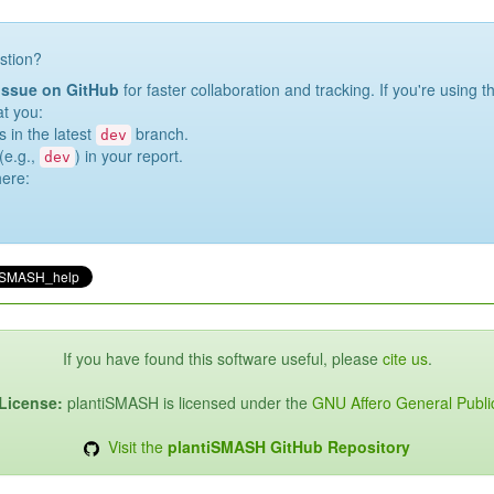
stion?
issue on GitHub
for faster collaboration and tracking. If you're using 
at you:
s in the latest
branch.
dev
(e.g.,
) in your report.
dev
here:
If you have found this software useful, please
cite us
.
License:
plantiSMASH is licensed under the
GNU Affero General Publi
Visit the
plantiSMASH GitHub Repository