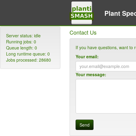
Plant Spec
Contact Us
Server status:
idle
Running jobs:
0
If you have questions, want to r
Queue length:
0
Long runtime queue:
0
Your email:
Jobs processed:
28680
Your message:
Send