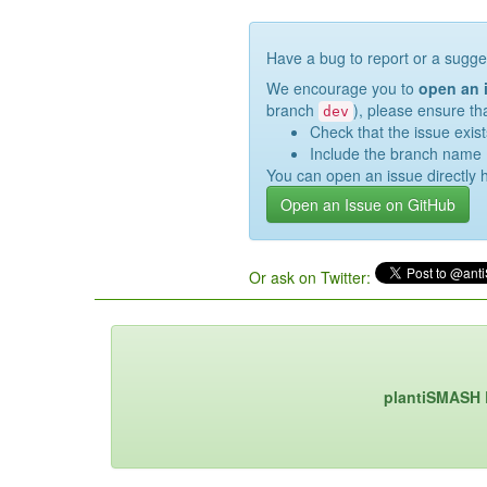
Have a bug to report or a sugge
We encourage you to
open an 
branch
), please ensure th
dev
Check that the issue exist
Include the branch name 
You can open an issue directly 
Open an Issue on GitHub
Or ask on Twitter:
plantiSMASH 