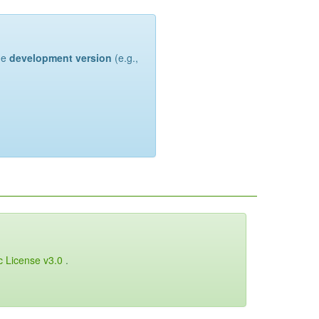
the
development version
(e.g.,
c License v3.0
.